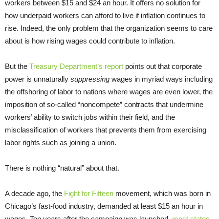
workers between $15 and $24 an hour. It offers no solution for
how underpaid workers can afford to live if inflation continues to
rise. Indeed, the only problem that the organization seems to care
about is how rising wages could contribute to inflation.
But the
Treasury Department’s report
points out that corporate
power is unnaturally
suppressing
wages in myriad ways including
the offshoring of labor to nations where wages are even lower, the
imposition of so-called “noncompete” contracts that undermine
workers’ ability to switch jobs within their field, and the
misclassification of workers that prevents them from exercising
labor rights such as joining a union.
There is nothing “natural” about that.
A decade ago, the
Fight for Fifteen
movement, which was born in
Chicago’s fast-food industry, demanded at least $15 an hour in
wages. Ten years after the campaign was launched,
most states