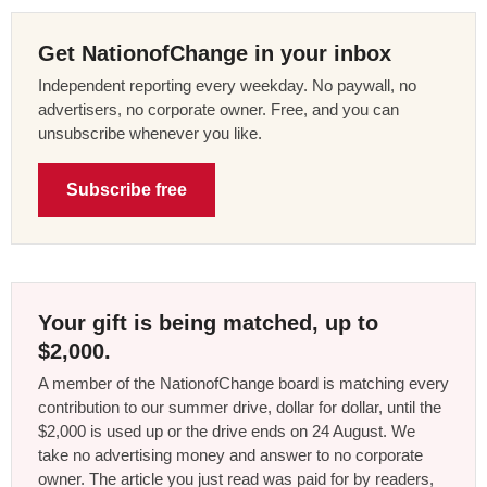
Get NationofChange in your inbox
Independent reporting every weekday. No paywall, no
advertisers, no corporate owner. Free, and you can
unsubscribe whenever you like.
Subscribe free
Your gift is being matched, up to
$2,000.
A member of the NationofChange board is matching every
contribution to our summer drive, dollar for dollar, until the
$2,000 is used up or the drive ends on 24 August. We
take no advertising money and answer to no corporate
owner. The article you just read was paid for by readers,