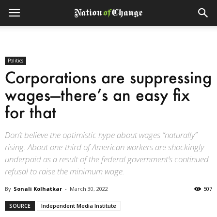
Politics
Corporations are suppressing
wages—there’s an easy fix
for that
Don’t believe the optimistic hype about wages “naturally”
rising. About one-third of American workers are shockingly
underpaid as a result of the federal government’s continued
refusal to raise the minimum wage.
By
Sonali Kolhatkar
-
March 30, 2022
507
SOURCE
Independent Media Institute