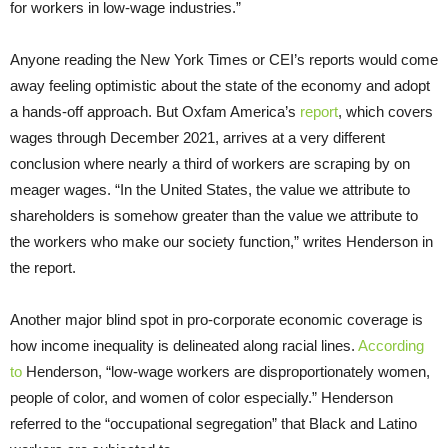
for workers in low-wage industries.”
Anyone reading the New York Times or CEI’s reports would come
away feeling optimistic about the state of the economy and adopt
a hands-off approach. But Oxfam America’s
report
, which covers
wages through December 2021, arrives at a very different
conclusion where nearly a third of workers are scraping by on
meager wages. “In the United States, the value we attribute to
shareholders is somehow greater than the value we attribute to
the workers who make our society function,” writes Henderson in
the report.
Another major blind spot in pro-corporate economic coverage is
how income inequality is delineated along racial lines.
According
to
Henderson, “low-wage workers are disproportionately women,
people of color, and women of color especially.” Henderson
referred to the “occupational segregation” that Black and Latino