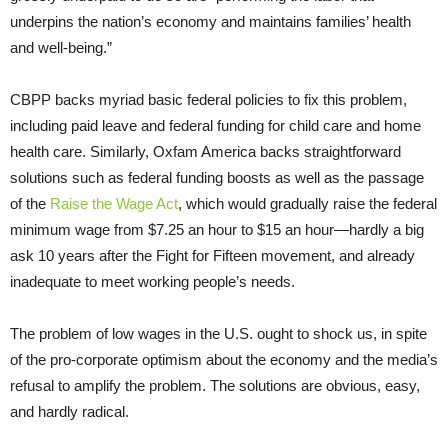
underpins the nation’s economy and maintains families’ health
and well-being.”
CBPP backs myriad basic federal policies to fix this problem,
including paid leave and federal funding for child care and home
health care. Similarly, Oxfam America backs straightforward
solutions such as federal funding boosts as well as the passage
of the
Raise the Wage Act
, which would gradually raise the federal
minimum wage from $7.25 an hour to $15 an hour—hardly a big
ask 10 years after the Fight for Fifteen movement, and already
inadequate to meet working people’s needs.
The problem of low wages in the U.S. ought to shock us, in spite
of the pro-corporate optimism about the economy and the media’s
refusal to amplify the problem. The solutions are obvious, easy,
and hardly radical.