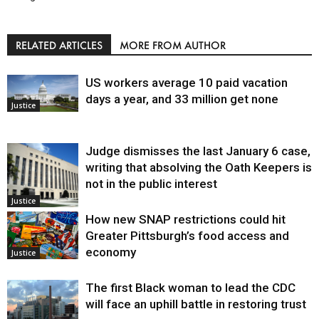
RELATED ARTICLES
MORE FROM AUTHOR
US workers average 10 paid vacation
days a year, and 33 million get none
Justice
Judge dismisses the last January 6 case,
writing that absolving the Oath Keepers is
not in the public interest
Justice
How new SNAP restrictions could hit
Greater Pittsburgh’s food access and
economy
Justice
The first Black woman to lead the CDC
will face an uphill battle in restoring trust