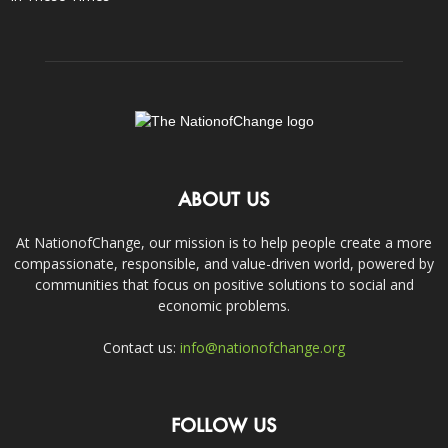
ABOUT US
At NationofChange, our mission is to help people create a more
compassionate, responsible, and value-driven world, powered by
communities that focus on positive solutions to social and
economic problems.
Contact us:
info@nationofchange.org
FOLLOW US