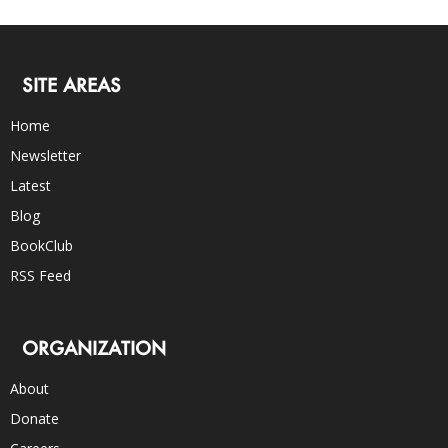
SITE AREAS
Home
Newsletter
Latest
Blog
BookClub
RSS Feed
ORGANIZATION
About
Donate