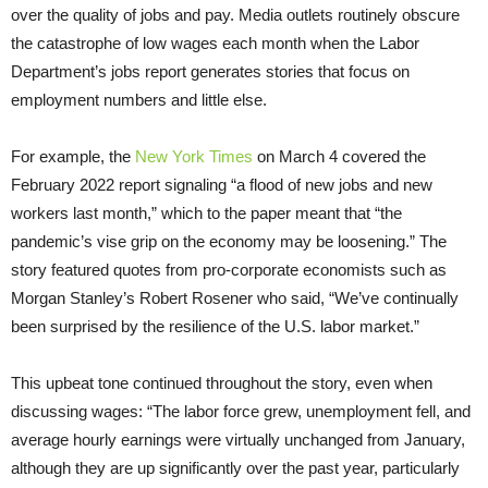
over the quality of jobs and pay. Media outlets routinely obscure
the catastrophe of low wages each month when the Labor
Department’s jobs report generates stories that focus on
employment numbers and little else.
For example, the
New York Times
on March 4 covered the
February 2022 report signaling “a flood of new jobs and new
workers last month,” which to the paper meant that “the
pandemic’s vise grip on the economy may be loosening.” The
story featured quotes from pro-corporate economists such as
Morgan Stanley’s Robert Rosener who said, “We’ve continually
been surprised by the resilience of the U.S. labor market.”
This upbeat tone continued throughout the story, even when
discussing wages: “The labor force grew, unemployment fell, and
average hourly earnings were virtually unchanged from January,
although they are up significantly over the past year, particularly