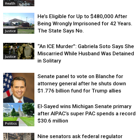
Health
He’s Eligible for Up to $480,000 After
Being Wrongly Imprisoned for 42 Years.
The State Says No.
Justice
“An ICE Murder”: Gabriela Soto Says She
Miscarried While Husband Was Detained
Justice
in Solitary
Senate panel to vote on Blanche for
attorney general after he shuts down
$1.776 billion fund for Trump allies
El-Sayed wins Michigan Senate primary
Justice
after AIPAC’s super PAC spends a record
$30.6 million
Politics
Nine senators ask federal regulator