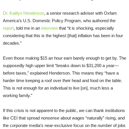
Dr. Kaitlyn Henderson
, a senior research adviser with Oxfam
America’s U.S. Domestic Policy Program, who authored the
report
, told me in an
interview
that “it is shocking, especially
considering that this is the highest [that] inflation has been in four
decades.”
Even those making $15 an hour earn barely enough to get by. The
supposedly high upper limit “breaks down to $31,200 a year—
before taxes,” explained Henderson. This means they “have a
harder time keeping a roof over their head and food on the table.
This is not enough for an individual to live [on], much less a
working family.”
If this crisis is not apparent to the public, we can thank institutions
like CEI that spread nonsense about wages “naturally” rising, and
the corporate media’s near-exclusive focus on the
number
of jobs