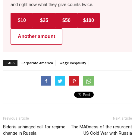
and right now what they give counts twice.
$10
$25
$50
$100
Another amount
TAGS
Corporate America
wage ineqaulity
Previous article
Next article
Biden’s unhinged call for regime
The MADness of the resurgent
change in Russia
US Cold War with Russia