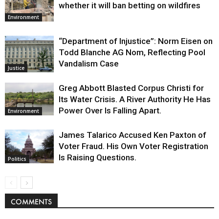
whether it will ban betting on wildfires
Environment
“Department of Injustice”: Norm Eisen on
Todd Blanche AG Nom, Reflecting Pool
Vandalism Case
Justice
Greg Abbott Blasted Corpus Christi for
Its Water Crisis. A River Authority He Has
Power Over Is Falling Apart.
Environment
James Talarico Accused Ken Paxton of
Voter Fraud. His Own Voter Registration
Is Raising Questions.
Politics
COMMENTS