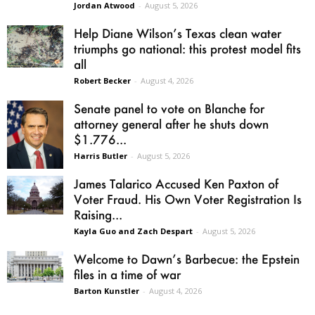
Jordan Atwood
-
August 5, 2026
Help Diane Wilson’s Texas clean water
triumphs go national: this protest model fits
all
Robert Becker
-
August 4, 2026
Senate panel to vote on Blanche for
attorney general after he shuts down
$1.776...
Harris Butler
-
August 5, 2026
James Talarico Accused Ken Paxton of
Voter Fraud. His Own Voter Registration Is
Raising...
Kayla Guo and Zach Despart
-
August 5, 2026
Welcome to Dawn’s Barbecue: the Epstein
files in a time of war
Barton Kunstler
-
August 4, 2026