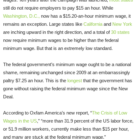
still do not require employers to pay $15 an hour. While
Washington, D.C.,
now has a $15.20-an-hour minimum wage, it
remains an exception. Large states like
California
and
New York
are inching upward in the right direction, and a total of
30 states
now require minimum wages to be higher than the federal
minimum wage. But that is an extremely low standard.
The federal government’s minimum wage ought to be a national
shame, remaining unchanged since 2009 at an embarrassingly
paltry $7.25 an hour. This is the
longest
that the government has
gone without raising the federal minimum wage since the New
Deal.
According to Oxfam America’s new report, “
The Crisis of Low
Wages in the US
,” “more than 31.9 percent of the US labor force,
or 51.9 million workers, currently make less than $15 per hour,
and many are stuck at the federal minimum wage.”