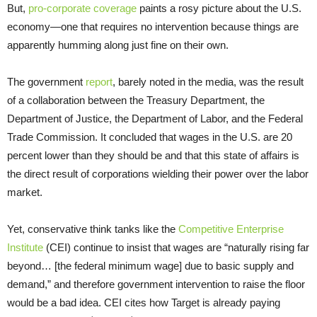
But,
pro-corporate coverage
paints a rosy picture about the U.S.
economy—one that requires no intervention because things are
apparently humming along just fine on their own.
The government
report
, barely noted in the media, was the result
of a collaboration between the Treasury Department, the
Department of Justice, the Department of Labor, and the Federal
Trade Commission. It concluded that wages in the U.S. are 20
percent lower than they should be and that this state of affairs is
the direct result of corporations wielding their power over the labor
market.
Yet, conservative think tanks like the
Competitive Enterprise
Institute
(CEI) continue to insist that wages are “naturally rising far
beyond… [the federal minimum wage] due to basic supply and
demand,” and therefore government intervention to raise the floor
would be a bad idea. CEI cites how Target is already paying