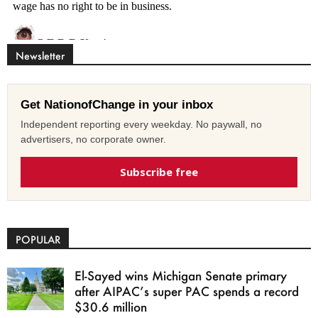
Newsletter
Get NationofChange in your inbox
Independent reporting every weekday. No paywall, no
advertisers, no corporate owner.
Subscribe free
POPULAR
El-Sayed wins Michigan Senate primary
after AIPAC’s super PAC spends a record
$30.6 million