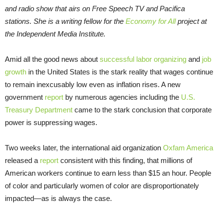
and radio show that airs on Free Speech TV and Pacifica
stations. She is a writing fellow for the
Economy for All
project at
the Independent Media Institute.
Amid all the good news about
successful labor organizing
and
job
growth
in the United States is the stark reality that wages continue
to remain inexcusably low even as inflation rises. A new
government
report
by numerous agencies including the
U.S.
Treasury Department
came to the stark conclusion that corporate
power is suppressing wages.
Two weeks later, the international aid organization
Oxfam America
released a
report
consistent with this finding, that millions of
American workers continue to earn less than $15 an hour. People
of color and particularly women of color are disproportionately
impacted—as is always the case.