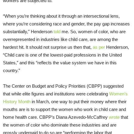
workers are subjected to.
“When you’re thinking about it through an intersectional lens,
where you’re considering race and gender, the pay gap increases
substantially,” Henderson
told
me. So, women of color, who are
overrepresented in industries like child care, are among the
hardest hit. It should not surprise us then that,
as per
Henderson,
“Child care is one of the lowest-paid professions in the United
States,” and this “reflects the value system we have in this
country.”
The Center on Budget and Policy Priorities (CBPP) suggested
that while elite figures and institutions were celebrating
Women’s
History Month
in March, one way to put their money where their
mouths are is to support the women who work in child care and
home health care. CBPP’s Diana Azevedo-McCaffrey
wrote
that
the women of color who dominate these industries and are
grossly underpaid to do so are “performing the labor that