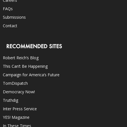
Careers
FAQs
Submissions
Contact
RECOMMENDED SITES
Robert Reich’s Blog
This Can’t Be Happening
Campaign for America’s Future
TomDispatch
Democracy Now!
Truthdig
Inter Press Service
YES! Magazine
In These Times