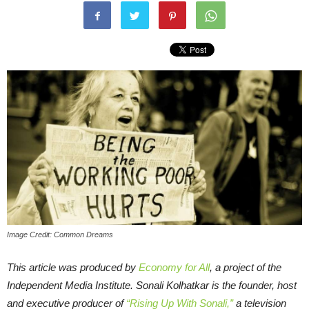
Image Credit: Common Dreams
This article was produced by
Economy for All
, a project of the
Independent Media Institute.
Sonali Kolhatkar is the founder, host
and executive producer of
“Rising Up With Sonali,”
a television