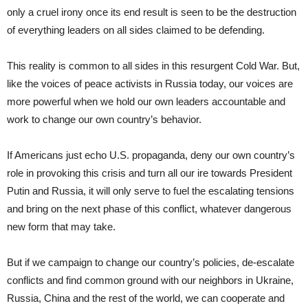
only a cruel irony once its end result is seen to be the destruction
of everything leaders on all sides claimed to be defending.
This reality is common to all sides in this resurgent Cold War. But,
like the voices of peace activists in Russia today, our voices are
more powerful when we hold our own leaders accountable and
work to change our own country’s behavior.
If Americans just echo U.S. propaganda, deny our own country’s
role in provoking this crisis and turn all our ire towards President
Putin and Russia, it will only serve to fuel the escalating tensions
and bring on the next phase of this conflict, whatever dangerous
new form that may take.
But if we campaign to change our country’s policies, de-escalate
conflicts and find common ground with our neighbors in Ukraine,
Russia, China and the rest of the world, we can cooperate and