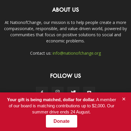
ABOUT US
At NationofChange, our mission is to help people create a more
compassionate, responsible, and value-driven world, powered by
communities that focus on positive solutions to social and
economic problems.
Contact us:
info@nationofchange.org
FOLLOW US
×
Your gift is being matched, dollar for dollar.
A member
of our board is matching contributions up to $2,000. Our
summer drive ends 24 August.
Contact
Donate
© Copyright 2011-2017 - NationofChange