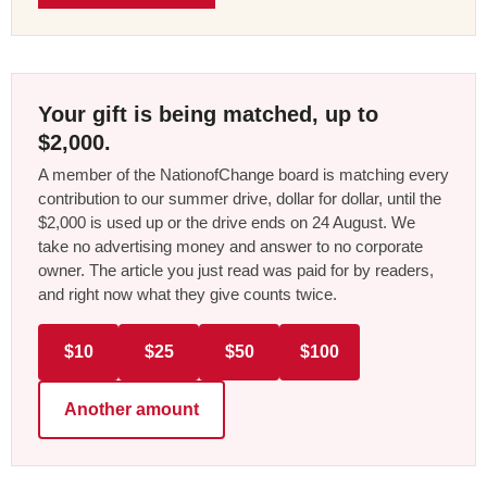
Your gift is being matched, up to
$2,000.
A member of the NationofChange board is matching every
contribution to our summer drive, dollar for dollar, until the
$2,000 is used up or the drive ends on 24 August. We
take no advertising money and answer to no corporate
owner. The article you just read was paid for by readers,
and right now what they give counts twice.
$10
$25
$50
$100
Another amount