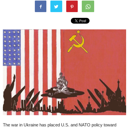
The war in Ukraine has placed U.S. and NATO policy toward