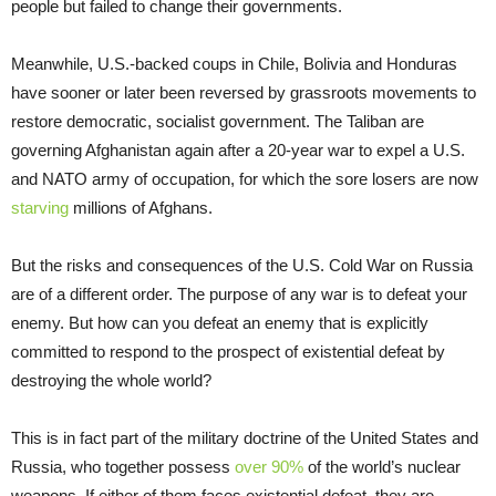
people but failed to change their governments.
Meanwhile, U.S.-backed coups in Chile, Bolivia and Honduras
have sooner or later been reversed by grassroots movements to
restore democratic, socialist government. The Taliban are
governing Afghanistan again after a 20-year war to expel a U.S.
and NATO army of occupation, for which the sore losers are now
starving
millions of Afghans.
But the risks and consequences of the U.S. Cold War on Russia
are of a different order. The purpose of any war is to defeat your
enemy. But how can you defeat an enemy that is explicitly
committed to respond to the prospect of existential defeat by
destroying the whole world?
This is in fact part of the military doctrine of the United States and
Russia, who together possess
over 90%
of the world’s nuclear
weapons. If either of them faces existential defeat, they are