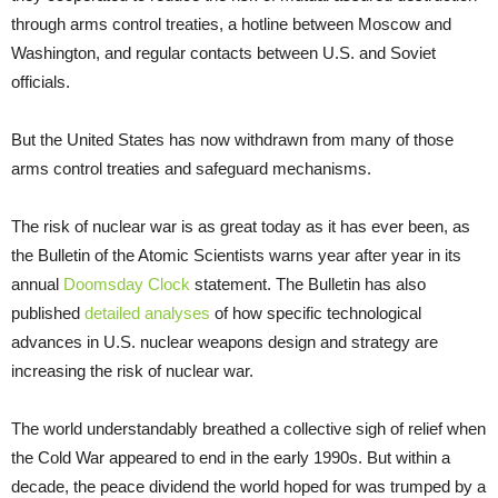
through arms control treaties, a hotline between Moscow and
Washington, and regular contacts between U.S. and Soviet
officials.
But the United States has now withdrawn from many of those
arms control treaties and safeguard mechanisms.
The risk of nuclear war is as great today as it has ever been, as
the Bulletin of the Atomic Scientists warns year after year in its
annual
Doomsday Clock
statement. The Bulletin has also
published
detailed analyses
of how specific technological
advances in U.S. nuclear weapons design and strategy are
increasing the risk of nuclear war.
The world understandably breathed a collective sigh of relief when
the Cold War appeared to end in the early 1990s. But within a
decade, the peace dividend the world hoped for was trumped by a