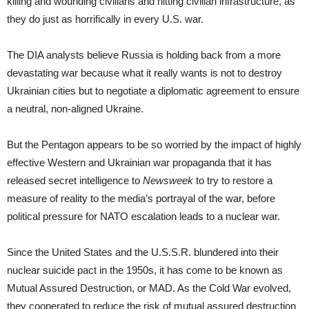
killing and wounding civilians and hitting civilian infrastructure, as
they do just as horrifically in every U.S. war.
The DIA analysts believe Russia is holding back from a more
devastating war because what it really wants is not to destroy
Ukrainian cities but to negotiate a diplomatic agreement to ensure
a neutral, non-aligned Ukraine.
But the Pentagon appears to be so worried by the impact of highly
effective Western and Ukrainian war propaganda that it has
released secret intelligence to
Newsweek
to try to restore a
measure of reality to the media’s portrayal of the war, before
political pressure for NATO escalation leads to a nuclear war.
Since the United States and the U.S.S.R. blundered into their
nuclear suicide pact in the 1950s, it has come to be known as
Mutual Assured Destruction, or MAD. As the Cold War evolved,
they cooperated to reduce the risk of mutual assured destruction