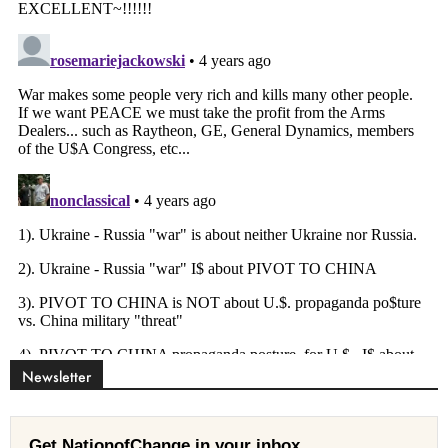
Newsletter
Get NationofChange in your inbox