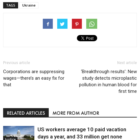
TAGS
Ukraine
Previous article
Next article
Corporations are suppressing
‘Breakthrough results’: New
wages—there’s an easy fix for
study detects microplastic
that
pollution in human blood for
first time
RELATED ARTICLES
MORE FROM AUTHOR
US workers average 10 paid vacation
days a year, and 33 million get none
Justice