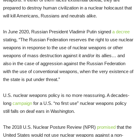
prepared to destroy human civilization in a nuclear holocaust that
will kill Americans, Russians and neutrals alike.
In June 2020, Russian President Vladimir Putin signed
a decree
stating, “The Russian Federation reserves the right to use nuclear
weapons in response to the use of nuclear weapons or other
weapons of mass destruction against it and/or its allies… and
also in the case of aggression against the Russian Federation
with the use of conventional weapons, when the very existence of
the state is put under threat.”
U.S. nuclear weapons policy is no more reassuring. A decades-
long
campaign
for a U.S. “no first use” nuclear weapons policy
still falls on deaf ears in Washington.
The 2018 U.S. Nuclear Posture Review (NPR)
promised
that the
United States would not use nuclear weapons against a non-