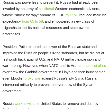
Russia was powerless to prevent it. Russia had already been
invaded by an army of
neoliberal
Western economic advisers,
whose “shock therapy” shrank its GDP
by 65%
, reduced male life
expectancy
from 65 to 58
, and empowered a new class of
oligarchs to loot its national resources and state-owned
enterprises.
President Putin restored the power of the Russian state and
improved the Russian people’s living standards, but he did not at
first push back against U.S. and NATO military expansion and
war-making. However, when NATO and its Arab
monarchist allies
overthrew the Gaddafi government in Libya and then launched an
even bloodier
proxy war
against Russia’s ally Syria, Russia
intervened militarily to prevent the overthrow of the Syrian
government.
Russia
worked with
the United States to remove and destroy