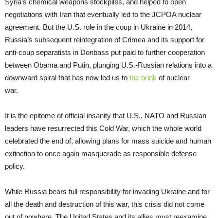
Syria’s chemical weapons stockpiles, and helped to open
negotiations with Iran that eventually led to the JCPOA nuclear
agreement. But the U.S. role in the coup in Ukraine in 2014,
Russia’s subsequent reintegration of Crimea and its support for
anti-coup separatists in Donbass put paid to further cooperation
between Obama and Putin, plunging U.S.-Russian relations into a
downward spiral that has now led us to
the brink
of nuclear
war.
It is the epitome of official insanity that U.S., NATO and Russian
leaders have resurrected this Cold War, which the whole world
celebrated the end of, allowing plans for mass suicide and human
extinction to once again masquerade as responsible defense
policy.
While Russia bears full responsibility for invading Ukraine and for
all the death and destruction of this war, this crisis did not come
out of nowhere. The United States and its allies must reexamine