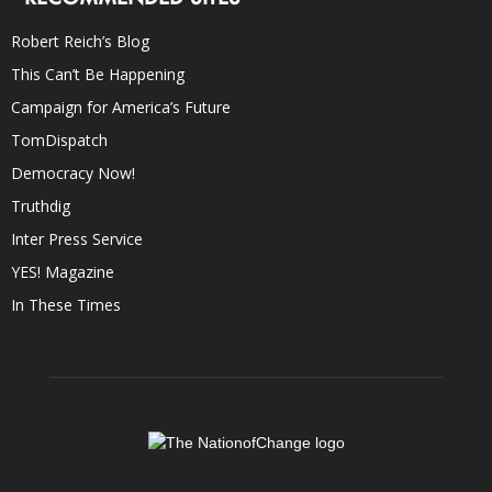
Robert Reich’s Blog
This Can’t Be Happening
Campaign for America’s Future
TomDispatch
Democracy Now!
Truthdig
Inter Press Service
YES! Magazine
In These Times