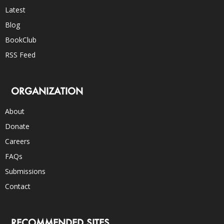
Latest
Blog
BookClub
RSS Feed
ORGANIZATION
About
Donate
Careers
FAQs
Submissions
Contact
RECOMMENDED SITES