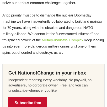
solve our serious common challenges together.
A top priority must be to dismantle the nuclear Doomsday
machine we have inadvertently collaborated to build and maintain
for 70 years, along with the obsolete and dangerous NATO
military alliance. We cannot let the “unwarranted influence” and
“misplaced power” of the
Military-Industrial Complex
keep leading
us into ever more dangerous military crises until one of them
spins out of control and destroys us all.
Get NationofChange in your inbox
Independent reporting every weekday. No paywall, no
advertisers, no corporate owner. Free, and you can
unsubscribe whenever you like.
Subscribe free