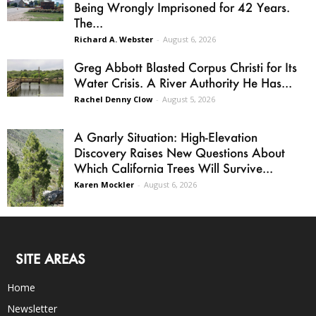
Being Wrongly Imprisoned for 42 Years.
The...
Richard A. Webster
-
August 6, 2026
Greg Abbott Blasted Corpus Christi for Its
Water Crisis. A River Authority He Has...
Rachel Denny Clow
-
August 5, 2026
A Gnarly Situation: High-Elevation
Discovery Raises New Questions About
Which California Trees Will Survive...
Karen Mockler
-
August 6, 2026
SITE AREAS
Home
Newsletter