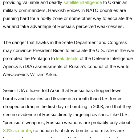
providing valuable and deadly
satellite intelligence
to Ukrainian
military commanders. Hawkish voices in NATO countries are
pushing hard for a no-fly zone or some other way to escalate the
war and take advantage of Russia’s perceived weaknesses.
The danger that hawks in the State Department and Congress
may convince President Biden to escalate the U.S. role in the war
prompted the Pentagon to
leak details
of the Defense Intelligence
Agency’s (DIA) assessments of Russia’s conduct of the war to
Newsweek
’s William Arkin.
Senior DIA officers told Arkin that Russia has dropped fewer
bombs and missiles on Ukraine in a month than U.S. forces
dropped on Iraq in the first day of bombing in 2003, and that they
see no evidence of Russia directly targeting civilians. Like U.S.
“precision” weapons, Russian weapons are probably only about
80% accurate
, so hundreds of stray bombs and missiles are