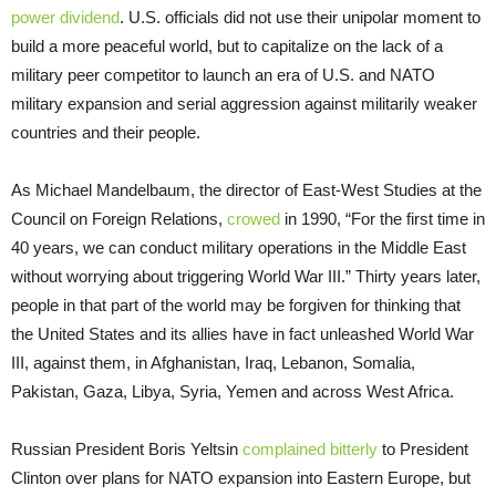
power dividend
. U.S. officials did not use their unipolar moment to
build a more peaceful world, but to capitalize on the lack of a
military peer competitor to launch an era of U.S. and NATO
military expansion and serial aggression against militarily weaker
countries and their people.
As Michael Mandelbaum, the director of East-West Studies at the
Council on Foreign Relations,
crowed
in 1990, “For the first time in
40 years, we can conduct military operations in the Middle East
without worrying about triggering World War III.” Thirty years later,
people in that part of the world may be forgiven for thinking that
the United States and its allies have in fact unleashed World War
III, against them, in Afghanistan, Iraq, Lebanon, Somalia,
Pakistan, Gaza, Libya, Syria, Yemen and across West Africa.
Russian President Boris Yeltsin
complained bitterly
to President
Clinton over plans for NATO expansion into Eastern Europe, but