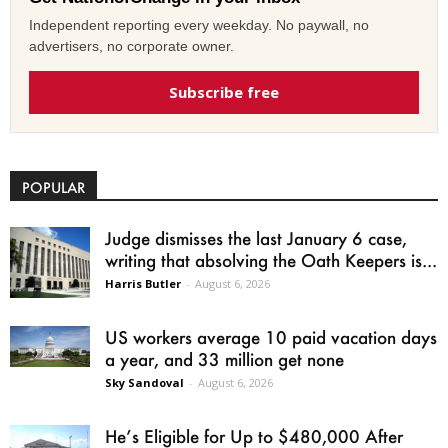
Independent reporting every weekday. No paywall, no
advertisers, no corporate owner.
Subscribe free
POPULAR
Judge dismisses the last January 6 case,
writing that absolving the Oath Keepers is...
Harris Butler
-
August 6, 2026
US workers average 10 paid vacation days
a year, and 33 million get none
Sky Sandoval
-
August 6, 2026
He’s Eligible for Up to $480,000 After