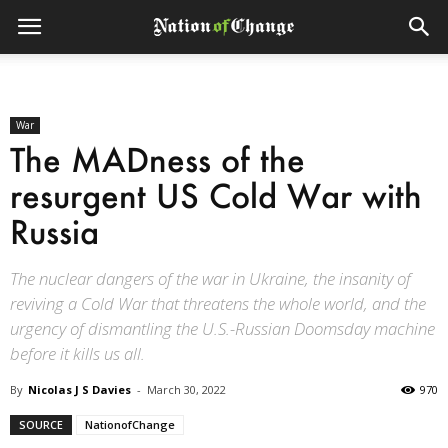
War
The MADness of the
resurgent US Cold War with
Russia
The nuclear dangers of the war in Ukraine, the insanity of
reviving a Cold War that threatens the whole world, and the
urgency of dismantling the U.S.-Russian Doomsday machine
before it kills us all.
By
Nicolas J S Davies
-
March 30, 2022
970
SOURCE
NationofChange