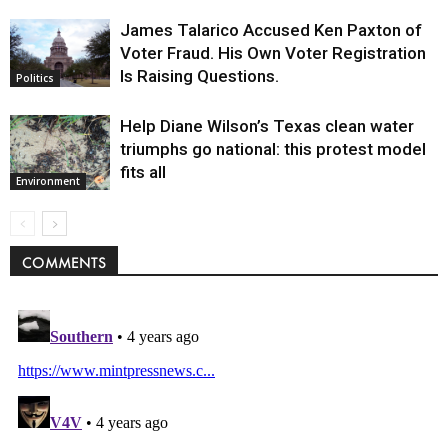
James Talarico Accused Ken Paxton of
Voter Fraud. His Own Voter Registration
Is Raising Questions.
Politics
Help Diane Wilson’s Texas clean water
triumphs go national: this protest model
fits all
Environment
COMMENTS