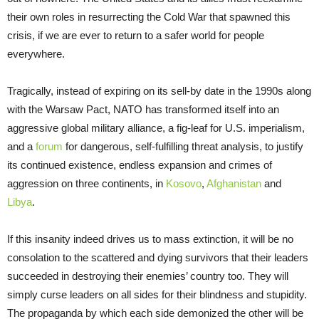
their own roles in resurrecting the Cold War that spawned this
crisis, if we are ever to return to a safer world for people
everywhere.
Tragically, instead of expiring on its sell-by date in the 1990s along
with the Warsaw Pact, NATO has transformed itself into an
aggressive global military alliance, a fig-leaf for U.S. imperialism,
and a
forum
for dangerous, self-fulfilling threat analysis, to justify
its continued existence, endless expansion and crimes of
aggression on three continents, in
Kosovo
,
Afghanistan
and
Libya
.
If this insanity indeed drives us to mass extinction, it will be no
consolation to the scattered and dying survivors that their leaders
succeeded in destroying their enemies’ country too. They will
simply curse leaders on all sides for their blindness and stupidity.
The propaganda by which each side demonized the other will be