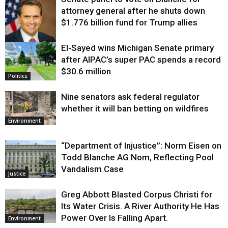
attorney general after he shuts down
$1.776 billion fund for Trump allies
El-Sayed wins Michigan Senate primary
Justice
after AIPAC’s super PAC spends a record
$30.6 million
Politics
Nine senators ask federal regulator
whether it will ban betting on wildfires
Environment
“Department of Injustice”: Norm Eisen on
Todd Blanche AG Nom, Reflecting Pool
Vandalism Case
Justice
Greg Abbott Blasted Corpus Christi for
Its Water Crisis. A River Authority He Has
Power Over Is Falling Apart.
Environment