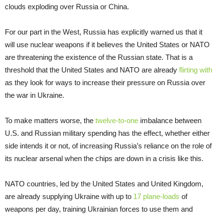
clouds exploding over Russia or China.
For our part in the West, Russia has explicitly warned us that it
will use nuclear weapons if it believes the United States or NATO
are threatening the existence of the Russian state. That is a
threshold that the United States and NATO are already
flirting with
as they look for ways to increase their pressure on Russia over
the war in Ukraine.
To make matters worse, the
twelve-to-one
imbalance between
U.S. and Russian military spending has the effect, whether either
side intends it or not, of increasing Russia’s reliance on the role of
its nuclear arsenal when the chips are down in a crisis like this.
NATO countries, led by the United States and United Kingdom,
are already supplying Ukraine with up to
17 plane-loads
of
weapons per day, training Ukrainian forces to use them and