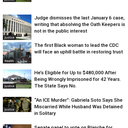
Judge dismisses the last January 6 case,
writing that absolving the Oath Keepers is
not in the public interest
Justice
The first Black woman to lead the CDC
will face an uphill battle in restoring trust
Health
He’s Eligible for Up to $480,000 After
Being Wrongly Imprisoned for 42 Years.
The State Says No.
Justice
“An ICE Murder”: Gabriela Soto Says She
Miscarried While Husband Was Detained
Justice
in Solitary
Senate panel to vote on Blanche for