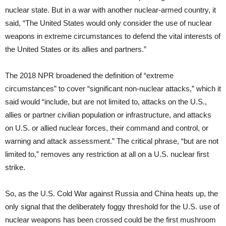
nuclear state. But in a war with another nuclear-armed country, it
said, “The United States would only consider the use of nuclear
weapons in extreme circumstances to defend the vital interests of
the United States or its allies and partners.”
The 2018 NPR broadened the definition of “extreme
circumstances” to cover “significant non-nuclear attacks,” which it
said would “include, but are not limited to, attacks on the U.S.,
allies or partner civilian population or infrastructure, and attacks
on U.S. or allied nuclear forces, their command and control, or
warning and attack assessment.” The critical phrase, “but are not
limited to,” removes any restriction at all on a U.S. nuclear first
strike.
So, as the U.S. Cold War against Russia and China heats up, the
only signal that the deliberately foggy threshold for the U.S. use of
nuclear weapons has been crossed could be the first mushroom