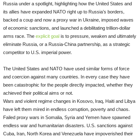
Russia under a spotlight, highlighting how the United States and
its allies have expanded NATO right up to Russia’s borders,
backed a coup and now a proxy war in Ukraine, imposed waves
of economic sanctions, and launched a debilitating trillion-dollar
arms race. The
explicit goal
is to pressure, weaken and ultimately
eliminate Russia, or a Russia-China partnership, as a strategic
competitor to U.S. imperial power.
The United States and NATO have used similar forms of force
and coercion against many countries. In every case they have
been catastrophic for the people directly impacted, whether they
achieved their political aims or not.
Wars and violent regime changes in Kosovo, Iraq, Haiti and Libya
have left them mired in endless corruption, poverty and chaos.
Failed proxy wars in Somalia, Syria and Yemen have spawned
endless war and humanitarian disasters. U.S. sanctions against
Cuba, Iran, North Korea and Venezuela have impoverished their