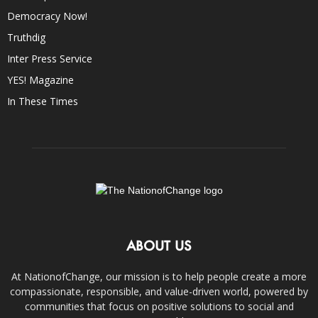
Democracy Now!
Truthdig
Inter Press Service
YES! Magazine
In These Times
ABOUT US
At NationofChange, our mission is to help people create a more
compassionate, responsible, and value-driven world, powered by
communities that focus on positive solutions to social and