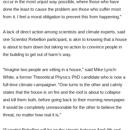
occur in the most unjust way possible, where those who have
done the least to cause the problem are those who suffer most
from it. I feel a moral obligation to prevent this from happening.”
A lack of direct action among scientists and climate experts, said
one Scientist Rebellion participant, is akin to knowing that a house
is about to burn down but taking no action to convince people in
the building to get out of harm’s way.
“Imagine two people are sitting in a house,” said Mike Lynch-
White, a former Theoretical Physics PhD candidate who is now a
full-time climate campaigner. “One turns to the other and calmly
states that the house is on fire and the roof is about to collapse
and kill them both, before going back to their morning newspaper.
It would be completely unreasonable for the other to believe the
threat, no matter how real it is.”
“Scientist Rebellion will be on the streets between April 4th and