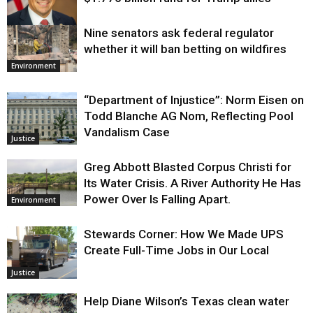
Nine senators ask federal regulator
Justice
whether it will ban betting on wildfires
Environment
“Department of Injustice”: Norm Eisen on
Todd Blanche AG Nom, Reflecting Pool
Vandalism Case
Justice
Greg Abbott Blasted Corpus Christi for
Its Water Crisis. A River Authority He Has
Power Over Is Falling Apart.
Environment
Stewards Corner: How We Made UPS
Create Full-Time Jobs in Our Local
Justice
Help Diane Wilson’s Texas clean water