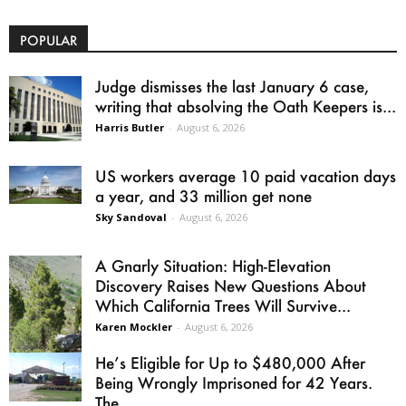
POPULAR
Judge dismisses the last January 6 case,
writing that absolving the Oath Keepers is...
Harris Butler
-
August 6, 2026
US workers average 10 paid vacation days
a year, and 33 million get none
Sky Sandoval
-
August 6, 2026
A Gnarly Situation: High-Elevation
Discovery Raises New Questions About
Which California Trees Will Survive...
Karen Mockler
-
August 6, 2026
He’s Eligible for Up to $480,000 After
Being Wrongly Imprisoned for 42 Years.
The...