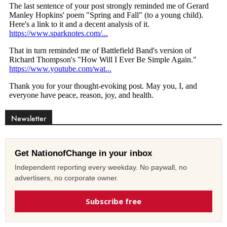
Newsletter
Get NationofChange in your inbox
Independent reporting every weekday. No paywall, no
advertisers, no corporate owner.
Subscribe free