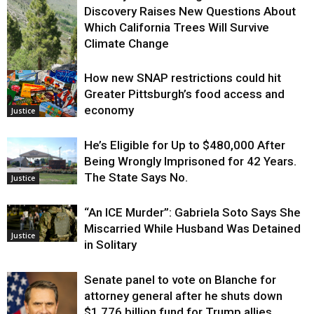
Discovery Raises New Questions About
Which California Trees Will Survive
Climate Change
How new SNAP restrictions could hit
Environment
Greater Pittsburgh’s food access and
economy
Justice
He’s Eligible for Up to $480,000 After
Being Wrongly Imprisoned for 42 Years.
The State Says No.
Justice
“An ICE Murder”: Gabriela Soto Says She
Miscarried While Husband Was Detained
Justice
in Solitary
Senate panel to vote on Blanche for
attorney general after he shuts down
$1.776 billion fund for Trump allies