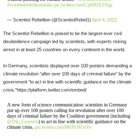
#scientistrebellionstrike
pic.twitter.com/Ca8MiXZNgc
— Scientist Rebellion (@ScientistRebel1)
April 4, 2022
The Scientist Rebellion is poised to be the largest-ever civil
disobedience campaign led by scientists, with experts risking
arrest in at least 25 countries on every continent in the world.
In Germany, scientists displayed over 100 posters demanding a
climate revolution “after over 100 days of criminal failure” by the
government “to act in line with scientific guidance on the climate
crisis.”https://platform.twitter.com/embed/
A new form of science communication: scientists in Germany
put up over 100 posters calling for revolution after over 100
days of criminal failure by the Coalition government (including
@Die_Gruenen
) to act in line with scientific guidance on the
climate crisis.
pic.twitter.com/88fJYHOrYe