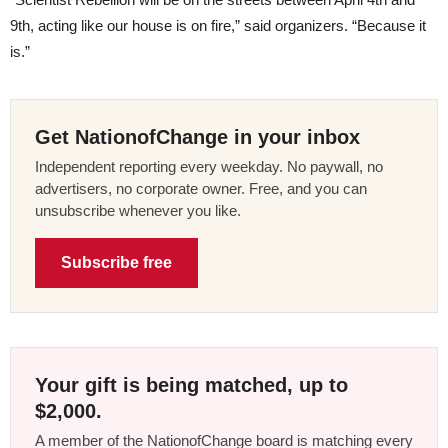
9th, acting like our house is on fire,” said organizers. “Because it
is.”
Get NationofChange in your inbox
Independent reporting every weekday. No paywall, no
advertisers, no corporate owner. Free, and you can
unsubscribe whenever you like.
Subscribe free
Your gift is being matched, up to
$2,000.
A member of the NationofChange board is matching every