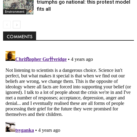
triumphs go national: this protest model
fits all
Environment
COMMENTS