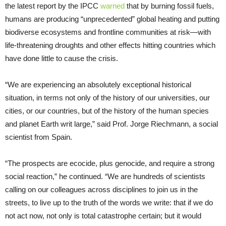
the latest report by the IPCC
warned
that by burning fossil fuels,
humans are producing “unprecedented” global heating and putting
biodiverse ecosystems and frontline communities at risk—with
life-threatening droughts and other effects hitting countries which
have done little to cause the crisis.
“We are experiencing an absolutely exceptional historical
situation, in terms not only of the history of our universities, our
cities, or our countries, but of the history of the human species
and planet Earth writ large,” said Prof. Jorge Riechmann, a social
scientist from Spain.
“The prospects are ecocide, plus genocide, and require a strong
social reaction,” he continued. “We are hundreds of scientists
calling on our colleagues across disciplines to join us in the
streets, to live up to the truth of the words we write: that if we do
not act now, not only is total catastrophe certain; but it would