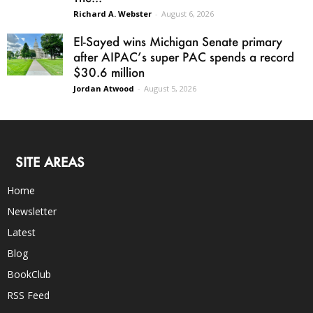
Richard A. Webster
-
August 6, 2026
El-Sayed wins Michigan Senate primary
after AIPAC’s super PAC spends a record
$30.6 million
Jordan Atwood
-
August 5, 2026
SITE AREAS
Home
Newsletter
Latest
Blog
BookClub
RSS Feed