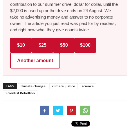
contribution to our summer drive, dollar for dollar, until the
$2,000 is used up or the drive ends on 24 August. We
take no advertising money and answer to no corporate
owner. The article you just read was paid for by readers,
and right now what they give counts twice.
$10
$25
$50
$100
Another amount
TAGS
climate change
climate justice
science
Scientist Rebellion