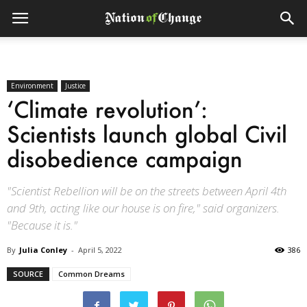
Environment
Justice
‘Climate revolution’:
Scientists launch global Civil
disobedience campaign
"Scientist Rebellion will be on the streets between April 4th
and 9th, acting like our house is on fire," said organizers.
"Because it is."
By
Julia Conley
-
April 5, 2022
386
SOURCE
Common Dreams