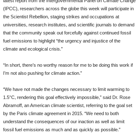
latest report from the Intergovernmental Panel on Climate Change
(IPCC), researchers across the globe this week will participate in
the Scientist Rebellion, staging strikes and occupations at
universities, research institutes, and scientific journals to demand
that the community speak out forcefully against continued fossil
fuel emissions to highlight “the urgency and injustice of the
climate and ecological crisis.”
“In short, there’s no worthy reason for me to be doing this work if
I’m not also pushing for climate action.”
“We have not made the changes necessary to limit warming to
1.5°C, rendering this goal effectively impossible,” said Dr. Rose
Abramoff, an American climate scientist, referring to the goal set
by the Paris climate agreement in 2015. “We need to both
understand the consequences of our inaction as well as limit
fossil fuel emissions as much and as quickly as possible.”