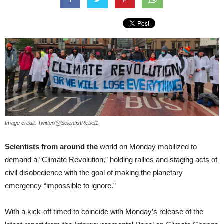
Image credit: Twitter/@ScientistRebel1
Scientists from around the
world on Monday mobilized to
demand a “Climate Revolution,” holding rallies and staging acts of
civil disobedience with the goal of making the planetary
emergency “impossible to ignore.”
With a kick-off timed to coincide with Monday’s release of the