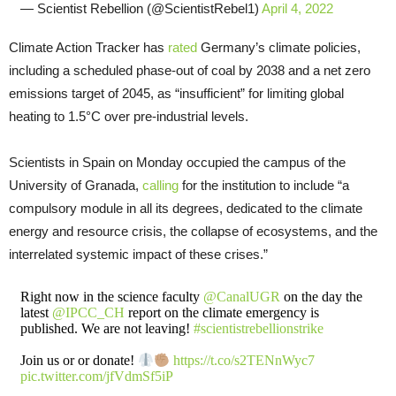
— Scientist Rebellion (@ScientistRebel1)
April 4, 2022
Climate Action Tracker has
rated
Germany’s climate policies,
including a scheduled phase-out of coal by 2038 and a net zero
emissions target of 2045, as “insufficient” for limiting global
heating to 1.5°C over pre-industrial levels.
Scientists in Spain on Monday occupied the campus of the
University of Granada,
calling
for the institution to include “a
compulsory module in all its degrees, dedicated to the climate
energy and resource crisis, the collapse of ecosystems, and the
interrelated systemic impact of these crises.”
Right now in the science faculty
@CanalUGR
on the day the
latest
@IPCC_CH
report on the climate emergency is
published. We are not leaving!
#scientistrebellionstrike
Join us or or donate!
https://t.co/s2TENnWyc7
pic.twitter.com/jfVdmSf5iP