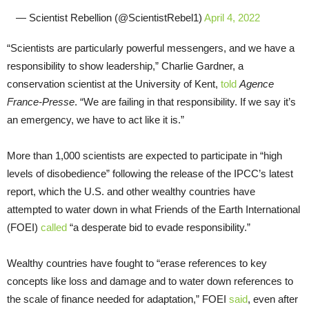
— Scientist Rebellion (@ScientistRebel1)
April 4, 2022
“Scientists are particularly powerful messengers, and we have a
responsibility to show leadership,” Charlie Gardner, a
conservation scientist at the University of Kent,
told
Agence
France-Presse
. “We are failing in that responsibility. If we say it’s
an emergency, we have to act like it is.”
More than 1,000 scientists are expected to participate in “high
levels of disobedience” following the release of the IPCC’s latest
report, which the U.S. and other wealthy countries have
attempted to water down in what Friends of the Earth International
(FOEI)
called
“a desperate bid to evade responsibility.”
Wealthy countries have fought to “erase references to key
concepts like loss and damage and to water down references to
the scale of finance needed for adaptation,” FOEI
said
, even after