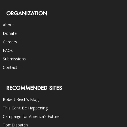
ORGANIZATION
About
Donate
Careers
FAQs
Submissions
Contact
RECOMMENDED SITES
Robert Reich’s Blog
This Can’t Be Happening
Campaign for America’s Future
TomDispatch