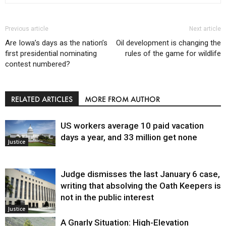
Previous article
Next article
Are Iowa’s days as the nation’s
Oil development is changing the
first presidential nominating
rules of the game for wildlife
contest numbered?
RELATED ARTICLES
MORE FROM AUTHOR
US workers average 10 paid vacation
days a year, and 33 million get none
Justice
Judge dismisses the last January 6 case,
writing that absolving the Oath Keepers is
not in the public interest
Justice
A Gnarly Situation: High-Elevation