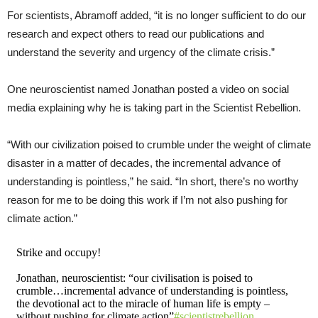
For scientists, Abramoff added, “it is no longer sufficient to do our
research and expect others to read our publications and
understand the severity and urgency of the climate crisis.”
One neuroscientist named Jonathan posted a video on social
media explaining why he is taking part in the Scientist Rebellion.
“With our civilization poised to crumble under the weight of climate
disaster in a matter of decades, the incremental advance of
understanding is pointless,” he said. “In short, there’s no worthy
reason for me to be doing this work if I’m not also pushing for
climate action.”
Strike and occupy!
Jonathan, neuroscientist: “our civilisation is poised to
crumble…incremental advance of understanding is pointless,
the devotional act to the miracle of human life is empty –
without pushing for climate action”
#scientistrebellion