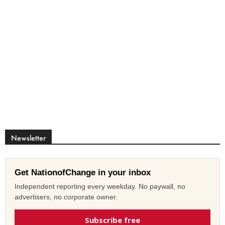
Newsletter
Get NationofChange in your inbox
Independent reporting every weekday. No paywall, no
advertisers, no corporate owner.
Subscribe free