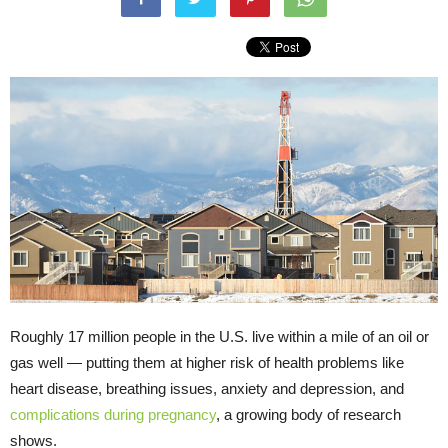
Roughly 17 million people in the U.S. live within a mile of an oil or
gas well — putting them at higher risk of health problems like
heart disease, breathing issues, anxiety and depression, and
complications during pregnancy
, a growing body of research
shows.