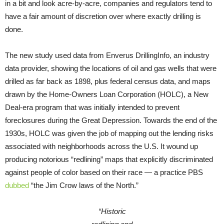
in a bit and look acre-by-acre, companies and regulators tend to
have a fair amount of discretion over where exactly drilling is
done.
The new study used data from Enverus DrillingInfo, an industry
data provider, showing the locations of oil and gas wells that were
drilled as far back as 1898, plus federal census data, and maps
drawn by the Home-Owners Loan Corporation (HOLC), a New
Deal-era program that was initially intended to prevent
foreclosures during the Great Depression. Towards the end of the
1930s, HOLC was given the job of mapping out the lending risks
associated with neighborhoods across the U.S. It wound up
producing notorious “redlining” maps that explicitly discriminated
against people of color based on their race — a practice PBS
dubbed
“the Jim Crow laws of the North.”
“Historic