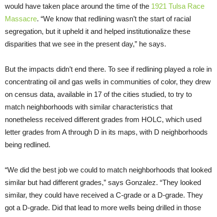
would have taken place around the time of the
1921 Tulsa Race
Massacre
. “We know that redlining wasn’t the start of racial
segregation, but it upheld it and helped institutionalize these
disparities that we see in the present day,” he says.
But the impacts didn’t end there. To see if redlining played a role in
concentrating oil and gas wells in communities of color, they drew
on census data, available in 17 of the cities studied, to try to
match neighborhoods with similar characteristics that
nonetheless received different grades from HOLC, which used
letter grades from A through D in its maps, with D neighborhoods
being redlined.
“We did the best job we could to match neighborhoods that looked
similar but had different grades,” says Gonzalez. “They looked
similar, they could have received a C-grade or a D-grade. They
got a D-grade. Did that lead to more wells being drilled in those