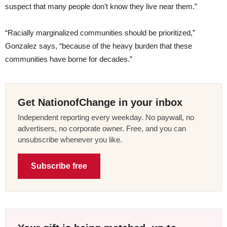
suspect that many people don’t know they live near them.”
“Racially marginalized communities should be prioritized,”
Gonzalez says, “because of the heavy burden that these
communities have borne for decades.”
Get NationofChange in your inbox
Independent reporting every weekday. No paywall, no
advertisers, no corporate owner. Free, and you can
unsubscribe whenever you like.
Subscribe free