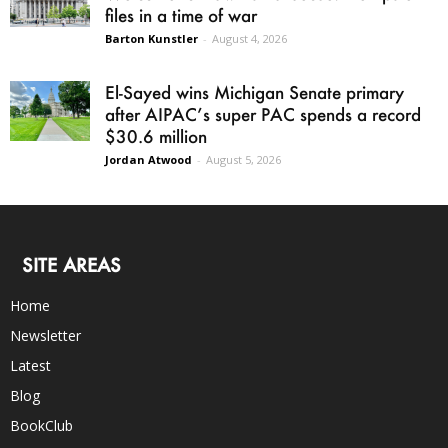
files in a time of war
Barton Kunstler
-
August 4, 2026
El-Sayed wins Michigan Senate primary
after AIPAC’s super PAC spends a record
$30.6 million
Jordan Atwood
-
August 5, 2026
SITE AREAS
Home
Newsletter
Latest
Blog
BookClub