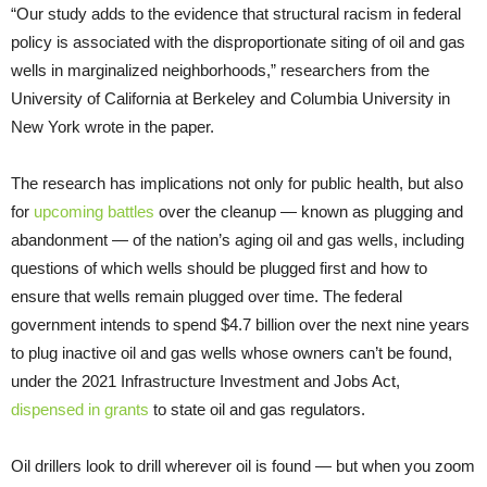
“Our study adds to the evidence that structural racism in federal
policy is associated with the disproportionate siting of oil and gas
wells in marginalized neighborhoods,” researchers from the
University of California at Berkeley and Columbia University in
New York wrote in the paper.
The research has implications not only for public health, but also
for
upcoming battles
over the cleanup — known as plugging and
abandonment — of the nation’s aging oil and gas wells, including
questions of which wells should be plugged first and how to
ensure that wells remain plugged over time. The federal
government intends to spend $4.7 billion over the next nine years
to plug inactive oil and gas wells whose owners can’t be found,
under the 2021 Infrastructure Investment and Jobs Act,
dispensed in grants
to state oil and gas regulators.
Oil drillers look to drill wherever oil is found — but when you zoom