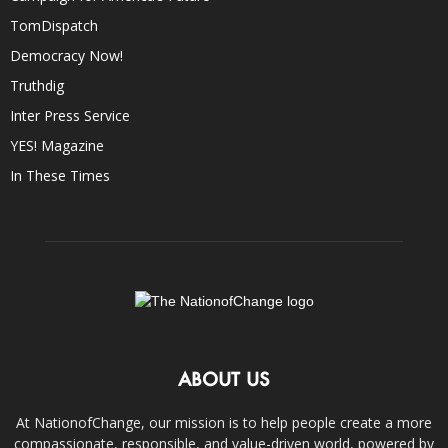
TomDispatch
Democracy Now!
Truthdig
Inter Press Service
YES! Magazine
In These Times
ABOUT US
At NationofChange, our mission is to help people create a more
compassionate, responsible, and value-driven world, powered by