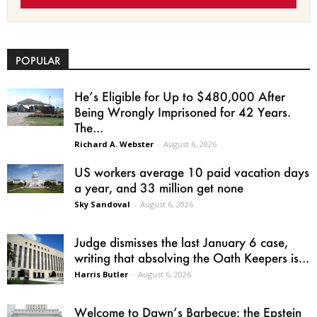
POPULAR
He’s Eligible for Up to $480,000 After
Being Wrongly Imprisoned for 42 Years.
The...
Richard A. Webster
-
August 6, 2026
US workers average 10 paid vacation days
a year, and 33 million get none
Sky Sandoval
-
August 6, 2026
Judge dismisses the last January 6 case,
writing that absolving the Oath Keepers is...
Harris Butler
-
August 6, 2026
Welcome to Dawn’s Barbecue: the Epstein