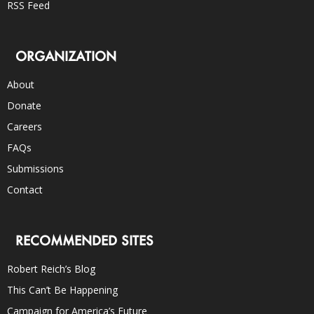
RSS Feed
ORGANIZATION
About
Donate
Careers
FAQs
Submissions
Contact
RECOMMENDED SITES
Robert Reich’s Blog
This Can’t Be Happening
Campaign for America’s Future