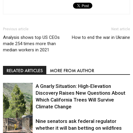
Previous article
Next article
Analysis shows top US CEOs
How to end the war in Ukraine
made 254 times more than
median workers in 2021
RELATED ARTICLES
MORE FROM AUTHOR
A Gnarly Situation: High-Elevation
Discovery Raises New Questions About
Which California Trees Will Survive
Climate Change
Nine senators ask federal regulator
Environment
whether it will ban betting on wildfires