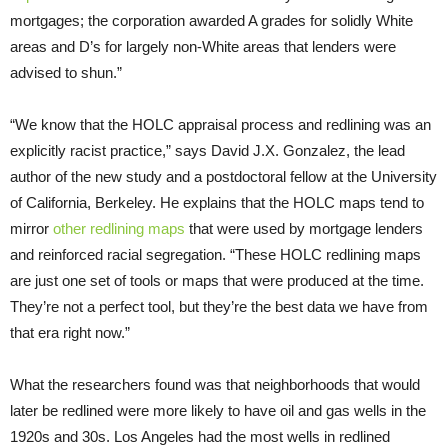
mortgages; the corporation awarded A grades for solidly White
areas and D’s for largely non-White areas that lenders were
advised to shun.”
“We know that the HOLC appraisal process and redlining was an
explicitly racist practice,” says David J.X. Gonzalez, the lead
author of the new study and a postdoctoral fellow at the University
of California, Berkeley. He explains that the HOLC maps tend to
mirror
other redlining maps
that were used by mortgage lenders
and reinforced racial segregation. “These HOLC redlining maps
are just one set of tools or maps that were produced at the time.
They’re not a perfect tool, but they’re the best data we have from
that era right now.”
What the researchers found was that neighborhoods that would
later be redlined were more likely to have oil and gas wells in the
1920s and 30s. Los Angeles had the most wells in redlined