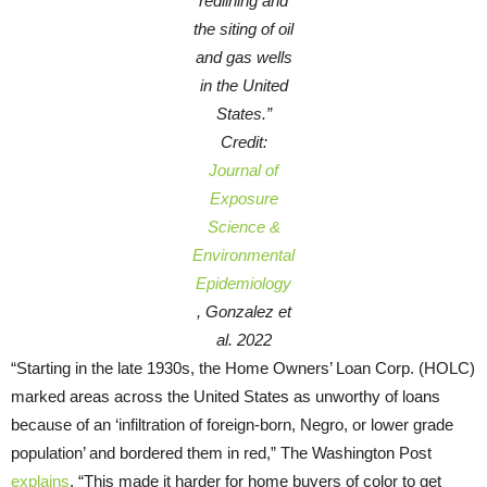
redlining and
the siting of oil
and gas wells
in the United
States.”
Credit:
Journal of
Exposure
Science &
Environmental
Epidemiology
, Gonzalez et
al. 2022
“Starting in the late 1930s, the Home Owners’ Loan Corp. (HOLC)
marked areas across the United States as unworthy of loans
because of an ‘infiltration of foreign-born, Negro, or lower grade
population’ and bordered them in red,” The Washington Post
explains
. “This made it harder for home buyers of color to get