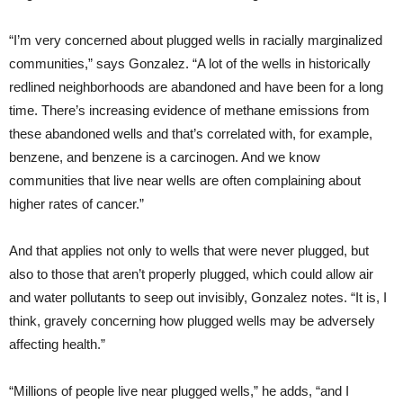
“I’m very concerned about plugged wells in racially marginalized
communities,” says Gonzalez. “A lot of the wells in historically
redlined neighborhoods are abandoned and have been for a long
time. There’s increasing evidence of methane emissions from
these abandoned wells and that’s correlated with, for example,
benzene, and benzene is a carcinogen. And we know
communities that live near wells are often complaining about
higher rates of cancer.”
And that applies not only to wells that were never plugged, but
also to those that aren’t properly plugged, which could allow air
and water pollutants to seep out invisibly, Gonzalez notes. “It is, I
think, gravely concerning how plugged wells may be adversely
affecting health.”
“Millions of people live near plugged wells,” he adds, “and I