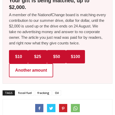
Your gift is being matched, up to
$2,000.
A member of the NationofChange board is matching every
contribution to our summer drive, dollar for dollar, until the
$2,000 is used up or the drive ends on 24 August. We
take no advertising money and answer to no corporate
owner. The article you just read was paid for by readers,
and right now what they give counts twice.
$10
$25
$50
$100
Another amount
TAGS
fossil fuel
fracking
Oil