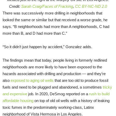
Credit:
Sarah Craig/Faces of Fracking
,
CC BY-NC-ND 2.0
There was successively more drilling in neighborhoods that
looked the same or similar but that received a worse grade, he
says. “B neighborhoods had more than A neighborhoods, C had
more than B, and D had more than C.”
“So it didn’t just happen by accident,” Gonzalez adds.
The findings mean that today, people living in formerly redlined
neighborhoods are more likely to have been exposed to the
hazards associated with drilling and production — and they’re
also
exposed to aging oil wells
that are too old to produce fossil
fuels and need to be plugged and abandoned, a sometimes
tricky
and expensive
job. In 2020, DeSmog reported on a
rush to build
affordable housing
on top of old oil wells with a history of leaking
toxic fumes in the predominately working-class, Latinx
neighborhood of Vista Hermosa in Los Angeles.