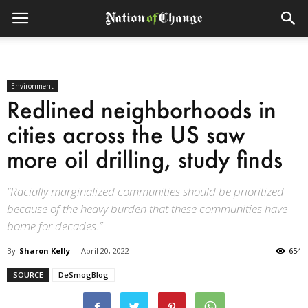
Environment
Redlined neighborhoods in
cities across the US saw
more oil drilling, study finds
“Racially marginalized communities should be prioritized
because of the heavy burden that these communities have
borne for decades.”
By
Sharon Kelly
-
April 20, 2022
654
SOURCE
DeSmogBlog