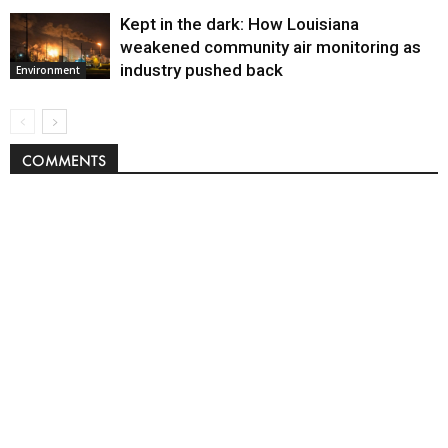
Kept in the dark: How Louisiana
weakened community air monitoring as
industry pushed back
Environment
COMMENTS