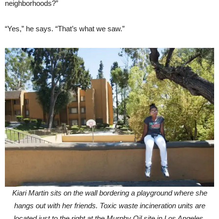
neighborhoods?”
“Yes,” he says. “That’s what we saw.”
Kiari Martin sits on the wall bordering a playground where she
hangs out with her friends. Toxic waste incineration units are
located just to the right at the Murphy Oil site in Los Angeles.