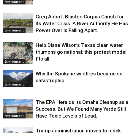
Environment
Greg Abbott Blasted Corpus Christi for
Its Water Crisis. A River Authority He Has
Power Over Is Falling Apart.
Environment
Help Diane Wilson’s Texas clean water
triumphs go national: this protest model
fits all
Environment
Why the Spokane wildfires became so
catastrophic
Environment
The EPA Heralds Its Omaha Cleanup as a
Success. But We Found Many Yards Still
Have Toxic Levels of Lead.
Environment
Trump administration moves to block