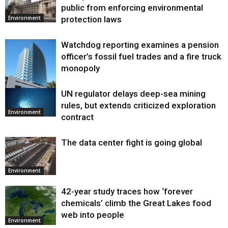
public from enforcing environmental
protection laws
Environment
Watchdog reporting examines a pension
officer’s fossil fuel trades and a fire truck
monopoly
UN regulator delays deep-sea mining
Environment
rules, but extends criticized exploration
Environment
contract
The data center fight is going global
Environment
42-year study traces how ‘forever
chemicals’ climb the Great Lakes food
web into people
Environment