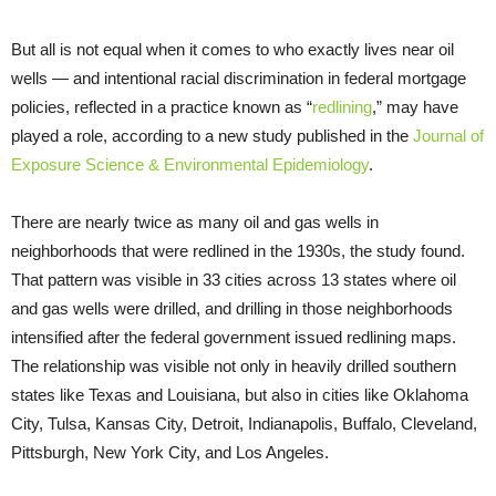
But all is not equal when it comes to who exactly lives near oil
wells — and intentional racial discrimination in federal mortgage
policies, reflected in a practice known as “
redlining
,” may have
played a role, according to a new study published in the
Journal of
Exposure Science & Environmental Epidemiology
.
There are nearly twice as many oil and gas wells in
neighborhoods that were redlined in the 1930s, the study found.
That pattern was visible in 33 cities across 13 states where oil
and gas wells were drilled, and drilling in those neighborhoods
intensified after the federal government issued redlining maps.
The relationship was visible not only in heavily drilled southern
states like Texas and Louisiana, but also in cities like Oklahoma
City, Tulsa, Kansas City, Detroit, Indianapolis, Buffalo, Cleveland,
Pittsburgh, New York City, and Los Angeles.