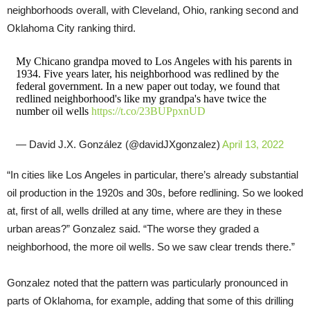
neighborhoods overall, with Cleveland, Ohio, ranking second and
Oklahoma City ranking third.
My Chicano grandpa moved to Los Angeles with his parents in
1934. Five years later, his neighborhood was redlined by the
federal government. In a new paper out today, we found that
redlined neighborhood's like my grandpa's have twice the
number oil wells
https://t.co/23BUPpxnUD
— David J.X. González (@davidJXgonzalez)
April 13, 2022
“In cities like Los Angeles in particular, there’s already substantial
oil production in the 1920s and 30s, before redlining. So we looked
at, first of all, wells drilled at any time, where are they in these
urban areas?” Gonzalez said. “The worse they graded a
neighborhood, the more oil wells. So we saw clear trends there.”
Gonzalez noted that the pattern was particularly pronounced in
parts of Oklahoma, for example, adding that some of this drilling