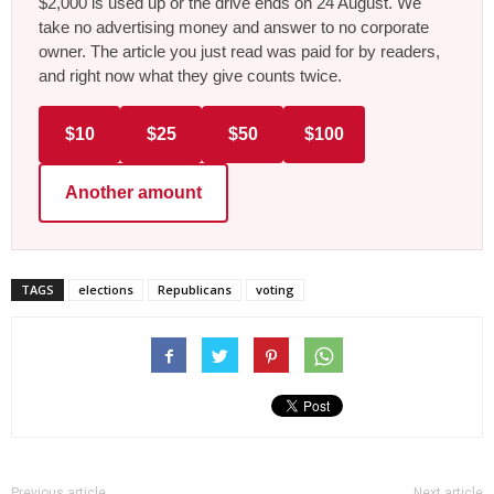
$2,000 is used up or the drive ends on 24 August. We
take no advertising money and answer to no corporate
owner. The article you just read was paid for by readers,
and right now what they give counts twice.
$10
$25
$50
$100
Another amount
TAGS
elections
Republicans
voting
Previous article
Next article