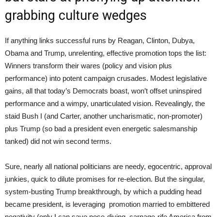
grabbing culture wedges
If anything links successful runs by Reagan, Clinton, Dubya,
Obama and Trump, unrelenting, effective promotion tops the list:
Winners transform their wares (policy and vision plus
performance) into potent campaign crusades. Modest legislative
gains, all that today’s Democrats boast, won’t offset uninspired
performance and a wimpy, unarticulated vision. Revealingly, the
staid Bush I (and Carter, another uncharismatic, non-promoter)
plus Trump (so bad a president even energetic salesmanship
tanked) did not win second terms.
Sure, nearly all national politicians are needy, egocentric, approval
junkies, quick to dilute promises for re-election. But the singular,
system-busting Trump breakthrough, by which a pudding head
became president, is leveraging promotion married to embittered
negativity (only I can save nose-diving, carnage-rife America from