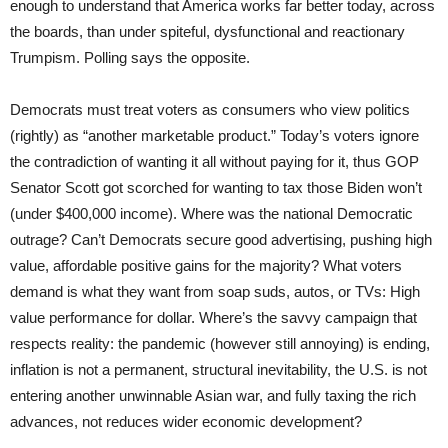
enough to understand that America works far better today, across
the boards, than under spiteful, dysfunctional and reactionary
Trumpism. Polling says the opposite.
Democrats must treat voters as consumers who view politics
(rightly) as “another marketable product.” Today’s voters ignore
the contradiction of wanting it all without paying for it, thus GOP
Senator Scott got scorched for wanting to tax those Biden won’t
(under $400,000 income). Where was the national Democratic
outrage? Can’t Democrats secure good advertising, pushing high
value, affordable positive gains for the majority? What voters
demand is what they want from soap suds, autos, or TVs: High
value performance for dollar. Where’s the savvy campaign that
respects reality: the pandemic (however still annoying) is ending,
inflation is not a permanent, structural inevitability, the U.S. is not
entering another unwinnable Asian war, and fully taxing the rich
advances, not reduces wider economic development?