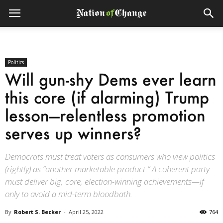
Politics
Will gun-shy Dems ever learn
this core (if alarming) Trump
lesson—relentless promotion
serves up winners?
Democrats must treat voters as consumers who view politics
(rightly) as “another marketable product.” A coherent party
must deliver big, core, election-winning achievements—if
only to avoid a mid-term bloodbath.
By
Robert S. Becker
-
April 25, 2022
764