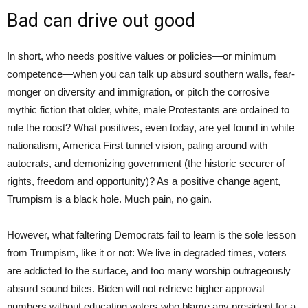
Bad can drive out good
In short, who needs positive values or policies—or minimum
competence—when you can talk up absurd southern walls, fear-
monger on diversity and immigration, or pitch the corrosive
mythic fiction that older, white, male Protestants are ordained to
rule the roost? What positives, even today, are yet found in white
nationalism, America First tunnel vision, paling around with
autocrats, and demonizing government (the historic securer of
rights, freedom and opportunity)? As a positive change agent,
Trumpism is a black hole. Much pain, no gain.
However, what faltering Democrats fail to learn is the sole lesson
from Trumpism, like it or not: We live in degraded times, voters
are addicted to the surface, and too many worship outrageously
absurd sound bites. Biden will not retrieve higher approval
numbers without educating voters who blame any president for a