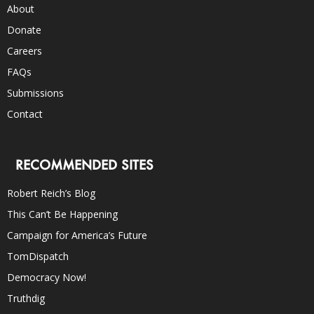
About
Donate
Careers
FAQs
Submissions
Contact
RECOMMENDED SITES
Robert Reich’s Blog
This Can’t Be Happening
Campaign for America’s Future
TomDispatch
Democracy Now!
Truthdig