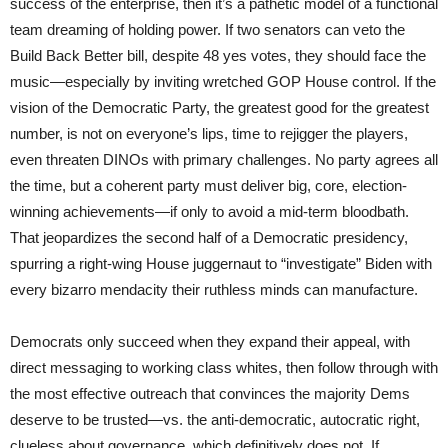
success of the enterprise, then it’s a pathetic model of a functional
team dreaming of holding power. If two senators can veto the
Build Back Better bill, despite 48 yes votes, they should face the
music—especially by inviting wretched GOP House control. If the
vision of the Democratic Party, the greatest good for the greatest
number, is not on everyone’s lips, time to rejigger the players,
even threaten DINOs with primary challenges. No party agrees all
the time, but a coherent party must deliver big, core, election-
winning achievements—if only to avoid a mid-term bloodbath.
That jeopardizes the second half of a Democratic presidency,
spurring a right-wing House juggernaut to “investigate” Biden with
every bizarro mendacity their ruthless minds can manufacture.
Democrats only succeed when they expand their appeal, with
direct messaging to working class whites, then follow through with
the most effective outreach that convinces the majority Dems
deserve to be trusted—vs. the anti-democratic, autocratic right,
clueless about governance, which definitively does not. If