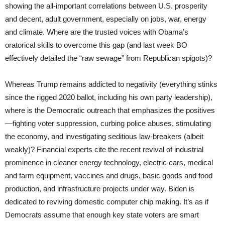
showing the all-important correlations between U.S. prosperity
and decent, adult government, especially on jobs, war, energy
and climate. Where are the trusted voices with Obama’s
oratorical skills to overcome this gap (and last week BO
effectively detailed the “raw sewage” from Republican spigots)?
Whereas Trump remains addicted to negativity (everything stinks
since the rigged 2020 ballot, including his own party leadership),
where is the Democratic outreach that emphasizes the positives
—fighting voter suppression, curbing police abuses, stimulating
the economy, and investigating seditious law-breakers (albeit
weakly)? Financial experts cite the recent revival of industrial
prominence in cleaner energy technology, electric cars, medical
and farm equipment, vaccines and drugs, basic goods and food
production, and infrastructure projects under way. Biden is
dedicated to reviving domestic computer chip making. It’s as if
Democrats assume that enough key state voters are smart