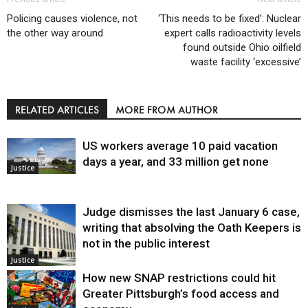
Policing causes violence, not
‘This needs to be fixed’: Nuclear
the other way around
expert calls radioactivity levels
found outside Ohio oilfield
waste facility ‘excessive’
RELATED ARTICLES
MORE FROM AUTHOR
US workers average 10 paid vacation
days a year, and 33 million get none
Justice
Judge dismisses the last January 6 case,
writing that absolving the Oath Keepers is
not in the public interest
Justice
How new SNAP restrictions could hit
Greater Pittsburgh’s food access and