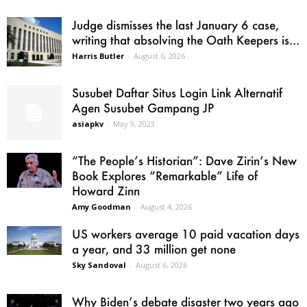
Judge dismisses the last January 6 case,
writing that absolving the Oath Keepers is...
Harris Butler
-
August 6, 2026
Susubet Daftar Situs Login Link Alternatif
Agen Susubet Gampang JP
asiapkv
-
May 9, 2023
“The People’s Historian”: Dave Zirin’s New
Book Explores “Remarkable” Life of
Howard Zinn
Amy Goodman
-
August 4, 2026
US workers average 10 paid vacation days
a year, and 33 million get none
Sky Sandoval
-
August 6, 2026
Why Biden’s debate disaster two years ago