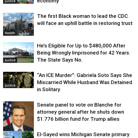
economy
Justice
The first Black woman to lead the CDC
will face an uphill battle in restoring trust
Health
He’s Eligible for Up to $480,000 After
Being Wrongly Imprisoned for 42 Years.
The State Says No.
Justice
“An ICE Murder”: Gabriela Soto Says She
Miscarried While Husband Was Detained
Justice
in Solitary
Senate panel to vote on Blanche for
attorney general after he shuts down
$1.776 billion fund for Trump allies
El-Sayed wins Michigan Senate primary
Justice