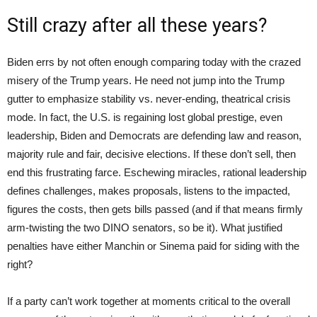
Still crazy after all these years?
Biden errs by not often enough comparing today with the crazed
misery of the Trump years. He need not jump into the Trump
gutter to emphasize stability vs. never-ending, theatrical crisis
mode. In fact, the U.S. is regaining lost global prestige, even
leadership, Biden and Democrats are defending law and reason,
majority rule and fair, decisive elections. If these don’t sell, then
end this frustrating farce. Eschewing miracles, rational leadership
defines challenges, makes proposals, listens to the impacted,
figures the costs, then gets bills passed (and if that means firmly
arm-twisting the two DINO senators, so be it). What justified
penalties have either Manchin or Sinema paid for siding with the
right?
If a party can’t work together at moments critical to the overall