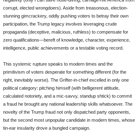
corrupt, elected wrongdoers). Aside from treasonous, election-
stunning gimcrackery, oddly pushing voters to betray their own
participation, the Trump legacy involves leveraging crude
propaganda (deceptive, malicious, ruthless) to compensate for
zero qualifications—bereft of knowledge, character, experience,
intelligence, public achievements or a testable voting record.
This systemic rupture speaks to modern times and the
primitivism of voters desperate for something different (for the
right, inevitably worse). The Grifter-in-chief excelled in only one
political category: pitching himself (with belligerent attitude,
calculated notoriety, and a mic-savvy, standup shtick) to commit
a fraud he brought any national leadership skills whatsoever. The
novelty of the Trump fraud not only dispatched party opponents,
but the second most unpopular candidate in modern times, whose
tin-ear insularity drove a bungled campaign.