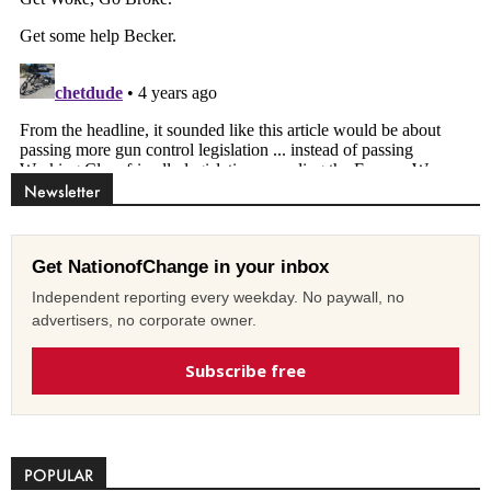
Newsletter
Get NationofChange in your inbox
Independent reporting every weekday. No paywall, no
advertisers, no corporate owner.
Subscribe free
POPULAR