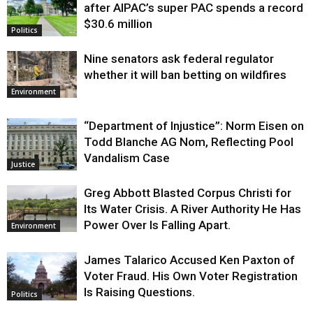
after AIPAC’s super PAC spends a record
$30.6 million
Politics
Nine senators ask federal regulator
whether it will ban betting on wildfires
Environment
“Department of Injustice”: Norm Eisen on
Todd Blanche AG Nom, Reflecting Pool
Vandalism Case
Justice
Greg Abbott Blasted Corpus Christi for
Its Water Crisis. A River Authority He Has
Power Over Is Falling Apart.
Environment
James Talarico Accused Ken Paxton of
Voter Fraud. His Own Voter Registration
Is Raising Questions.
Politics