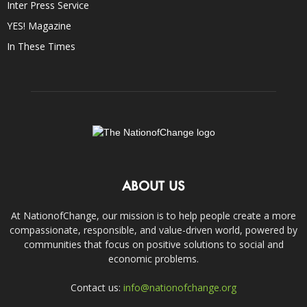
Inter Press Service
YES! Magazine
In These Times
ABOUT US
At NationofChange, our mission is to help people create a more
compassionate, responsible, and value-driven world, powered by
communities that focus on positive solutions to social and
economic problems.
Contact us:
info@nationofchange.org