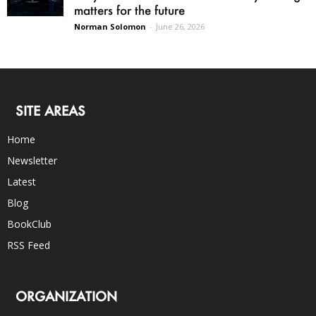
matters for the future
Norman Solomon
-
June 26, 2026
SITE AREAS
Home
Newsletter
Latest
Blog
BookClub
RSS Feed
ORGANIZATION