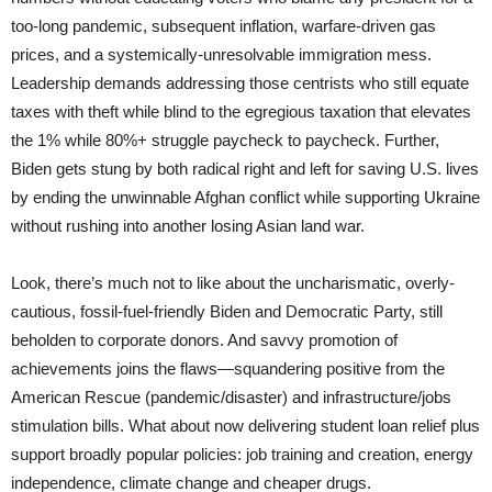
too-long pandemic, subsequent inflation, warfare-driven gas
prices, and a systemically-unresolvable immigration mess.
Leadership demands addressing those centrists who still equate
taxes with theft while blind to the egregious taxation that elevates
the 1% while 80%+ struggle paycheck to paycheck. Further,
Biden gets stung by both radical right and left for saving U.S. lives
by ending the unwinnable Afghan conflict while supporting Ukraine
without rushing into another losing Asian land war.
Look, there’s much not to like about the uncharismatic, overly-
cautious, fossil-fuel-friendly Biden and Democratic Party, still
beholden to corporate donors. And savvy promotion of
achievements joins the flaws—squandering positive from the
American Rescue (pandemic/disaster) and infrastructure/jobs
stimulation bills. What about now delivering student loan relief plus
support broadly popular policies: job training and creation, energy
independence, climate change and cheaper drugs.