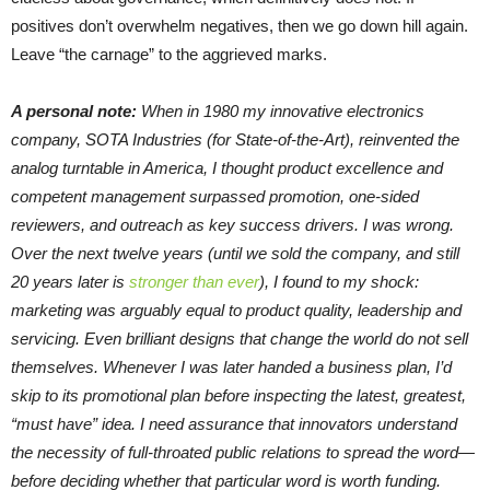
positives don’t overwhelm negatives, then we go down hill again.
Leave “the carnage” to the aggrieved marks.
A personal note:
When in 1980 my innovative electronics
company, SOTA Industries (for State-of-the-Art), reinvented the
analog turntable in America, I thought product excellence and
competent management surpassed promotion, one-sided
reviewers, and outreach as key success drivers. I was wrong.
Over the next twelve years (until we sold the company, and still
20 years later is
stronger than ever
), I found to my shock:
marketing was arguably equal to product quality, leadership and
servicing. Even brilliant designs that change the world do not sell
themselves. Whenever I was later handed a business plan, I’d
skip to its promotional plan before inspecting the latest, greatest,
“must have” idea. I need assurance that innovators understand
the necessity of full-throated public relations to spread the word—
before deciding whether that particular word is worth funding.