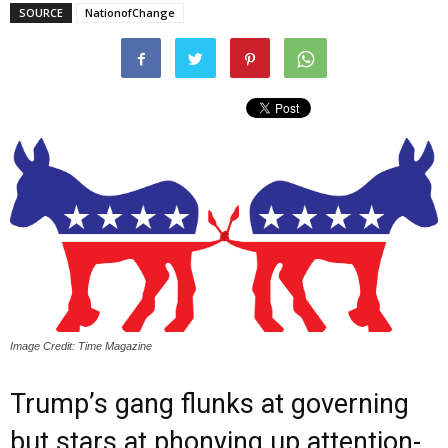
SOURCE
NationofChange
Image Credit: Time Magazine
Trump’s gang flunks at governing
but stars at phonying up attention-