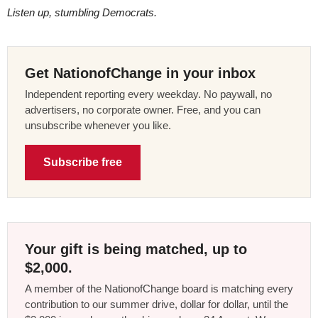
Listen up, stumbling Democrats.
Get NationofChange in your inbox
Independent reporting every weekday. No paywall, no
advertisers, no corporate owner. Free, and you can
unsubscribe whenever you like.
Subscribe free
Your gift is being matched, up to
$2,000.
A member of the NationofChange board is matching every
contribution to our summer drive, dollar for dollar, until the