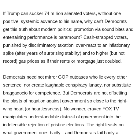
If Trump can sucker 74 million alienated voters, without one
positive, systemic advance to his name, why can’t Democrats
get this truth about modern politics: promotion via sound bites and
entertaining performance is paramount? Cash-strapped voters,
punished by discriminatory taxation, over-react to an inflationary
spike (after years of surprising stability) and to higher (but not
record) gas prices as if their rents or mortgage just doubled.
Democrats need not mirror GOP nutcases who lie every other
sentence, nor create laughable conspiracy lunacy, nor substitute
braggadocio for competence. But Democrats are not offsetting
the blasts of negation against government so close to the right-
wing heart (or heartlessness). No wonder, craven FOX TV
manipulates understandable distrust of government into the
indefensible rejection of pristine elections. The right feasts on
what government does badly—and Democrats fail badly at