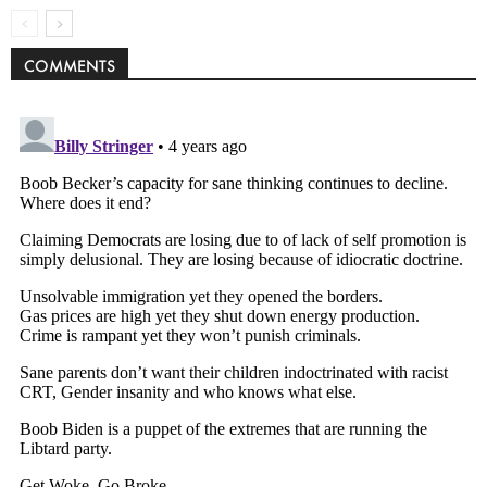
COMMENTS