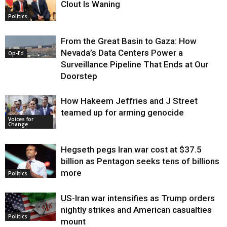
Clout Is Waning
Op-Ed
Politics
From the Great Basin to Gaza: How
Nevada’s Data Centers Power a
Op-Ed
Surveillance Pipeline That Ends at Our
Doorstep
How Hakeem Jeffries and J Street
teamed up for arming genocide
Voices for
Change
Hegseth pegs Iran war cost at $37.5
billion as Pentagon seeks tens of billions
more
Politics
US-Iran war intensifies as Trump orders
nightly strikes and American casualties
Politics
mount