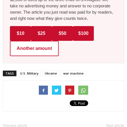
take no advertising money and answer to no corporate
owner. The article you just read was paid for by readers,
and right now what they give counts twice.
$10
$25
$50
$100
Another amount
TAGS
U.S. Military
Ukraine
war machine
Previous article
Next article