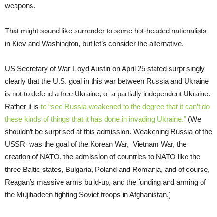
weapons.
That might sound like surrender to some hot-headed nationalists
in Kiev and Washington, but let’s consider the alternative.
US Secretary of War Lloyd Austin on April 25 stated surprisingly
clearly that the U.S. goal in this war between Russia and Ukraine
is not to defend a free Ukraine, or a partially independent Ukraine.
Rather it is
to “see Russia weakened to the degree that it can’t do
these kinds of things that it has done in invading Ukraine.”
(We
shouldn’t be surprised at this admission. Weakening Russia of the
USSR was the goal of the Korean War, Vietnam War, the
creation of NATO, the admission of countries to NATO like the
three Baltic states, Bulgaria, Poland and Romania, and of course,
Reagan’s massive arms build-up, and the funding and arming of
the Mujihadeen fighting Soviet troops in Afghanistan.)