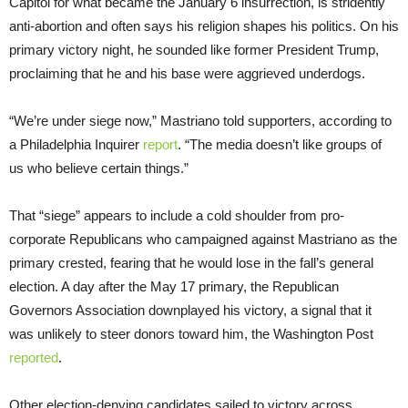
Capitol for what became the January 6 insurrection, is stridently
anti-abortion and often says his religion shapes his politics. On his
primary victory night, he sounded like former President Trump,
proclaiming that he and his base were aggrieved underdogs.
“We’re under siege now,” Mastriano told supporters, according to
a Philadelphia Inquirer
report
. “The media doesn’t like groups of
us who believe certain things.”
That “siege” appears to include a cold shoulder from pro-
corporate Republicans who campaigned against Mastriano as the
primary crested, fearing that he would lose in the fall’s general
election. A day after the May 17 primary, the Republican
Governors Association downplayed his victory, a signal that it
was unlikely to steer donors toward him, the Washington Post
reported
.
Other election-denying candidates sailed to victory across