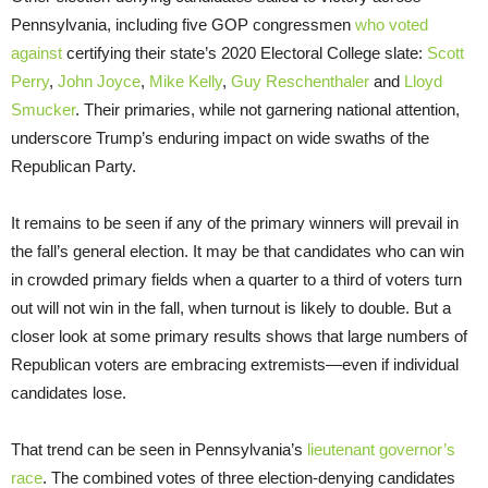
Pennsylvania, including five GOP congressmen
who voted
against
certifying their state’s 2020 Electoral College slate:
Scott
Perry
,
John Joyce
,
Mike Kelly
,
Guy Reschenthaler
and
Lloyd
Smucker
. Their primaries, while not garnering national attention,
underscore Trump’s enduring impact on wide swaths of the
Republican Party.
It remains to be seen if any of the primary winners will prevail in
the fall’s general election. It may be that candidates who can win
in crowded primary fields when a quarter to a third of voters turn
out will not win in the fall, when turnout is likely to double. But a
closer look at some primary results shows that large numbers of
Republican voters are embracing extremists—even if individual
candidates lose.
That trend can be seen in Pennsylvania’s
lieutenant governor’s
race
. The combined votes of three election-denying candidates