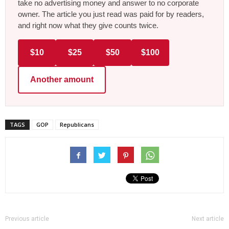
take no advertising money and answer to no corporate
owner. The article you just read was paid for by readers,
and right now what they give counts twice.
$10
$25
$50
$100
Another amount
TAGS
GOP
Republicans
Previous article
Next article