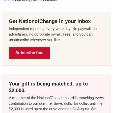
Get NationofChange in your inbox
Independent reporting every weekday. No paywall, no
advertisers, no corporate owner. Free, and you can
unsubscribe whenever you like.
Subscribe free
Your gift is being matched, up to
$2,000.
A member of the NationofChange board is matching every
contribution to our summer drive, dollar for dollar, until the
$2,000 is used up or the drive ends on 24 August. We