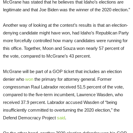
McGrane has stated that he believes that Idaho’s elections are
legitimate and that Joe Biden was the winner of the 2020 election.”
Another way of looking at the contest’s results is that an election-
denying candidate might have won, had Idaho’s Republican Party
more forcefully controlled how many candidates were running for
this office. Together, Moon and Souza won nearly 57 percent of
the vote, compared to McGrane’s 43 percent.
McGrane will be part of a GOP ticket that includes an election
denier who
won
the primary for attorney general. Former
congressman Raul Labrador received 51.5 percent of the vote,
compared to the five-term incumbent, Lawrence Wasden, who
received 37.9 percent. Labrador accused Wasden of “being
insufficiently committed to overturning the 2020 election,” the
Defend Democracy Project
said
.