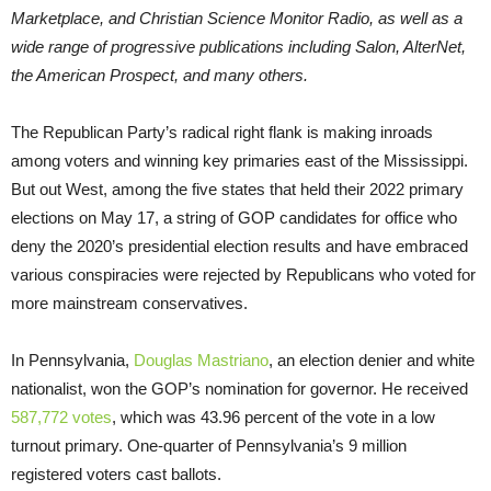
Marketplace, and Christian Science Monitor Radio, as well as a
wide range of progressive publications including Salon, AlterNet,
the American Prospect, and many others.
The Republican Party’s radical right flank is making inroads
among voters and winning key primaries east of the Mississippi.
But out West, among the five states that held their 2022 primary
elections on May 17, a string of GOP candidates for office who
deny the 2020’s presidential election results and have embraced
various conspiracies were rejected by Republicans who voted for
more mainstream conservatives.
In Pennsylvania,
Douglas Mastriano
, an election denier and white
nationalist, won the GOP’s nomination for governor. He received
587,772 votes
, which was 43.96 percent of the vote in a low
turnout primary. One-quarter of Pennsylvania’s 9 million
registered voters cast ballots.