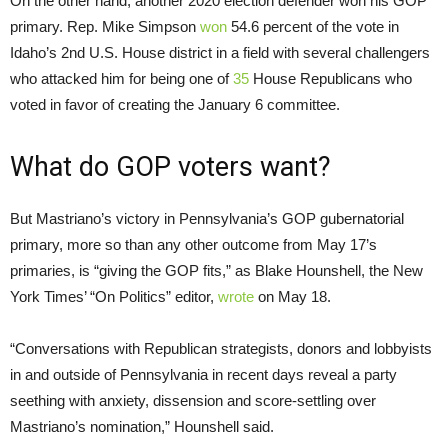
On the other hand, another 2020 election defender won his GOP
primary. Rep. Mike Simpson
won
54.6 percent of the vote in
Idaho’s 2nd U.S. House district in a field with several challengers
who attacked him for being one of
35
House Republicans who
voted in favor of creating the January 6 committee.
What do GOP voters want?
But Mastriano’s victory in Pennsylvania’s GOP gubernatorial
primary, more so than any other outcome from May 17’s
primaries, is “giving the GOP fits,” as Blake Hounshell, the New
York Times’ “On Politics” editor,
wrote
on May 18.
“Conversations with Republican strategists, donors and lobbyists
in and outside of Pennsylvania in recent days reveal a party
seething with anxiety, dissension and score-settling over
Mastriano’s nomination,” Hounshell said.