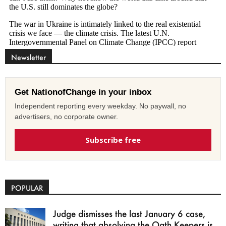
Newsletter
Get NationofChange in your inbox
Independent reporting every weekday. No paywall, no
advertisers, no corporate owner.
Subscribe free
POPULAR
Judge dismisses the last January 6 case,
writing that absolving the Oath Keepers is...