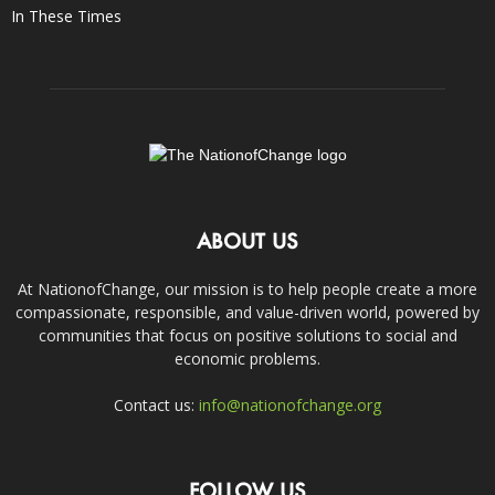
In These Times
ABOUT US
At NationofChange, our mission is to help people create a more
compassionate, responsible, and value-driven world, powered by
communities that focus on positive solutions to social and
economic problems.
Contact us:
info@nationofchange.org
FOLLOW US