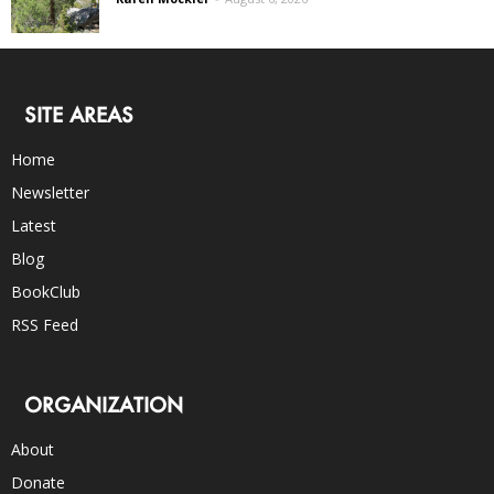
SITE AREAS
Home
Newsletter
Latest
Blog
BookClub
RSS Feed
ORGANIZATION
About
Donate