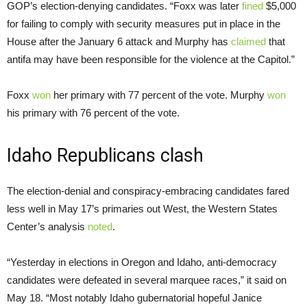
GOP’s election-denying candidates. “Foxx was later
fined
$5,000
for failing to comply with security measures put in place in the
House after the January 6 attack and Murphy has
claimed
that
antifa may have been responsible for the violence at the Capitol.”
Foxx
won
her primary with 77 percent of the vote. Murphy
won
his primary with 76 percent of the vote.
Idaho Republicans clash
The election-denial and conspiracy-embracing candidates fared
less well in May 17’s primaries out West, the Western States
Center’s analysis
noted
.
“Yesterday in elections in Oregon and Idaho, anti-democracy
candidates were defeated in several marquee races,” it said on
May 18. “Most notably Idaho gubernatorial hopeful Janice