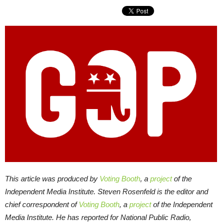
This article was produced by
Voting Booth
, a
project
of the
Independent Media Institute.
Steven Rosenfeld is the editor and
chief correspondent of
Voting Booth
, a
project
of the Independent
Media Institute. He has reported for National Public Radio,