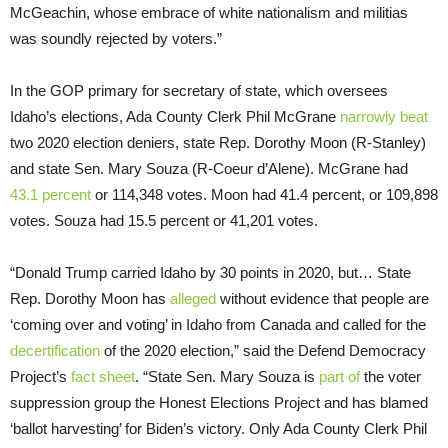
McGeachin, whose embrace of white nationalism and militias
was soundly rejected by voters.”
In the GOP primary for secretary of state, which oversees
Idaho’s elections, Ada County Clerk Phil McGrane
narrowly beat
two 2020 election deniers, state Rep. Dorothy Moon (R-Stanley)
and state Sen. Mary Souza (R-Coeur d’Alene). McGrane had
43.1 percent
or 114,348 votes. Moon had 41.4 percent, or 109,898
votes. Souza had 15.5 percent or 41,201 votes.
“Donald Trump carried Idaho by 30 points in 2020, but… State
Rep. Dorothy Moon has
alleged
without evidence that people are
‘coming over and voting’ in Idaho from Canada and called for the
decertification
of the 2020 election,” said the Defend Democracy
Project’s
fact sheet
. “State Sen. Mary Souza is
part of
the voter
suppression group the Honest Elections Project and has blamed
‘ballot harvesting’ for Biden’s victory. Only Ada County Clerk Phil