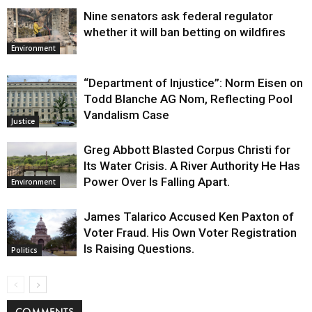
Nine senators ask federal regulator
whether it will ban betting on wildfires
Environment
“Department of Injustice”: Norm Eisen on
Todd Blanche AG Nom, Reflecting Pool
Vandalism Case
Justice
Greg Abbott Blasted Corpus Christi for
Its Water Crisis. A River Authority He Has
Power Over Is Falling Apart.
Environment
James Talarico Accused Ken Paxton of
Voter Fraud. His Own Voter Registration
Is Raising Questions.
Politics
COMMENTS