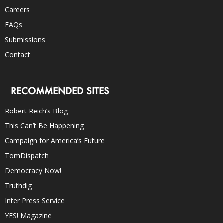
Careers
FAQs
Submissions
Contact
RECOMMENDED SITES
Robert Reich’s Blog
This Can’t Be Happening
Campaign for America’s Future
TomDispatch
Democracy Now!
Truthdig
Inter Press Service
YES! Magazine