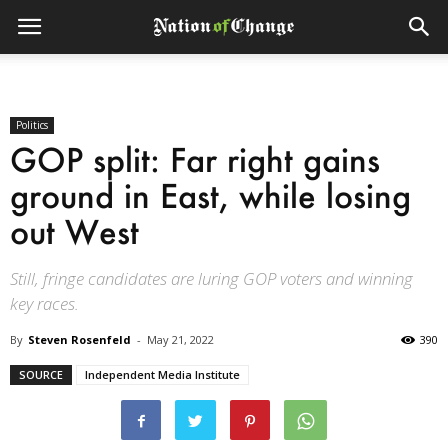
Politics
GOP split: Far right gains
ground in East, while losing
out West
Still, fringe candidates are luring GOP voters and winning
key races.
By
Steven Rosenfeld
-
May 21, 2022
390
SOURCE
Independent Media Institute