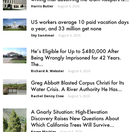
Harris Butler
-
August 6, 2026
US workers average 10 paid vacation days
a year, and 33 million get none
Sky Sandoval
-
August 6, 2026
He’s Eligible for Up to $480,000 After
Being Wrongly Imprisoned for 42 Years.
The...
Richard A. Webster
-
August 6, 2026
Greg Abbott Blasted Corpus Christi for Its
Water Crisis. A River Authority He Has...
Rachel Denny Clow
-
August 5, 2026
A Gnarly Situation: High-Elevation
Discovery Raises New Questions About
Which California Trees Will Survive...
Karen Mockler
-
August 6, 2026