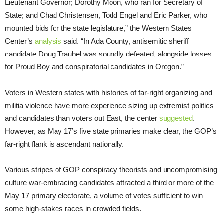
Lieutenant Governor; Dorothy Moon, who ran for Secretary of
State; and Chad Christensen, Todd Engel and Eric Parker, who
mounted bids for the state legislature,” the Western States
Center’s
analysis
said. “In Ada County, antisemitic sheriff
candidate Doug Traubel was soundly defeated, alongside losses
for Proud Boy and conspiratorial candidates in Oregon.”
Voters in Western states with histories of far-right organizing and
militia violence have more experience sizing up extremist politics
and candidates than voters out East, the center
suggested
.
However, as May 17’s five state primaries make clear, the GOP’s
far-right flank is ascendant nationally.
Various stripes of GOP conspiracy theorists and uncompromising
culture war-embracing candidates attracted a third or more of the
May 17 primary electorate, a volume of votes sufficient to win
some high-stakes races in crowded fields.