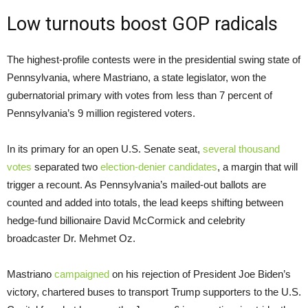
Low turnouts boost GOP radicals
The highest-profile contests were in the presidential swing state of
Pennsylvania, where Mastriano, a state legislator, won the
gubernatorial primary with votes from less than 7 percent of
Pennsylvania’s 9 million registered voters.
In its primary for an open U.S. Senate seat,
several thousand
votes
separated two
election-denier candidates
, a margin that will
trigger a recount. As Pennsylvania’s mailed-out ballots are
counted and added into totals, the lead keeps shifting between
hedge-fund billionaire David McCormick and celebrity
broadcaster Dr. Mehmet Oz.
Mastriano
campaigned
on his rejection of President Joe Biden’s
victory, chartered buses to transport Trump supporters to the U.S.