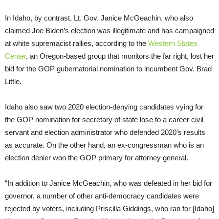
In Idaho, by contrast, Lt. Gov. Janice McGeachin, who also
claimed Joe Biden’s election was illegitimate and has campaigned
at white supremacist rallies, according to the
Western States
Center
, an Oregon-based group that monitors the far right, lost her
bid for the GOP gubernatorial nomination to incumbent Gov. Brad
Little.
Idaho also saw two 2020 election-denying candidates vying for
the GOP nomination for secretary of state lose to a career civil
servant and election administrator who defended 2020’s results
as accurate. On the other hand, an ex-congressman who is an
election denier won the GOP primary for attorney general.
“In addition to Janice McGeachin, who was defeated in her bid for
governor, a number of other anti-democracy candidates were
rejected by voters, including Priscilla Giddings, who ran for [Idaho]