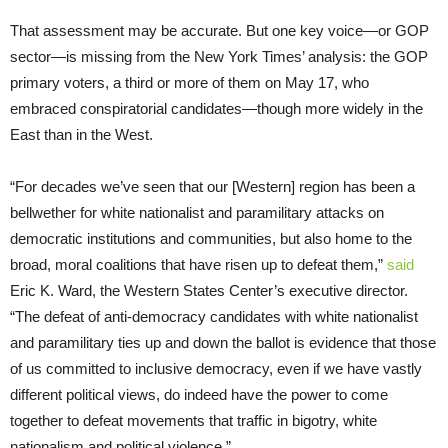
That assessment may be accurate. But one key voice—or GOP
sector—is missing from the New York Times’ analysis: the GOP
primary voters, a third or more of them on May 17, who
embraced conspiratorial candidates—though more widely in the
East than in the West.
“For decades we’ve seen that our [Western] region has been a
bellwether for white nationalist and paramilitary attacks on
democratic institutions and communities, but also home to the
broad, moral coalitions that have risen up to defeat them,”
said
Eric K. Ward, the Western States Center’s executive director.
“The defeat of anti-democracy candidates with white nationalist
and paramilitary ties up and down the ballot is evidence that those
of us committed to inclusive democracy, even if we have vastly
different political views, do indeed have the power to come
together to defeat movements that traffic in bigotry, white
nationalism and political violence.”