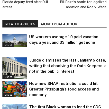
Florida deputy fired after DUI
Bill Baird’s battle for legalized
arrest
abortion and Roe v. Wade
RELATED ARTICLES
MORE FROM AUTHOR
US workers average 10 paid vacation
days a year, and 33 million get none
Justice
Judge dismisses the last January 6 case,
writing that absolving the Oath Keepers is
not in the public interest
Justice
How new SNAP restrictions could hit
Greater Pittsburgh’s food access and
economy
Justice
The first Black woman to lead the CDC