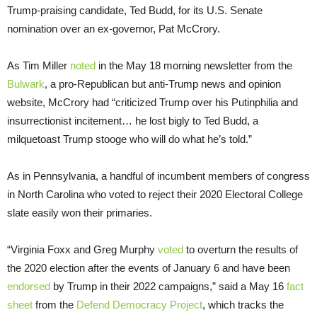
Trump-praising candidate, Ted Budd, for its U.S. Senate
nomination over an ex-governor, Pat McCrory.
As Tim Miller
noted
in the May 18 morning newsletter from the
Bulwark
, a pro-Republican but anti-Trump news and opinion
website, McCrory had “criticized Trump over his Putinphilia and
insurrectionist incitement… he lost bigly to Ted Budd, a
milquetoast Trump stooge who will do what he’s told.”
As in Pennsylvania, a handful of incumbent members of congress
in North Carolina who voted to reject their 2020 Electoral College
slate easily won their primaries.
“Virginia Foxx and Greg Murphy
voted
to overturn the results of
the 2020 election after the events of January 6 and have been
endorsed
by Trump in their 2022 campaigns,” said a May 16
fact
sheet
from the
Defend Democracy Project
, which tracks the