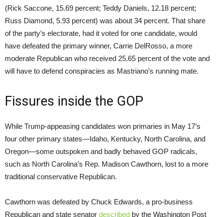
(Rick Saccone, 15.69 percent; Teddy Daniels, 12.18 percent;
Russ Diamond, 5.93 percent) was about 34 percent. That share
of the party’s electorate, had it voted for one candidate, would
have defeated the primary winner, Carrie DelRosso, a more
moderate Republican who received 25.65 percent of the vote and
will have to defend conspiracies as Mastriano’s running mate.
Fissures inside the GOP
While Trump-appeasing candidates won primaries in May 17’s
four other primary states—Idaho, Kentucky, North Carolina, and
Oregon—some outspoken and badly behaved GOP radicals,
such as North Carolina’s Rep. Madison Cawthorn, lost to a more
traditional conservative Republican.
Cawthorn was defeated by Chuck Edwards, a pro-business
Republican and state senator
described
by the
Washington Post