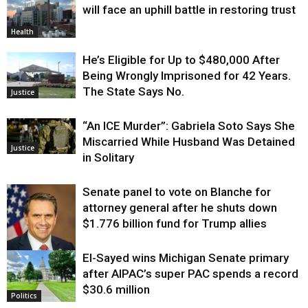
will face an uphill battle in restoring trust
Health
He’s Eligible for Up to $480,000 After
Being Wrongly Imprisoned for 42 Years.
The State Says No.
Justice
“An ICE Murder”: Gabriela Soto Says She
Miscarried While Husband Was Detained
Justice
in Solitary
Senate panel to vote on Blanche for
attorney general after he shuts down
$1.776 billion fund for Trump allies
El-Sayed wins Michigan Senate primary
Justice
after AIPAC’s super PAC spends a record
$30.6 million
Politics