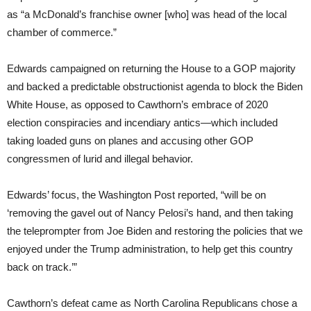
as “a McDonald’s franchise owner [who] was head of the local
chamber of commerce.”
Edwards campaigned on returning the House to a GOP majority
and backed a predictable obstructionist agenda to block the Biden
White House, as opposed to Cawthorn’s embrace of 2020
election conspiracies and incendiary antics—which included
taking loaded guns on planes and accusing other GOP
congressmen of lurid and illegal behavior.
Edwards’ focus, the Washington Post reported, “will be on
‘removing the gavel out of Nancy Pelosi’s hand, and then taking
the teleprompter from Joe Biden and restoring the policies that we
enjoyed under the Trump administration, to help get this country
back on track.’”
Cawthorn’s defeat came as North Carolina Republicans chose a