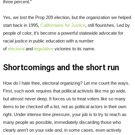
three percent.”
Yes, we lost the Prop 209 election, but the organization we helped
start back in 1995,
Californians for Justice
, still flourishes. Led by
people of color, it’s become a powerful statewide advocate for
racial justice in public education with a number
of
electoral
and
legislative
victories to its name.
Shortcomings and the short run
How do I hate thee, electoral organizing? Let me count the ways.
First, such work requires that political activists like me go wide,
but almost never deep. It forces us to treat voters like so many
items to be checked off a list, not as political actors in their own
right. Under intense time pressure, your job is to try to reach as
many people as possible, immediately discarding those who
clearly aren’t on your side and, in some cases, even actively