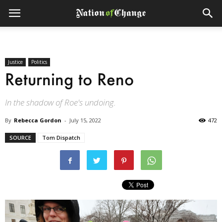
Justice
Politics
Returning to Reno
In the shadow of Roe's undoing.
By
Rebecca Gordon
-
July 15, 2022
472
SOURCE
Tom Dispatch