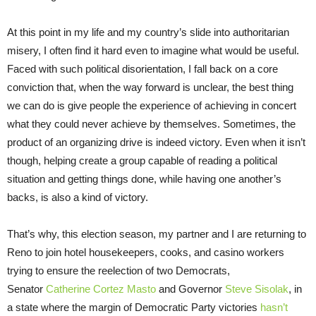
At this point in my life and my country’s slide into authoritarian
misery, I often find it hard even to imagine what would be useful.
Faced with such political disorientation, I fall back on a core
conviction that, when the way forward is unclear, the best thing
we can do is give people the experience of achieving in concert
what they could never achieve by themselves. Sometimes, the
product of an organizing drive is indeed victory. Even when it isn’t
though, helping create a group capable of reading a political
situation and getting things done, while having one another’s
backs, is also a kind of victory.
That’s why, this election season, my partner and I are returning to
Reno to join hotel housekeepers, cooks, and casino workers
trying to ensure the reelection of two Democrats,
Senator
Catherine Cortez Masto
and Governor
Steve Sisolak
, in
a state where the margin of Democratic Party victories
hasn’t