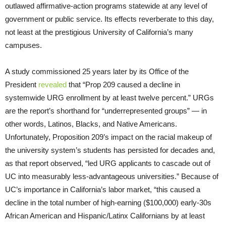
outlawed affirmative-action programs statewide at any level of
government or public service. Its effects reverberate to this day,
not least at the prestigious University of California’s many
campuses.
A study commissioned 25 years later by its Office of the
President
revealed
that “Prop 209 caused a decline in
systemwide URG enrollment by at least twelve percent.” URGs
are the report’s shorthand for “underrepresented groups” — in
other words, Latinos, Blacks, and Native Americans.
Unfortunately, Proposition 209’s impact on the racial makeup of
the university system’s students has persisted for decades and,
as that report observed, “led URG applicants to cascade out of
UC into measurably less-advantageous universities.” Because of
UC’s importance in California’s labor market, “this caused a
decline in the total number of high-earning ($100,000) early-30s
African American and Hispanic/Latinx Californians by at least