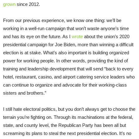
grown
since 2012.
From our previous experience, we know one thing: we’ll be
working in a well-run campaign that won’t waste anyone’s time
and has its eye on the future. As I
wrote
about the union’s 2020
presidential campaign for Joe Biden, more than winning a difficult
election is at stake. What’s also important is building organized
power for working people. In other words, providing the kind of
training and leadership development that will send “back to every
hotel, restaurant, casino, and airport catering service leaders who
can continue to organize and advocate for their working-class
sisters and brothers.”
I still hate electoral politics, but you don’t always get to choose the
terrain you’re fighting on. Through its machinations at the federal,
state, and county level, the Republican Party has been all but
screaming its plans to steal the next presidential election. It’s no