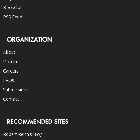
BookClub
RSS Feed
ORGANIZATION
About
Donate
Careers
FAQs
Submissions
Contact
RECOMMENDED SITES
Robert Reich’s Blog