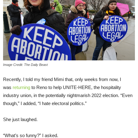
Image Credit: The Daily Beast
Recently, I told my friend Mimi that, only weeks from now, I
was
returning
to Reno to help UNITE-HERE, the hospitality
industry union, in the potentially nightmarish 2022 election. “Even
though,” I added, “I hate electoral politics.”
She just laughed.
“What’s so funny?” I asked.