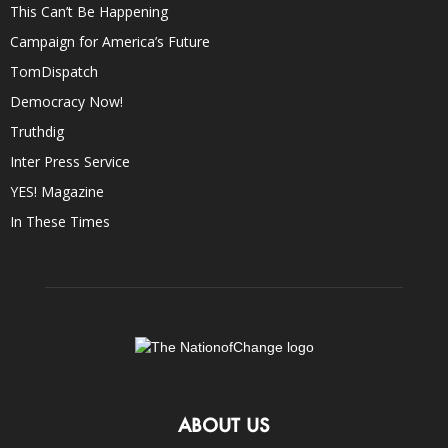
This Can’t Be Happening
Campaign for America’s Future
TomDispatch
Democracy Now!
Truthdig
Inter Press Service
YES! Magazine
In These Times
ABOUT US