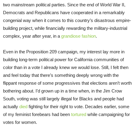
two mainstream political parties. Since the end of World War II,
Democrats and Republicans have cooperated in a remarkably
congenial way when it comes to this country’s disastrous empire-
building project, while financially rewarding the military-industrial
complex, year after year, in a
grandiose fashion
.
Even in the Proposition 209 campaign, my interest lay more in
building long-term political power for California communities of
color than in a vote I already knew we would lose. Still, I felt then
and feel today that there’s something deeply wrong with the
flippant response of some progressives that elections aren’t worth
bothering about. I’d grown up in a time when, in the Jim Crow
South, voting was still largely illegal for Blacks and people had
actually
died
fighting for their right to vote. Decades earlier, some
of my feminist forebears had been
tortured
while campaigning for
votes for women.