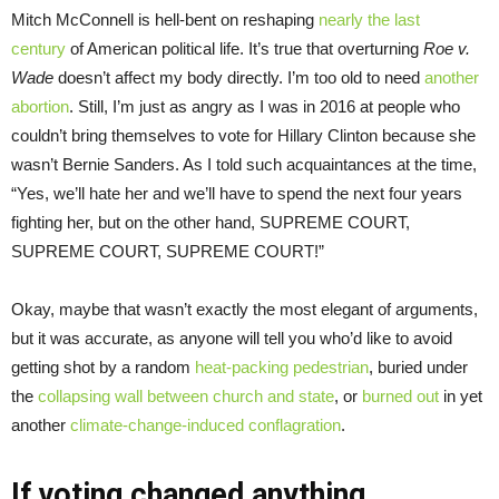
Mitch McConnell is hell-bent on reshaping
nearly the last
century
of American political life. It’s true that overturning
Roe v.
Wade
doesn’t affect my body directly. I’m too old to need
another
abortion
. Still, I’m just as angry as I was in 2016 at people who
couldn’t bring themselves to vote for Hillary Clinton because she
wasn’t Bernie Sanders. As I told such acquaintances at the time,
“Yes, we’ll hate her and we’ll have to spend the next four years
fighting her, but on the other hand, SUPREME COURT,
SUPREME COURT, SUPREME COURT!”
Okay, maybe that wasn’t exactly the most elegant of arguments,
but it was accurate, as anyone will tell you who’d like to avoid
getting shot by a random
heat-packing pedestrian
, buried under
the
collapsing wall between church and state
, or
burned out
in yet
another
climate-change-induced conflagration
.
If voting changed anything…