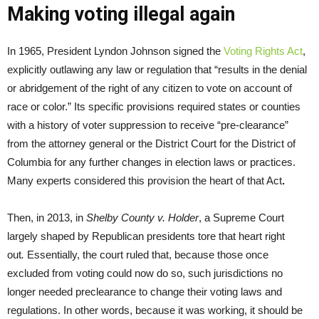
Making voting illegal again
In 1965, President Lyndon Johnson signed the
Voting Rights Act
,
explicitly outlawing any law or regulation that “results in the denial
or abridgement of the right of any citizen to vote on account of
race or color.” Its specific provisions required states or counties
with a history of voter suppression to receive “pre-clearance”
from the attorney general or the District Court for the District of
Columbia for any further changes in election laws or practices.
Many experts considered this provision the heart of that Act
.
Then, in 2013, in
Shelby County v. Holder
, a Supreme Court
largely shaped by Republican presidents tore that heart right
out
.
Essentially, the court ruled that, because those once
excluded from voting could now do so, such jurisdictions no
longer needed preclearance to change their voting laws and
regulations. In other words, because it was working, it should be