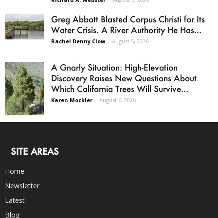
Greg Abbott Blasted Corpus Christi for Its
Water Crisis. A River Authority He Has...
Rachel Denny Clow
-
August 5, 2026
A Gnarly Situation: High-Elevation
Discovery Raises New Questions About
Which California Trees Will Survive...
Karen Mockler
-
August 6, 2026
SITE AREAS
Home
Newsletter
Latest
Blog