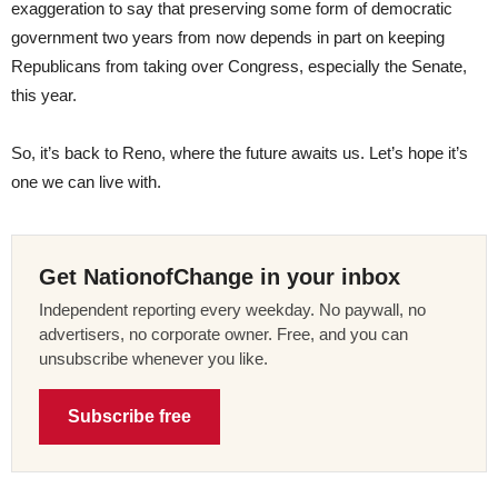
exaggeration to say that preserving some form of democratic
government two years from now depends in part on keeping
Republicans from taking over Congress, especially the Senate,
this year.
So, it’s back to Reno, where the future awaits us. Let’s hope it’s
one we can live with.
Get NationofChange in your inbox
Independent reporting every weekday. No paywall, no
advertisers, no corporate owner. Free, and you can
unsubscribe whenever you like.
Subscribe free