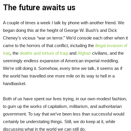
The future awaits us
A couple of times a week I talk by phone with another friend. We
began doing this at the height of George W. Bush’s and Dick
Cheney’s vicious “war on terror.” We’d console each other when it
came to the horrors of that conflict, including the
illegal invasion of
Iraq
, the
deaths and torture of Iraqi
and
Afghan
civilians, and the
seemingly endless expansion of American imperial meddling.
We’re still doing it. Somehow, every time we talk, it seems as if
the world has travelled one more mile on its way to hell in a
handbasket.
Both of us have spent our lives trying, in our own modest fashion,
to gum up the works of capitalism, militarism, and authoritarian
government. To say that we’ve been less than successful would
certainly be understating things. Still, we do keep at it, while
discussing what in the world we can still do.