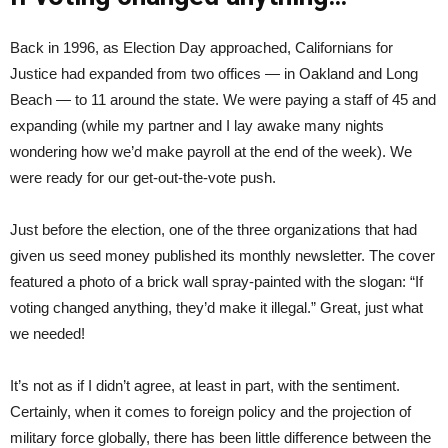
Back in 1996, as Election Day approached, Californians for
Justice had expanded from two offices — in Oakland and Long
Beach — to 11 around the state. We were paying a staff of 45 and
expanding (while my partner and I lay awake many nights
wondering how we’d make payroll at the end of the week). We
were ready for our get-out-the-vote push.
Just before the election, one of the three organizations that had
given us seed money published its monthly newsletter. The cover
featured a photo of a brick wall spray-painted with the slogan: “If
voting changed anything, they’d make it illegal.” Great, just what
we needed!
It’s not as if I didn’t agree, at least in part, with the sentiment.
Certainly, when it comes to foreign policy and the projection of
military force globally, there has been little difference between the