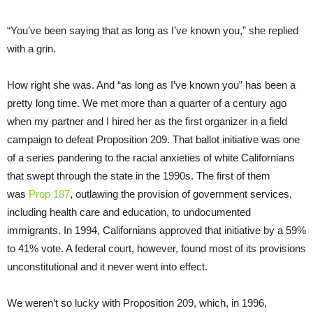
“You’ve been saying that as long as I’ve known you,” she replied
with a grin.
How right she was. And “as long as I’ve known you” has been a
pretty long time. We met more than a quarter of a century ago
when my partner and I hired her as the first organizer in a field
campaign to defeat Proposition 209. That ballot initiative was one
of a series pandering to the racial anxieties of white Californians
that swept through the state in the 1990s. The first of them
was
Prop 187
, outlawing the provision of government services,
including health care and education, to undocumented
immigrants. In 1994, Californians approved that initiative by a 59%
to 41% vote. A federal court, however, found most of its provisions
unconstitutional and it never went into effect.
We weren’t so lucky with Proposition 209, which, in 1996,