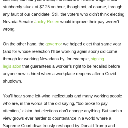
stubbornly stuck at $7.25 an hour, though not, of course, through
any fault of our candidate. Still, the voters who didn’t think electing
Nevada Senator
Jacky Rosen
would improve their pay weren’t
wrong.
On the other hand, the
governor
we helped elect that same year
(and for whose reelection I’ll be working again soon) did come
through for working Nevadans by, for example,
signing
legislation
that guarantees a worker’s right to be recalled before
anyone new is hired when a workplace reopens after a Covid
shutdown.
You’ll hear some left-wing intellectuals and many working people
who are, in the words of the old saying, “too broke to pay
attention,” claim that elections don’t change anything. But such a
view grows ever harder to countenance in a world where a
Supreme Court disastrously reshaped by Donald Trump and