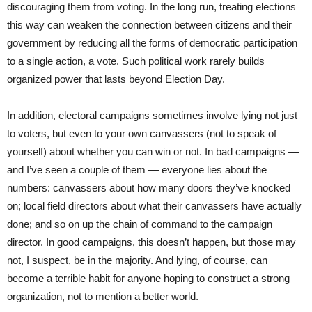
discouraging them from voting. In the long run, treating elections
this way can weaken the connection between citizens and their
government by reducing all the forms of democratic participation
to a single action, a vote. Such political work rarely builds
organized power that lasts beyond Election Day.
In addition, electoral campaigns sometimes involve lying not just
to voters, but even to your own canvassers (not to speak of
yourself) about whether you can win or not. In bad campaigns —
and I’ve seen a couple of them — everyone lies about the
numbers: canvassers about how many doors they’ve knocked
on; local field directors about what their canvassers have actually
done; and so on up the chain of command to the campaign
director. In good campaigns, this doesn’t happen, but those may
not, I suspect, be in the majority. And lying, of course, can
become a terrible habit for anyone hoping to construct a strong
organization, not to mention a better world.