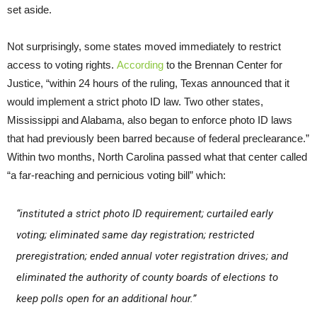
set aside.
Not surprisingly, some states moved immediately to restrict
access to voting rights.
According
to the Brennan Center for
Justice, “within 24 hours of the ruling, Texas announced that it
would implement a strict photo ID law. Two other states,
Mississippi and Alabama, also began to enforce photo ID laws
that had previously been barred because of federal preclearance.”
Within two months, North Carolina passed what that center called
“a far-reaching and pernicious voting bill” which:
“instituted a strict photo ID requirement; curtailed early
voting; eliminated same day registration; restricted
preregistration; ended annual voter registration drives; and
eliminated the authority of county boards of elections to
keep polls open for an additional hour.”