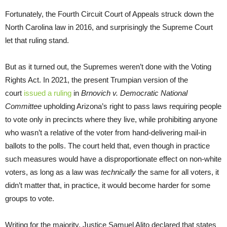
Fortunately, the Fourth Circuit Court of Appeals struck down the
North Carolina law in 2016, and surprisingly the Supreme Court
let that ruling stand.
But as it turned out, the Supremes weren’t done with the Voting
Rights Act. In 2021, the present Trumpian version of the
court
issued a ruling
in
Brnovich v. Democratic National
Committee
upholding Arizona’s right to pass laws requiring people
to vote only in precincts where they live, while prohibiting anyone
who wasn’t a relative of the voter from hand-delivering mail-in
ballots to the polls. The court held that, even though in practice
such measures would have a disproportionate effect on non-white
voters, as long as a law was
technically
the same for all voters, it
didn’t matter that, in practice, it would become harder for some
groups to vote.
Writing for the majority, Justice Samuel Alito declared that states