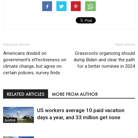
Previous article
Next article
Americans divided on
Grassroots organizing should
government’s effectiveness on
dump Biden and clear the path
climate change, but agree on
for a better nominee in 2024
certain policies, survey finds
RELATED ARTICLES
MORE FROM AUTHOR
US workers average 10 paid vacation
days a year, and 33 million get none
Justice