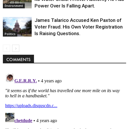
Power Over Is Falling Apart.
Environment
James Talarico Accused Ken Paxton of
Voter Fraud. His Own Voter Registration
Is Raising Questions.
Politics
COMMENTS