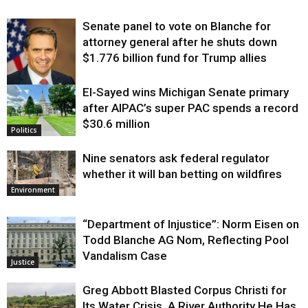
Senate panel to vote on Blanche for
attorney general after he shuts down
$1.776 billion fund for Trump allies
El-Sayed wins Michigan Senate primary
Justice
after AIPAC’s super PAC spends a record
$30.6 million
Politics
Nine senators ask federal regulator
whether it will ban betting on wildfires
Environment
“Department of Injustice”: Norm Eisen on
Todd Blanche AG Nom, Reflecting Pool
Vandalism Case
Justice
Greg Abbott Blasted Corpus Christi for
Its Water Crisis. A River Authority He Has