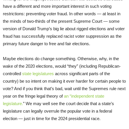
have a different and more important interest in such voting
restrictions: preventing voter fraud. In other words — at least in
the minds of two-thirds of the present Supreme Court — some
version of Donald Trump’s big lie about rigged elections and voter
fraud has successfully replaced racist voter suppression as the
primary future danger to free and fair elections.
Maybe elections do change something. Otherwise, why, in the
wake of the 2020 elections, would “they” (including Republican-
controlled
state
legislatures
across significant parts of the
country) be so intent on making it ever harder for certain people to
vote? And if you think that’s bad, wait until the Supremes rule next
year on the fringe legal theory of
an “independent state
legislature.
” We may well see the court decide that a state’s
legislature can legally overrule the popular vote in a federal
election — just in time for the 2024 presidential race.