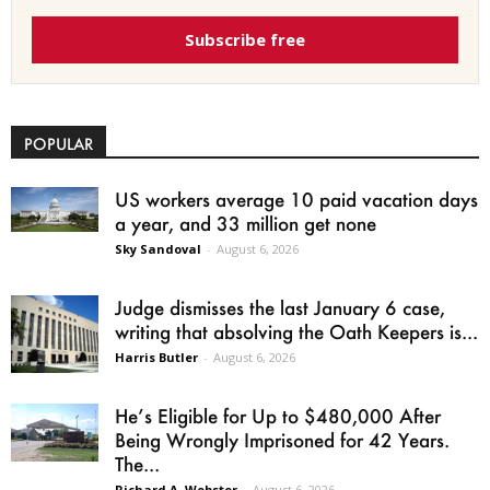
Subscribe free
POPULAR
US workers average 10 paid vacation days
a year, and 33 million get none
Sky Sandoval
-
August 6, 2026
Judge dismisses the last January 6 case,
writing that absolving the Oath Keepers is...
Harris Butler
-
August 6, 2026
He’s Eligible for Up to $480,000 After
Being Wrongly Imprisoned for 42 Years.
The...
Richard A. Webster
-
August 6, 2026