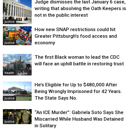
Judge dismisses the last January 6 case,
writing that absolving the Oath Keepers is
not in the public interest
Justice
How new SNAP restrictions could hit
Greater Pittsburgh’s food access and
economy
Justice
The first Black woman to lead the CDC
will face an uphill battle in restoring trust
Health
He’s Eligible for Up to $480,000 After
Being Wrongly Imprisoned for 42 Years.
The State Says No.
Justice
“An ICE Murder”: Gabriela Soto Says She
Miscarried While Husband Was Detained
Justice
in Solitary