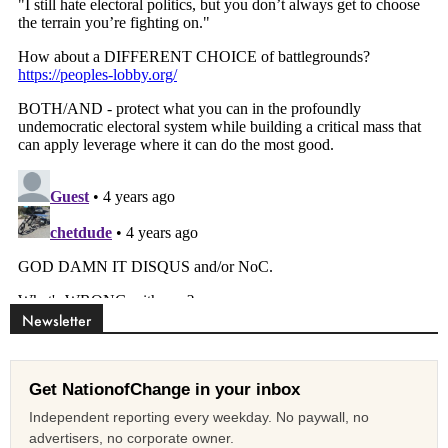
Newsletter
Get NationofChange in your inbox
Independent reporting every weekday. No paywall, no
advertisers, no corporate owner.