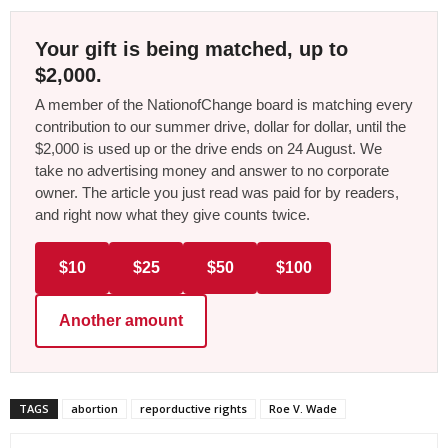
Your gift is being matched, up to
$2,000.
A member of the NationofChange board is matching every
contribution to our summer drive, dollar for dollar, until the
$2,000 is used up or the drive ends on 24 August. We
take no advertising money and answer to no corporate
owner. The article you just read was paid for by readers,
and right now what they give counts twice.
$10
$25
$50
$100
Another amount
TAGS
abortion
reporductive rights
Roe V. Wade