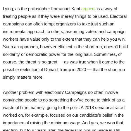
Lying, as the philosopher Immanuel Kant
argued
, is a way of
treating people as if they were merely things to be used. Electoral
campaigns can often tempt organizers to take just such an
instrumental approach to others, assuming voters and campaign
workers have value only to the extent that they can help you win.
Such an approach, however efficient in the short run, doesn’t build
solidarity or democratic power for the long haul. Sometimes, of
course, the threat is so great — as was true when it came to the
possible reelection of Donald Trump in 2020 — that the short run
simply matters more.
Another problem with elections? Campaigns so often involve
convincing people to do something they’ve come to think of as a
waste of time, namely, going to the polls. A 2018 senatorial race I
worked on, for example, focused on our candidate’s belief in the
importance of raising the minimum wage. And yes, we won that
election, but four years later, the federal minimum wage is still