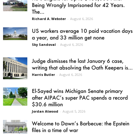
Being Wrongly Imprisoned for 42 Years.
The...
Richard A. Webster
-
August 6, 2026
US workers average 10 paid vacation days
a year, and 33 million get none
Sky Sandoval
-
August 6, 2026
Judge dismisses the last January 6 case,
writing that absolving the Oath Keepers is...
Harris Butler
-
August 6, 2026
El-Sayed wins Michigan Senate primary
after AIPAC’s super PAC spends a record
$30.6 million
Jordan Atwood
-
August 5, 2026
Welcome to Dawn’s Barbecue: the Epstein
files in a time of war