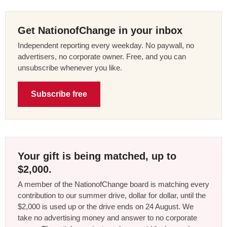
Get NationofChange in your inbox
Independent reporting every weekday. No paywall, no
advertisers, no corporate owner. Free, and you can
unsubscribe whenever you like.
Subscribe free
Your gift is being matched, up to
$2,000.
A member of the NationofChange board is matching every
contribution to our summer drive, dollar for dollar, until the
$2,000 is used up or the drive ends on 24 August. We
take no advertising money and answer to no corporate