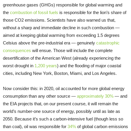
greenhouse gases (GHGs) responsible for global warming and
the
combustion of fossil fuels
is responsible for the lion’s share of
those CO2 emissions. Scientists have also warned us that,
without a sharp and immediate decline in such combustion —
aimed at keeping global warming from exceeding 1.5 degrees
Celsius above the pre-industrial era — genuinely
catastrophic
consequences
will ensue. Those will include the complete
desertification of the American West (already experiencing the
worst drought in
1,200 years
) and the flooding of major coastal
cities, including New York, Boston, Miami, and Los Angeles.
Now consider this: in 2020, oil accounted for more global energy
consumption than any other source —
approximately 30%
— and
the EIA projects that, on our present course, it will remain the
world’s number-one source of energy, possibly until as late as
2050. Because it’s such a carbon-intensive fuel (though less so
than coal), oil was responsible for
34%
of global carbon emissions