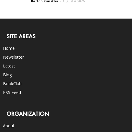
Barton Kunstler
-
August 4, 2026
SITE AREAS
Home
Newsletter
Latest
Blog
BookClub
RSS Feed
ORGANIZATION
About