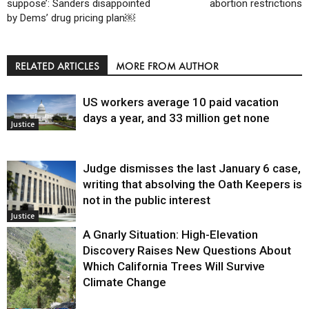
suppose’: Sanders disappointed
abortion restrictions
by Dems’ drug pricing plan￼
RELATED ARTICLES
MORE FROM AUTHOR
US workers average 10 paid vacation
days a year, and 33 million get none
Justice
Judge dismisses the last January 6 case,
writing that absolving the Oath Keepers is
not in the public interest
Justice
A Gnarly Situation: High-Elevation
Discovery Raises New Questions About
Which California Trees Will Survive
Climate Change