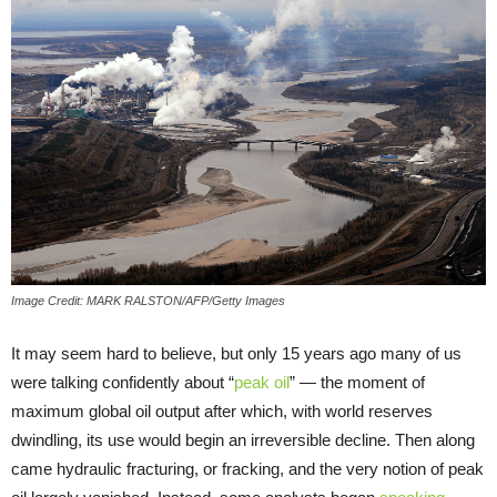
Image Credit: MARK RALSTON/AFP/Getty Images
It may seem hard to believe, but only 15 years ago many of us
were talking confidently about “
peak oil
” — the moment of
maximum global oil output after which, with world reserves
dwindling, its use would begin an irreversible decline. Then along
came hydraulic fracturing, or fracking, and the very notion of peak