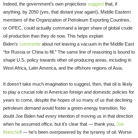
Indeed, the government’s own projections
suggest
that, if
anything, by 2050 (yes, that distant year again!), Middle Eastern
members of the Organization of Petroleum Exporting Countries,
or OPEC, could actually command a larger share of global crude
oil production than they do now. This helps explain
Biden’s
comments
about not leaving a vacuum in the Middle East
“for Russia or China to fill.” The same line of reasoning is bound to
shape U.S. policy towards other oil-producing areas, including in
West Africa, Latin America, and the offshore regions of Asia.
It doesn’t take much imagination to suggest, then, that oil is likely
to play a crucial role in American foreign and domestic policies for
years to come, despite the hopes of so many of us that declining
petroleum demand would foster a green-energy transition. No
doubt Joe Biden had every intention of moving us in that direction
when he assumed office, but it’s clear that — thank you,
Joe
Manchin
! — he’s been overpowered by the tyranny of oil. Worse