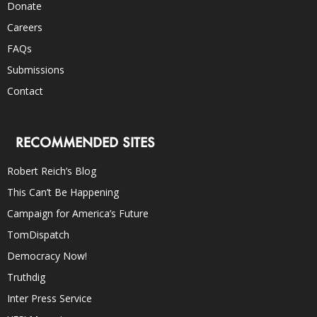
Donate
Careers
FAQs
Submissions
Contact
RECOMMENDED SITES
Robert Reich’s Blog
This Can’t Be Happening
Campaign for America’s Future
TomDispatch
Democracy Now!
Truthdig
Inter Press Service