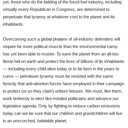
yet, those who do the bidding of the fossil-fuel industry, including
virtually every Republican in Congress, are determined to
perpetuate that tyranny at whatever cost to the planet and its
inhabitants.
Overcoming such a global phalanx of oil-industry defenders will
require far more political muscle than the environmental camp
has yet been able to muster. To save the planet from an all-too-
literal hell on earth and protect the lives of billions of its inhabitants
— including every child alive today or to be born in the years to
come — petroleum tyranny must be resisted with the same
ferocity that anti-abortion forces have employed in their campaign
to protect (or so they claim) unborn fetuses. We must, like them,
work tirelessly to elect like-minded politicians and advance our
legislative agenda. Only by fighting to reduce carbon emissions
today can we be sure that our children and grandchildren will live
in an unscorched, habitable planet.