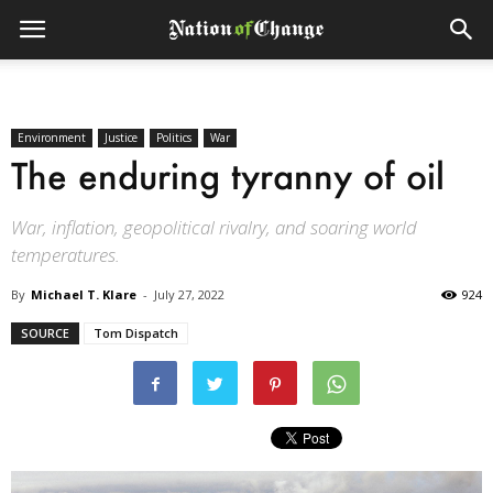
Environment
Justice
Politics
War
The enduring tyranny of oil
War, inflation, geopolitical rivalry, and soaring world
temperatures.
By
Michael T. Klare
-
July 27, 2022
924
SOURCE
Tom Dispatch