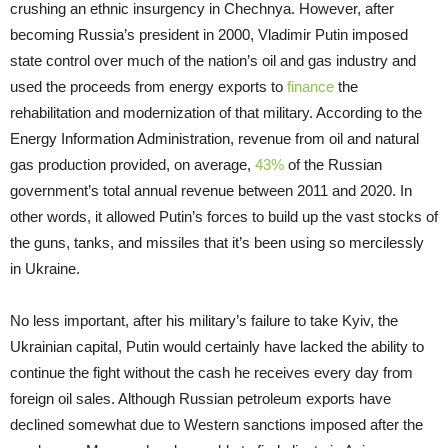
crushing an ethnic insurgency in Chechnya. However, after
becoming Russia’s president in 2000, Vladimir Putin imposed
state control over much of the nation’s oil and gas industry and
used the proceeds from energy exports to
finance
the
rehabilitation and modernization of that military. According to the
Energy Information Administration, revenue from oil and natural
gas production provided, on average,
43%
of the Russian
government’s total annual revenue between 2011 and 2020. In
other words, it allowed Putin’s forces to build up the vast stocks of
the guns, tanks, and missiles that it’s been using so mercilessly
in Ukraine.
No less important, after his military’s failure to take Kyiv, the
Ukrainian capital, Putin would certainly have lacked the ability to
continue the fight without the cash he receives every day from
foreign oil sales. Although Russian petroleum exports have
declined somewhat due to Western sanctions imposed after the