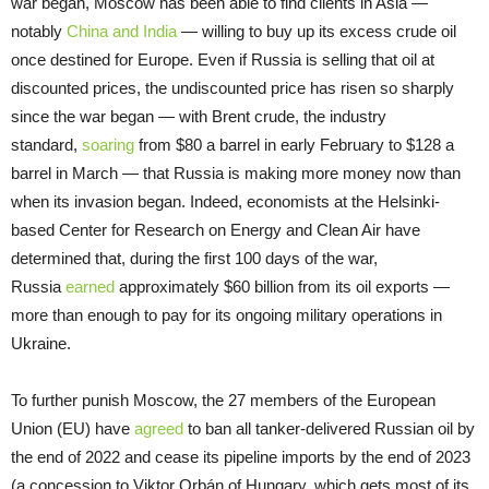
war began, Moscow has been able to find clients in Asia —
notably
China and India
— willing to buy up its excess crude oil
once destined for Europe. Even if Russia is selling that oil at
discounted prices, the undiscounted price has risen so sharply
since the war began — with Brent crude, the industry
standard,
soaring
from $80 a barrel in early February to $128 a
barrel in March — that Russia is making more money now than
when its invasion began. Indeed, economists at the Helsinki-
based Center for Research on Energy and Clean Air have
determined that, during the first 100 days of the war,
Russia
earned
approximately $60 billion from its oil exports —
more than enough to pay for its ongoing military operations in
Ukraine.
To further punish Moscow, the 27 members of the European
Union (EU) have
agreed
to ban all tanker-delivered Russian oil by
the end of 2022 and cease its pipeline imports by the end of 2023
(a concession to Viktor Orbán of Hungary, which gets most of its