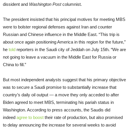
dissident and
Washington Post
columnist.
The president insisted that his principal motives for meeting MBS
were to bolster regional defenses against Iran and counter
Russian and Chinese influence in the Middle East. “This trip is
about once again positioning America in this region for the future,”
he
told
reporters in the Saudi city of Jeddah on July 15th. “We are
not going to leave a vacuum in the Middle East for Russia or
China to fill.”
But most independent analysts suggest that his primary objective
was to secure a Saudi promise to substantially increase that
country’s daily oil output — a move they only acceded to after
Biden agreed to meet MBS, terminating his pariah status in
Washington. According to press accounts, the Saudis did
indeed
agree to boost
their rate of production, but also promised
to delay announcing the increase for several weeks to avoid