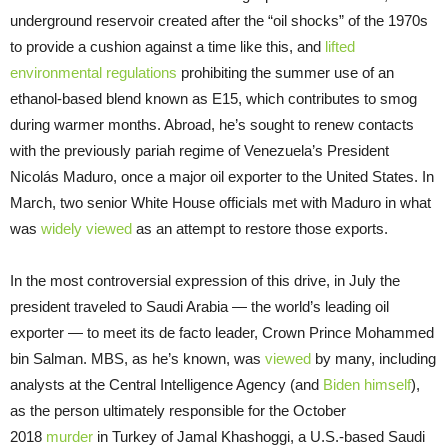
underground reservoir created after the “oil shocks” of the 1970s
to provide a cushion against a time like this, and
lifted
environmental regulations
prohibiting the summer use of an
ethanol-based blend known as E15, which contributes to smog
during warmer months. Abroad, he’s sought to renew contacts
with the previously pariah regime of Venezuela’s President
Nicolás Maduro, once a major oil exporter to the United States. In
March, two senior White House officials met with Maduro in what
was
widely viewed
as an attempt to restore those exports.
In the most controversial expression of this drive, in July the
president traveled to Saudi Arabia — the world’s leading oil
exporter — to meet its de facto leader, Crown Prince Mohammed
bin Salman. MBS, as he’s known, was
viewed
by many, including
analysts at the Central Intelligence Agency (and
Biden himself
),
as the person ultimately responsible for the October
2018
murder
in Turkey of Jamal Khashoggi, a U.S.-based Saudi