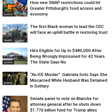
How new SNAP restrictions could hit
Environment
Greater Pittsburgh’s food access and
economy
Justice
The first Black woman to lead the CDC
will face an uphill battle in restoring trust
Health
He’s Eligible for Up to $480,000 After
Being Wrongly Imprisoned for 42 Years.
The State Says No.
Justice
“An ICE Murder”: Gabriela Soto Says She
Miscarried While Husband Was Detained
Justice
in Solitary
Senate panel to vote on Blanche for
attorney general after he shuts down
$1.776 billion fund for Trump allies