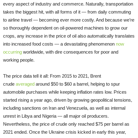
every aspect of industry and commerce. Naturally, transportation
takes the biggest hit, with all forms of it — from daily commuting
to airline travel — becoming ever more costly. And because we’re
so thoroughly dependent on oil-powered machines to grow our
crops, any increase in the price of oil also automatically translates
into increased food costs — a devastating phenomenon
now
occurring
worldwide, with dire consequences for poor and
working people.
The price data tell it all: From 2015 to 2021, Brent
crude
averaged
around $50 to $60 a barrel, helping to spur
automobile purchases while keeping inflation rates low. Prices
started rising a year ago, driven by growing geopolitical tensions,
including sanctions on Iran and Venezuela, as well as internal
unrest in Libya and Nigeria — all major oil producers.
Nevertheless, the price of crude only reached $75 per barrel as
2021 ended. Once the Ukraine crisis kicked in early this year,