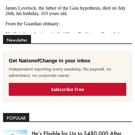
Newsletter
Get NationofChange in your inbox
Independent reporting every weekday. No paywall, no
advertisers, no corporate owner.
Subscribe free
POPULAR
He’s Eligible for Up to $480,000 After