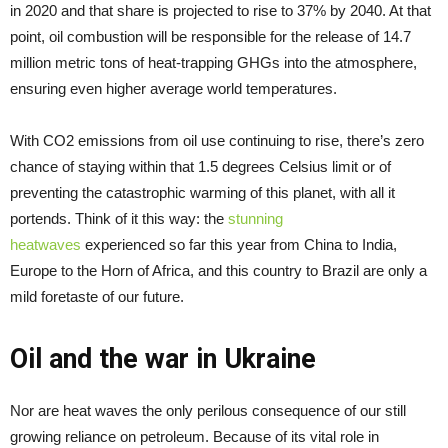
in 2020 and that share is projected to rise to 37% by 2040. At that
point, oil combustion will be responsible for the release of 14.7
million metric tons of heat-trapping GHGs into the atmosphere,
ensuring even higher average world temperatures.
With CO2 emissions from oil use continuing to rise, there’s zero
chance of staying within that 1.5 degrees Celsius limit or of
preventing the catastrophic warming of this planet, with all it
portends. Think of it this way: the
stunning
heatwaves
experienced so far this year from China to India,
Europe to the Horn of Africa, and this country to Brazil are only a
mild foretaste of our future.
Oil and the war in Ukraine
Nor are heat waves the only perilous consequence of our still
growing reliance on petroleum. Because of its vital role in