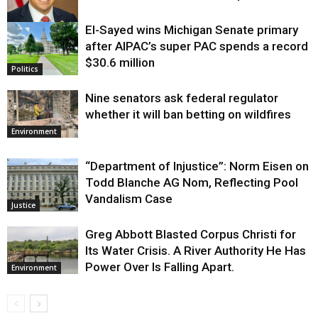
El-Sayed wins Michigan Senate primary
Justice
after AIPAC’s super PAC spends a record
$30.6 million
Politics
Nine senators ask federal regulator
whether it will ban betting on wildfires
Environment
“Department of Injustice”: Norm Eisen on
Todd Blanche AG Nom, Reflecting Pool
Vandalism Case
Justice
Greg Abbott Blasted Corpus Christi for
Its Water Crisis. A River Authority He Has
Power Over Is Falling Apart.
Environment