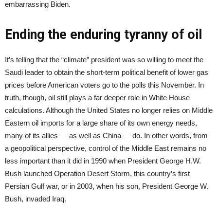
embarrassing Biden.
Ending the enduring tyranny of oil
It’s telling that the “climate” president was so willing to meet the
Saudi leader to obtain the short-term political benefit of lower gas
prices before American voters go to the polls this November. In
truth, though, oil still plays a far deeper role in White House
calculations. Although the United States no longer relies on Middle
Eastern oil imports for a large share of its own energy needs,
many of its allies — as well as China — do. In other words, from
a geopolitical perspective, control of the Middle East remains no
less important than it did in 1990 when President George H.W.
Bush launched Operation Desert Storm, this country’s first
Persian Gulf war, or in 2003, when his son, President George W.
Bush, invaded Iraq.