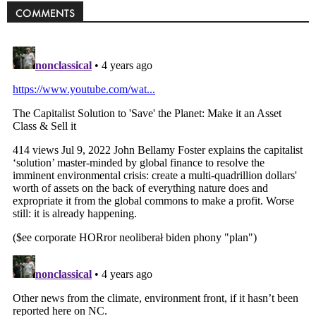
COMMENTS