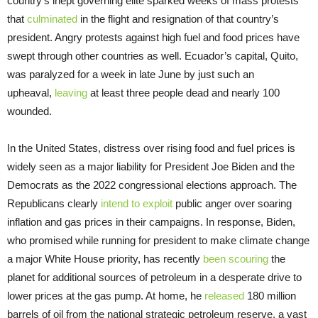
country’s inept governing elite sparked weeks of mass protests
that
culminated
in the flight and resignation of that country’s
president. Angry protests against high fuel and food prices have
swept through other countries as well. Ecuador’s capital, Quito,
was paralyzed for a week in late June by just such an
upheaval,
leaving
at least three people dead and nearly 100
wounded.
In the United States, distress over rising food and fuel prices is
widely seen as a major liability for President Joe Biden and the
Democrats as the 2022 congressional elections approach. The
Republicans clearly
intend to exploit
public anger over soaring
inflation and gas prices in their campaigns. In response, Biden,
who promised while running for president to make climate change
a major White House priority, has recently
been scouring
the
planet for additional sources of petroleum in a desperate drive to
lower prices at the gas pump. At home, he
released
180 million
barrels of oil from the national strategic petroleum reserve, a vast