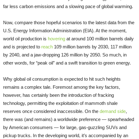
far less carbon emissions and a slowing pace of global warming.
Now, compare those hopeful scenarios to the latest data from the
U.S. Energy Information Administration (EIA). At the moment,
world oil production is
hovering
at around 100 million barrels daily
and is projected to
reach
109 million barrels by 2030, 117 million
by 2040, and a jaw-dropping 126 million by 2050. So much, in
other words, for “peak oil” and a swift transition to green energy.
Why global oil consumption is expected to hit such heights
remains a complex tale. Foremost among the key factors,
however, has certainly been the introduction of fracking
technology, permitting the exploitation of mammoth shale
reserves once considered inaccessible. On the
demand side
,
there was (and remains) a worldwide preference — spearheaded
by American consumers — for large, gas-guzzling SUVs and
pickup trucks. In the developing world, it’s accompanied by an