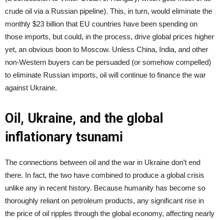
crude oil via a Russian pipeline). This, in turn, would eliminate the
monthly $23 billion that EU countries have been spending on
those imports, but could, in the process, drive global prices higher
yet, an obvious boon to Moscow. Unless China, India, and other
non-Western buyers can be persuaded (or somehow compelled)
to eliminate Russian imports, oil will continue to finance the war
against Ukraine.
Oil, Ukraine, and the global
inflationary tsunami
The connections between oil and the war in Ukraine don’t end
there. In fact, the two have combined to produce a global crisis
unlike any in recent history. Because humanity has become so
thoroughly reliant on petroleum products, any significant rise in
the price of oil ripples through the global economy, affecting nearly