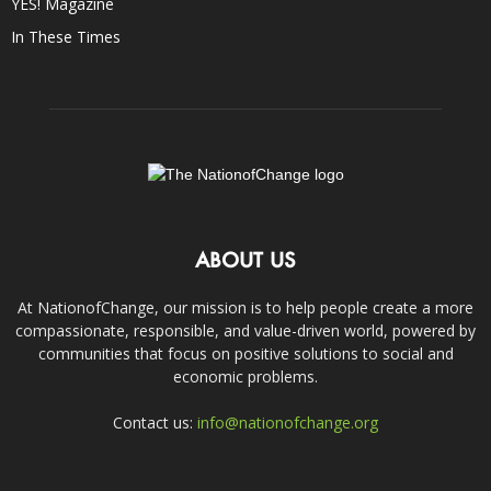
YES! Magazine
In These Times
ABOUT US
At NationofChange, our mission is to help people create a more
compassionate, responsible, and value-driven world, powered by
communities that focus on positive solutions to social and
economic problems.
Contact us:
info@nationofchange.org