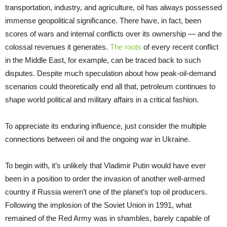
transportation, industry, and agriculture, oil has always possessed
immense geopolitical significance. There have, in fact, been
scores of wars and internal conflicts over its ownership — and the
colossal revenues it generates.
The roots
of every recent conflict
in the Middle East, for example, can be traced back to such
disputes. Despite much speculation about how peak-oil-demand
scenarios could theoretically end all that, petroleum continues to
shape world political and military affairs in a critical fashion.
To appreciate its enduring influence, just consider the multiple
connections between oil and the ongoing war in Ukraine.
To begin with, it’s unlikely that Vladimir Putin would have ever
been in a position to order the invasion of another well-armed
country if Russia weren’t one of the planet’s top oil producers.
Following the implosion of the Soviet Union in 1991, what
remained of the Red Army was in shambles, barely capable of