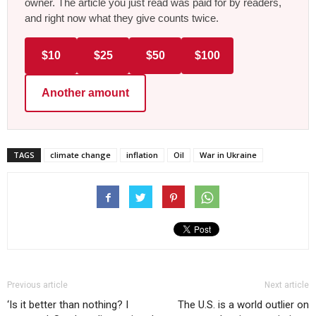
owner. The article you just read was paid for by readers,
and right now what they give counts twice.
$10
$25
$50
$100
Another amount
TAGS
climate change
inflation
Oil
War in Ukraine
Previous article
Next article
‘Is it better than nothing? I
The U.S. is a world outlier on