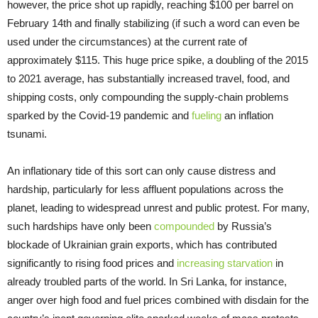
however, the price shot up rapidly, reaching $100 per barrel on
February 14th and finally stabilizing (if such a word can even be
used under the circumstances) at the current rate of
approximately $115. This huge price spike, a doubling of the 2015
to 2021 average, has substantially increased travel, food, and
shipping costs, only compounding the supply-chain problems
sparked by the Covid-19 pandemic and
fueling
an inflation
tsunami.
An inflationary tide of this sort can only cause distress and
hardship, particularly for less affluent populations across the
planet, leading to widespread unrest and public protest. For many,
such hardships have only been
compounded
by Russia’s
blockade of Ukrainian grain exports, which has contributed
significantly to rising food prices and
increasing starvation
in
already troubled parts of the world. In Sri Lanka, for instance,
anger over high food and fuel prices combined with disdain for the