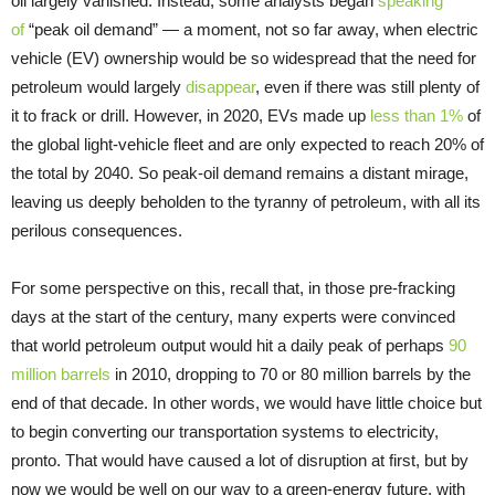
oil largely vanished. Instead, some analysts began
speaking
of
“peak oil demand” — a moment, not so far away, when electric
vehicle (EV) ownership would be so widespread that the need for
petroleum would largely
disappear
, even if there was still plenty of
it to frack or drill. However, in 2020, EVs made up
less than 1%
of
the global light-vehicle fleet and are only expected to reach 20% of
the total by 2040. So peak-oil demand remains a distant mirage,
leaving us deeply beholden to the tyranny of petroleum, with all its
perilous consequences.
For some perspective on this, recall that, in those pre-fracking
days at the start of the century, many experts were convinced
that world petroleum output would hit a daily peak of perhaps
90
million barrels
in 2010, dropping to 70 or 80 million barrels by the
end of that decade. In other words, we would have little choice but
to begin converting our transportation systems to electricity,
pronto. That would have caused a lot of disruption at first, but by
now we would be well on our way to a green-energy future, with