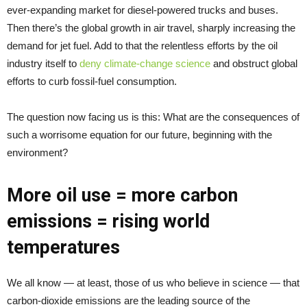
ever-expanding market for diesel-powered trucks and buses.
Then there’s the global growth in air travel, sharply increasing the
demand for jet fuel. Add to that the relentless efforts by the oil
industry itself to
deny climate-change science
and obstruct global
efforts to curb fossil-fuel consumption.
The question now facing us is this: What are the consequences of
such a worrisome equation for our future, beginning with the
environment?
More oil use = more carbon
emissions = rising world
temperatures
We all know — at least, those of us who believe in science — that
carbon-dioxide emissions are the leading source of the