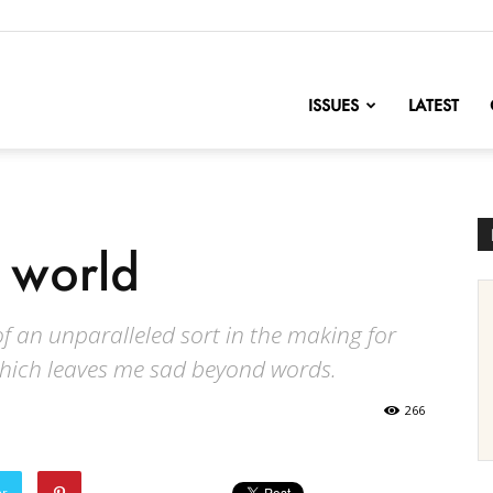
nofChange
ISSUES
LATEST
i world
f an unparalleled sort in the making for
which leaves me sad beyond words.
266
er