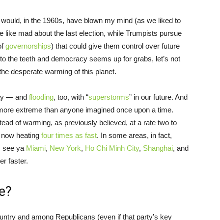
hat would, in the 1960s, have blown my mind (as we liked to
 like mad about the last election, while Trumpists pursue
of
governorships
) that could give them control over future
o the teeth and democracy seems up for grabs, let’s not
the desperate warming of this planet.
 way — and
flooding
, too, with “
superstorms
” in our future. And
 far more extreme than anyone imagined once upon a time.
ead of warming, as previously believed, at a rate two to
’s now heating
four times as fast
. In some areas, in fact,
e, see ya
Miami
,
New York
,
Ho Chi Minh City
,
Shanghai
, and
er faster.
e?
country and among Republicans (even if that party’s key