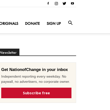
ORIGINALS
DONATE
SIGN UP
Newsletter
Get NationofChange in your inbox
Independent reporting every weekday. No
paywall, no advertisers, no corporate owner.
Subscribe free