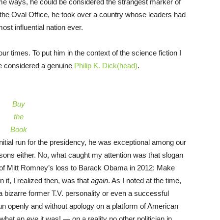
me ways, he could be considered the strangest marker of
ed the Oval Office, he took over a country whose leaders had
ost influential nation ever.
our times. To put him in the context of the science fiction I
be considered a genuine
Philip K. Dick(head)
.
Buy
the
Book
initial run for the presidency, he was exceptional among our
easons either. No, what caught my attention was that slogan
of Mitt Romney’s loss to Barack Obama in 2012: Make
it, I realized then, was that
again
. As I noted at the time,
 a bizarre former T.V. personality or even a successful
o run openly and without apology on a platform of American
hat an eye it was! — on a reality no other politician in