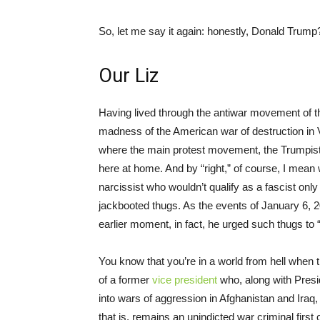
So, let me say it again: honestly, Donald Trump
Our Liz
Having lived through the antiwar movement of t
madness of the American war of destruction in 
where the main protest movement, the Trumpist
here at home. And by “right,” of course, I mean w
narcissist who wouldn’t qualify as a fascist onl
jackbooted thugs. As the events of January 6, 2
earlier moment, in fact, he urged such thugs to 
You know that you’re in a world from hell when th
of a former
vice president
who, along with Presi
into wars of aggression in Afghanistan and Iraq
that is, remains an unindicted war criminal firs