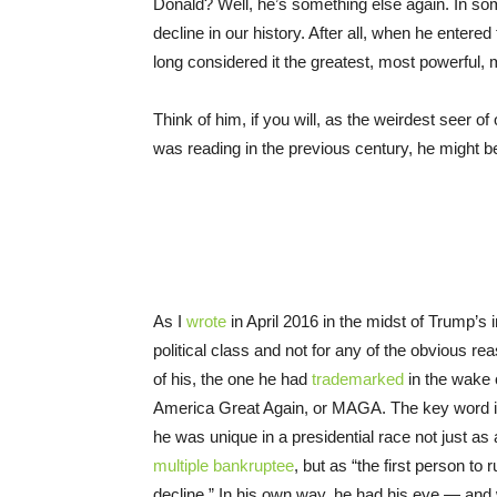
Donald? Well, he’s something else again. In so
decline in our history. After all, when he enter
long considered it the greatest, most powerful, m
Think of him, if you will, as the weirdest seer of 
was reading in the previous century, he might 
As I
wrote
in April 2016 in the midst of Trump’s 
political class and not for any of the obvious r
of his, the one he had
trademarked
in the wake 
America Great Again, or MAGA. The key word in 
he was unique in a presidential race not just as
multiple bankruptee
, but as “the first person t
decline.” In his own way, he had his eye — and w