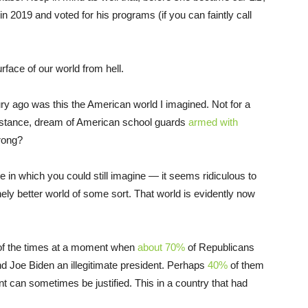
 2019 and voted for his programs (if you can faintly call
urface of our world from hell.
ry ago was this the American world I imagined. Not for a
r instance, dream of American school guards
armed with
wrong?
e in which you could still imagine — it seems ridiculous to
ly better world of some sort. That world is evidently now
n of the times at a moment when
about 70%
of Republicans
nd Joe Biden an illegitimate president. Perhaps
40%
of them
t can sometimes be justified. This in a country that had