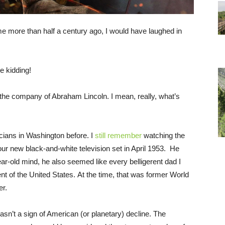
me more than half a century ago, I would have laughed in
 kidding!
n the company of Abraham Lincoln. I mean, really, what’s
icians in Washington before. I
still remember
watching the
r new black-and-white television set in April 1953. He
ar-old mind, he also seemed like every belligerent dad I
nt of the United States. At the time, that was former World
er.
’t a sign of American (or planetary) decline. The