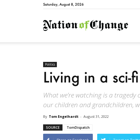
Saturday, August 8, 2026
Natio
Politics
Living in a sci-f
What we’re watching is a tragedy o
our children and grandchildren, 
By
Tom Engelhardt
-
August 31, 2022
SOURCE
TomDispatch
Share on Facebook
Tweet on Twitt