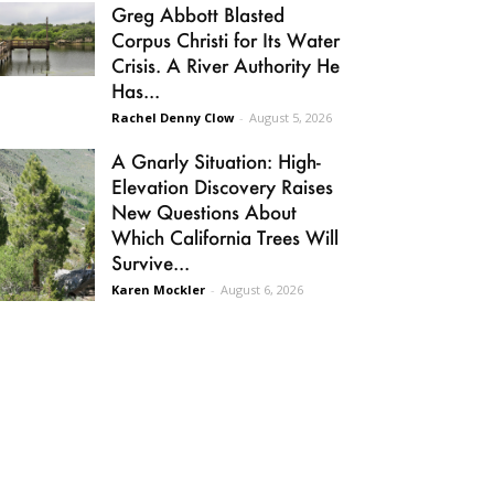
Greg Abbott Blasted
Corpus Christi for Its Water
Crisis. A River Authority He
Has...
Rachel Denny Clow
-
August 5, 2026
A Gnarly Situation: High-
Elevation Discovery Raises
New Questions About
Which California Trees Will
Survive...
Karen Mockler
-
August 6, 2026