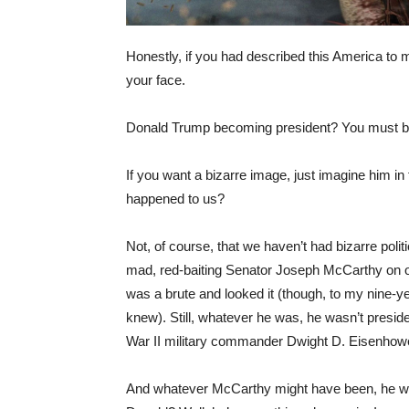
Honestly, if you had described this America to 
your face.
Donald Trump becoming president? You must be
If you want a bizarre image, just imagine him i
happened to us?
Not, of course, that we haven’t had bizarre polit
mad, red-baiting Senator Joseph McCarthy on ou
was a brute and looked it (though, to my nine-ye
knew). Still, whatever he was, he wasn’t preside
War II military commander Dwight D. Eisenhow
And whatever McCarthy might have been, he wasn