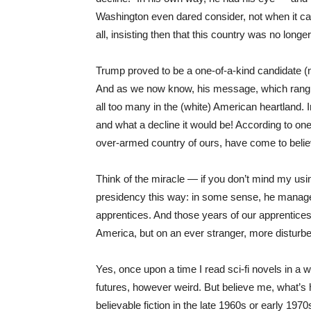
Washington even dared consider, not when it ca
all, insisting then that this country was no longer
Trump proved to be a one-of-a-kind candidate (
And as we now know, his message, which rang so
all too many in the (white) American heartland.
and what a decline it would be! According to one 
over-armed country of ours, have come to belie
Think of the miracle — if you don’t mind my us
presidency this way: in some sense, he managed t
apprentices. And those years of our apprenticesh
America, but on an ever stranger, more disturbe
Yes, once upon a time I read sci-fi novels in a w
futures, however weird. But believe me, what’s
believable fiction in the late 1960s or early 1970