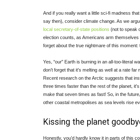
And if you really want a little sci-fi madness t
say then), consider climate change. As we argue
local secretary-of-state positions
(not to speak 
election counts, as Americans arm themselves t
forget about the true nightmare of this moment: 
Yes, “our” Earth is burning in an all-too-literal
don’t forget that it’s melting as well at a rate
Recent research on the Arctic suggests that inst
three times faster than the rest of the planet, it
make that seven times as fast! So, in the futur
other coastal metropolises as sea levels rise ev
Kissing the planet goodby
Honestly, you’d hardly know it in parts of this 