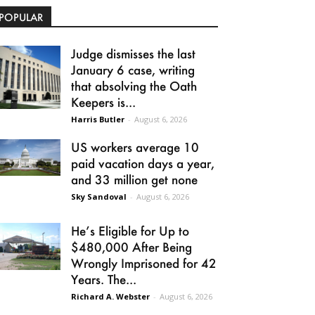
POPULAR
Judge dismisses the last
January 6 case, writing
that absolving the Oath
Keepers is...
Harris Butler
-
August 6, 2026
US workers average 10
paid vacation days a year,
and 33 million get none
Sky Sandoval
-
August 6, 2026
He’s Eligible for Up to
$480,000 After Being
Wrongly Imprisoned for 42
Years. The...
Richard A. Webster
-
August 6, 2026