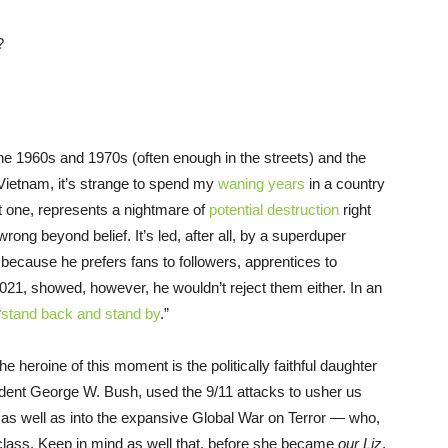
?
he 1960s and 1970s (often enough in the streets) and the
Vietnam, it’s strange to spend my
waning years
in a country
 one, represents a nightmare of
potential destruction
right
rong beyond belief. It’s led, after all, by a superduper
y because he prefers fans to followers, apprentices to
021, showed, however, he wouldn’t reject them either. In an
“
stand back and stand by
.”
e heroine of this moment is the politically faithful daughter
dent George W. Bush, used the 9/11 attacks to usher us
, as well as into the expansive Global War on Terror — who,
t class. Keep in mind as well that, before she became
our Liz
,