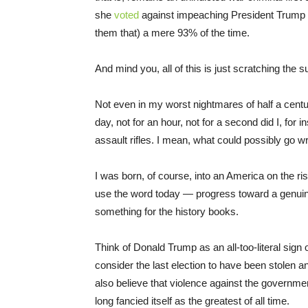
she
voted
against impeaching President Trump in
them that) a mere 93% of the time.
And mind you, all of this is just scratching the s
Not even in my worst nightmares of half a centu
day, not for an hour, not for a second did I, fo
assault rifles. I mean, what could possibly go 
I was born, of course, into an America on the ris
use the word today — progress toward a genuine
something for the history books.
Think of Donald Trump as an all-too-literal sig
consider the last election to have been stolen a
also believe that violence against the governmen
long fancied itself as the greatest of all time.