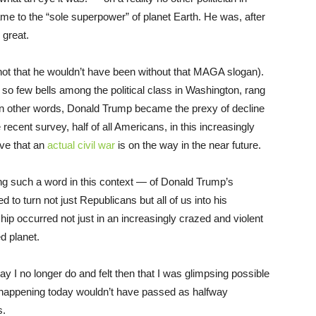
me to the “sole superpower” of planet Earth. He was, after
 great.
not that he wouldn’t have been without that MAGA slogan).
 few bells among the political class in Washington, rang
 In other words, Donald Trump became the prexy of decline
recent survey, half of all Americans, in this increasingly
ve that an
actual civil war
is on the way in the near future.
ing such a word in this context — of Donald Trump’s
o turn not just Republicans but all of us into his
ip occurred not just in an increasingly crazed and violent
d planet.
ay I no longer do and felt then that I was glimpsing possible
 happening today wouldn’t have passed as halfway
s.