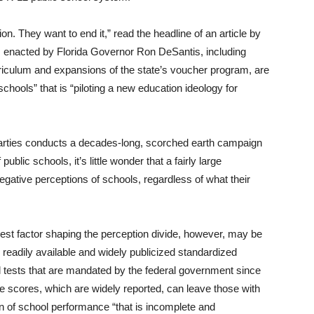
n. They want to end it,” read the headline of an article by
s enacted by Florida Governor Ron DeSantis, including
riculum and expansions of the state’s voucher program, are
chools” that is “piloting a new education ideology for
 parties conducts a decades-long, scorched earth campaign
public schools, it’s little wonder that a fairly large
gative perceptions of schools, regardless of what their
gest factor shaping the perception divide, however, may be
readily available and widely publicized standardized
 tests that are mandated by the federal government since
e scores, which are widely reported, can leave those with
tion of school performance “that is incomplete and