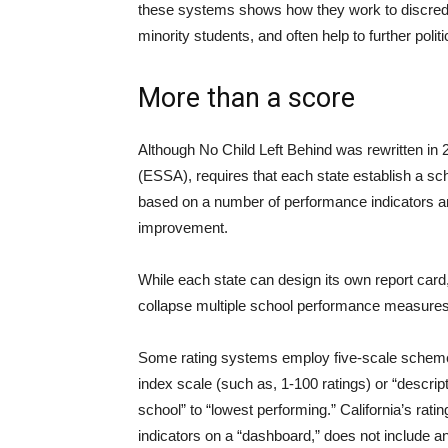
these systems shows how they work to discredit
minority students, and often help to further poli
More than a score
Although No Child Left Behind was rewritten in
(ESSA), requires that each state establish a sch
based on a number of performance indicators and
improvement.
While each state can design its own report car
collapse multiple school performance measures
Some rating systems employ five-scale scheme
index scale (such as, 1-100 ratings) or “descrip
school” to “lowest performing.” California’s rat
indicators on a “dashboard,” does not include an