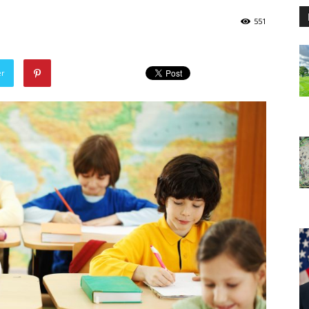
551
er