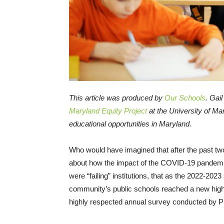
This article was produced by
Our Schools
. Gai
Maryland Equity Project
at the University of Ma
educational opportunities in Maryland.
Who would have imagined that after the past t
about how the impact of the COVID-19 pandemi
were “failing” institutions, that as the 2022-202
community’s public schools reached a new high d
highly respected annual survey conducted by 