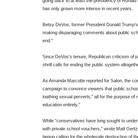
going back to at least the presidency of Ronald 
has only grown more intense in recent years.
Betsy DeVos, former President Donald Trump’s 
making disparaging comments about public scho
end.”
Since DeVos’s tenure, Republican criticism of 
shrill calls for ending the public system altogethe
As Amanda Marcotte reported for Salon, the co
campaign to convince viewers that public schools
loathing sexual perverts,” all for the purpose of r
education entirely.”
While “conservatives have long sought to underm
with private school vouchers,” wrote Matt Gert
begun calling for the wholesale destruction of t