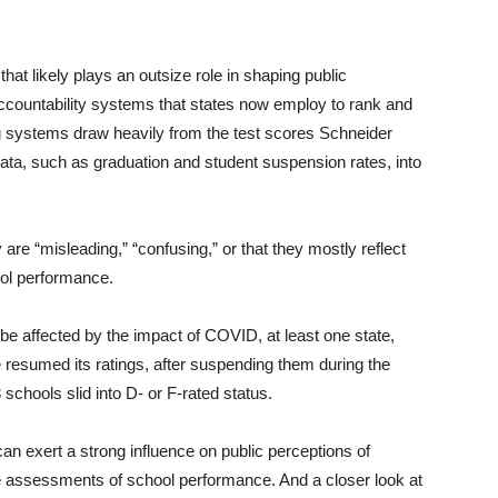
hat likely plays an outsize role in shaping public
accountability systems that states now employ to rank and
ng systems draw heavily from the test scores Schneider
ata, such as graduation and student suspension rates, into
are “misleading,” “confusing,” or that they mostly reflect
ol performance.
l be affected by the impact of COVID, at least one state,
e resumed its ratings, after suspending them during the
 schools slid into D- or F-rated status.
can exert a strong influence on public perceptions of
e assessments of school performance. And a closer look at