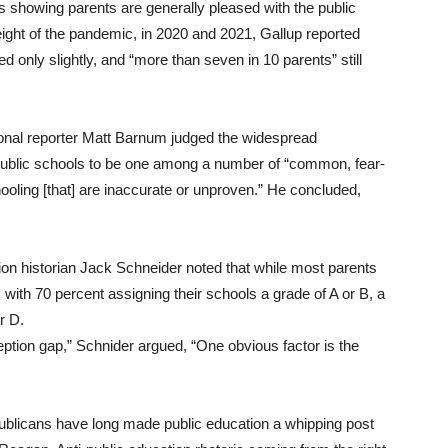
lts showing parents are generally pleased with the public
eight of the pandemic, in 2020 and 2021, Gallup reported
ed only slightly, and “more than seven in 10 parents” still
onal reporter Matt Barnum judged the widespread
l public schools to be one among a number of “common, fear-
ooling [that] are inaccurate or unproven.” He concluded,
tion historian Jack Schneider noted that while most parents
, with 70 percent assigning their schools a grade of A or B, a
r D.
eption gap,” Schnider argued, “One obvious factor is the
ublicans have long made public education a whipping post