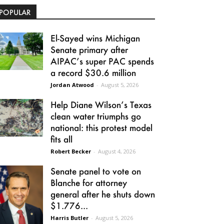
POPULAR
El-Sayed wins Michigan
Senate primary after
AIPAC’s super PAC spends
a record $30.6 million
Jordan Atwood
-
August 5, 2026
Help Diane Wilson’s Texas
clean water triumphs go
national: this protest model
fits all
Robert Becker
-
August 4, 2026
Senate panel to vote on
Blanche for attorney
general after he shuts down
$1.776...
Harris Butler
-
August 5, 2026