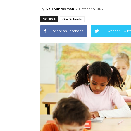
By
Gail Sunderman
-
October 5, 2022
SOURCE
Our Schools
Share on Facebook
Tweet on Twitt