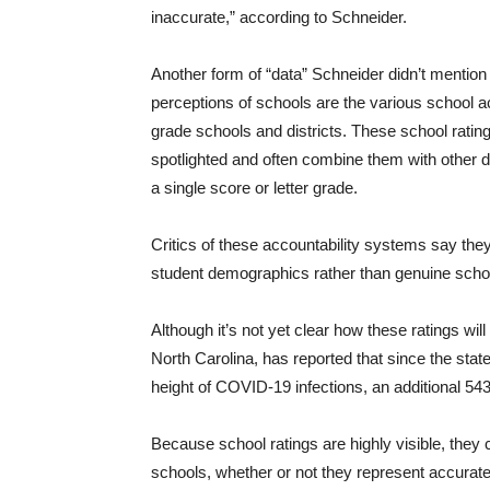
inaccurate,” according to Schneider.
Another form of “data” Schneider didn’t mention t
perceptions of schools are the various school 
grade schools and districts. These school rati
spotlighted and often combine them with other d
a single score or letter grade.
Critics of these accountability systems say they 
student demographics rather than genuine scho
Although it’s not yet clear how these ratings wil
North Carolina, has reported that since the stat
height of COVID-19 infections, an additional 543
Because school ratings are highly visible, they 
schools, whether or not they represent accurat