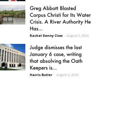
Greg Abbott Blasted
Corpus Christi for Its Water
Crisis. A River Authority He
Has...
Rachel Denny Clow
-
August 5, 2026
Judge dismisses the last
January 6 case, writing
that absolving the Oath
Keepers is...
Harris Butler
-
August 6, 2026