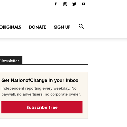
ORIGINALS
DONATE
SIGN UP
Newsletter
Get NationofChange in your inbox
Independent reporting every weekday. No
paywall, no advertisers, no corporate owner.
Subscribe free