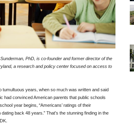
l Sunderman, PhD, is co-founder and former director of the
ryland, a research and policy center focused on access to
wo tumultuous years, when so much was written and said
c had convinced American parents that public schools
3 school year begins, “Americans’ ratings of their
ating back 48 years.” That’s the stunning finding in the
PDK.