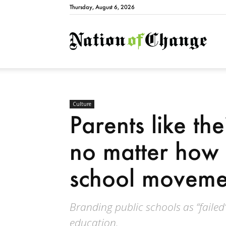
Thursday, August 6, 2026
Natio
Culture
Parents like the
no matter how 
school movemen
Branding public schools as “failed”
education.