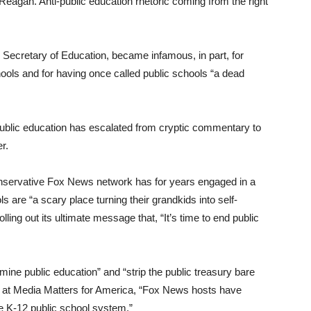
Reagan. Anti-public education rhetoric coming from the right
Secretary of Education, became infamous, in part, for
ols and for having once called public schools “a dead
public education has escalated from cryptic commentary to
r.
nservative Fox News network has for years engaged in a
 are “a scary place turning their grandkids into self-
olling out its ultimate message that, “It’s time to end public
ine public education” and “strip the public treasury bare
z at Media Matters for America, “Fox News hosts have
he K-12 public school system.”