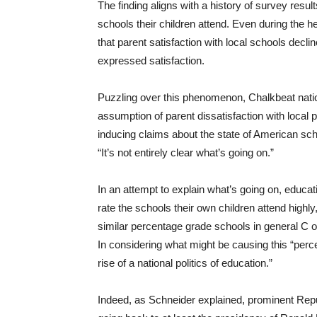
The finding aligns with a history of survey resu
schools their children attend. Even during the h
that parent satisfaction with local schools declin
expressed satisfaction.
Puzzling over this phenomenon, Chalkbeat nati
assumption of parent dissatisfaction with loca
inducing claims about the state of American sch
“It’s not entirely clear what’s going on.”
In an attempt to explain what’s going on, educa
rate the schools their own children attend highly
similar percentage grade schools in general C o
In considering what might be causing this “perc
rise of a national politics of education.”
Indeed, as Schneider explained, prominent Rep