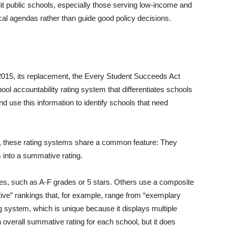
 public schools, especially those serving low-income and
tical agendas rather than guide good policy decisions.
 2015, its replacement, the Every Student Succeeds Act
ool accountability rating system that differentiates schools
 use this information to identify schools that need
d, these rating systems share a common feature: They
 into a summative rating.
s, such as A-F grades or 5 stars. Others use a composite
tive” rankings that, for example, range from “exemplary
ing system, which is unique because it displays multiple
 overall summative rating for each school, but it does