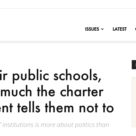
nofChange
ISSUES
LATEST
ir public schools,
much the charter
t tells them not to
 institutions is more about politics than