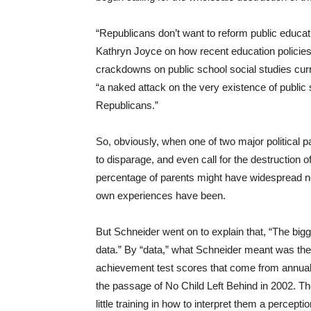
“Republicans don’t want to reform public educatio
Kathryn Joyce on how recent education policie
crackdowns on public school social studies cur
“a naked attack on the very existence of public s
Republicans.”
So, obviously, when one of two major political
to disparage, and even call for the destruction of 
percentage of parents might have widespread ne
own experiences have been.
But Schneider went on to explain that, “The big
data.” By “data,” what Schneider meant was the 
achievement test scores that come from annual
the passage of No Child Left Behind in 2002. Th
little training in how to interpret them a percep