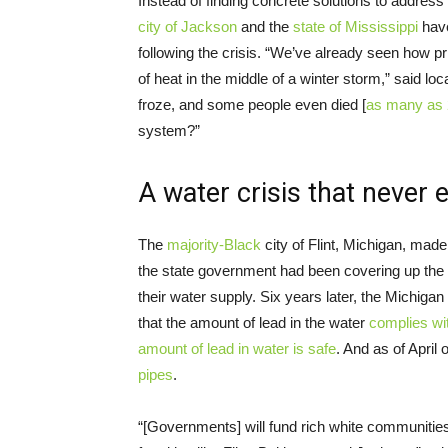
Instead of finding concrete solutions to address
city of Jackson
and the
state of Mississippi
have
following the crisis. “We’ve already seen how pri
of heat in the middle of a winter storm,” said loc
froze, and some people even died [
as many as
system?”
A water crisis that never
The
majority-Black
city of Flint, Michigan, mad
the state government had been covering up the f
their water supply. Six years later, the Michi
that the amount of lead in the water
complies wi
amount of lead in water is safe
. And as of April
pipes
.
“[Governments] will fund rich white communities 