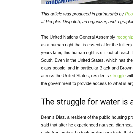
This article was produced in partnership by
Peo
at Peoples Dispatch, an organizer, and a graph
The United Nations General Assembly
recogni
as a human right that is essential for the full en
years later, this human right is still out of reach
South. Even in the United States, which has th
class people, and in particular Black and Brown 
across the United States, residents
struggle
wit
the government to provide access to what is ar
The struggle for water is 
Dennis Diaz, a resident of the public housing pr
said that after he experienced nausea, diarrhe
early September, he took preliminary tests that