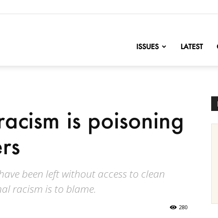
nofChange
ISSUES
LATEST
racism is poisoning
rs
 have been left without access to clean
al racism is to blame.
280