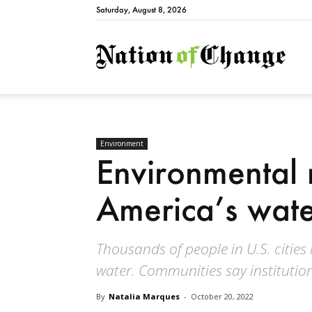
Saturday, August 8, 2026
Natio
Environment
Environmental 
America’s wate
Thousands of people in U.S. cities
water. Communities say institution
By
Natalia Marques
-
October 20, 2022