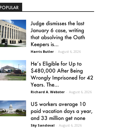
POPULAR
Judge dismisses the last
January 6 case, writing
that absolving the Oath
Keepers is...
Harris Butler
-
August 6, 2026
He’s Eligible for Up to
$480,000 After Being
Wrongly Imprisoned for 42
Years. The...
Richard A. Webster
-
August 6, 2026
US workers average 10
paid vacation days a year,
and 33 million get none
Sky Sandoval
-
August 6, 2026