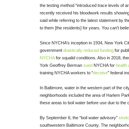
the testing method “introduced trace levels of a
recently received his bloodwork results showing 
said while referring to the latest statement by the
to them [the residents] for years. You can’t beli
Since NYCHA’s inception in 1934, New York City’
government
drastically reduced funding
for publ
NYCHA
for squalid conditions. Also in 2018, th
York Geoffrey Berman
sued
NYCHA for
health 
training NYCHA workers to “
deceive
” federal in
In Baltimore, water in the western part of the ci
neighborhoods included the area of Harlem Park
these areas to boil water before use due to the 
By September 6, the “boil water advisory”
stret
southwestern Baltimore County. The neighbor