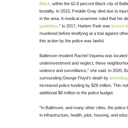
Black
, within the 62.8 percent Black city of Bal
brutality. In 2015, Freddie Gray died due to inju
in the area. A medical examiner ruled that his 
guidelines
.” In 2017, Harlem Park was
locked 
murdered before testifying at a trial against ot
this action by the police was lawful.
Baltimore resident Rachel Viqueira was located 
underinvestment and neglect, these neighborhoo
violence and surveillance,” she said. In 2020, 
surrounding George Floyd’s death by
defunding
increased police funding by $28 million. This n
additional $8 million to the police budget.
“In Baltimore, and many other cities, the polic
in infrastructure, health, jobs, housing, and educ