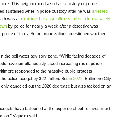
timore. This neighborhood also has a history of police
ries sustained while in police custody after he was
arrested
death was a
homicide
“
because officers failed to follow safety
down
by police for nearly a week after a detective was
her police officers. Some organizations questioned whether
in the boil water advisory zone. “While facing decades of
ds have simultaneously faced increasing racist police
Baltimore responded to the massive public protests
the police budget by $22 million. But
in 2021
, Baltimore City
ot only canceled out the 2020 decrease but also tacked on an
e budgets have ballooned at the expense of public investment
ation,” Viqueira said.