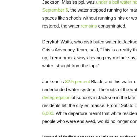
Jackson, Mississippi, was
under a boil water no
September 5
, the water stopped running for ma
spaces like schools without running sinks or wo
restored, the water
remains
contaminated.
Derykah Watts, who distributed water to Jackso
Crisis Advocacy Team, said, “This is a reality t
up, I remember always hearing my mother say, ‘O
water [straight from the tap].’”
Jackson is
82.5 percent
Black, and this water cr
underfunded water system. The roots of the water
desegregation
of schools in Jackson in the lat
residents left the city en masse. From 1960 to 
6,000
. White departure meant that white resident
people who were enslaved, would no longer consti