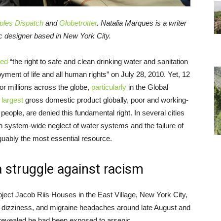
ples Dispatch
and
Globetrotter
. Natalia Marques is a writer
ic designer based in New York City.
zed
“the right to safe and clean drinking water and sanitation
joyment of life and all human rights” on July 28, 2010. Yet, 12
 for millions across the globe,
particularly
in the Global
e
largest
gross domestic product globally, poor and working-
people, are denied this fundamental right. In several cities
h system-wide neglect of water systems and the failure of
guably the most essential resource.
a struggle against racism
oject Jacob Riis Houses in the East Village, New York City,
a, dizziness, and migraine headaches around late August and
 revealed he had been exposed to arsenic.