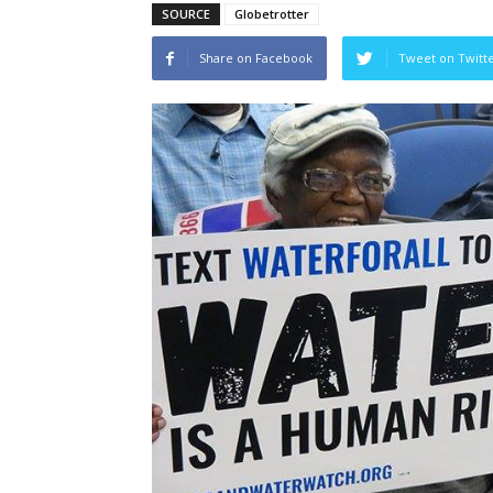
SOURCE
Globetrotter
Share on Facebook
Tweet on Twitt