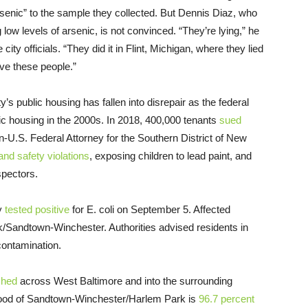
rsenic” to the sample they collected. But Dennis Diaz, who
low levels of arsenic, is not convinced. “They’re lying,” he
 city officials. “They did it in Flint, Michigan, where they lied
eve these people.”
s public housing has fallen into disrepair as the federal
ic housing in the 2000s. In 2018, 400,000 tenants
sued
en-U.S. Federal Attorney for the Southern District of New
and safety violations
, exposing children to lead paint, and
spectors.
ty
tested positive
for E. coli on September 5. Affected
/Sandtown-Winchester. Authorities advised residents in
contamination.
ched
across West Baltimore and into the surrounding
hood of Sandtown-Winchester/Harlem Park is
96.7 percent