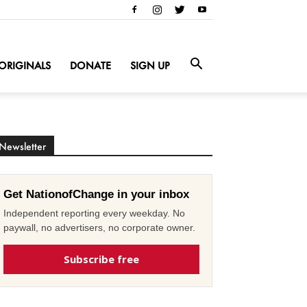
ORIGINALS
DONATE
SIGN UP
Newsletter
Get NationofChange in your inbox
Independent reporting every weekday. No
paywall, no advertisers, no corporate owner.
Subscribe free