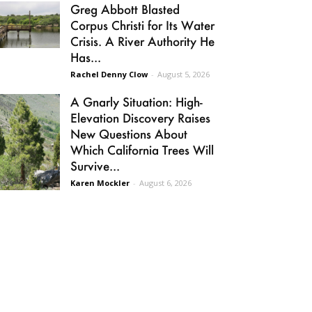
Greg Abbott Blasted
Corpus Christi for Its Water
Crisis. A River Authority He
Has...
Rachel Denny Clow
-
August 5, 2026
A Gnarly Situation: High-
Elevation Discovery Raises
New Questions About
Which California Trees Will
Survive...
Karen Mockler
-
August 6, 2026