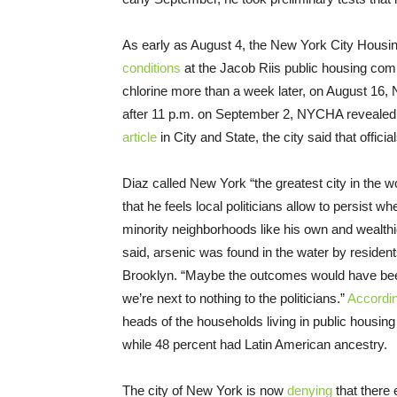
As early as August 4, the New York City Hous
conditions
at the Jacob Riis public housing compl
chlorine more than a week later, on August 16,
after 11 p.m. on September 2, NYCHA revealed t
article
in City and State, the city said that offic
Diaz called New York “the greatest city in the w
that he feels local politicians allow to persist w
minority neighborhoods like his own and wealthie
said, arsenic was found in the water by residen
Brooklyn. “Maybe the outcomes would have been 
we’re next to nothing to the politicians.”
Accordi
heads of the households living in public hous
while 48 percent had Latin American ancestry.
The city of New York is now
denying
that there 