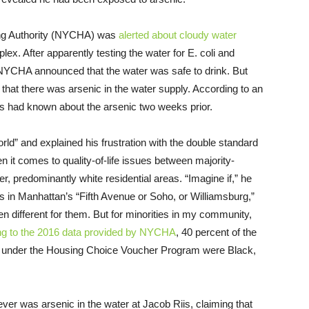
ing Authority (NYCHA) was
alerted about cloudy water
ex. After apparently testing the water for E. coli and
 NYCHA announced that the water was safe to drink. But
hat there was arsenic in the water supply. According to an
ials had known about the arsenic two weeks prior.
orld” and explained his frustration with the double standard
hen it comes to quality-of-life issues between majority-
r, predominantly white residential areas. “Imagine if,” he
ts in Manhattan’s “Fifth Avenue or Soho, or Williamsburg,”
different for them. But for minorities in my community,
ng to the 2016 data provided by NYCHA
, 40 percent of the
ing under the Housing Choice Voucher Program were Black,
ever was arsenic in the water at Jacob Riis, claiming that