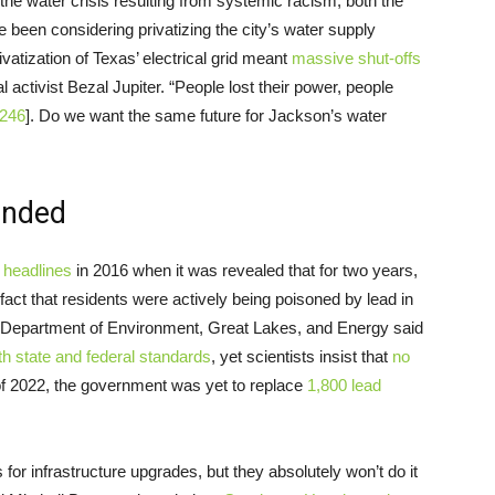
 the water crisis resulting from systemic racism, both the
 been considering privatizing the city’s water supply
vatization of Texas’ electrical grid meant
massive shut-offs
al activist Bezal Jupiter. “People lost their power, people
 246
]. Do we want the same future for Jackson’s water
 ended
e
headlines
in 2016 when it was revealed that for two years,
act that residents were actively being poisoned by lead in
gan Department of Environment, Great Lakes, and Energy said
th state and federal standards
, yet scientists insist that
no
 of 2022, the government was yet to replace
1,800 lead
for infrastructure upgrades, but they absolutely won’t do it