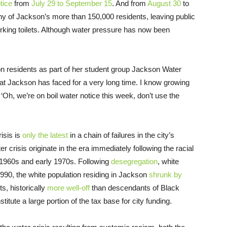
tice
from
July 29 to September 15
. And from
August 30
to
ny of Jackson’s more than 150,000 residents, leaving public
rking toilets. Although water pressure has now been
n residents as part of her student group Jackson Water
hat Jackson has faced for a very long time. I know growing
h, we’re on boil water notice this week, don’t use the
isis is
only the latest
in a chain of failures in the city’s
 crisis originate in the era immediately following the racial
e 1960s and early 1970s. Following
desegregation
, white
1990, the white population residing in Jackson
shrunk by
s, historically
more well-off
than descendants of Black
tute a large portion of the tax base for city funding.