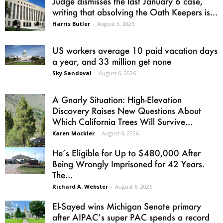
Judge dismisses the last January 6 case,
writing that absolving the Oath Keepers is...
Harris Butler
-
August 6, 2026
US workers average 10 paid vacation days
a year, and 33 million get none
Sky Sandoval
-
August 6, 2026
A Gnarly Situation: High-Elevation
Discovery Raises New Questions About
Which California Trees Will Survive...
Karen Mockler
-
August 6, 2026
He’s Eligible for Up to $480,000 After
Being Wrongly Imprisoned for 42 Years.
The...
Richard A. Webster
-
August 6, 2026
El-Sayed wins Michigan Senate primary
after AIPAC’s super PAC spends a record