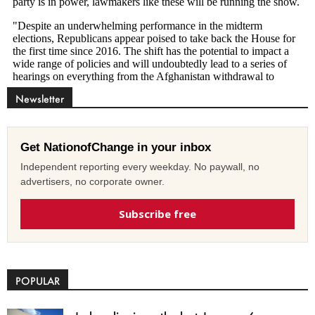
Newsletter
Get NationofChange in your inbox
Independent reporting every weekday. No paywall, no
advertisers, no corporate owner.
Subscribe free
POPULAR