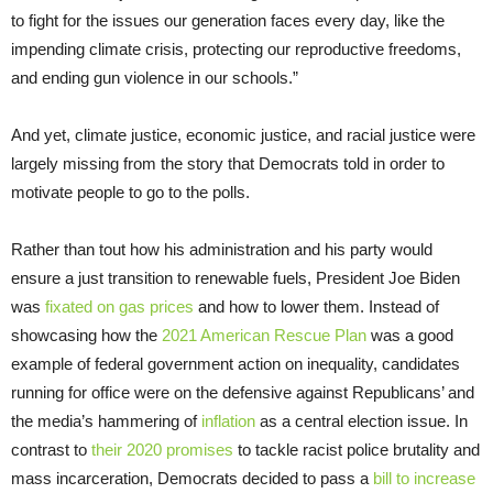
to fight for the issues our generation faces every day, like the
impending climate crisis, protecting our reproductive freedoms,
and ending gun violence in our schools.”
And yet, climate justice, economic justice, and racial justice were
largely missing from the story that Democrats told in order to
motivate people to go to the polls.
Rather than tout how his administration and his party would
ensure a just transition to renewable fuels, President Joe Biden
was
fixated on gas prices
and how to lower them. Instead of
showcasing how the
2021 American Rescue Plan
was a good
example of federal government action on inequality, candidates
running for office were on the defensive against Republicans’ and
the media’s hammering of
inflation
as a central election issue. In
contrast to
their 2020 promises
to tackle racist police brutality and
mass incarceration, Democrats decided to pass a
bill to increase