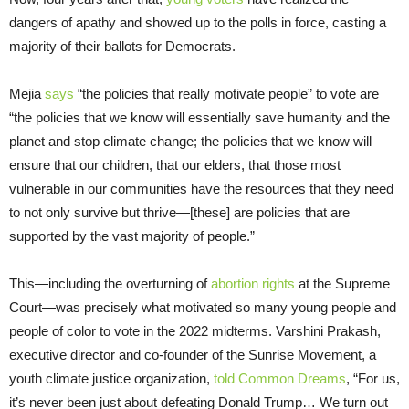
dangers of apathy and showed up to the polls in force, casting a
majority of their ballots for Democrats.
Mejia
says
“the policies that really motivate people” to vote are
“the policies that we know will essentially save humanity and the
planet and stop climate change; the policies that we know will
ensure that our children, that our elders, that those most
vulnerable in our communities have the resources that they need
to not only survive but thrive—[these] are policies that are
supported by the vast majority of people.”
This—including the overturning of
abortion rights
at the Supreme
Court—was precisely what motivated so many young people and
people of color to vote in the 2022 midterms. Varshini Prakash,
executive director and co-founder of the Sunrise Movement, a
youth climate justice organization,
told Common Dreams
, “For us,
it’s never been just about defeating Donald Trump… We turn out