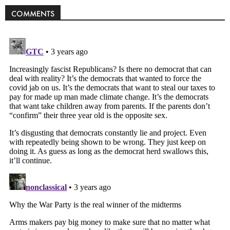
COMMENTS