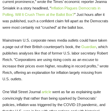
current prominence,” wrote the Times’ economic reporter Jeanna
Smialek in a story headlined, “
Inflation Plagues Democrats in
Polling. Will It Crush Them at the Ballot Box?
” Just hours after it
was published, such a confident claim fell apart as the Democrats
were most certainly not “crushed” at the ballot box.
Mainstream U.S. corporate news media outlets could have taken
a page out of their British counterpart’s book, the
Guardian
, which
publishes analyses like that of former U.S. labor secretary Robert
Reich. “Corporations are using rising costs as an excuse to
increase their prices even higher, resulting in record profits,” wrote
Reich, offering an explanation for inflation largely missing from
U.S. outlets.
One Wall Street Journal
article
went as far as explaining quite
convincingly that rather than being sparked by Democrats’
policies, inflation was triggered by the COVID-19 pandemic, and