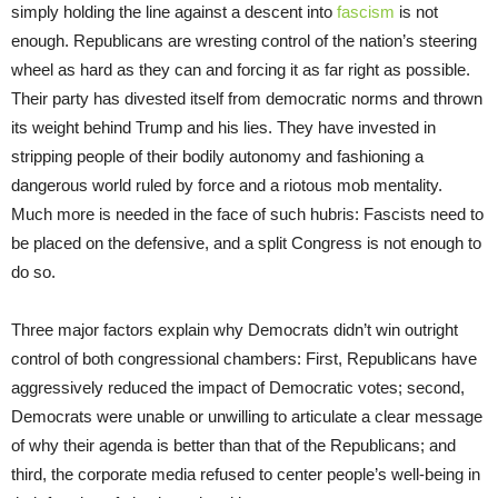
simply holding the line against a descent into
fascism
is not
enough. Republicans are wresting control of the nation’s steering
wheel as hard as they can and forcing it as far right as possible.
Their party has divested itself from democratic norms and thrown
its weight behind Trump and his lies. They have invested in
stripping people of their bodily autonomy and fashioning a
dangerous world ruled by force and a riotous mob mentality.
Much more is needed in the face of such hubris: Fascists need to
be placed on the defensive, and a split Congress is not enough to
do so.
Three major factors explain why Democrats didn’t win outright
control of both congressional chambers: First, Republicans have
aggressively reduced the impact of Democratic votes; second,
Democrats were unable or unwilling to articulate a clear message
of why their agenda is better than that of the Republicans; and
third, the corporate media refused to center people’s well-being in