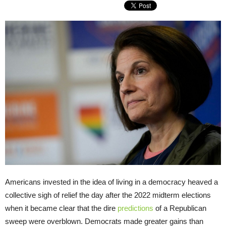
Americans invested in the idea of living in a democracy heaved a
collective sigh of relief the day after the 2022 midterm elections
when it became clear that the dire
predictions
of a Republican
sweep were overblown. Democrats made greater gains than