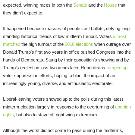
expected, winning races in both the
Senate
and the
House
that
they didn’t expect to.
It happened because masses of people cast ballots, defying long-
standing historical trends of low midterm turnout. Voters
almost
matched
the high turnout of the
2018 elections
when outrage over
Donald Trump’s first two years in office pushed Congress into the
hands of Democrats. Stung by their opposition’s showing and by
Trump’s reelection loss two years later, Republicans
ramped up
voter suppression efforts, hoping to blunt the impact of an
increasingly young, diverse, and enthusiastic electorate.
Liberal-leaning voters showed up to the polls during this latest
midterm election largely in response to the overturning of
abortion
rights
, but also to stave off right-wing extremism.
Although the worst did not come to pass during the midterms,