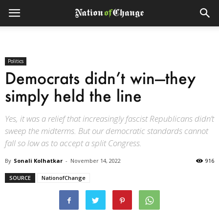
Politics
Democrats didn’t win—they
simply held the line
Yes, it was a relief that increasingly fascist Republicans didn’t
sweep the midterms. But our democratic standards cannot
fall so low as to accept a split Congress.
By
Sonali Kolhatkar
-
November 14, 2022
916
SOURCE
NationofChange