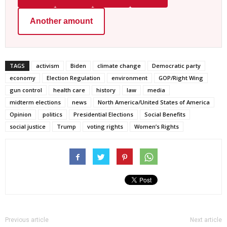
Another amount
TAGS
activism
Biden
climate change
Democratic party
economy
Election Regulation
environment
GOP/Right Wing
gun control
health care
history
law
media
midterm elections
news
North America/United States of America
Opinion
politics
Presidential Elections
Social Benefits
social justice
Trump
voting rights
Women’s Rights
Previous article
Next article