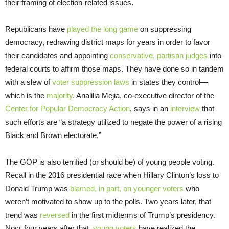
their framing of election-related issues.
Republicans have
played the long game
on suppressing
democracy, redrawing district maps for years in order to favor
their candidates and appointing
conservative, partisan judges
into
federal courts to affirm those maps. They have done so in tandem
with a slew of
voter suppression laws
in states they control—
which is the
majority
. Analilia Mejia, co-executive director of the
Center for Popular Democracy Action
, says in an
interview
that
such efforts are “a strategy utilized to negate the power of a rising
Black and Brown electorate.”
The GOP is also terrified (or should be) of young people voting.
Recall in the 2016 presidential race when Hillary Clinton’s loss to
Donald Trump was
blamed, in part, on younger voters
who
weren’t motivated to show up to the polls. Two years later, that
trend was
reversed
in the first midterms of Trump’s presidency.
Now, four years after that,
young voters
have realized the