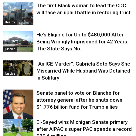
The first Black woman to lead the CDC
will face an uphill battle in restoring trust
Health
He’s Eligible for Up to $480,000 After
Being Wrongly Imprisoned for 42 Years.
The State Says No.
Justice
“An ICE Murder”: Gabriela Soto Says She
Miscarried While Husband Was Detained
Justice
in Solitary
Senate panel to vote on Blanche for
attorney general after he shuts down
$1.776 billion fund for Trump allies
El-Sayed wins Michigan Senate primary
Justice
after AIPAC’s super PAC spends a record
$30.6 million