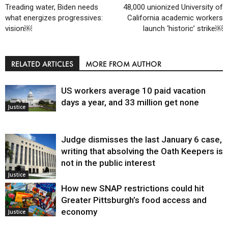
Treading water, Biden needs
48,000 unionized University of
what energizes progressives:
California academic workers
vision￼
launch ‘historic’ strike￼
RELATED ARTICLES
MORE FROM AUTHOR
US workers average 10 paid vacation
days a year, and 33 million get none
Justice
Judge dismisses the last January 6 case,
writing that absolving the Oath Keepers is
not in the public interest
Justice
How new SNAP restrictions could hit
Greater Pittsburgh’s food access and
economy
Justice