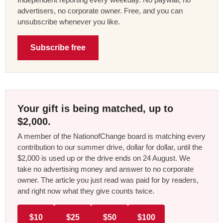
advertisers, no corporate owner. Free, and you can
unsubscribe whenever you like.
Subscribe free
Your gift is being matched, up to
$2,000.
A member of the NationofChange board is matching every
contribution to our summer drive, dollar for dollar, until the
$2,000 is used up or the drive ends on 24 August. We
take no advertising money and answer to no corporate
owner. The article you just read was paid for by readers,
and right now what they give counts twice.
$10
$25
$50
$100