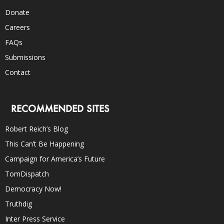
Donate
Careers
FAQs
Submissions
Contact
RECOMMENDED SITES
Robert Reich’s Blog
This Can’t Be Happening
Campaign for America’s Future
TomDispatch
Democracy Now!
Truthdig
Inter Press Service