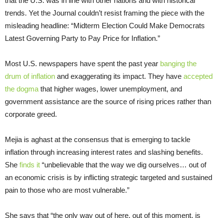
that the U.S. was in line with other nations and with historical
trends. Yet the Journal couldn’t resist framing the piece with the
misleading headline: “Midterm Election Could Make Democrats
Latest Governing Party to Pay Price for Inflation.”
Most U.S. newspapers have spent the past year
banging the
drum of inflation
and exaggerating its impact. They have
accepted
the dogma
that higher wages, lower unemployment, and
government assistance are the source of rising prices rather than
corporate greed.
Mejia is aghast at the consensus that is emerging to tackle
inflation through increasing interest rates and slashing benefits.
She
finds it
“unbelievable that the way we dig ourselves… out of
an economic crisis is by inflicting strategic targeted and sustained
pain to those who are most vulnerable.”
She says that “the only way out of here, out of this moment, is