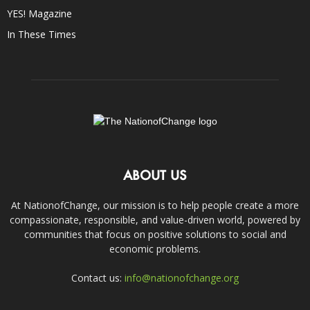
YES! Magazine
In These Times
ABOUT US
At NationofChange, our mission is to help people create a more
compassionate, responsible, and value-driven world, powered by
communities that focus on positive solutions to social and
economic problems.
Contact us:
info@nationofchange.org