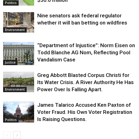
Politics
Nine senators ask federal regulator
whether it will ban betting on wildfires
Environment
“Department of Injustice”: Norm Eisen on
Todd Blanche AG Nom, Reflecting Pool
Vandalism Case
Justice
Greg Abbott Blasted Corpus Christi for
Its Water Crisis. A River Authority He Has
Power Over Is Falling Apart.
Environment
James Talarico Accused Ken Paxton of
Voter Fraud. His Own Voter Registration
Is Raising Questions.
Politics