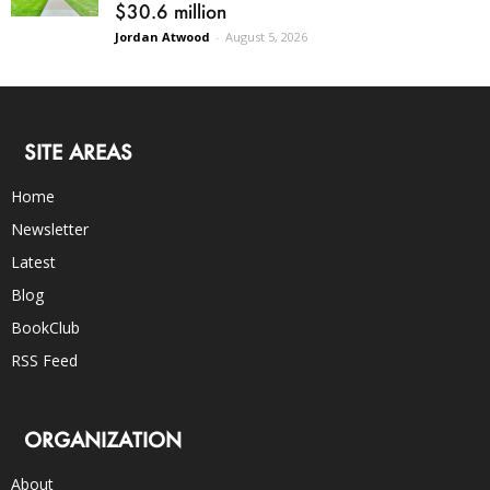
$30.6 million
Jordan Atwood
-
August 5, 2026
SITE AREAS
Home
Newsletter
Latest
Blog
BookClub
RSS Feed
ORGANIZATION
About