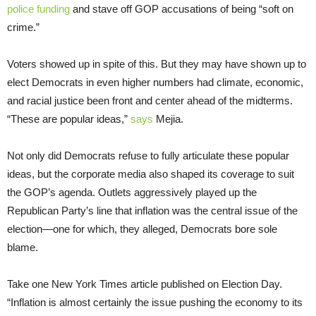
police funding
and stave off GOP accusations of being “soft on
crime.”
Voters showed up in spite of this. But they may have shown up to
elect Democrats in even higher numbers had climate, economic,
and racial justice been front and center ahead of the midterms.
“These are popular ideas,”
says
Mejia.
Not only did Democrats refuse to fully articulate these popular
ideas, but the corporate media also shaped its coverage to suit
the GOP’s agenda. Outlets aggressively played up the
Republican Party’s line that inflation was the central issue of the
election—one for which, they alleged, Democrats bore sole
blame.
Take one New York Times article published on Election Day.
“Inflation is almost certainly the issue pushing the economy to its