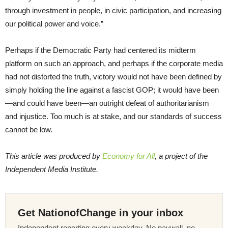
through investment in people, in civic participation, and increasing
our political power and voice.”
Perhaps if the Democratic Party had centered its midterm
platform on such an approach, and perhaps if the corporate media
had not distorted the truth, victory would not have been defined by
simply holding the line against a fascist GOP; it would have been
—and could have been—an outright defeat of authoritarianism
and injustice. Too much is at stake, and our standards of success
cannot be low.
This article was produced by
Economy for All
, a project of the
Independent Media Institute.
Get NationofChange in your inbox
Independent reporting every weekday. No paywall, no