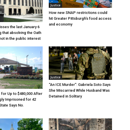
Justice
How new SNAP restrictions could
hit Greater Pittsburgh’s food access
and economy
sses the last January 6
g that absolving the Oath
ot in the public interest
Justice
“An ICE Murder”: Gabriela Soto Says
She Miscarried While Husband Was
e for Up to $480,000 After
Detained in Solitary
ly Imprisoned for 42
State Says No.