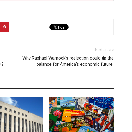
Next article
s
Why Raphael Warnock’s reelection could tip the
n￼
balance for America’s economic future