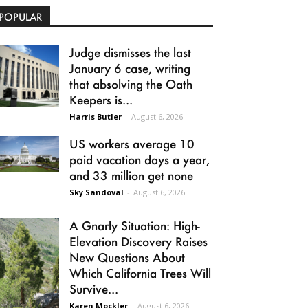
POPULAR
Judge dismisses the last
January 6 case, writing
that absolving the Oath
Keepers is...
Harris Butler
-
August 6, 2026
US workers average 10
paid vacation days a year,
and 33 million get none
Sky Sandoval
-
August 6, 2026
A Gnarly Situation: High-
Elevation Discovery Raises
New Questions About
Which California Trees Will
Survive...
Karen Mockler
-
August 6, 2026