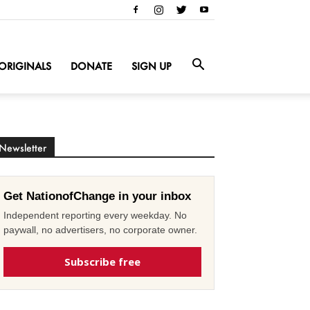
ORIGINALS
DONATE
SIGN UP
Newsletter
Get NationofChange in your inbox
Independent reporting every weekday. No
paywall, no advertisers, no corporate owner.
Subscribe free