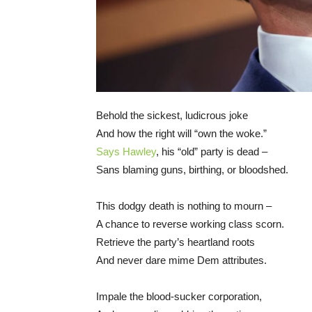
Behold the sickest, ludicrous joke
And how the right will “own the woke.”
Says Hawley
, his “old” party is dead –
Sans blaming guns, birthing, or bloodshed.
This dodgy death is nothing to mourn –
A chance to reverse working class scorn.
Retrieve the party’s heartland roots
And never dare mime Dem attributes.
Impale the blood-sucker corporation,