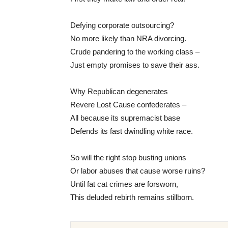
Defying corporate outsourcing?
No more likely than NRA divorcing.
Crude pandering to the working class –
Just empty promises to save their ass.
Why Republican degenerates
Revere Lost Cause confederates –
All because its supremacist base
Defends its fast dwindling white race.
So will the right stop busting unions
Or labor abuses that cause worse ruins?
Until fat cat crimes are forsworn,
This deluded rebirth remains stillborn.