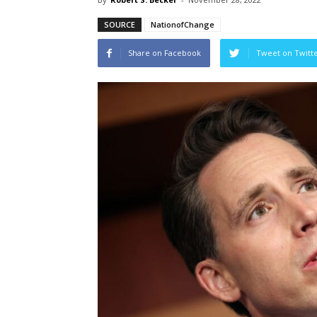
SOURCE
NationofChange
Share on Facebook
Tweet on Twitt