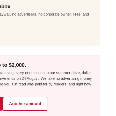
nbox
ywall, no advertisers, no corporate owner. Free, and
 to $2,000.
tching every contribution to our summer drive, dollar
he drive ends on 24 August. We take no advertising money
le you just read was paid for by readers, and right now
Another amount