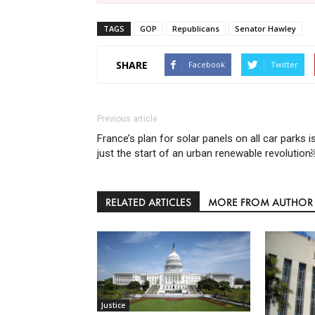
TAGS
GOP
Republicans
Senator Hawley
SHARE
Facebook
Twitter
Previous article
France’s plan for solar panels on all car parks i
just the start of an urban renewable revolutio
RELATED ARTICLES
MORE FROM AUTHOR
Justice