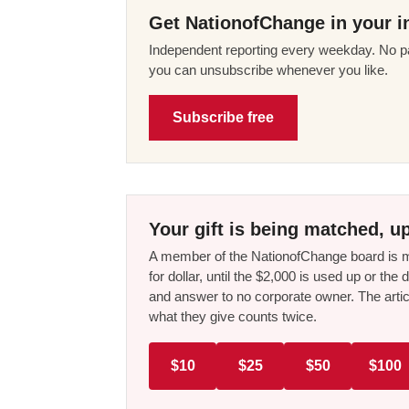
Get NationofChange in your i
Independent reporting every weekday. No pa
you can unsubscribe whenever you like.
Subscribe free
Your gift is being matched, up
A member of the NationofChange board is ma
for dollar, until the $2,000 is used up or t
and answer to no corporate owner. The artic
what they give counts twice.
$10
$25
$50
$100