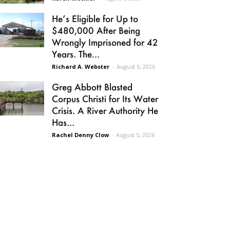
He’s Eligible for Up to
$480,000 After Being
Wrongly Imprisoned for 42
Years. The...
Richard A. Webster
-
August 6, 2026
Greg Abbott Blasted
Corpus Christi for Its Water
Crisis. A River Authority He
Has...
Rachel Denny Clow
-
August 5, 2026