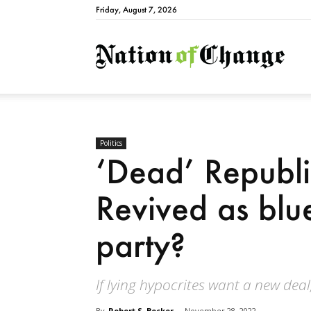
Friday, August 7, 2026
Natio
Politics
‘Dead’ Republ
Revived as blue
party?
If lying hypocrites want a new deal
By
Robert S. Becker
-
November 28, 2022