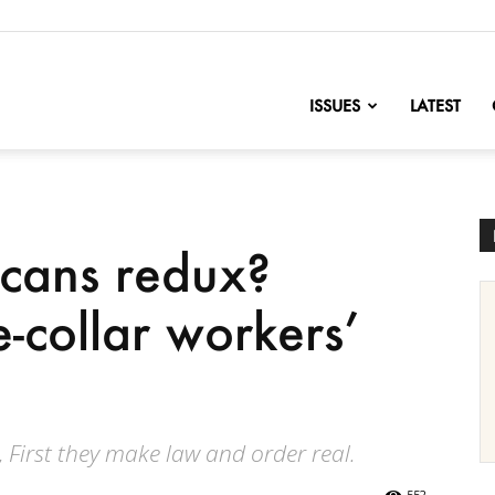
nofChange
ISSUES
LATEST
icans redux?
-collar workers’
, First they make law and order real.
552