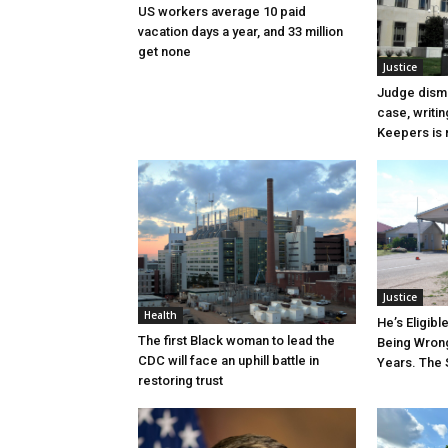
US workers average 10 paid
vacation days a year, and 33 million
get none
Justice
Judge dismi
case, writin
Keepers is n
Justice
Health
He’s Eligibl
The first Black woman to lead the
Being Wrong
CDC will face an uphill battle in
Years. The 
restoring trust