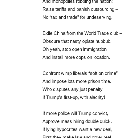
And monopolies robbing the nation;
Raise tariffs and banish outsourcing –
No “tax and trade” for undeserving.
Exile China from the World Trade club –
Obscure that nasty opiate hubbub.
Oh yeah, stop open immigration
And install more cops on location.
Confront wimp liberals “soft on crime”
And impose lots more prison time.
Who disputes any just penalty
If Trump’s first-up, with alacrity!
If more police will Trump convict,
Approve mass hiring double quick.
If lying hypocrites want a new deal,
First they make law and order real.