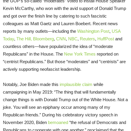
the GOP’s so-called “moderates” voted to install House Speaker
Kevin McCarthy, who won with the avid support of Donald Trump
and got over the finish line by catering to such fascistic
colleagues as Matt Gaetz and Lauren Boebert. Recent news
reports by many outlets—including the
Washington Post
,
USA
Today
,
The Hill,
Bloomberg
,
CNN
,
NBC
,
Reuters
,
HuffPost
and
countless others—have popularized the idea of “moderate
Republicans” in the House. The
New York Times
reported on
“centrist Republicans.” But those “moderates” and “centrists” are
actively supporting neofascist leadership.
Notably, Joe Biden made this
implausible claim
while
campaigning in May 2019: “The thing that will fundamentally
change things is with Donald Trump out of the White House. Not a
joke. You will see an epiphany occur among many of my
Republican friends.” During his celebratory victory speech in
November 2020, Biden
bemoaned
“the refusal of Democrats and
Republicans to cooperate with one another,” proclaimed that the