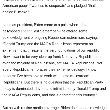
American people “want us to cooperate” and pledged “that’s the
choice I’ll make.”
Later, as president, Biden came to a point when—in a
ballyhooed
speech
last September—he offered some
acknowledgment of ongoing Republican extremism, saying:
“Donald Trump and the MAGA Republicans represent an
extremism that threatens the very foundations of our republic.
Now, I want to be very clear up front: Not every Republican, not
even the majority of Republicans, are MAGA Republicans. Not
every Republican embraces their extreme ideology. I know
because I’ve been able to work with these mainstream
Republicans. But there is no question that the Republican Party
today is dominated, driven, and intimidated by Donald Trump and
the MAGA Republicans, and that is a threat to this country.”
But as with routine media coverage, Biden does not acknowledge