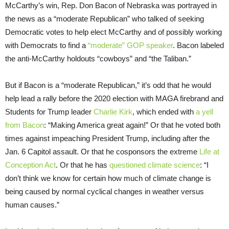
McCarthy’s win, Rep. Don Bacon of Nebraska was portrayed in
the news as a “moderate Republican” who talked of seeking
Democratic votes to help elect McCarthy and of possibly working
with Democrats to find a
“moderate” GOP speaker
. Bacon labeled
the anti-McCarthy holdouts “cowboys” and “the Taliban.”
But if Bacon is a “moderate Republican,” it’s odd that he would
help lead a rally before the 2020 election with MAGA firebrand and
Students for Trump leader
Charlie Kirk
, which ended with
a yell
from Bacon
: “Making America great again!” Or that he voted both
times against impeaching President Trump, including after the
Jan. 6 Capitol assault. Or that he cosponsors the extreme
Life at
Conception Act
. Or that he has
questioned climate science
: “I
don’t think we know for certain how much of climate change is
being caused by normal cyclical changes in weather versus
human causes.”