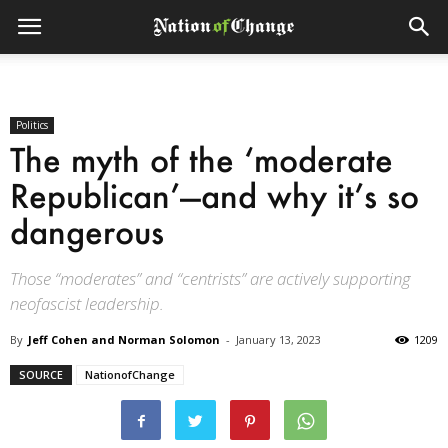
Politics
The myth of the ‘moderate
Republican’—and why it’s so
dangerous
Those “moderates” and “centrists” are actively supporting
neofascist leadership.
By
Jeff Cohen and Norman Solomon
-
January 13, 2023
1209
SOURCE
NationofChange