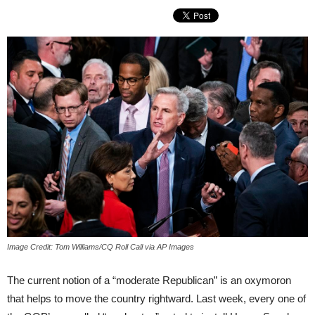
Image Credit: Tom Williams/CQ Roll Call via AP Images
The current notion of a “moderate Republican” is an oxymoron
that helps to move the country rightward. Last week, every one of