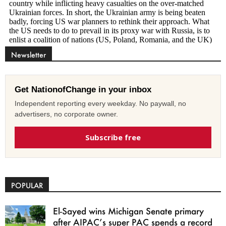
Newsletter
Get NationofChange in your inbox
Independent reporting every weekday. No paywall, no
advertisers, no corporate owner.
Subscribe free
POPULAR
El-Sayed wins Michigan Senate primary
after AIPAC’s super PAC spends a record