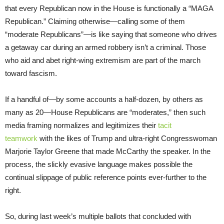
that every Republican now in the House is functionally a “MAGA
Republican.” Claiming otherwise—calling some of them
“moderate Republicans”—is like saying that someone who drives
a getaway car during an armed robbery isn’t a criminal. Those
who aid and abet right-wing extremism are part of the march
toward fascism.
If a handful of—by some accounts a half-dozen, by others as
many as 20—House Republicans are “moderates,” then such
media framing normalizes and legitimizes their
tacit
teamwork
with the likes of Trump and ultra-right Congresswoman
Marjorie Taylor Greene that made McCarthy the speaker. In the
process, the slickly evasive language makes possible the
continual slippage of public reference points ever-further to the
right.
So, during last week’s multiple ballots that concluded with