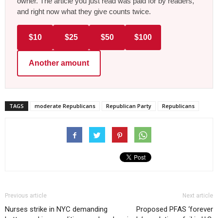
owner. The article you just read was paid for by readers,
and right now what they give counts twice.
$10
$25
$50
$100
Another amount
TAGS
moderate Republicans
Republican Party
Republicans
Previous article
Next article
Nurses strike in NYC demanding
Proposed PFAS ‘forever