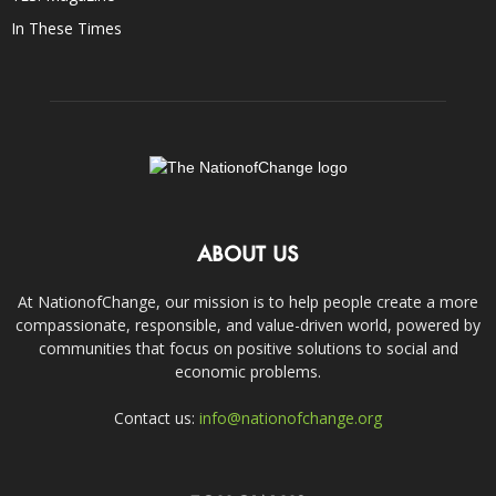
In These Times
ABOUT US
At NationofChange, our mission is to help people create a more
compassionate, responsible, and value-driven world, powered by
communities that focus on positive solutions to social and
economic problems.
Contact us:
info@nationofchange.org