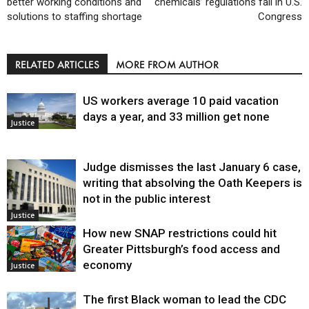
better working conditions and
chemicals’ regulations fail in U.S.
solutions to staffing shortage
Congress
RELATED ARTICLES
MORE FROM AUTHOR
US workers average 10 paid vacation
days a year, and 33 million get none
Justice
Judge dismisses the last January 6 case,
writing that absolving the Oath Keepers is
not in the public interest
Justice
How new SNAP restrictions could hit
Greater Pittsburgh’s food access and
economy
Justice
The first Black woman to lead the CDC