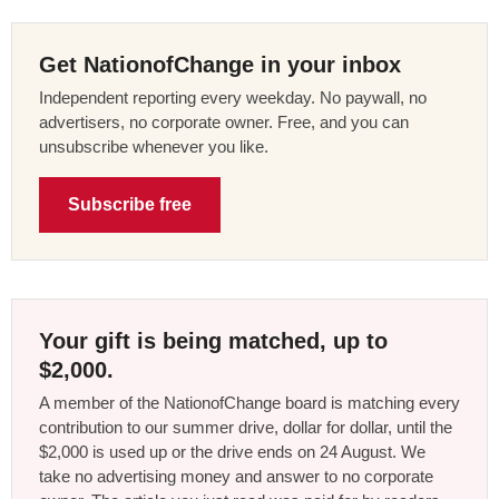
Get NationofChange in your inbox
Independent reporting every weekday. No paywall, no
advertisers, no corporate owner. Free, and you can
unsubscribe whenever you like.
Subscribe free
Your gift is being matched, up to
$2,000.
A member of the NationofChange board is matching every
contribution to our summer drive, dollar for dollar, until the
$2,000 is used up or the drive ends on 24 August. We
take no advertising money and answer to no corporate