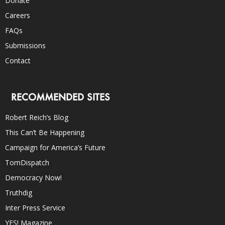
Donate
Careers
FAQs
Submissions
Contact
RECOMMENDED SITES
Robert Reich’s Blog
This Can’t Be Happening
Campaign for America’s Future
TomDispatch
Democracy Now!
Truthdig
Inter Press Service
YES! Magazine