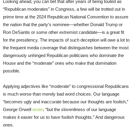
Looking ahead, you can bet that after years of being touted as
“Republican moderates” in Congress, a few will be trotted out in
prime time at the 2024 Republican National Convention to assure
the nation that the party’s nominee—whether Donald Trump or
Ron DeSantis or some other extremist candidate—is a great fit
for the presidency. The impacts of such deception will owe a lot to
the frequent media coverage that distinguishes between the most
dangerously unhinged Republican politicians who dominate the
House and the “moderate” ones who make that domination
possible.
Applying adjectives like “moderate” to congressional Republicans
is much worse than merely bad word choices. Our language
“becomes ugly and inaccurate because our thoughts are foolish,”
George Orwell
wrote
, “but the slovenliness of our language
makes it easier for us to have foolish thoughts.” And dangerous
ones.