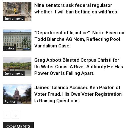
Nine senators ask federal regulator
whether it will ban betting on wildfires
Environment
“Department of Injustice”: Norm Eisen on
Todd Blanche AG Nom, Reflecting Pool
Vandalism Case
Justice
Greg Abbott Blasted Corpus Christi for
Its Water Crisis. A River Authority He Has
Power Over Is Falling Apart.
Environment
James Talarico Accused Ken Paxton of
Voter Fraud. His Own Voter Registration
Is Raising Questions.
Politics
COMMENTS