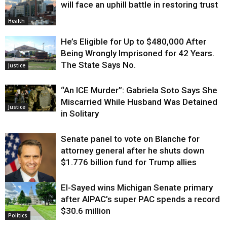
will face an uphill battle in restoring trust
Health
He’s Eligible for Up to $480,000 After
Being Wrongly Imprisoned for 42 Years.
The State Says No.
Justice
“An ICE Murder”: Gabriela Soto Says She
Miscarried While Husband Was Detained
Justice
in Solitary
Senate panel to vote on Blanche for
attorney general after he shuts down
$1.776 billion fund for Trump allies
El-Sayed wins Michigan Senate primary
Justice
after AIPAC’s super PAC spends a record
$30.6 million
Politics