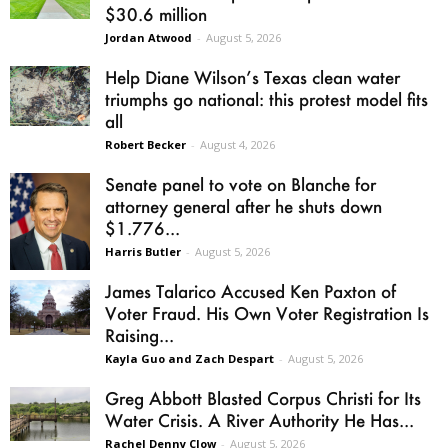
$30.6 million
Jordan Atwood
-
August 5, 2026
Help Diane Wilson’s Texas clean water
triumphs go national: this protest model fits
all
Robert Becker
-
August 4, 2026
Senate panel to vote on Blanche for
attorney general after he shuts down
$1.776...
Harris Butler
-
August 5, 2026
James Talarico Accused Ken Paxton of
Voter Fraud. His Own Voter Registration Is
Raising...
Kayla Guo and Zach Despart
-
August 5, 2026
Greg Abbott Blasted Corpus Christi for Its
Water Crisis. A River Authority He Has...
Rachel Denny Clow
-
August 5, 2026