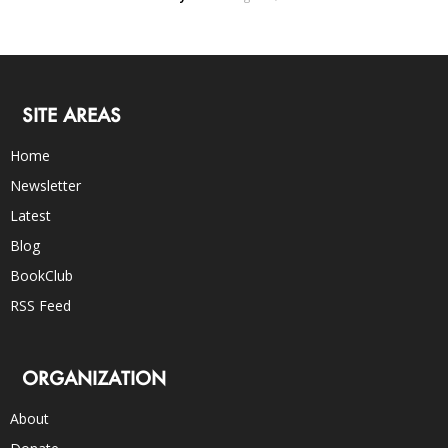
SITE AREAS
Home
Newsletter
Latest
Blog
BookClub
RSS Feed
ORGANIZATION
About