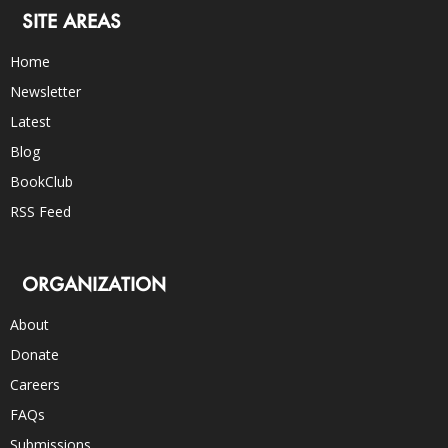
SITE AREAS
Home
Newsletter
Latest
Blog
BookClub
RSS Feed
ORGANIZATION
About
Donate
Careers
FAQs
Submissions