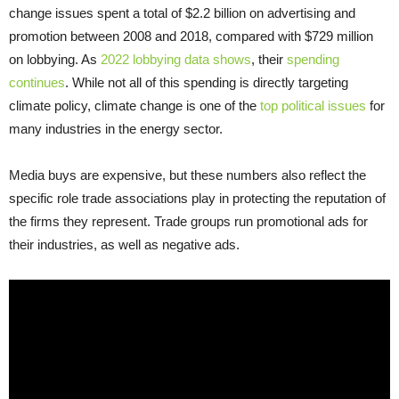
change issues spent a total of $2.2 billion on advertising and
promotion between 2008 and 2018, compared with $729 million
on lobbying. As
2022 lobbying data shows
, their
spending
continues
. While not all of this spending is directly targeting
climate policy, climate change is one of the
top political issues
for
many industries in the energy sector.
Media buys are expensive, but these numbers also reflect the
specific role trade associations play in protecting the reputation of
the firms they represent. Trade groups run promotional ads for
their industries, as well as negative ads.