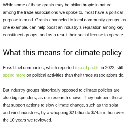
While some of these grants may be philanthropic in nature,
among the trade associations we spoke to, most have a political
purpose in mind. Grants channeled to local community groups, as
one example, can help boost an industry’s reputation among key
constituent groups, and as a result their social license to operate.
What this means for climate policy
Fossil fuel companies, which reported
record profits
in 2022, still
spend more
on political activities than their trade associations do.
But industry groups historically opposed to climate policies are
also big spenders, as our research shows. They outspent those
that support actions to slow climate change, such as the solar
and wind industries, by a whopping $2 billion to $74.5 million over
the 10 years we reviewed.