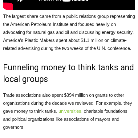
The largest share came from a public relations group representing
the American Petroleum Institute and focused heavily on
advocating for natural gas and oil and discussing energy security.
America’s Plastic Makers spent about $1.1 million on climate-
related advertising during the two weeks of the U.N. conference.
Funneling money to think tanks and
local groups
Trade associations also spent $394 million on grants to other
organizations during the decade we reviewed. For example, they
gave money to think tanks,
universities
, charitable foundations
and political organizations like associations of mayors and
governors.