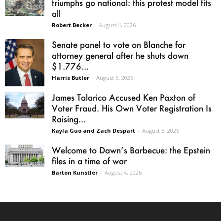
triumphs go national: this protest model fits
all
Robert Becker
-
August 4, 2026
Senate panel to vote on Blanche for
attorney general after he shuts down
$1.776...
Harris Butler
-
August 5, 2026
James Talarico Accused Ken Paxton of
Voter Fraud. His Own Voter Registration Is
Raising...
Kayla Guo and Zach Despart
-
August 5, 2026
Welcome to Dawn’s Barbecue: the Epstein
files in a time of war
Barton Kunstler
-
August 4, 2026