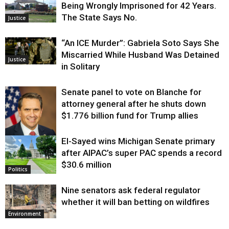
Being Wrongly Imprisoned for 42 Years.
The State Says No.
Justice
“An ICE Murder”: Gabriela Soto Says She
Miscarried While Husband Was Detained
Justice
in Solitary
Senate panel to vote on Blanche for
attorney general after he shuts down
$1.776 billion fund for Trump allies
El-Sayed wins Michigan Senate primary
Justice
after AIPAC’s super PAC spends a record
$30.6 million
Politics
Nine senators ask federal regulator
whether it will ban betting on wildfires
Environment