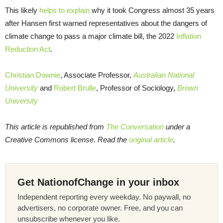
This likely
helps to explain
why it took Congress almost 35 years
after Hansen first warned representatives about the dangers of
climate change to pass a major climate bill, the 2022
Inflation
Reduction Act
.
Christian Downie
, Associate Professor,
Australian National
University
and
Robert Brulle
, Professor of Sociology,
Brown
University
This article is republished from
The Conversation
under a
Creative Commons license. Read the
original article
.
Get NationofChange in your inbox
Independent reporting every weekday. No paywall, no
advertisers, no corporate owner. Free, and you can
unsubscribe whenever you like.