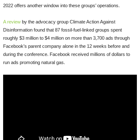
2022 offers another window into these groups’ operations.
A review
by the advocacy group Climate Action Against
Disinformation found that 87 fossil-fuel-linked groups spent
roughly $3 million to $4 million on more than 3,700 ads through
Facebook’s parent company alone in the 12 weeks before and
during the conference. Facebook received millions of dollars to
run ads promoting natural gas.