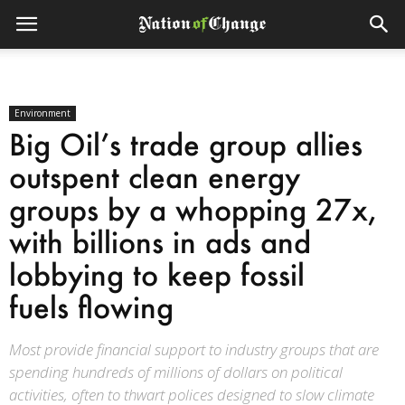
Environment
Big Oil’s trade group allies
outspent clean energy
groups by a whopping 27x,
with billions in ads and
lobbying to keep fossil
fuels flowing
Most provide financial support to industry groups that are
spending hundreds of millions of dollars on political
activities, often to thwart polices designed to slow climate