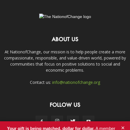
ABOUT US
At NationofChange, our mission is to help people create a more
compassionate, responsible, and value-driven world, powered by
communities that focus on positive solutions to social and
economic problems.
Contact us:
info@nationofchange.org
FOLLOW US
×
Your gift is being matched, dollar for dollar.
A member