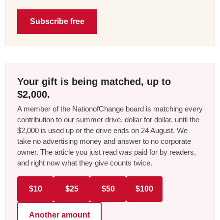
Subscribe free
Your gift is being matched, up to
$2,000.
A member of the NationofChange board is matching every
contribution to our summer drive, dollar for dollar, until the
$2,000 is used up or the drive ends on 24 August. We
take no advertising money and answer to no corporate
owner. The article you just read was paid for by readers,
and right now what they give counts twice.
$10
$25
$50
$100
Another amount