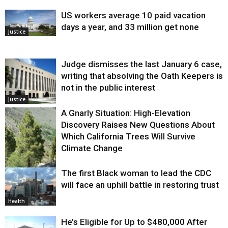
US workers average 10 paid vacation
days a year, and 33 million get none
Justice
Judge dismisses the last January 6 case,
writing that absolving the Oath Keepers is
not in the public interest
Justice
A Gnarly Situation: High-Elevation
Discovery Raises New Questions About
Which California Trees Will Survive
Climate Change
The first Black woman to lead the CDC
Environment
will face an uphill battle in restoring trust
Health
He’s Eligible for Up to $480,000 After