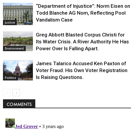
“Department of Injustice”: Norm Eisen on
Todd Blanche AG Nom, Reflecting Pool
Vandalism Case
Justice
Greg Abbott Blasted Corpus Christi for
Its Water Crisis. A River Authority He Has
Power Over Is Falling Apart.
Environment
James Talarico Accused Ken Paxton of
Voter Fraud. His Own Voter Registration
Is Raising Questions.
Politics
COMMENTS