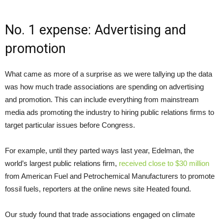
No. 1 expense: Advertising and
promotion
What came as more of a surprise as we were tallying up the data
was how much trade associations are spending on advertising
and promotion. This can include everything from mainstream
media ads promoting the industry to hiring public relations firms to
target particular issues before Congress.
For example, until they parted ways last year, Edelman, the
world’s largest public relations firm,
received close to $30 million
from American Fuel and Petrochemical Manufacturers to promote
fossil fuels, reporters at the online news site Heated found.
Our study found that trade associations engaged on climate