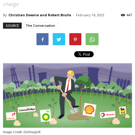
change.
By
Christian Downie and Robert Brulle
-
February 16, 2023
447
SOURCE
The Conversation
Image Credit: DeSmogUK