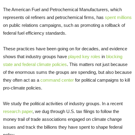
The American Fuel and Petrochemical Manufacturers, which
represents oil refiners and petrochemical firms, has
spent millions
on public relations campaigns, such as promoting a rollback of
federal fuel efficiency standards.
These practices have been going on for decades, and evidence
shows that industry groups have
played key roles
in
blocking
state and federal climate policies
. This matters not just because
of the enormous sums the groups are spending, but also because
they often act as a
command center
for political campaigns to kill
pro-climate policies.
We study the political activities of industry groups. In a recent
research paper
, we dug through U.S. tax filings to follow the
money trail of trade associations engaged on climate change
issues and track the billions they have spent to shape federal
policy.