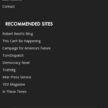
Contact
RECOMMENDED SITES
Robert Reich’s Blog
This Can’t Be Happening
Campaign for America’s Future
TomDispatch
Democracy Now!
Truthdig
Inter Press Service
YES! Magazine
In These Times