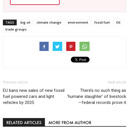
TAGS
big oil
climate change
environment
fossil fuel
Oil
trade groups
Previous article
Next article
EU bans new sales of new fossil
There’s no such thing as
fuel powered cars and light
‘humane slaughter’ of livestock
vehicles by 2035
—federal records prove it
RELATED ARTICLES
MORE FROM AUTHOR