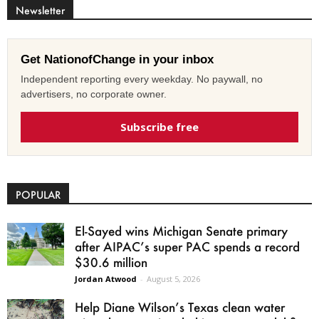
Newsletter
Get NationofChange in your inbox
Independent reporting every weekday. No paywall, no
advertisers, no corporate owner.
Subscribe free
POPULAR
El-Sayed wins Michigan Senate primary
after AIPAC’s super PAC spends a record
$30.6 million
Jordan Atwood
-
August 5, 2026
Help Diane Wilson’s Texas clean water