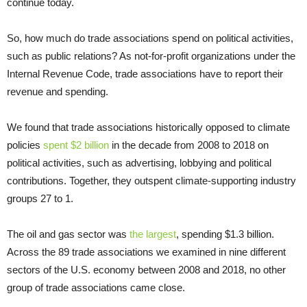
continue today.
So, how much do trade associations spend on political activities,
such as public relations? As not-for-profit organizations under the
Internal Revenue Code, trade associations have to report their
revenue and spending.
We found that trade associations historically opposed to climate
policies
spent $2 billion
in the decade from 2008 to 2018 on
political activities, such as advertising, lobbying and political
contributions. Together, they outspent climate-supporting industry
groups 27 to 1.
The oil and gas sector was
the largest
, spending $1.3 billion.
Across the 89 trade associations we examined in nine different
sectors of the U.S. economy between 2008 and 2018, no other
group of trade associations came close.