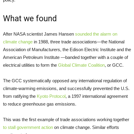
What we found
After NASA scientist James Hansen
sounded the alarm on
climate change
in 1988, three trade associations—the National
Association of Manufacturers, the Edison Electric Institute and the
American Petroleum Institute —banded together with a couple of
electrical utilities to form the
Global Climate Coalition
, or GCC.
The GCC systematically opposed any international regulation of
climate-warming emissions, and successfully prevented the U.S.
from ratifying the
Kyoto Protocol
, a 1997 international agreement
to reduce greenhouse gas emissions.
This was the first example of trade associations working together
to stall government action
on climate change. Similar efforts