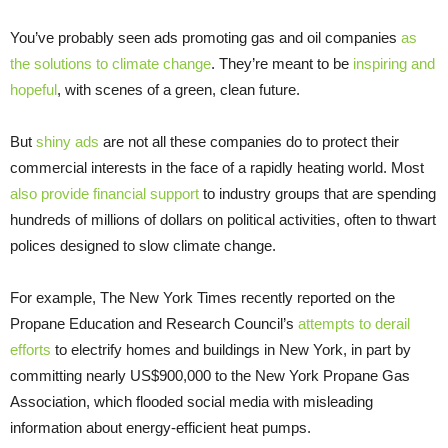
You’ve probably seen ads promoting gas and oil companies
as
the solutions to climate change
. They’re meant to be
inspiring and
hopeful
, with scenes of a green, clean future.
But
shiny ads
are not all these companies do to protect their
commercial interests in the face of a rapidly heating world. Most
also provide financial support
to industry groups that are spending
hundreds of millions of dollars on political activities, often to thwart
polices designed to slow climate change.
For example, The New York Times recently reported on the
Propane Education and Research Council’s
attempts to derail
efforts
to electrify homes and buildings in New York, in part by
committing nearly US$900,000 to the New York Propane Gas
Association, which flooded social media with misleading
information about energy-efficient heat pumps.