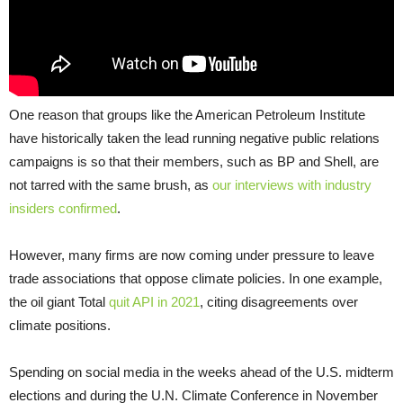
One reason that groups like the American Petroleum Institute
have historically taken the lead running negative public relations
campaigns is so that their members, such as BP and Shell, are
not tarred with the same brush, as
our interviews with industry
insiders confirmed
.
However, many firms are now coming under pressure to leave
trade associations that oppose climate policies. In one example,
the oil giant Total
quit API in 2021
, citing disagreements over
climate positions.
Spending on social media in the weeks ahead of the U.S. midterm
elections and during the U.N. Climate Conference in November