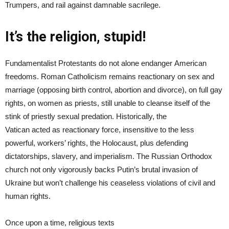
Trumpers, and rail against damnable sacrilege.
It’s the religion, stupid!
Fundamentalist Protestants do not alone endanger American
freedoms. Roman Catholicism remains reactionary on sex and
marriage (opposing birth control, abortion and divorce), on full gay
rights, on women as priests, still unable to cleanse itself of the
stink of priestly sexual predation. Historically, the
Vatican acted as reactionary force, insensitive to the less
powerful, workers’ rights, the Holocaust, plus defending
dictatorships, slavery, and imperialism. The Russian Orthodox
church not only vigorously backs Putin’s brutal invasion of
Ukraine but won’t challenge his ceaseless violations of civil and
human rights.
Once upon a time, religious texts