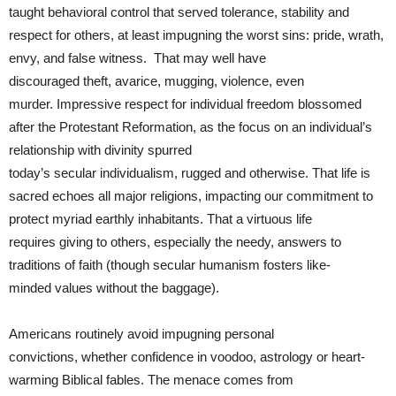
taught behavioral control that served tolerance, stability and
respect for others, at least impugning the worst sins: pride, wrath,
envy, and false witness. That may well have
discouraged theft, avarice, mugging, violence, even
murder. Impressive respect for individual freedom blossomed
after the Protestant Reformation, as the focus on an individual’s
relationship with divinity spurred
today’s secular individualism, rugged and otherwise. That life is
sacred echoes all major religions, impacting our commitment to
protect myriad earthly inhabitants. That a virtuous life
requires giving to others, especially the needy, answers to
traditions of faith (though secular humanism fosters like-
minded values without the baggage).
Americans routinely avoid impugning personal
convictions, whether confidence in voodoo, astrology or heart-
warming Biblical fables. The menace comes from