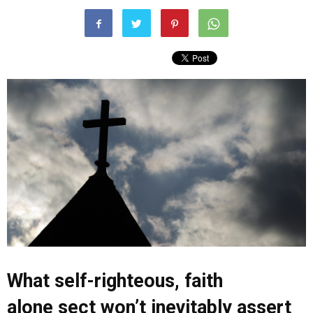
What self-righteous, faith
alone sect won’t inevitably assert