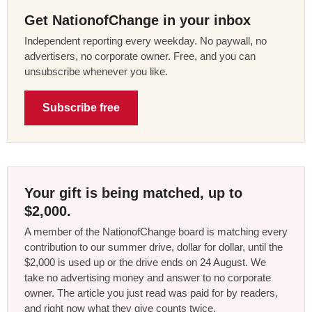
Get NationofChange in your inbox
Independent reporting every weekday. No paywall, no
advertisers, no corporate owner. Free, and you can
unsubscribe whenever you like.
Subscribe free
Your gift is being matched, up to
$2,000.
A member of the NationofChange board is matching every
contribution to our summer drive, dollar for dollar, until the
$2,000 is used up or the drive ends on 24 August. We
take no advertising money and answer to no corporate
owner. The article you just read was paid for by readers,
and right now what they give counts twice.