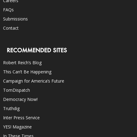
Careers
FAQs
Submissions
Contact
RECOMMENDED SITES
Robert Reich’s Blog
This Can’t Be Happening
Campaign for America’s Future
TomDispatch
Democracy Now!
Truthdig
Inter Press Service
YES! Magazine
In These Times