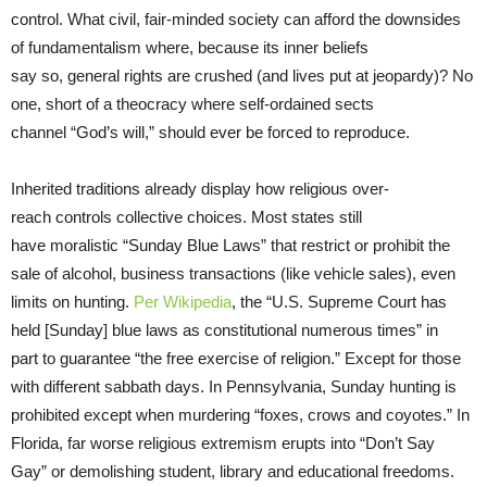
control. What civil, fair-minded society can afford the downsides
of fundamentalism where, because its inner beliefs
say so, general rights are crushed (and lives put at jeopardy)? No
one, short of a theocracy where self-ordained sects
channel “God’s will,” should ever be forced to reproduce.
Inherited traditions already display how religious over-
reach controls collective choices. Most states still
have moralistic “Sunday Blue Laws” that restrict or prohibit the
sale of alcohol, business transactions (like vehicle sales), even
limits on hunting.
Per Wikipedia
, the “U.S. Supreme Court has
held [Sunday] blue laws as constitutional numerous times” in
part to guarantee “the free exercise of religion.” Except for those
with different sabbath days. In Pennsylvania, Sunday hunting is
prohibited except when murdering “foxes, crows and coyotes.” In
Florida, far worse religious extremism erupts into “Don’t Say
Gay” or demolishing student, library and educational freedoms.