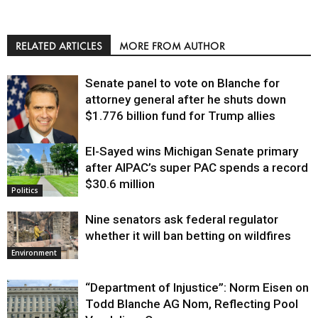
RELATED ARTICLES
MORE FROM AUTHOR
Senate panel to vote on Blanche for
attorney general after he shuts down
$1.776 billion fund for Trump allies
El-Sayed wins Michigan Senate primary
Justice
after AIPAC’s super PAC spends a record
$30.6 million
Politics
Nine senators ask federal regulator
whether it will ban betting on wildfires
Environment
“Department of Injustice”: Norm Eisen on
Todd Blanche AG Nom, Reflecting Pool