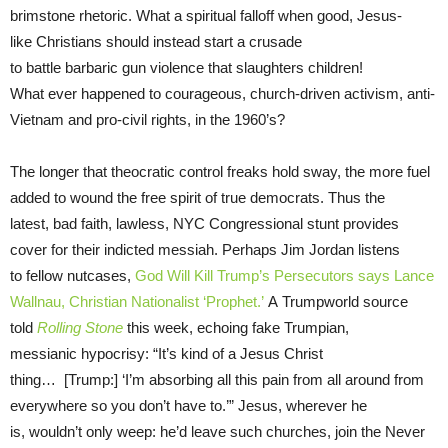
brimstone rhetoric. What a spiritual falloff when good, Jesus-
like Christians should instead start a crusade
to battle barbaric gun violence that slaughters children!
What ever happened to courageous, church-driven activism, anti-
Vietnam and pro-civil rights, in the 1960’s?
The longer that theocratic control freaks hold sway, the more fuel
added to wound the free spirit of true democrats. Thus the
latest, bad faith, lawless, NYC Congressional stunt provides
cover for their indicted messiah. Perhaps Jim Jordan listens
to fellow nutcases,
God Will Kill Trump’s Persecutors says Lance
Wallnau, Christian Nationalist ‘Prophet.’
A Trumpworld source
told
Rolling Stone
this week, echoing fake Trumpian,
messianic hypocrisy: “It’s kind of a Jesus Christ
thing… [Trump:] ‘I’m absorbing all this pain from all around from
everywhere so you don’t have to.’” Jesus, wherever he
is, wouldn’t only weep: he’d leave such churches, join the Never