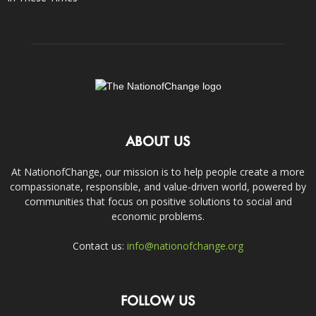
ABOUT US
At NationofChange, our mission is to help people create a more
compassionate, responsible, and value-driven world, powered by
communities that focus on positive solutions to social and
economic problems.
Contact us:
info@nationofchange.org
FOLLOW US