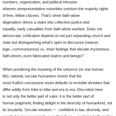
numbers, organization, and political intrusion
wherein unrepresentative minorities overturn the majority rights
of free, fellow citizens. That’s when faith-alone
dogmatism drives a stake into collective justice and
equality, early casualties from faith-alone warfare. Does not
democratic civilization depend on not just separating church and
state but distinguishing what’s open to discourse (reason,
logic, commonsense) vs. inner feelings that elevate mysterious,
faith-driven, even fabricated realms and beings?
When pondering the meaning of the universe (or one human
life), rational, secular humanism insists that the
most fruitful conclusions resist defaults to invisible divinities that
differ wildly from tribe to tribe and era to era. Discretion here
is not only the better part of valor; it is the better part of
human judgment, finding delight in the diversity of humankind, not
its insularity. Secular wisdom — confident in law, diversity, and