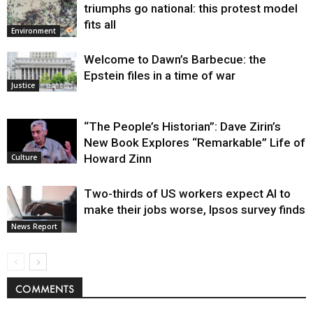
triumphs go national: this protest model
fits all
Environment
Welcome to Dawn’s Barbecue: the
Epstein files in a time of war
Justice
“The People’s Historian”: Dave Zirin’s
New Book Explores “Remarkable” Life of
Howard Zinn
Culture
Two-thirds of US workers expect AI to
make their jobs worse, Ipsos survey finds
News Report
COMMENTS