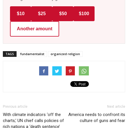
$10
$25
$50
$100
Another amount
TAGS
fundamentalist
organized religion
Previous article
Next article
With climate indicators ‘off the
America needs to confront its
charts,’ UN chief calls policies of
culture of guns and fear
rich nations a ‘death sentence’