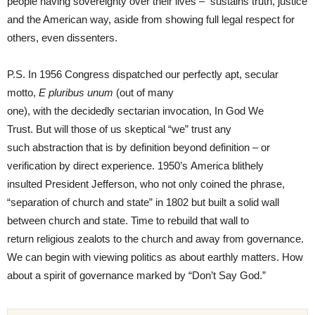
people having sovereignty over their lives – sustains truth, justice
and the American way, aside from showing full legal respect for
others, even dissenters.
P.S. In 1956 Congress dispatched our perfectly apt, secular
motto,
E
pluribus unum
(out of many
one), with the decidedly sectarian invocation, In God We
Trust. But will those of us skeptical “we” trust any
such abstraction that is by definition beyond definition – or
verification by direct experience. 1950’s America blithely
insulted President Jefferson, who not only coined the phrase,
“separation of church and state” in 1802 but built a solid wall
between church and state. Time to rebuild that wall to
return religious zealots to the church and away from governance.
We can begin with viewing politics as about earthly matters. How
about a spirit of governance marked by “Don’t Say God.”