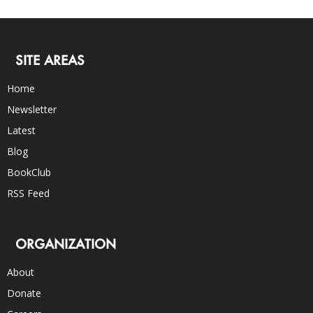
SITE AREAS
Home
Newsletter
Latest
Blog
BookClub
RSS Feed
ORGANIZATION
About
Donate