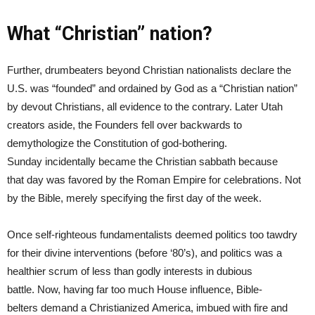
What “Christian” nation?
Further, drumbeaters beyond Christian nationalists declare the
U.S. was “founded” and ordained by God as a “Christian nation”
by devout Christians, all evidence to the contrary. Later Utah
creators aside, the Founders fell over backwards to
demythologize the Constitution of god-bothering.
Sunday incidentally became the Christian sabbath because
that day was favored by the Roman Empire for celebrations. Not
by the Bible, merely specifying the first day of the week.
Once self-righteous fundamentalists deemed politics too tawdry
for their divine interventions (before ‘80’s), and politics was a
healthier scrum of less than godly interests in dubious
battle. Now, having far too much House influence, Bible-
belters demand a Christianized America, imbued with fire and