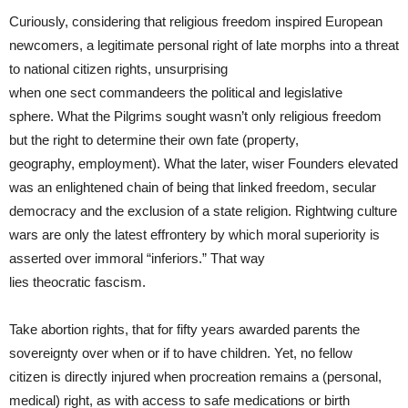
Curiously, considering that religious freedom inspired European
newcomers, a legitimate personal right of late morphs into a threat
to national citizen rights, unsurprising
when one sect commandeers the political and legislative
sphere. What the Pilgrims sought wasn’t only religious freedom
but the right to determine their own fate (property,
geography, employment). What the later, wiser Founders elevated
was an enlightened chain of being that linked freedom, secular
democracy and the exclusion of a state religion. Rightwing culture
wars are only the latest effrontery by which moral superiority is
asserted over immoral “inferiors.” That way
lies theocratic fascism.
Take abortion rights, that for fifty years awarded parents the
sovereignty over when or if to have children. Yet, no fellow
citizen is directly injured when procreation remains a (personal,
medical) right, as with access to safe medications or birth