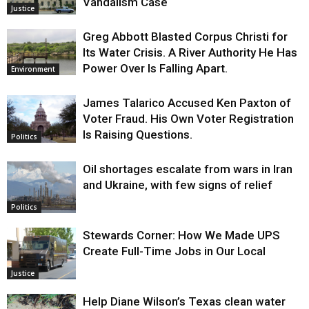
Vandalism Case
Justice
Greg Abbott Blasted Corpus Christi for
Its Water Crisis. A River Authority He Has
Power Over Is Falling Apart.
Environment
James Talarico Accused Ken Paxton of
Voter Fraud. His Own Voter Registration
Is Raising Questions.
Politics
Oil shortages escalate from wars in Iran
and Ukraine, with few signs of relief
Politics
Stewards Corner: How We Made UPS
Create Full-Time Jobs in Our Local
Justice
Help Diane Wilson’s Texas clean water