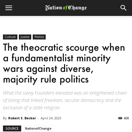
Culture
Justice
Politics
The theocratic scourge when
a fundamentalist minority
wars against diverse,
majority rule politics
What the savvy Founders elevated was an enlightened chain
of being that linked freedom, secular democracy and the
exclusion of a state religion.
By
Robert S. Becker
-
April 24, 2023
608
SOURCE
NationofChange