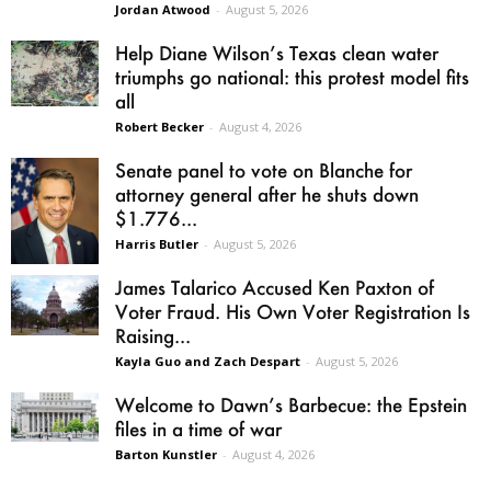
Jordan Atwood
-
August 5, 2026
Help Diane Wilson’s Texas clean water
triumphs go national: this protest model fits
all
Robert Becker
-
August 4, 2026
Senate panel to vote on Blanche for
attorney general after he shuts down
$1.776...
Harris Butler
-
August 5, 2026
James Talarico Accused Ken Paxton of
Voter Fraud. His Own Voter Registration Is
Raising...
Kayla Guo and Zach Despart
-
August 5, 2026
Welcome to Dawn’s Barbecue: the Epstein
files in a time of war
Barton Kunstler
-
August 4, 2026