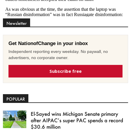
Newsletter
Get NationofChange in your inbox
Independent reporting every weekday. No paywall, no
advertisers, no corporate owner.
Subscribe free
POPULAR
El-Sayed wins Michigan Senate primary
after AIPAC’s super PAC spends a record
$30.6 million