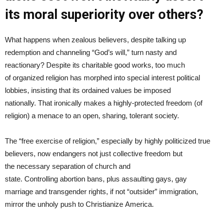
its moral superiority over others?
What happens when zealous believers, despite talking up
redemption and channeling “God’s will,” turn nasty and
reactionary? Despite its charitable good works, too much
of organized religion has morphed into special interest political
lobbies, insisting that its ordained values be imposed
nationally. That ironically makes a highly-protected freedom (of
religion) a menace to an open, sharing, tolerant society.
The “free exercise of religion,” especially by highly politicized true
believers, now endangers not just collective freedom but
the necessary separation of church and
state. Controlling abortion bans, plus assaulting gays, gay
marriage and transgender rights, if not “outsider” immigration,
mirror the unholy push to Christianize America.