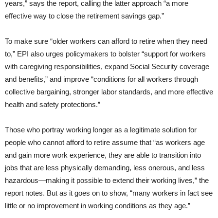
years,” says the report, calling the latter approach “a more
effective way to close the retirement savings gap.”
To make sure “older workers can afford to retire when they need
to,” EPI also urges policymakers to bolster “support for workers
with caregiving responsibilities, expand Social Security coverage
and benefits,” and improve “conditions for all workers through
collective bargaining, stronger labor standards, and more effective
health and safety protections.”
Those who portray working longer as a legitimate solution for
people who cannot afford to retire assume that “as workers age
and gain more work experience, they are able to transition into
jobs that are less physically demanding, less onerous, and less
hazardous—making it possible to extend their working lives,” the
report notes. But as it goes on to show, “many workers in fact see
little or no improvement in working conditions as they age.”