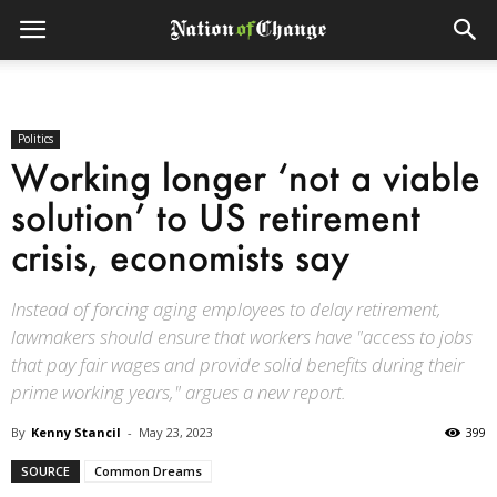
Politics
Working longer ‘not a viable
solution’ to US retirement
crisis, economists say
Instead of forcing aging employees to delay retirement,
lawmakers should ensure that workers have "access to jobs
that pay fair wages and provide solid benefits during their
prime working years," argues a new report.
By
Kenny Stancil
-
May 23, 2023
399
SOURCE
Common Dreams