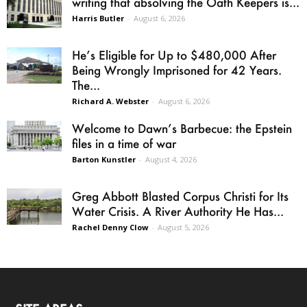
writing that absolving the Oath Keepers is...
Harris Butler
-
August 6, 2026
He’s Eligible for Up to $480,000 After
Being Wrongly Imprisoned for 42 Years.
The...
Richard A. Webster
-
August 6, 2026
Welcome to Dawn’s Barbecue: the Epstein
files in a time of war
Barton Kunstler
-
August 4, 2026
Greg Abbott Blasted Corpus Christi for Its
Water Crisis. A River Authority He Has...
Rachel Denny Clow
-
August 5, 2026