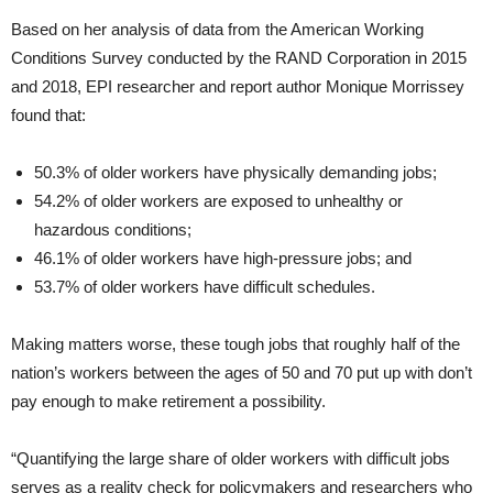
Based on her analysis of data from the American Working
Conditions Survey conducted by the RAND Corporation in 2015
and 2018, EPI researcher and report author Monique Morrissey
found that:
50.3% of older workers have physically demanding jobs;
54.2% of older workers are exposed to unhealthy or
hazardous conditions;
46.1% of older workers have high-pressure jobs; and
53.7% of older workers have difficult schedules.
Making matters worse, these tough jobs that roughly half of the
nation’s workers between the ages of 50 and 70 put up with don’t
pay enough to make retirement a possibility.
“Quantifying the large share of older workers with difficult jobs
serves as a reality check for policymakers and researchers who