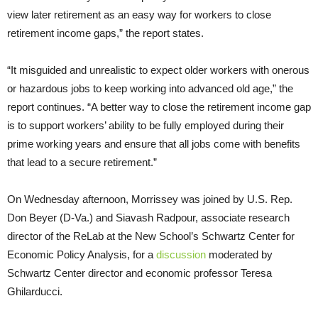
view later retirement as an easy way for workers to close
retirement income gaps,” the report states.
“It misguided and unrealistic to expect older workers with onerous
or hazardous jobs to keep working into advanced old age,” the
report continues. “A better way to close the retirement income gap
is to support workers’ ability to be fully employed during their
prime working years and ensure that all jobs come with benefits
that lead to a secure retirement.”
On Wednesday afternoon, Morrissey was joined by U.S. Rep.
Don Beyer (D-Va.) and Siavash Radpour, associate research
director of the ReLab at the New School’s Schwartz Center for
Economic Policy Analysis, for a
discussion
moderated by
Schwartz Center director and economic professor Teresa
Ghilarducci.