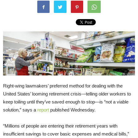
Right-wing lawmakers’ preferred method for dealing with the
United States’ looming retirement crisis—telling older workers to
keep toiling until they’ve saved enough to stop—is “not a viable
solution,” says a
report
published Wednesday.
“Millions of people are entering their retirement years with
insufficient savings to cover basic expenses and medical bills,”