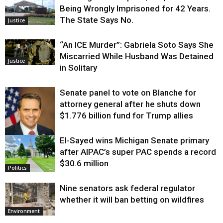
Being Wrongly Imprisoned for 42 Years.
The State Says No.
Justice
“An ICE Murder”: Gabriela Soto Says She
Miscarried While Husband Was Detained
Justice
in Solitary
Senate panel to vote on Blanche for
attorney general after he shuts down
$1.776 billion fund for Trump allies
El-Sayed wins Michigan Senate primary
Justice
after AIPAC’s super PAC spends a record
$30.6 million
Politics
Nine senators ask federal regulator
whether it will ban betting on wildfires
Environment