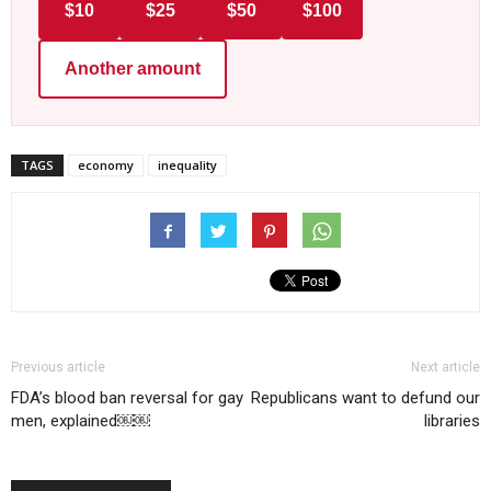
$10
$25
$50
$100
Another amount
TAGS
economy
inequality
Previous article
Next article
FDA’s blood ban reversal for gay
Republicans want to defund our
men, explained￼￼
libraries