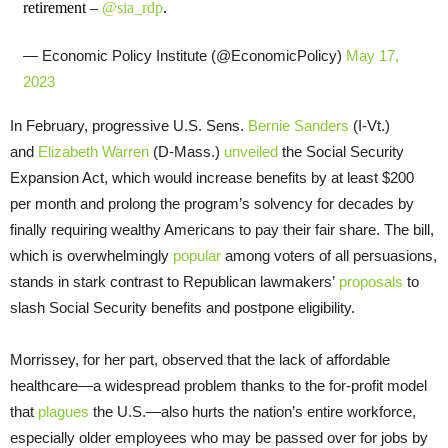
retirement –
@sia_rdp
.
— Economic Policy Institute (@EconomicPolicy)
May 17,
2023
In February, progressive U.S. Sens.
Bernie Sanders
(I-Vt.)
and
Elizabeth Warren
(D-Mass.)
unveiled
the Social Security
Expansion Act, which would increase benefits by at least $200
per month and prolong the program’s solvency for decades by
finally requiring wealthy Americans to pay their fair share. The bill,
which is overwhelmingly
popular
among voters of all persuasions,
stands in stark contrast to Republican lawmakers’
proposals
to
slash Social Security benefits and postpone eligibility.
Morrissey, for her part, observed that the lack of affordable
healthcare—a widespread problem thanks to the for-profit model
that
plagues
the U.S.—also hurts the nation’s entire workforce,
especially older employees who may be passed over for jobs by