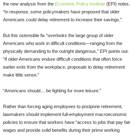
the new analysis from the
Economic Policy Institute
(EPI) notes.
“In response, some policymakers have proposed that older
Americans could delay retirement to increase their savings.”
But this ostensible fix “overlooks the large group of older
Americans who work in difficult conditions—ranging from the
physically demanding to the outright dangerous,” EPI points out.
“If older Americans endure difficult conditions that often force
earlier exits from the workplace, proposals to delay retirement
make little sense.”
“Americans should… be fighting for more leisure.”
Rather than forcing aging employees to postpone retirement,
lawmakers should implement full-employment macroeconomic
policies to ensure that workers have “access to jobs that pay fair
wages and provide solid benefits during their prime working