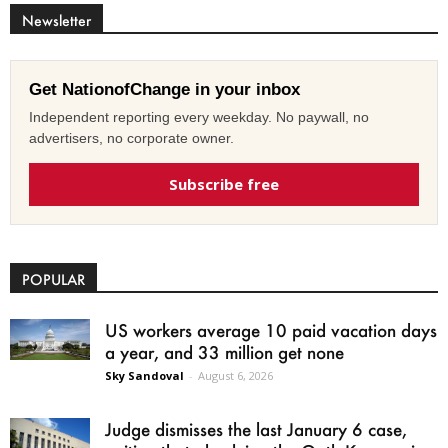
Newsletter
Get NationofChange in your inbox
Independent reporting every weekday. No paywall, no
advertisers, no corporate owner.
Subscribe free
POPULAR
US workers average 10 paid vacation days
a year, and 33 million get none
Sky Sandoval
-
August 6, 2026
Judge dismisses the last January 6 case,