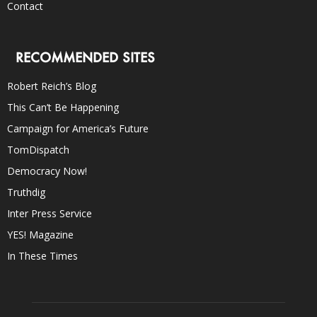
Contact
RECOMMENDED SITES
Robert Reich’s Blog
This Can’t Be Happening
Campaign for America’s Future
TomDispatch
Democracy Now!
Truthdig
Inter Press Service
YES! Magazine
In These Times