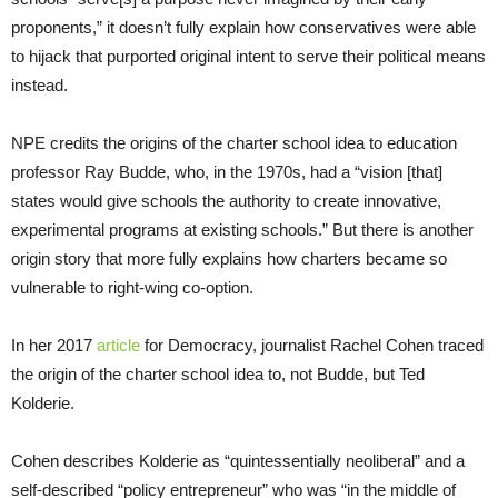
proponents,” it doesn’t fully explain how conservatives were able
to hijack that purported original intent to serve their political means
instead.
NPE credits the origins of the charter school idea to education
professor Ray Budde, who, in the 1970s, had a “vision [that]
states would give schools the authority to create innovative,
experimental programs at existing schools.” But there is another
origin story that more fully explains how charters became so
vulnerable to right-wing co-option.
In her 2017
article
for Democracy, journalist Rachel Cohen traced
the origin of the charter school idea to, not Budde, but Ted
Kolderie.
Cohen describes Kolderie as “quintessentially neoliberal” and a
self-described “policy entrepreneur” who was “in the middle of