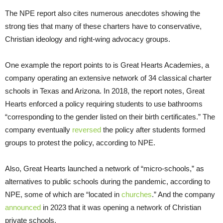
The NPE report also cites numerous anecdotes showing the
strong ties that many of these charters have to conservative,
Christian ideology and right-wing advocacy groups.
One example the report points to is Great Hearts Academies, a
company operating an extensive network of 34 classical charter
schools in Texas and Arizona. In 2018, the report notes, Great
Hearts enforced a policy requiring students to use bathrooms
“corresponding to the gender listed on their birth certificates.” The
company eventually
reversed
the policy after students formed
groups to protest the policy, according to NPE.
Also, Great Hearts launched a network of “micro-schools,” as
alternatives to public schools during the pandemic, according to
NPE, some of which are “located in
churches
.” And the company
announced
in 2023 that it was opening a network of Christian
private schools.