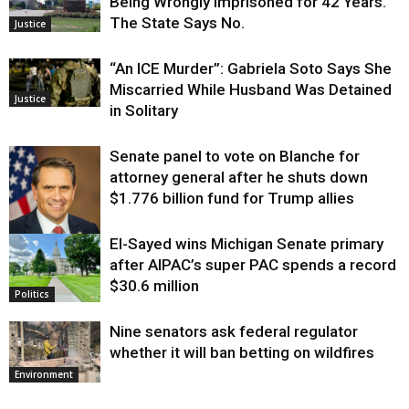
Being Wrongly Imprisoned for 42 Years.
The State Says No.
Justice
“An ICE Murder”: Gabriela Soto Says She
Miscarried While Husband Was Detained
Justice
in Solitary
Senate panel to vote on Blanche for
attorney general after he shuts down
$1.776 billion fund for Trump allies
El-Sayed wins Michigan Senate primary
Justice
after AIPAC’s super PAC spends a record
$30.6 million
Politics
Nine senators ask federal regulator
whether it will ban betting on wildfires
Environment