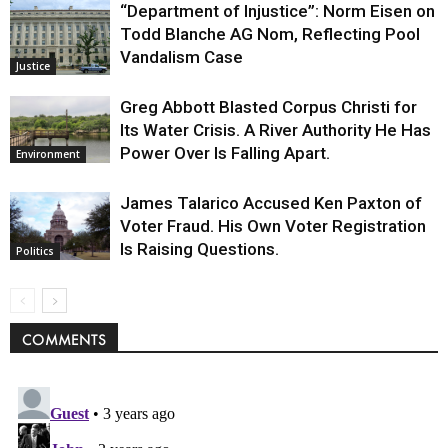
“Department of Injustice”: Norm Eisen on
Todd Blanche AG Nom, Reflecting Pool
Vandalism Case
Justice
Greg Abbott Blasted Corpus Christi for
Its Water Crisis. A River Authority He Has
Power Over Is Falling Apart.
Environment
James Talarico Accused Ken Paxton of
Voter Fraud. His Own Voter Registration
Is Raising Questions.
Politics
COMMENTS