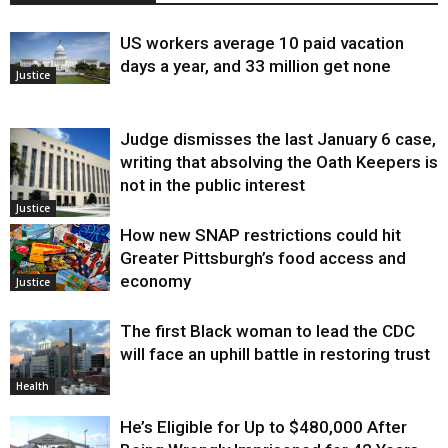
US workers average 10 paid vacation
days a year, and 33 million get none
Justice
Judge dismisses the last January 6 case,
writing that absolving the Oath Keepers is
not in the public interest
Justice
How new SNAP restrictions could hit
Greater Pittsburgh’s food access and
economy
Justice
The first Black woman to lead the CDC
will face an uphill battle in restoring trust
Health
He’s Eligible for Up to $480,000 After