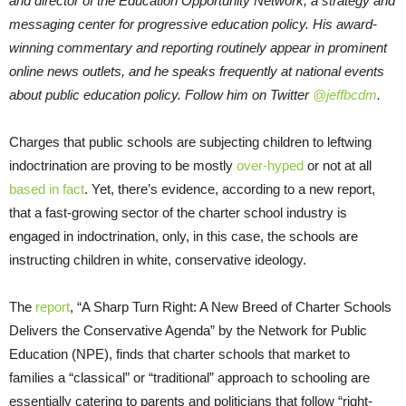
and director of the Education Opportunity Network, a strategy and
messaging center for progressive education policy. His award-
winning commentary and reporting routinely appear in prominent
online news outlets, and he speaks frequently at national events
about public education policy. Follow him on Twitter
@jeffbcdm
.
Charges that public schools are subjecting children to leftwing
indoctrination are proving to be mostly
over-hyped
or not at all
based in fact
. Yet, there’s evidence, according to a new report,
that a fast-growing sector of the charter school industry is
engaged in indoctrination, only, in this case, the schools are
instructing children in white, conservative ideology.
The
report
, “A Sharp Turn Right: A New Breed of Charter Schools
Delivers the Conservative Agenda” by the Network for Public
Education (NPE), finds that charter schools that market to
families a “classical” or “traditional” approach to schooling are
essentially catering to parents and politicians that follow “right-