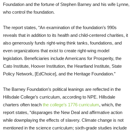
Foundation and the fortune of Stephen Barney and his wife Lynne,
who control the foundation.
The report states, “An examination of the foundation’s 990s
reveals that in addition to its health and child-centered charities, it
also generously funds right-wing think tanks, foundations, and
even organizations that exist to create right-wing model
legislation. Beneficiaries include Americans for Prosperity, the
Cato Institute, Hoover Institution, the Heartland Institute, State
Policy Network, [EdChoice], and the Heritage Foundation.”
The Barney Foundation’s political leanings are reflected in the
Hillsdale College’s curriculum, according to NPE. Hillsdale
charters often teach
the college’s 1776 curriculum
, which, the
report states, “disparages the New Deal and affirmative action
while downplaying the effects of slavery. Climate change is not
mentioned in the science curriculum; sixth-grade studies include