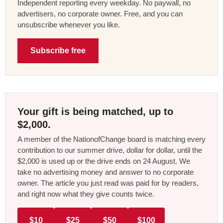
Independent reporting every weekday. No paywall, no
advertisers, no corporate owner. Free, and you can
unsubscribe whenever you like.
Subscribe free
Your gift is being matched, up to
$2,000.
A member of the NationofChange board is matching every
contribution to our summer drive, dollar for dollar, until the
$2,000 is used up or the drive ends on 24 August. We
take no advertising money and answer to no corporate
owner. The article you just read was paid for by readers,
and right now what they give counts twice.
$10
$25
$50
$100