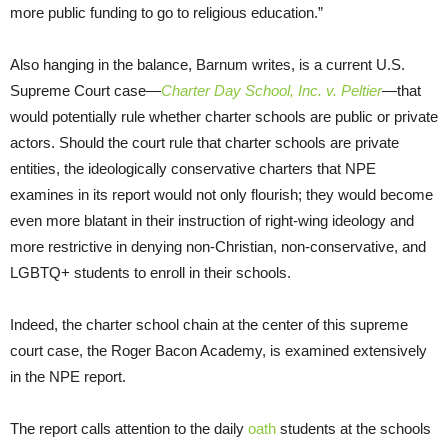
more public funding to go to religious education.”
Also hanging in the balance, Barnum writes, is a current U.S.
Supreme Court case—
Charter Day School, Inc. v. Peltier
—that
would potentially rule whether charter schools are public or private
actors. Should the court rule that charter schools are private
entities, the ideologically conservative charters that NPE
examines in its report would not only flourish; they would become
even more blatant in their instruction of right-wing ideology and
more restrictive in denying non-Christian, non-conservative, and
LGBTQ+ students to enroll in their schools.
Indeed, the charter school chain at the center of this supreme
court case, the Roger Bacon Academy, is examined extensively
in the NPE report.
The report calls attention to the daily
oath
students at the schools