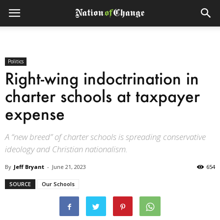
Politics
Right-wing indoctrination in
charter schools at taxpayer
expense
A “new breed” of charter schools is spreading conservative
ideology and Christian nationalism.
By
Jeff Bryant
-
June 21, 2023
654
SOURCE
Our Schools