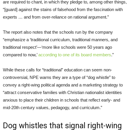
are required to chant, in which they pledge to, among other things,
“[guard] against the stains of falsehood from the fascination with
experts … and from over-reliance on rational argument.”
The report also notes that the schools run by the company
“emphasize a ‘traditional curriculum, traditional manners, and
traditional respect’—‘more like schools were 50 years ago
compared to now,’
according to one of its board members
.”
While these calls for “traditional” education can seem non-
controversial, NPE warns they are a type of “dog whistle” to
convey a right-wing political agenda and a marketing strategy to
“attract conservative families with Christian nationalist identities
anxious to place their children in schools that reflect early- and
mid-20th century values, pedagogy, and curriculum.”
Dog whistles that signal right-wing