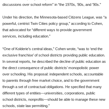
discussions over school reform” in “the 1970s, ’80s, and ’90s.”
Under his direction, the Minnesota-based Citizens League, was “a
powerful, centrist Twin Cities policy group,” according to Cohen,
that advocated for “different ways to provide government
services, including education.”
“One of Kolderie’s central ideas,” Cohen wrote, “was to ‘end the
exclusive franchise’ of school districts providing public education.
In several reports, he described the decline of public education as
the direct consequence of public districts’ monopolistic power
over schooling. His proposal: independent schools, accountable
to parents through free market choice, and to the government
through a set of contractual obligations. He specified that many
different types of entities—universities, corporations, public
school districts, nonprofits—should be able to manage these new
schools, state law permitting.”