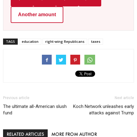
Another amount
TAGS
education
right-wing Republicans
taxes
Previous article
Next article
The ultimate all-American slush
Koch Network unleashes early
fund
attacks against Trump
RELATED ARTICLES
MORE FROM AUTHOR