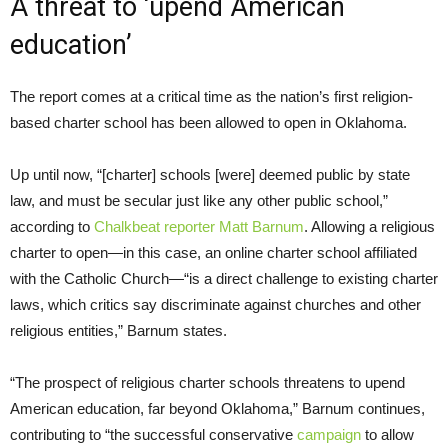
A threat to ‘upend American
education’
The report comes at a critical time as the nation’s first religion-
based charter school has been allowed to open in Oklahoma.
Up until now, “[charter] schools [were] deemed public by state
law, and must be secular just like any other public school,”
according to
Chalkbeat reporter Matt Barnum
. Allowing a religious
charter to open—in this case, an online charter school affiliated
with the Catholic Church—“is a direct challenge to existing charter
laws, which critics say discriminate against churches and other
religious entities,” Barnum states.
“The prospect of religious charter schools threatens to upend
American education, far beyond Oklahoma,” Barnum continues,
contributing to “the successful conservative
campaign
to allow