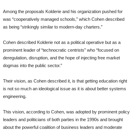
Among the proposals Kolderie and his organization pushed for
was “cooperatively managed schools,” which Cohen described
as being “strikingly similar to modern-day charters.”
Cohen described Kolderie not as a political operative but as a
prominent leader of “technocratic centrists” who “focused on
deregulation, disruption, and the hope of injecting free market
dogmas into the public sector.”
Their vision, as Cohen described it, is that getting education right
is not so much an ideological issue as it is about better systems
engineering.
This vision, according to Cohen, was adopted by prominent policy
leaders and politicians of both parties in the 1990s and brought
about the powerful coalition of business leaders and moderate