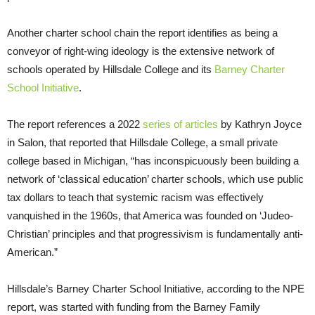
Another charter school chain the report identifies as being a
conveyor of right-wing ideology is the extensive network of
schools operated by Hillsdale College and its
Barney Charter
School Initiative
.
The report references a 2022
series of articles
by Kathryn Joyce
in Salon, that reported that Hillsdale College, a small private
college based in Michigan, “has inconspicuously been building a
network of ‘classical education’ charter schools, which use public
tax dollars to teach that systemic racism was effectively
vanquished in the 1960s, that America was founded on ‘Judeo-
Christian’ principles and that progressivism is fundamentally anti-
American.”
Hillsdale’s Barney Charter School Initiative, according to the NPE
report, was started with funding from the Barney Family