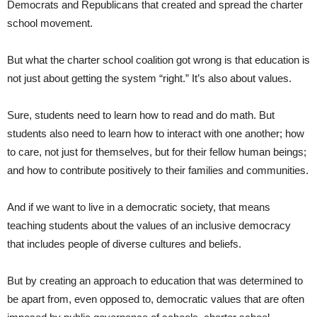
Democrats and Republicans that created and spread the charter
school movement.
But what the charter school coalition got wrong is that education is
not just about getting the system “right.” It’s also about values.
Sure, students need to learn how to read and do math. But
students also need to learn how to interact with one another; how
to care, not just for themselves, but for their fellow human beings;
and how to contribute positively to their families and communities.
And if we want to live in a democratic society, that means
teaching students about the values of an inclusive democracy
that includes people of diverse cultures and beliefs.
But by creating an approach to education that was determined to
be apart from, even opposed to, democratic values that are often