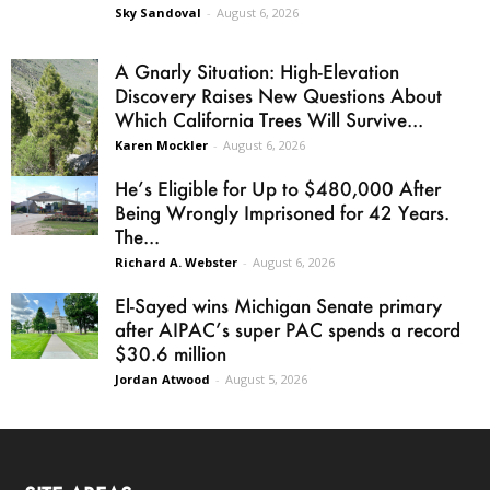
Sky Sandoval
-
August 6, 2026
A Gnarly Situation: High-Elevation
Discovery Raises New Questions About
Which California Trees Will Survive...
Karen Mockler
-
August 6, 2026
He’s Eligible for Up to $480,000 After
Being Wrongly Imprisoned for 42 Years.
The...
Richard A. Webster
-
August 6, 2026
El-Sayed wins Michigan Senate primary
after AIPAC’s super PAC spends a record
$30.6 million
Jordan Atwood
-
August 5, 2026