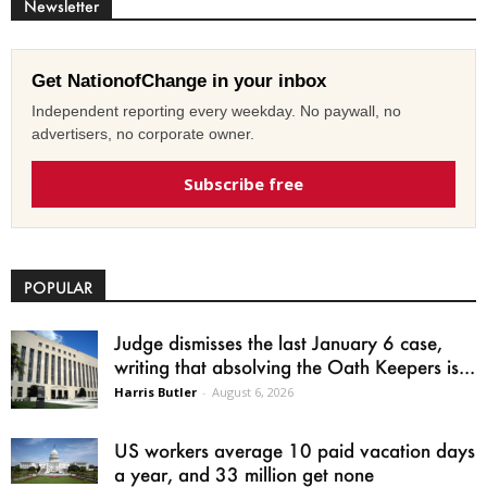
Newsletter
Get NationofChange in your inbox
Independent reporting every weekday. No paywall, no
advertisers, no corporate owner.
Subscribe free
POPULAR
Judge dismisses the last January 6 case,
writing that absolving the Oath Keepers is...
Harris Butler
-
August 6, 2026
US workers average 10 paid vacation days
a year, and 33 million get none