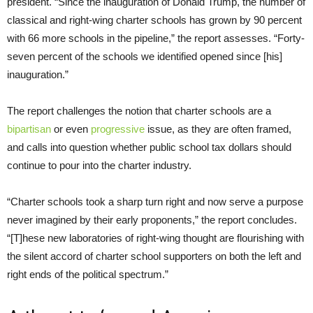
president. “Since the inauguration of Donald Trump, the number of
classical and right-wing charter schools has grown by 90 percent
with 66 more schools in the pipeline,” the report assesses. “Forty-
seven percent of the schools we identified opened since [his]
inauguration.”
The report challenges the notion that charter schools are a
bipartisan
or even
progressive
issue, as they are often framed,
and calls into question whether public school tax dollars should
continue to pour into the charter industry.
“Charter schools took a sharp turn right and now serve a purpose
never imagined by their early proponents,” the report concludes.
“[T]hese new laboratories of right-wing thought are flourishing with
the silent accord of charter school supporters on both the left and
right ends of the political spectrum.”