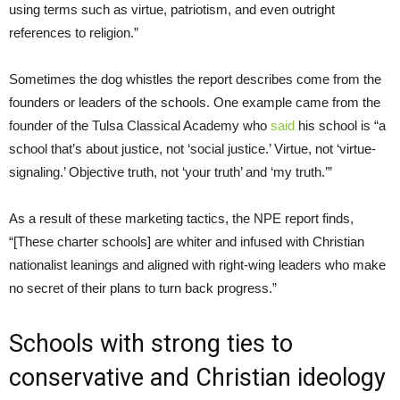
using terms such as virtue, patriotism, and even outright
references to religion.”
Sometimes the dog whistles the report describes come from the
founders or leaders of the schools. One example came from the
founder of the Tulsa Classical Academy who
said
his school is “a
school that’s about justice, not ‘social justice.’ Virtue, not ‘virtue-
signaling.’ Objective truth, not ‘your truth’ and ‘my truth.’”
As a result of these marketing tactics, the NPE report finds,
“[These charter schools] are whiter and infused with Christian
nationalist leanings and aligned with right-wing leaders who make
no secret of their plans to turn back progress.”
Schools with strong ties to
conservative and Christian ideology