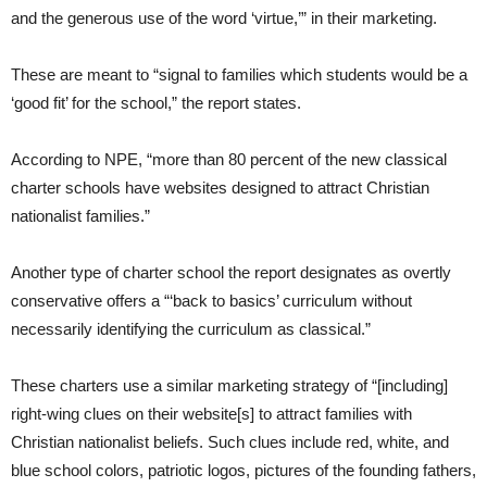
and the generous use of the word ‘virtue,’” in their marketing.
These are meant to “signal to families which students would be a
‘good fit’ for the school,” the report states.
According to NPE, “more than 80 percent of the new classical
charter schools have websites designed to attract Christian
nationalist families.”
Another type of charter school the report designates as overtly
conservative offers a “‘back to basics’ curriculum without
necessarily identifying the curriculum as classical.”
These charters use a similar marketing strategy of “[including]
right-wing clues on their website[s] to attract families with
Christian nationalist beliefs. Such clues include red, white, and
blue school colors, patriotic logos, pictures of the founding fathers,