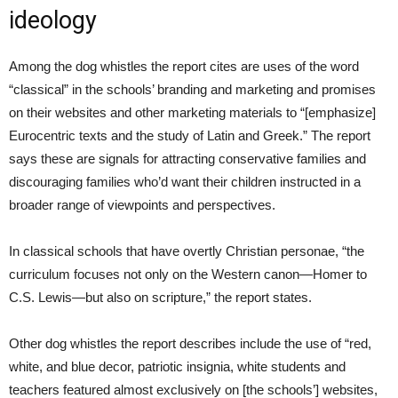
ideology
Among the dog whistles the report cites are uses of the word
“classical” in the schools’ branding and marketing and promises
on their websites and other marketing materials to “[emphasize]
Eurocentric texts and the study of Latin and Greek.” The report
says these are signals for attracting conservative families and
discouraging families who’d want their children instructed in a
broader range of viewpoints and perspectives.
In classical schools that have overtly Christian personae, “the
curriculum focuses not only on the Western canon—Homer to
C.S. Lewis—but also on scripture,” the report states.
Other dog whistles the report describes include the use of “red,
white, and blue decor, patriotic insignia, white students and
teachers featured almost exclusively on [the schools’] websites,