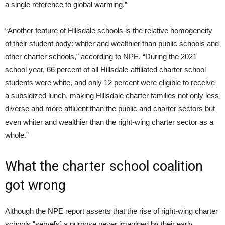
a single reference to global warming.”
“Another feature of Hillsdale schools is the relative homogeneity
of their student body: whiter and wealthier than public schools and
other charter schools,” according to NPE. “During the 2021
school year, 66 percent of all Hillsdale-affiliated charter school
students were white, and only 12 percent were eligible to receive
a subsidized lunch, making Hillsdale charter families not only less
diverse and more affluent than the public and charter sectors but
even whiter and wealthier than the right-wing charter sector as a
whole.”
What the charter school coalition
got wrong
Although the NPE report asserts that the rise of right-wing charter
schools “serve[s] a purpose never imagined by their early