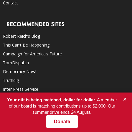
Contact
RECOMMENDED SITES
Robert Reich’s Blog
This Can’t Be Happening
Campaign for America’s Future
TomDispatch
Democracy Now!
Truthdig
Inter Press Service
YES! Magazine
×
Your gift is being matched, dollar for dollar.
A member
of our board is matching contributions up to $2,000. Our
In These Times
summer drive ends 24 August.
Donate