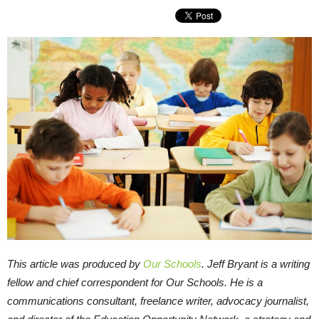
This article was produced by
Our Schools
. Jeff Bryant is a writing
fellow and chief correspondent for Our Schools. He is a
communications consultant, freelance writer, advocacy journalist,