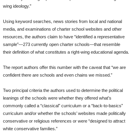
wing ideology.”
Using keyword searches, news stories from local and national
media, and examinations of charter school websites and other
resources, the authors claim to have “identified a representative
sample”—273 currently open charter schools—that resemble
their definition of what constitutes a right-wing educational agenda.
The report authors offer this number with the caveat that “we are
confident there are schools and even chains we missed.”
Two principal criteria the authors used to determine the political
leanings of the schools were whether they offered what’s
commonly called a “classical” curriculum or a “back-to-basics”
curriculum and/or whether the schools’ websites made politically
conservative or religious references or were “designed to attract
white conservative families.”