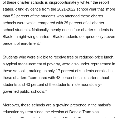
of these charter schools is disproportionately white,” the report
states, citing evidence from the 2021-2022 school year that “more
than 52 percent of the students who attended these charter
schools were white, compared with 29 percent of all charter
school students. Nationally, nearly one in four charter students is
Black. In right-wing charters, Black students comprise only seven
percent of enrollment.”
Students who were eligible to receive free or reduced-price lunch,
a typical measurement of poverty, were also under-represented in
these schools, making up only 17 percent of students enrolled in
these charters “compared with 48 percent of all charter school
students and 43 percent of the students in democratically-
governed public schools.”
Moreover, these schools are a growing presence in the nation’s
education system since the election of Donald Trump as