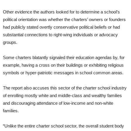
Other evidence the authors looked for to determine a school’s
political orientation was whether the charters’ owners or founders
had publicly stated overtly conservative political beliefs or had
substantial connections to right-wing individuals or advocacy
groups.
Some charters blatantly signaled their education agendas by, for
example, having a cross on their buildings or exhibiting religious
symbols or hyper-patriotic messages in school common areas.
The report also accuses this sector of the charter school industry
of enrolling mostly white and middle-class and wealthy families
and discouraging attendance of low-income and non-white
families.
“Unlike the entire charter school sector, the overall student body