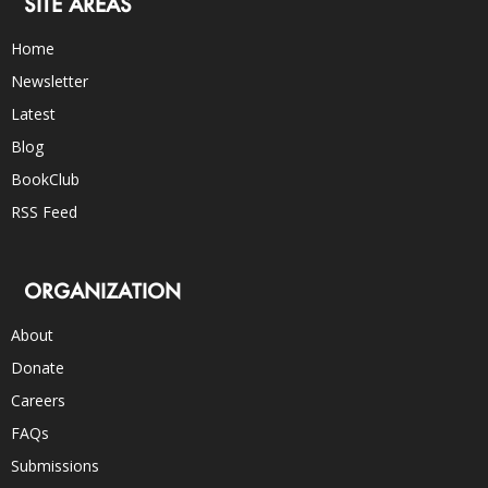
SITE AREAS
Home
Newsletter
Latest
Blog
BookClub
RSS Feed
ORGANIZATION
About
Donate
Careers
FAQs
Submissions