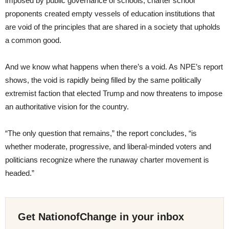
imposed by public governance of schools, charter school
proponents created empty vessels of education institutions that
are void of the principles that are shared in a society that upholds
a common good.
And we know what happens when there’s a void. As NPE’s report
shows, the void is rapidly being filled by the same politically
extremist faction that elected Trump and now threatens to impose
an authoritative vision for the country.
“The only question that remains,” the report concludes, “is
whether moderate, progressive, and liberal-minded voters and
politicians recognize where the runaway charter movement is
headed.”
Get NationofChange in your inbox