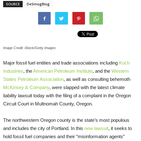
SOURCE
DeSmogBlog
Image Credit: iStock/Getty Images
Major fossil fuel entities and trade associations including
Koch
Industries
, the
American Petroleum Institute
, and the
Western
States Petroleum Association
, as well as consulting behemoth
McKinsey & Company
, were slapped with the latest climate
liability lawsuit today with the filing of a complaint in the Oregon
Circuit Court in Multnomah County, Oregon.
The northwestern Oregon county is the state’s most populous
and includes the city of Portland. In this
new lawsuit
, it seeks to
hold fossil fuel companies and their “misinformation agents”