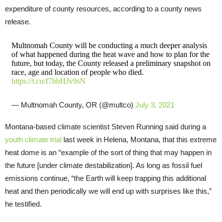
expenditure of county resources, according to a county news
release.
Multnomah County will be conducting a much deeper analysis
of what happened during the heat wave and how to plan for the
future, but today, the County released a preliminary snapshot on
race, age and location of people who died.
https://t.co/f7bbHJv9sN
— Multnomah County, OR (@multco)
July 3, 2021
Montana-based climate scientist Steven Running said during a
youth climate trial
last week in Helena, Montana, that this extreme
heat dome is an “example of the sort of thing that may happen in
the future [under climate destabilization]. As long as fossil fuel
emissions continue, “the Earth will keep trapping this additional
heat and then periodically we will end up with surprises like this,”
he testified.