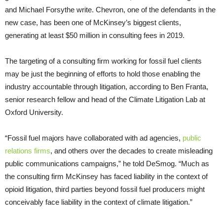
and Michael Forsythe write. Chevron, one of the defendants in the
new case, has been one of McKinsey’s biggest clients,
generating at least $50 million in consulting fees in 2019.
The targeting of a consulting firm working for fossil fuel clients
may be just the beginning of efforts to hold those enabling the
industry accountable through litigation, according to Ben Franta,
senior research fellow and head of the Climate Litigation Lab at
Oxford University.
“Fossil fuel majors have collaborated with ad agencies,
public
relations firms
, and others over the decades to create misleading
public communications campaigns,” he told DeSmog. “Much as
the consulting firm McKinsey has faced liability in the context of
opioid litigation, third parties beyond fossil fuel producers might
conceivably face liability in the context of climate litigation.”