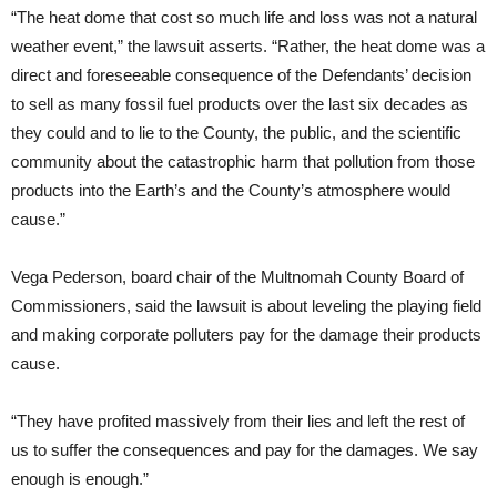
“The heat dome that cost so much life and loss was not a natural
weather event,” the lawsuit asserts. “Rather, the heat dome was a
direct and foreseeable consequence of the Defendants’ decision
to sell as many fossil fuel products over the last six decades as
they could and to lie to the County, the public, and the scientific
community about the catastrophic harm that pollution from those
products into the Earth’s and the County’s atmosphere would
cause.”
Vega Pederson, board chair of the Multnomah County Board of
Commissioners, said the lawsuit is about leveling the playing field
and making corporate polluters pay for the damage their products
cause.
“They have profited massively from their lies and left the rest of
us to suffer the consequences and pay for the damages. We say
enough is enough.”