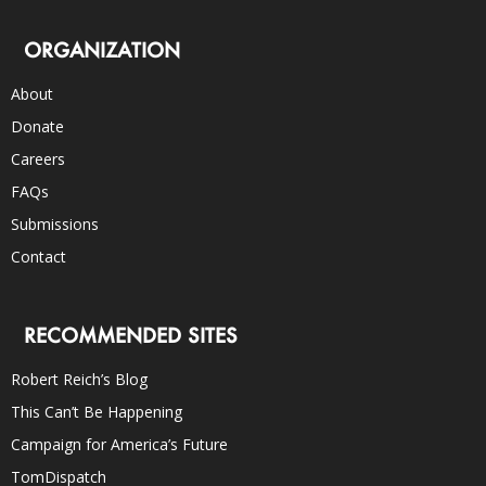
ORGANIZATION
About
Donate
Careers
FAQs
Submissions
Contact
RECOMMENDED SITES
Robert Reich’s Blog
This Can’t Be Happening
Campaign for America’s Future
TomDispatch