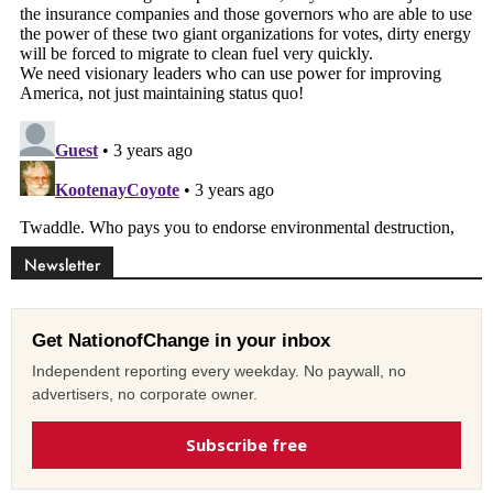
Newsletter
Get NationofChange in your inbox
Independent reporting every weekday. No paywall, no
advertisers, no corporate owner.
Subscribe free