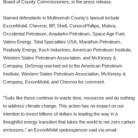
Board of County Commissioners, in the press release.
Named defendants in Multnomah County’s lawsuit include
ExxonMobil, Chevron, BP, Shell, ConocoPhillips, Motiva,
Occidental Petroleum, Anadarko Petroleum, Space Age Fuel,
Valero Energy, Total Specialties USA, Marathon Petroleum,
Peabody Energy, Koch Industries, American Petroleum Institute,
Western States Petroleum Association, and McKinsey &
Company. DeSmog reached out to the American Petroleum
Institute, Western States Petroleum Association, McKinsey &
Company, ExxonMobil, and Chevron for comment.
“Suits like these continue to waste time, resources and do nothing
to address climate change. This action has no impact on our
intention to invest billions of dollars to leading the way in a
thoughtful energy transition that takes the world to net zero carbon
emissions,” an ExxonMobil spokesperson said via email.