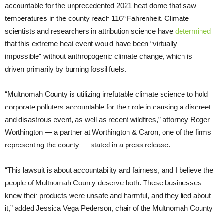
accountable for the unprecedented 2021 heat dome that saw
temperatures in the county reach 116º Fahrenheit. Climate
scientists and researchers in attribution science have
determined
that this extreme heat event would have been “virtually
impossible” without anthropogenic climate change, which is
driven primarily by burning fossil fuels.
“Multnomah County is utilizing irrefutable climate science to hold
corporate polluters accountable for their role in causing a discreet
and disastrous event, as well as recent wildfires,” attorney Roger
Worthington — a partner at Worthington & Caron, one of the firms
representing the county — stated in a press release.
“This lawsuit is about accountability and fairness, and I believe the
people of Multnomah County deserve both. These businesses
knew their products were unsafe and harmful, and they lied about
it,” added Jessica Vega Pederson, chair of the Multnomah County