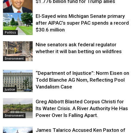
$1.776 billion fund for Trump allies
El-Sayed wins Michigan Senate primary
Justice
after AIPAC’s super PAC spends a record
$30.6 million
Politics
Nine senators ask federal regulator
whether it will ban betting on wildfires
Environment
“Department of Injustice”: Norm Eisen on
Todd Blanche AG Nom, Reflecting Pool
Vandalism Case
Justice
Greg Abbott Blasted Corpus Christi for
Its Water Crisis. A River Authority He Has
Power Over Is Falling Apart.
Environment
James Talarico Accused Ken Paxton of