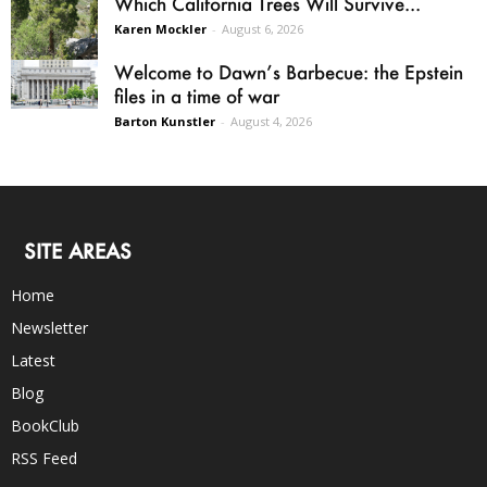
Which California Trees Will Survive...
Karen Mockler
-
August 6, 2026
Welcome to Dawn’s Barbecue: the Epstein
files in a time of war
Barton Kunstler
-
August 4, 2026
SITE AREAS
Home
Newsletter
Latest
Blog
BookClub
RSS Feed