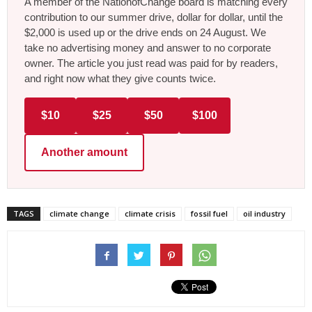
A member of the NationofChange board is matching every
contribution to our summer drive, dollar for dollar, until the
$2,000 is used up or the drive ends on 24 August. We
take no advertising money and answer to no corporate
owner. The article you just read was paid for by readers,
and right now what they give counts twice.
$10
$25
$50
$100
Another amount
TAGS
climate change
climate crisis
fossil fuel
oil industry