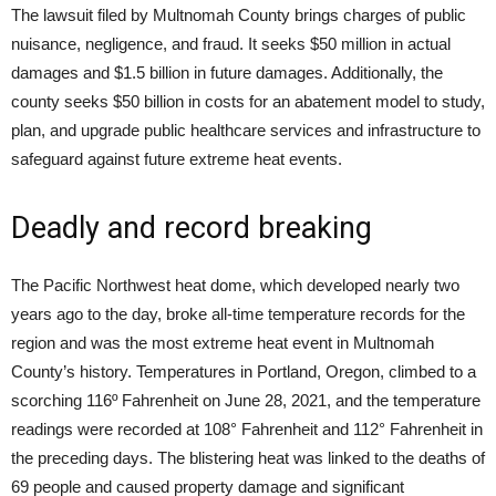
The lawsuit filed by Multnomah County brings charges of public
nuisance, negligence, and fraud. It seeks $50 million in actual
damages and $1.5 billion in future damages. Additionally, the
county seeks $50 billion in costs for an abatement model to study,
plan, and upgrade public healthcare services and infrastructure to
safeguard against future extreme heat events.
Deadly and record breaking
The Pacific Northwest heat dome, which developed nearly two
years ago to the day, broke all-time temperature records for the
region and was the most extreme heat event in Multnomah
County’s history. Temperatures in Portland, Oregon, climbed to a
scorching 116º Fahrenheit on June 28, 2021, and the temperature
readings were recorded at 108° Fahrenheit and 112° Fahrenheit in
the preceding days. The blistering heat was linked to the deaths of
69 people and caused property damage and significant