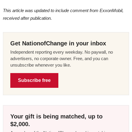
This article was updated to include comment from ExxonMobil,
received after publication.
Get NationofChange in your inbox
Independent reporting every weekday. No paywall, no
advertisers, no corporate owner. Free, and you can
unsubscribe whenever you like.
Subscribe free
Your gift is being matched, up to
$2,000.