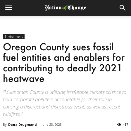
Environment
Oregon County sues fossil
fuel entities and enablers for
contributing to deadly 2021
heatwave
“Multnomah County is utilizing irrefutable climate science to
hold corporate polluters accountable for their role in
causing a discreet and disastrous event, as well as recent
wildfires.”
By
Dana Drugmand
-
June 23, 2023
417