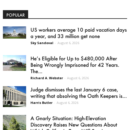
POPULAR
US workers average 10 paid vacation days
a year, and 33 million get none
Sky Sandoval
-
August 6, 2026
He’s Eligible for Up to $480,000 After
Being Wrongly Imprisoned for 42 Years.
The...
Richard A. Webster
-
August 6, 2026
Judge dismisses the last January 6 case,
writing that absolving the Oath Keepers is...
Harris Butler
-
August 6, 2026
A Gnarly Situation: High-Elevation
Discovery Raises New Questions About