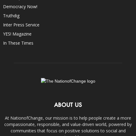
Democracy Now!
Truthdig
Inter Press Service
YES! Magazine
In These Times
ABOUT US
At NationofChange, our mission is to help people create a more
compassionate, responsible, and value-driven world, powered by
communities that focus on positive solutions to social and