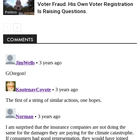
Voter Fraud. His Own Voter Registration
Is Raising Questions.
Politics
COMMENTS