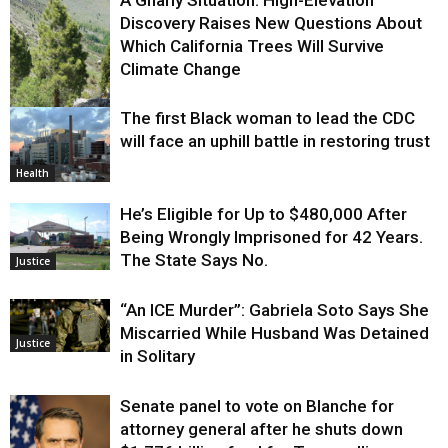
A Gnarly Situation: High-Elevation
Discovery Raises New Questions About
Which California Trees Will Survive
Climate Change
The first Black woman to lead the CDC
Environment
will face an uphill battle in restoring trust
Health
He’s Eligible for Up to $480,000 After
Being Wrongly Imprisoned for 42 Years.
The State Says No.
Justice
“An ICE Murder”: Gabriela Soto Says She
Miscarried While Husband Was Detained
Justice
in Solitary
Senate panel to vote on Blanche for
attorney general after he shuts down