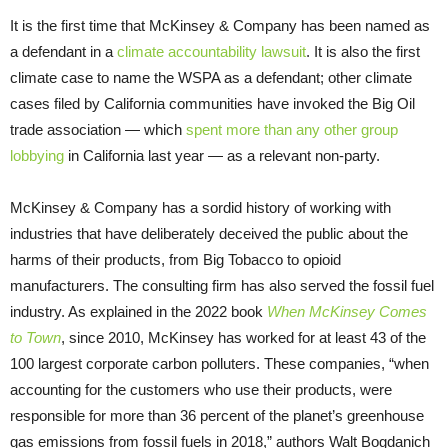
It is the first time that McKinsey & Company has been named as
a defendant in a
climate accountability lawsuit
. It is also the first
climate case to name the WSPA as a defendant; other climate
cases filed by California communities have invoked the Big Oil
trade association — which
spent more than any other group
lobbying
in California last year — as a relevant non-party.
McKinsey & Company has a sordid history of working with
industries that have deliberately deceived the public about the
harms of their products, from Big Tobacco to opioid
manufacturers. The consulting firm has also served the fossil fuel
industry. As explained in the 2022 book
When McKinsey Comes
to Town
, since 2010, McKinsey has worked for at least 43 of the
100 largest corporate carbon polluters. These companies, “when
accounting for the customers who use their products, were
responsible for more than 36 percent of the planet’s greenhouse
gas emissions from fossil fuels in 2018,” authors Walt Bogdanich