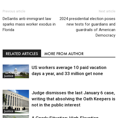
Previous article
Next article
DeSantis anti-immigrant law
2024 presidential election poses
sparks mass worker exodus in
new tests for guardians and
Florida
guardrails of American
Democracy
RELATED ARTICLES
MORE FROM AUTHOR
US workers average 10 paid vacation
days a year, and 33 million get none
Justice
Judge dismisses the last January 6 case,
writing that absolving the Oath Keepers is
not in the public interest
Justice