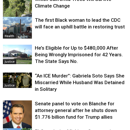
Climate Change
The first Black woman to lead the CDC
Environment
will face an uphill battle in restoring trust
Health
He’s Eligible for Up to $480,000 After
Being Wrongly Imprisoned for 42 Years.
The State Says No.
Justice
“An ICE Murder”: Gabriela Soto Says She
Miscarried While Husband Was Detained
Justice
in Solitary
Senate panel to vote on Blanche for
attorney general after he shuts down
$1.776 billion fund for Trump allies