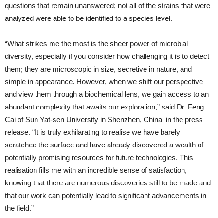
questions that remain unanswered; not all of the strains that were
analyzed were able to be identified to a species level.
“What strikes me the most is the sheer power of microbial
diversity, especially if you consider how challenging it is to detect
them; they are microscopic in size, secretive in nature, and
simple in appearance. However, when we shift our perspective
and view them through a biochemical lens, we gain access to an
abundant complexity that awaits our exploration,” said Dr. Feng
Cai of Sun Yat-sen University in Shenzhen, China, in the press
release. “It is truly exhilarating to realise we have barely
scratched the surface and have already discovered a wealth of
potentially promising resources for future technologies. This
realisation fills me with an incredible sense of satisfaction,
knowing that there are numerous discoveries still to be made and
that our work can potentially lead to significant advancements in
the field.”