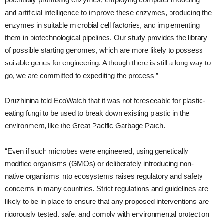
and artificial intelligence to improve these enzymes, producing the
enzymes in suitable microbial cell factories, and implementing
them in biotechnological pipelines. Our study provides the library
of possible starting genomes, which are more likely to possess
suitable genes for engineering. Although there is still a long way to
go, we are committed to expediting the process.”
Druzhinina told EcoWatch that it was not foreseeable for plastic-
eating fungi to be used to break down existing plastic in the
environment, like the Great Pacific Garbage Patch.
“Even if such microbes were engineered, using genetically
modified organisms (GMOs) or deliberately introducing non-
native organisms into ecosystems raises regulatory and safety
concerns in many countries. Strict regulations and guidelines are
likely to be in place to ensure that any proposed interventions are
rigorously tested, safe, and comply with environmental protection