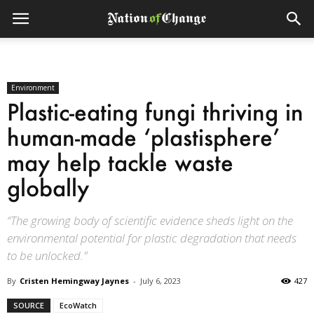
Environment
Plastic-eating fungi thriving in
human-made ‘plastisphere’
may help tackle waste
globally
“The growing body of scientific evidence sheds light on the
environmental potential for plastic degradation that needs
to be unlocked."
By
Cristen Hemingway Jaynes
-
July 6, 2023
427
SOURCE
EcoWatch