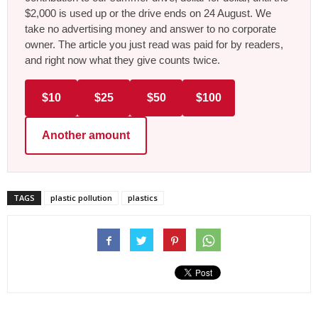
$2,000 is used up or the drive ends on 24 August. We
take no advertising money and answer to no corporate
owner. The article you just read was paid for by readers,
and right now what they give counts twice.
$10
$25
$50
$100
Another amount
TAGS
plastic pollution
plastics