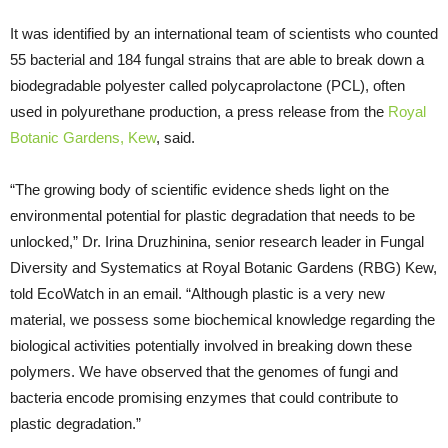
It was identified by an international team of scientists who counted
55 bacterial and 184 fungal strains that are able to break down a
biodegradable polyester called polycaprolactone (PCL), often
used in polyurethane production, a press release from the
Royal
Botanic Gardens, Kew
, said.
“The growing body of scientific evidence sheds light on the
environmental potential for plastic degradation that needs to be
unlocked,” Dr. Irina Druzhinina, senior research leader in Fungal
Diversity and Systematics at Royal Botanic Gardens (RBG) Kew,
told EcoWatch in an email. “Although plastic is a very new
material, we possess some biochemical knowledge regarding the
biological activities potentially involved in breaking down these
polymers. We have observed that the genomes of fungi and
bacteria encode promising enzymes that could contribute to
plastic degradation.”