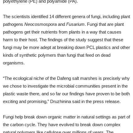
polyethylene (PE) and polyamide (PA).
The scientists identified 14 different genera of fungi, including plant
pathogens
Neocosmospora
and
Fusarium
. Fungi that are plant
pathogens get their nutrients from plants in a way that causes
harm to their host. The findings of the study suggest that these
fungi may be more adept at breaking down PCL plastics and other
kinds of synthetic polymers than fungi that feed on dead
organisms.
“The ecological niche of the Dafeng salt marshes is precisely why
we chose to investigate the microbial communities present in the
plastic waste there, and so far our findings have proven to be both
exciting and promising,” Druzhinina said in the press release.
Fungi help break down organic matter in natural settings as part of
the carbon cycle. They have evolved to break down complex
natural polymers like cellulose over millions of years. The