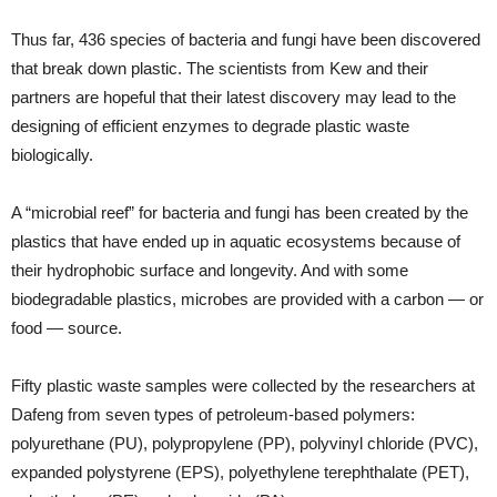
Thus far, 436 species of bacteria and fungi have been discovered
that break down plastic. The scientists from Kew and their
partners are hopeful that their latest discovery may lead to the
designing of efficient enzymes to degrade plastic waste
biologically.
A “microbial reef” for bacteria and fungi has been created by the
plastics that have ended up in aquatic ecosystems because of
their hydrophobic surface and longevity. And with some
biodegradable plastics, microbes are provided with a carbon — or
food — source.
Fifty plastic waste samples were collected by the researchers at
Dafeng from seven types of petroleum-based polymers:
polyurethane (PU), polypropylene (PP), polyvinyl chloride (PVC),
expanded polystyrene (EPS), polyethylene terephthalate (PET),