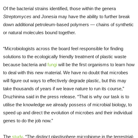
Of the bacterial strains identified, those within the genera
Streptomyces
and
Jonesia
may have the ability to further break
down additional petroleum-based polymers — chains of synthetic
or natural molecules bound together.
“Microbiologists across the board feel responsible for finding
solutions to the ecologically friendly treatment of plastic waste
because bacteria and
fungi
will be the first organisms to learn how
to deal with this new material. We have no doubt that microbes
will figure out ways to effectively degrade plastic, but this may
take thousands of years if we leave nature to run its course,”
Druzhinina said in the press release. “That is why our task is to
utilise the knowledge we already possess of microbial biology, to
speed up and direct the evolution of microbes and their individual
genes to do the job now.”
The
study
, “The distinct plastisphere microbiome in the terrestrial-