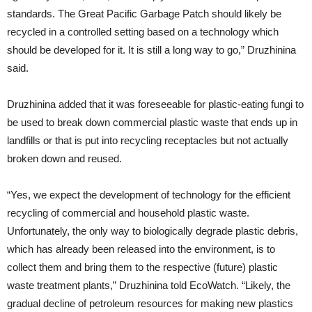
standards. The Great Pacific Garbage Patch should likely be
recycled in a controlled setting based on a technology which
should be developed for it. It is still a long way to go,” Druzhinina
said.
Druzhinina added that it was foreseeable for plastic-eating fungi to
be used to break down commercial plastic waste that ends up in
landfills or that is put into recycling receptacles but not actually
broken down and reused.
“Yes, we expect the development of technology for the efficient
recycling of commercial and household plastic waste.
Unfortunately, the only way to biologically degrade plastic debris,
which has already been released into the environment, is to
collect them and bring them to the respective (future) plastic
waste treatment plants,” Druzhinina told EcoWatch. “Likely, the
gradual decline of petroleum resources for making new plastics