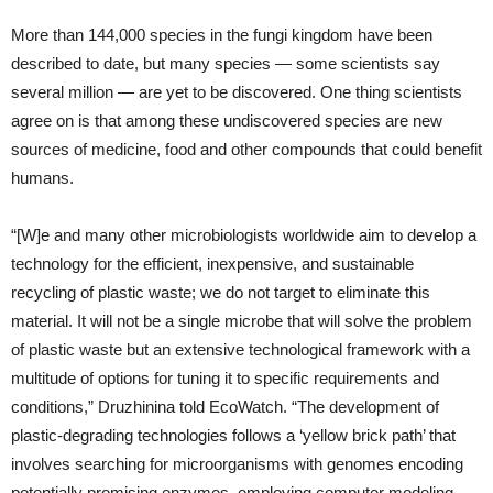
More than 144,000 species in the fungi kingdom have been
described to date, but many species — some scientists say
several million — are yet to be discovered. One thing scientists
agree on is that among these undiscovered species are new
sources of medicine, food and other compounds that could benefit
humans.
“[W]e and many other microbiologists worldwide aim to develop a
technology for the efficient, inexpensive, and sustainable
recycling of plastic waste; we do not target to eliminate this
material. It will not be a single microbe that will solve the problem
of plastic waste but an extensive technological framework with a
multitude of options for tuning it to specific requirements and
conditions,” Druzhinina told EcoWatch. “The development of
plastic-degrading technologies follows a ‘yellow brick path’ that
involves searching for microorganisms with genomes encoding
potentially promising enzymes, employing computer modeling