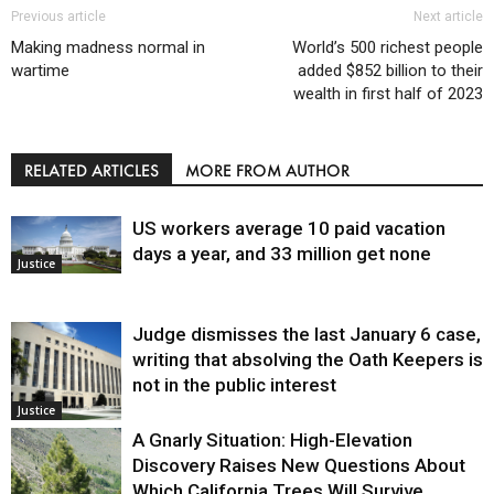
Previous article
Next article
Making madness normal in
World’s 500 richest people
wartime
added $852 billion to their
wealth in first half of 2023
RELATED ARTICLES
MORE FROM AUTHOR
US workers average 10 paid vacation
days a year, and 33 million get none
Justice
Judge dismisses the last January 6 case,
writing that absolving the Oath Keepers is
not in the public interest
Justice
A Gnarly Situation: High-Elevation
Discovery Raises New Questions About
Which California Trees Will Survive