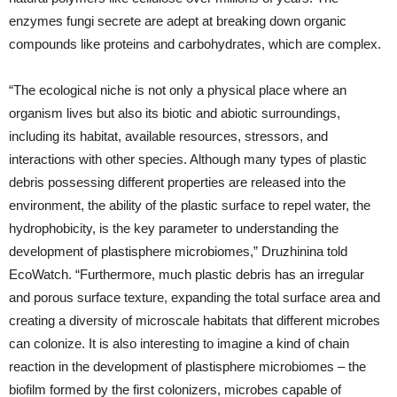
enzymes fungi secrete are adept at breaking down organic
compounds like proteins and carbohydrates, which are complex.
“The ecological niche is not only a physical place where an
organism lives but also its biotic and abiotic surroundings,
including its habitat, available resources, stressors, and
interactions with other species. Although many types of plastic
debris possessing different properties are released into the
environment, the ability of the plastic surface to repel water, the
hydrophobicity, is the key parameter to understanding the
development of plastisphere microbiomes,” Druzhinina told
EcoWatch. “Furthermore, much plastic debris has an irregular
and porous surface texture, expanding the total surface area and
creating a diversity of microscale habitats that different microbes
can colonize. It is also interesting to imagine a kind of chain
reaction in the development of plastisphere microbiomes – the
biofilm formed by the first colonizers, microbes capable of