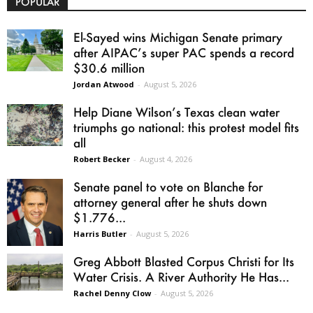
POPULAR
El-Sayed wins Michigan Senate primary
after AIPAC’s super PAC spends a record
$30.6 million
Jordan Atwood
-
August 5, 2026
Help Diane Wilson’s Texas clean water
triumphs go national: this protest model fits
all
Robert Becker
-
August 4, 2026
Senate panel to vote on Blanche for
attorney general after he shuts down
$1.776...
Harris Butler
-
August 5, 2026
Greg Abbott Blasted Corpus Christi for Its
Water Crisis. A River Authority He Has...
Rachel Denny Clow
-
August 5, 2026