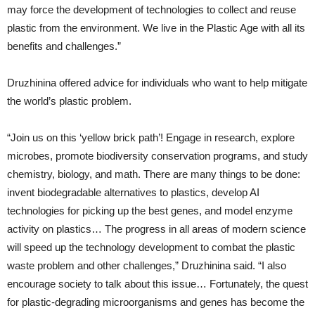
may force the development of technologies to collect and reuse
plastic from the environment. We live in the Plastic Age with all its
benefits and challenges.”
Druzhinina offered advice for individuals who want to help mitigate
the world’s plastic problem.
“Join us on this ‘yellow brick path’! Engage in research, explore
microbes, promote biodiversity conservation programs, and study
chemistry, biology, and math. There are many things to be done:
invent biodegradable alternatives to plastics, develop AI
technologies for picking up the best genes, and model enzyme
activity on plastics… The progress in all areas of modern science
will speed up the technology development to combat the plastic
waste problem and other challenges,” Druzhinina said. “I also
encourage society to talk about this issue… Fortunately, the quest
for plastic-degrading microorganisms and genes has become the