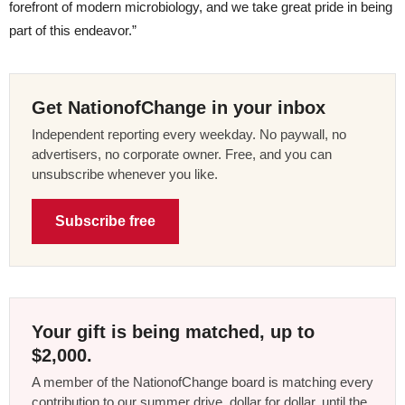
forefront of modern microbiology, and we take great pride in being
part of this endeavor.”
Get NationofChange in your inbox
Independent reporting every weekday. No paywall, no
advertisers, no corporate owner. Free, and you can
unsubscribe whenever you like.
Subscribe free
Your gift is being matched, up to
$2,000.
A member of the NationofChange board is matching every
contribution to our summer drive, dollar for dollar, until the