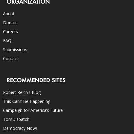
ORGANIZATION
About
Donate
Careers
FAQs
Submissions
Contact
RECOMMENDED SITES
Robert Reich’s Blog
This Can’t Be Happening
Campaign for America’s Future
TomDispatch
Democracy Now!