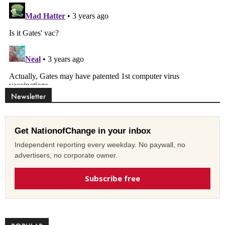
Newsletter
Get NationofChange in your inbox
Independent reporting every weekday. No paywall, no
advertisers, no corporate owner.
Subscribe free