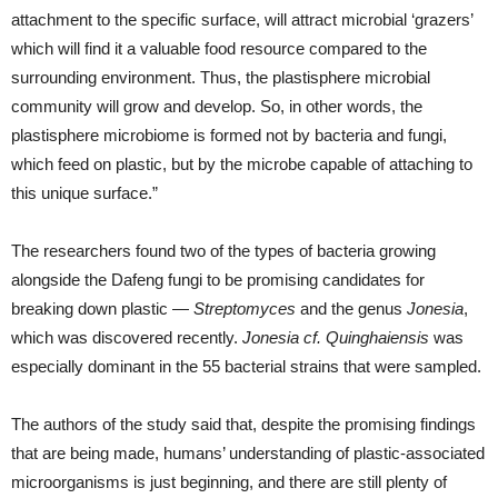
attachment to the specific surface, will attract microbial ‘grazers’
which will find it a valuable food resource compared to the
surrounding environment. Thus, the plastisphere microbial
community will grow and develop. So, in other words, the
plastisphere microbiome is formed not by bacteria and fungi,
which feed on plastic, but by the microbe capable of attaching to
this unique surface.”
The researchers found two of the types of bacteria growing
alongside the Dafeng fungi to be promising candidates for
breaking down plastic —
Streptomyces
and the genus
Jonesia
,
which was discovered recently.
Jonesia cf. Quinghaiensis
was
especially dominant in the 55 bacterial strains that were sampled.
The authors of the study said that, despite the promising findings
that are being made, humans’ understanding of plastic-associated
microorganisms is just beginning, and there are still plenty of