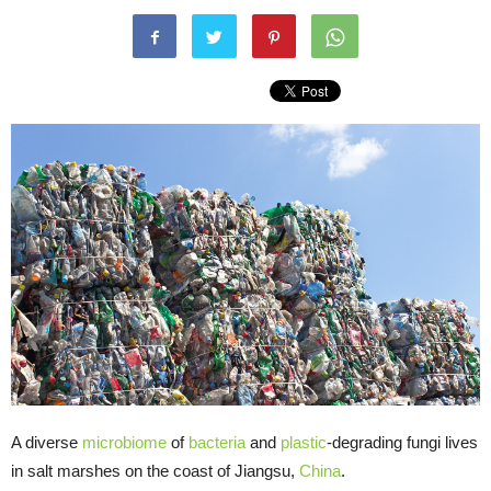
A diverse
microbiome
of
bacteria
and
plastic
-degrading fungi lives
in salt marshes on the coast of Jiangsu,
China
.