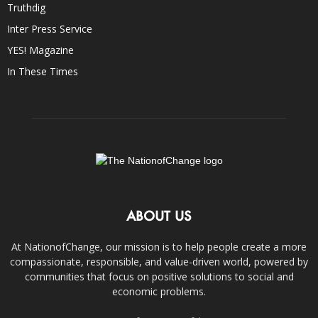
Truthdig
Inter Press Service
YES! Magazine
In These Times
ABOUT US
At NationofChange, our mission is to help people create a more
compassionate, responsible, and value-driven world, powered by
communities that focus on positive solutions to social and
economic problems.