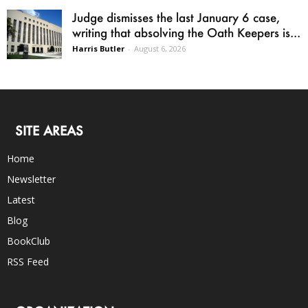
Judge dismisses the last January 6 case,
writing that absolving the Oath Keepers is...
Harris Butler
-
August 6, 2026
SITE AREAS
Home
Newsletter
Latest
Blog
BookClub
RSS Feed