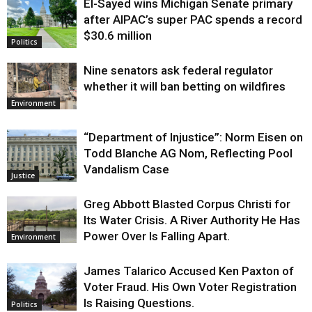
El-Sayed wins Michigan Senate primary
Justice
after AIPAC’s super PAC spends a record
$30.6 million
Politics
Nine senators ask federal regulator
whether it will ban betting on wildfires
Environment
“Department of Injustice”: Norm Eisen on
Todd Blanche AG Nom, Reflecting Pool
Vandalism Case
Justice
Greg Abbott Blasted Corpus Christi for
Its Water Crisis. A River Authority He Has
Power Over Is Falling Apart.
Environment
James Talarico Accused Ken Paxton of
Voter Fraud. His Own Voter Registration
Is Raising Questions.
Politics