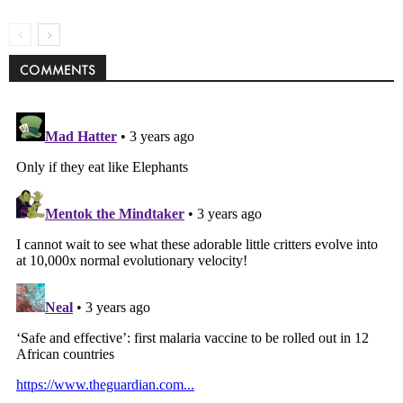
COMMENTS