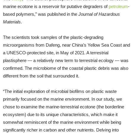
marine ecotone is a reservoir for putative degraders of
petroleum
-
based polymers,” was published in the
Journal of Hazardous
Materials
.
The scientists took samples of the plastic-degrading
microorganisms from Dafeng, near China’s Yellow Sea Coast and
a UNESCO-protected site, in May of 2021. A terrestrial
plastisphere — a relatively new term to terrestrial ecology — was
confirmed. The microbiome of the coastal plastic debris was also
different from the soil that surrounded it.
“The initial exploration of microbial biofilms on plastic waste
primarily focused on the marine environment. In our study, we
chose to examine the marine-terrestrial ecotone (the borderline
ecosystem) due to its unique characteristics, which make it
somewhat reminiscent of the marine environment while being
significantly richer in carbon and other nutrients. Delving into