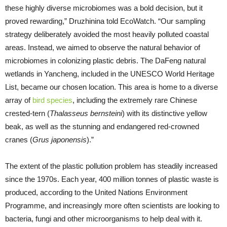
these highly diverse microbiomes was a bold decision, but it
proved rewarding,” Druzhinina told EcoWatch. “Our sampling
strategy deliberately avoided the most heavily polluted coastal
areas. Instead, we aimed to observe the natural behavior of
microbiomes in colonizing plastic debris. The DaFeng natural
wetlands in Yancheng, included in the UNESCO World Heritage
List, became our chosen location. This area is home to a diverse
array of
bird species
, including the extremely rare Chinese
crested-tern (
Thalasseus bernsteini
) with its distinctive yellow
beak, as well as the stunning and endangered red-crowned
cranes (
Grus japonensis
).”
The extent of the plastic pollution problem has steadily increased
since the 1970s. Each year, 400 million tonnes of plastic waste is
produced, according to the United Nations Environment
Programme, and increasingly more often scientists are looking to
bacteria, fungi and other microorganisms to help deal with it.