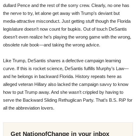
dullard Pence and the rest of the sorry crew. Clearly, no one has
the nerve to try, let alone get away with Trump’s deviant but
media-attractive misconduct. Just getting stuff though the Florida
legislature doesn’t now count for bupkis. Out of touch DeSantis
doesn’t even realize he’s playing the wrong game with the wrong,
obsolete rule book—and taking the wrong advice.
Like Trump, DeSantis shares a defective campaign learning
curve. If this is rocket science, DeSantis fulfills Murphy’s Law—
and he belongs in backward Florida. History repeats here as
alleged veteran Hillary also lacked the campaign savvy to know
how to put Trump away. And she wasn’t crippled by having to
serve the Backward Sliding Rethuglican Party. That’s B.S. RiP for
all the abbreviation lovers.
Get NationofChange in your inbox