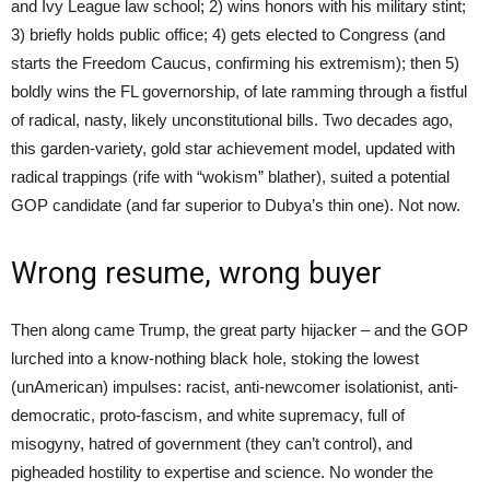
and Ivy League law school; 2) wins honors with his military stint;
3) briefly holds public office; 4) gets elected to Congress (and
starts the Freedom Caucus, confirming his extremism); then 5)
boldly wins the FL governorship, of late ramming through a fistful
of radical, nasty, likely unconstitutional bills. Two decades ago,
this garden-variety, gold star achievement model, updated with
radical trappings (rife with “wokism” blather), suited a potential
GOP candidate (and far superior to Dubya’s thin one). Not now.
Wrong resume, wrong buyer
Then along came Trump, the great party hijacker – and the GOP
lurched into a know-nothing black hole, stoking the lowest
(unAmerican) impulses: racist, anti-newcomer isolationist, anti-
democratic, proto-fascism, and white supremacy, full of
misogyny, hatred of government (they can’t control), and
pigheaded hostility to expertise and science. No wonder the