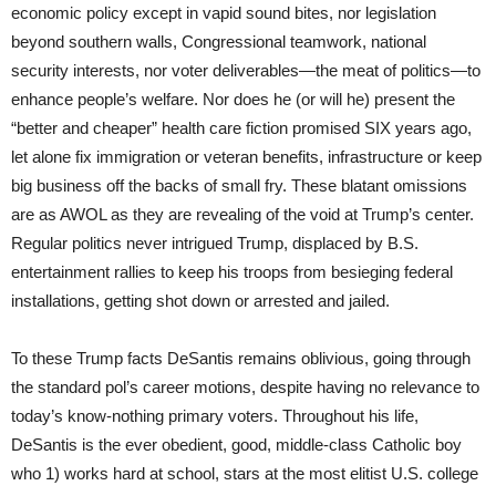
economic policy except in vapid sound bites, nor legislation
beyond southern walls, Congressional teamwork, national
security interests, nor voter deliverables—the meat of politics—to
enhance people’s welfare. Nor does he (or will he) present the
“better and cheaper” health care fiction promised SIX years ago,
let alone fix immigration or veteran benefits, infrastructure or keep
big business off the backs of small fry. These blatant omissions
are as AWOL as they are revealing of the void at Trump’s center.
Regular politics never intrigued Trump, displaced by B.S.
entertainment rallies to keep his troops from besieging federal
installations, getting shot down or arrested and jailed.
To these Trump facts DeSantis remains oblivious, going through
the standard pol’s career motions, despite having no relevance to
today’s know-nothing primary voters. Throughout his life,
DeSantis is the ever obedient, good, middle-class Catholic boy
who 1) works hard at school, stars at the most elitist U.S. college