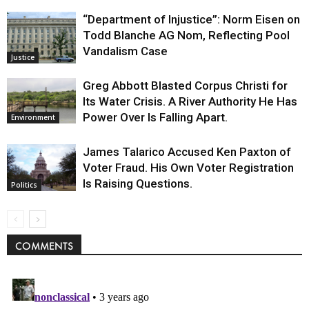
“Department of Injustice”: Norm Eisen on
Todd Blanche AG Nom, Reflecting Pool
Vandalism Case
Justice
Greg Abbott Blasted Corpus Christi for
Its Water Crisis. A River Authority He Has
Power Over Is Falling Apart.
Environment
James Talarico Accused Ken Paxton of
Voter Fraud. His Own Voter Registration
Is Raising Questions.
Politics
COMMENTS