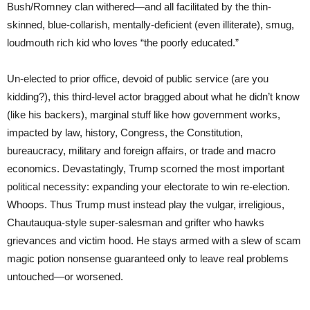
Bush/Romney clan withered—and all facilitated by the thin-
skinned, blue-collarish, mentally-deficient (even illiterate), smug,
loudmouth rich kid who loves “the poorly educated.”
Un-elected to prior office, devoid of public service (are you
kidding?), this third-level actor bragged about what he didn’t know
(like his backers), marginal stuff like how government works,
impacted by law, history, Congress, the Constitution,
bureaucracy, military and foreign affairs, or trade and macro
economics. Devastatingly, Trump scorned the most important
political necessity: expanding your electorate to win re-election.
Whoops. Thus Trump must instead play the vulgar, irreligious,
Chautauqua-style super-salesman and grifter who hawks
grievances and victim hood. He stays armed with a slew of scam
magic potion nonsense guaranteed only to leave real problems
untouched—or worsened.