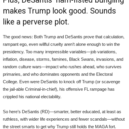
makes Trump look good. Sounds
like a perverse plot.
The good news: Both Trump and DeSantis prove that calculation,
rampant ego, even willful cruelty aren’t alone enough to win the
presidency. Too many irrepressible variables—job variations,
inflation, disease, storms, famines, Black Swans, invasions, and
random culture wars—impact who rushes ahead, who survives
primaries, and who dominates opponents and the Electoral
College. Even were DeSantis to knock off Trump (or scavenge
the jail-able Criminal-in-chief), his offensive FL rampage has
crippled his national electability.
So here’s DeSantis (RD)—smarter, better educated, at least as
ruthless, with wider life experiences and fewer scandals—without
the street smarts to get why Trump still holds the MAGA fort.