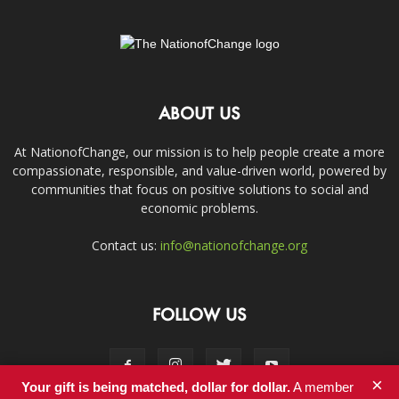
ABOUT US
At NationofChange, our mission is to help people create a more
compassionate, responsible, and value-driven world, powered by
communities that focus on positive solutions to social and
economic problems.
Contact us:
info@nationofchange.org
FOLLOW US
×
Your gift is being matched, dollar for dollar.
A member