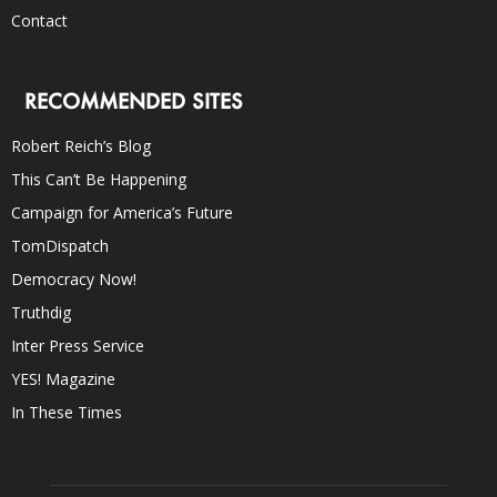
Contact
RECOMMENDED SITES
Robert Reich’s Blog
This Can’t Be Happening
Campaign for America’s Future
TomDispatch
Democracy Now!
Truthdig
Inter Press Service
YES! Magazine
In These Times