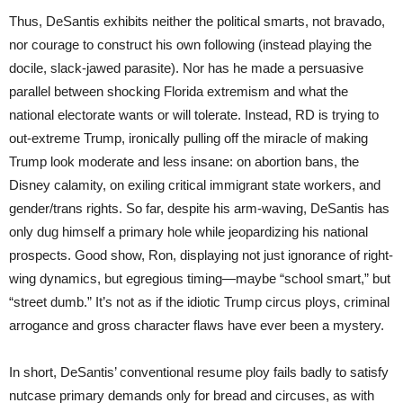
Thus, DeSantis exhibits neither the political smarts, not bravado,
nor courage to construct his own following (instead playing the
docile, slack-jawed parasite). Nor has he made a persuasive
parallel between shocking Florida extremism and what the
national electorate wants or will tolerate. Instead, RD is trying to
out-extreme Trump, ironically pulling off the miracle of making
Trump look moderate and less insane: on abortion bans, the
Disney calamity, on exiling critical immigrant state workers, and
gender/trans rights. So far, despite his arm-waving, DeSantis has
only dug himself a primary hole while jeopardizing his national
prospects. Good show, Ron, displaying not just ignorance of right-
wing dynamics, but egregious timing—maybe “school smart,” but
“street dumb.” It’s not as if the idiotic Trump circus ploys, criminal
arrogance and gross character flaws have ever been a mystery.
In short, DeSantis’ conventional resume ploy fails badly to satisfy
nutcase primary demands only for bread and circuses, as with