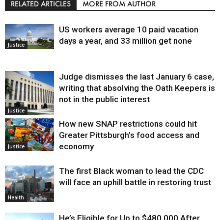
RELATED ARTICLES
MORE FROM AUTHOR
US workers average 10 paid vacation
days a year, and 33 million get none
Justice
Judge dismisses the last January 6 case,
writing that absolving the Oath Keepers is
not in the public interest
Justice
How new SNAP restrictions could hit
Greater Pittsburgh’s food access and
economy
Justice
The first Black woman to lead the CDC
will face an uphill battle in restoring trust
Health
He’s Eligible for Up to $480,000 After