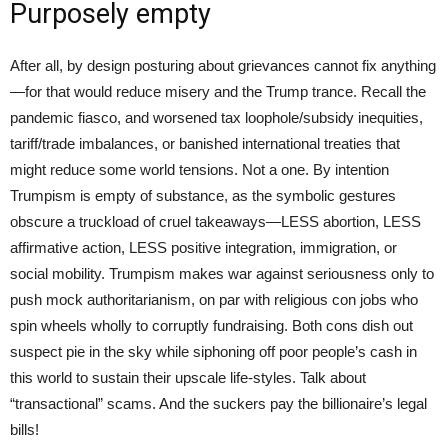
Purposely empty
After all, by design posturing about grievances cannot fix anything
—for that would reduce misery and the Trump trance. Recall the
pandemic fiasco, and worsened tax loophole/subsidy inequities,
tariff/trade imbalances, or banished international treaties that
might reduce some world tensions. Not a one. By intention
Trumpism is empty of substance, as the symbolic gestures
obscure a truckload of cruel takeaways—LESS abortion, LESS
affirmative action, LESS positive integration, immigration, or
social mobility. Trumpism makes war against seriousness only to
push mock authoritarianism, on par with religious con jobs who
spin wheels wholly to corruptly fundraising. Both cons dish out
suspect pie in the sky while siphoning off poor people’s cash in
this world to sustain their upscale life-styles. Talk about
“transactional” scams. And the suckers pay the billionaire’s legal
bills!