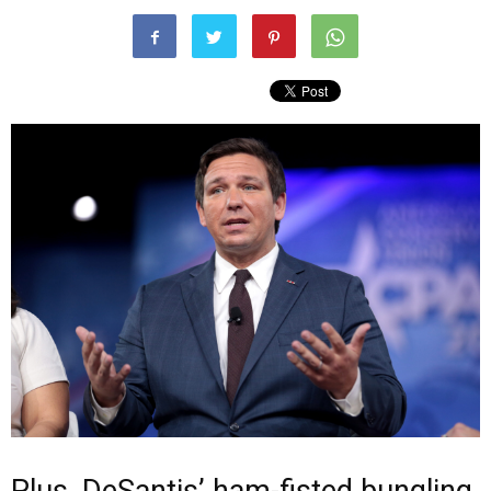
Plus, DeSantis’ ham-fisted bungling