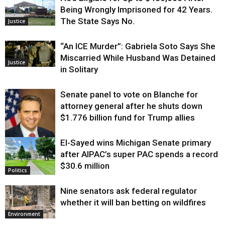
Being Wrongly Imprisoned for 42 Years.
The State Says No.
Justice
“An ICE Murder”: Gabriela Soto Says She
Miscarried While Husband Was Detained
Justice
in Solitary
Senate panel to vote on Blanche for
attorney general after he shuts down
$1.776 billion fund for Trump allies
El-Sayed wins Michigan Senate primary
Justice
after AIPAC’s super PAC spends a record
$30.6 million
Politics
Nine senators ask federal regulator
whether it will ban betting on wildfires
Environment