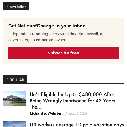
Newsletter
Get NationofChange in your inbox
Independent reporting every weekday. No paywall, no
advertisers, no corporate owner.
Subscribe free
POPULAR
He’s Eligible for Up to $480,000 After
Being Wrongly Imprisoned for 42 Years.
The...
Richard A. Webster
-
August 6, 2026
US workers average 10 paid vacation days