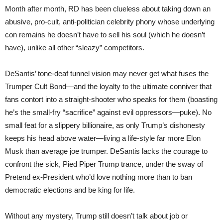
Month after month, RD has been clueless about taking down an
abusive, pro-cult, anti-politician celebrity phony whose underlying
con remains he doesn’t have to sell his soul (which he doesn’t
have), unlike all other “sleazy” competitors.
DeSantis’ tone-deaf tunnel vision may never get what fuses the
Trumper Cult Bond—and the loyalty to the ultimate conniver that
fans contort into a straight-shooter who speaks for them (boasting
he’s the small-fry “sacrifice” against evil oppressors—puke). No
small feat for a slippery billionaire, as only Trump’s dishonesty
keeps his head above water—living a life-style far more Elon
Musk than average joe trumper. DeSantis lacks the courage to
confront the sick, Pied Piper Trump trance, under the sway of
Pretend ex-President who’d love nothing more than to ban
democratic elections and be king for life.
Without any mystery, Trump still doesn’t talk about job or