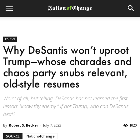
Politics
Why DeSantis won’t uproot
Trump—whose charades and
chaos party snubs relevant,
old-style resumes
Worst of all, but telling, DeSantis has not learned the first
lesson: “know thy enemy.” If not Trump, who can DeSantis
beat?
By
Robert S. Becker
-
July 7, 2023
1020
SOURCE
NationofChange