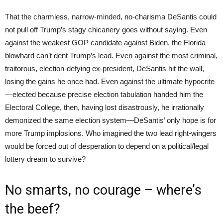
That the charmless, narrow-minded, no-charisma DeSantis could
not pull off Trump’s stagy chicanery goes without saying. Even
against the weakest GOP candidate against Biden, the Florida
blowhard can’t dent Trump’s lead. Even against the most criminal,
traitorous, election-defying ex-president, DeSantis hit the wall,
losing the gains he once had. Even against the ultimate hypocrite
—elected because precise election tabulation handed him the
Electoral College, then, having lost disastrously, he irrationally
demonized the same election system—DeSantis’ only hope is for
more Trump implosions. Who imagined the two lead right-wingers
would be forced out of desperation to depend on a political/legal
lottery dream to survive?
No smarts, no courage – where’s
the beef?