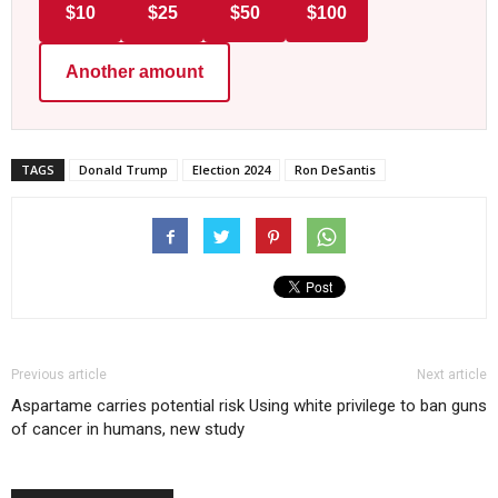
$10
$25
$50
$100
Another amount
TAGS
Donald Trump
Election 2024
Ron DeSantis
Previous article
Next article
Aspartame carries potential risk
Using white privilege to ban guns
of cancer in humans, new study