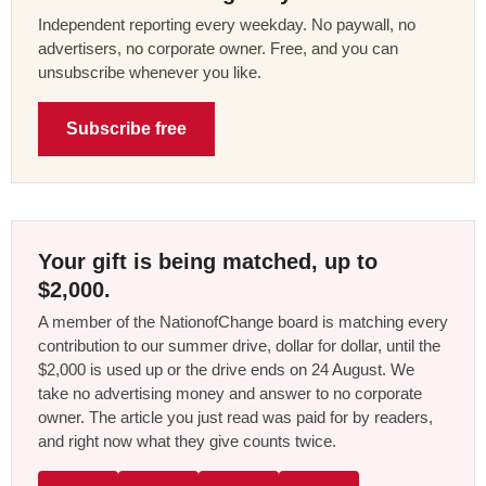
Independent reporting every weekday. No paywall, no
advertisers, no corporate owner. Free, and you can
unsubscribe whenever you like.
Subscribe free
Your gift is being matched, up to
$2,000.
A member of the NationofChange board is matching every
contribution to our summer drive, dollar for dollar, until the
$2,000 is used up or the drive ends on 24 August. We
take no advertising money and answer to no corporate
owner. The article you just read was paid for by readers,
and right now what they give counts twice.