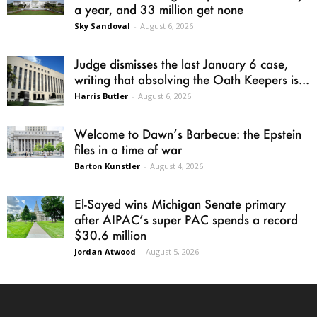
a year, and 33 million get none
Sky Sandoval
-
August 6, 2026
Judge dismisses the last January 6 case,
writing that absolving the Oath Keepers is...
Harris Butler
-
August 6, 2026
Welcome to Dawn’s Barbecue: the Epstein
files in a time of war
Barton Kunstler
-
August 4, 2026
El-Sayed wins Michigan Senate primary
after AIPAC’s super PAC spends a record
$30.6 million
Jordan Atwood
-
August 5, 2026