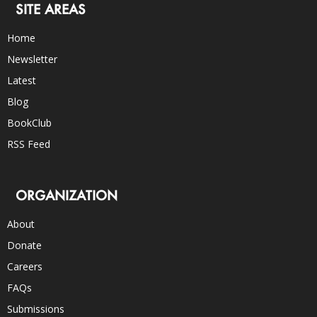
SITE AREAS
Home
Newsletter
Latest
Blog
BookClub
RSS Feed
ORGANIZATION
About
Donate
Careers
FAQs
Submissions