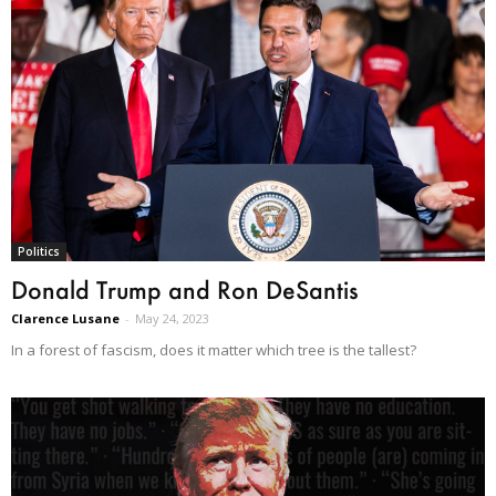
Politics
Donald Trump and Ron DeSantis
Clarence Lusane
-
May 24, 2023
In a forest of fascism, does it matter which tree is the tallest?