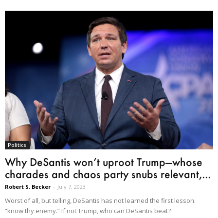
Politics
Why DeSantis won’t uproot Trump—whose
charades and chaos party snubs relevant,...
Robert S. Becker
-
July 7, 2023
Worst of all, but telling, DeSantis has not learned the first lesson:
“know thy enemy.” If not Trump, who can DeSantis beat?