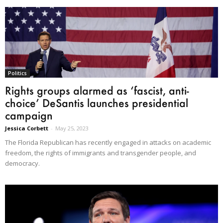
Politics
Rights groups alarmed as ‘fascist, anti-
choice’ DeSantis launches presidential
campaign
Jessica Corbett
-
May 25, 2023
The Florida Republican has recently engaged in attacks on academic
freedom, the rights of immigrants and transgender people, and
democracy.