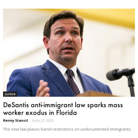
Justice
DeSantis anti-immigrant law sparks mass
worker exodus in Florida
Kenny Stancil
-
June 23, 2023
The new law places harsh restrictions on undocumented immigrants.