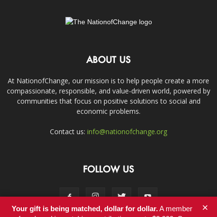
ABOUT US
At NationofChange, our mission is to help people create a more
compassionate, responsible, and value-driven world, powered by
communities that focus on positive solutions to social and
economic problems.
Contact us:
info@nationofchange.org
FOLLOW US
×
Your gift is being matched, dollar for dollar.
A member