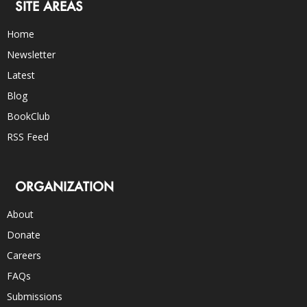
SITE AREAS
Home
Newsletter
Latest
Blog
BookClub
RSS Feed
ORGANIZATION
About
Donate
Careers
FAQs
Submissions