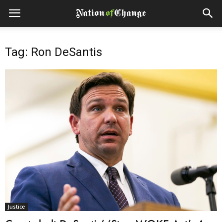
Tag: Ron DeSantis
Justice