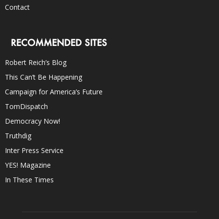
Contact
RECOMMENDED SITES
Robert Reich’s Blog
This Can’t Be Happening
Campaign for America’s Future
TomDispatch
Democracy Now!
Truthdig
Inter Press Service
YES! Magazine
In These Times