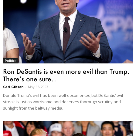
Politics
Ron DeSantis is even more evil than Trump.
There’s one sure...
Carl Gibson
-
May 25, 2023
Donald Trump’s evil has been well-documented,but DeSantis’ evil
streak is just as worrisome and deserves thorough scrutiny and
sunlight from the beltway media.