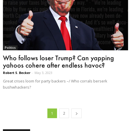
Politics
Who follows loser Trump? Can yapping
yahoos cohere after endless havoc?
Robert S. Becker
-
May 3, 2023
Great crises loom for party backers –/ Who corrals berserk
bushwhackers?
1
2