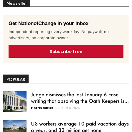
Newsletter
Get NationofChange in your inbox
Independent reporting every weekday. No paywall, no
advertisers, no corporate owner.
Subscribe free
POPULAR
Judge dismisses the last January 6 case,
writing that absolving the Oath Keepers is...
Harris Butler
-
August 6, 2026
US workers average 10 paid vacation days
a year, and 33 million get none