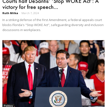
Courts halt DeSantis’ ‘Stop WOKE Act’: A
victory for free speech...
Ruth Milka
-
March 7, 2024
In a striking defense of the First Amendment, a federal appeals court
blocks Florida's "Stop WOKE Act", safeguarding diversity and inclusion
discussions in workplaces.
Politics