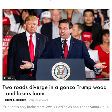
Politics
Two roads diverge in a gonzo Trump wood
—and losers loom
Robert S. Becker
-
August 2, 2023
If DeSantis only broke more laws, / He’d be as popular as Santa Claus.