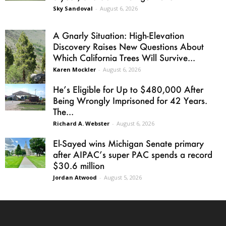
Sky Sandoval
-
August 6, 2026
A Gnarly Situation: High-Elevation
Discovery Raises New Questions About
Which California Trees Will Survive...
Karen Mockler
-
August 6, 2026
He’s Eligible for Up to $480,000 After
Being Wrongly Imprisoned for 42 Years.
The...
Richard A. Webster
-
August 6, 2026
El-Sayed wins Michigan Senate primary
after AIPAC’s super PAC spends a record
$30.6 million
Jordan Atwood
-
August 5, 2026