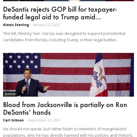
DeSantis rejects GOP bill for taxpayer-
funded legal aid to Trump amid...
Alexis Sterling
-
January 25, 2024
The bill, filed by Sen. Garcia, was designed to support presidential
candidates from Florida, including Trump, in their legal battles.
Justice
Blood from Jacksonville is partially on Ron
DeSantis’ hands
Carl Gibson
-
September 12, 2023
He should not speak, but rather listen to members of marginalized
populations, who he has directly harmed with his policies and rhetoric.