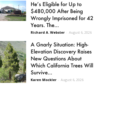
He’s Eligible for Up to
$480,000 After Being
Wrongly Imprisoned for 42
Years. The...
Richard A. Webster
-
August 6, 2026
A Gnarly Situation: High-
Elevation Discovery Raises
New Questions About
Which California Trees Will
Survive...
Karen Mockler
-
August 6, 2026