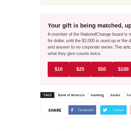
Your gift is being matched, up
A member of the NationofChange board is ma
for dollar, until the $2,000 is used up or t
and answer to no corporate owner. The artic
what they give counts twice.
$10
$25
$50
$100
TAGS
Bank of America
banking
banks
Co
SHARE
Facebook
Twitter