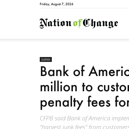
Friday, August 7, 2026
Natio
Justice
Bank of Ameri
million to cust
penalty fees for
CFPB said Bank of America imple
"harvest junk fees" from customers