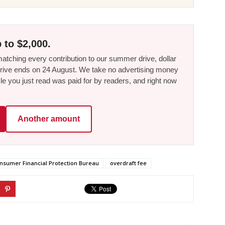
 to $2,000.
tching every contribution to our summer drive, dollar
he drive ends on 24 August. We take no advertising money
le you just read was paid for by readers, and right now
Another amount
nsumer Financial Protection Bureau
overdraft fee