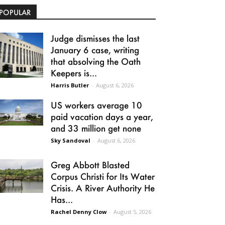
POPULAR
Judge dismisses the last
January 6 case, writing
that absolving the Oath
Keepers is...
Harris Butler
-
August 6, 2026
US workers average 10
paid vacation days a year,
and 33 million get none
Sky Sandoval
-
August 6, 2026
Greg Abbott Blasted
Corpus Christi for Its Water
Crisis. A River Authority He
Has...
Rachel Denny Clow
-
August 5, 2026