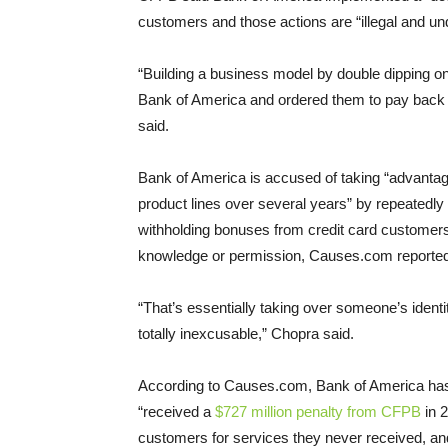
customers and those actions are “illegal and un
“Building a business model by double dipping on
Bank of America and ordered them to pay back 
said.
Bank of America is accused of taking “advanta
product lines over several years” by repeatedly
withholding bonuses from credit card customers 
knowledge or permission, Causes.com reported
“That’s essentially taking over someone’s identity 
totally inexcusable,” Chopra said.
According to Causes.com, Bank of America has par
“received a
$727 million penalty from CFPB
in 2
customers for services they never received, and