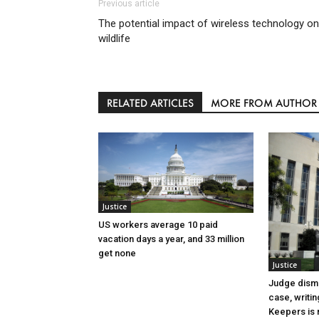
Previous article
The potential impact of wireless technology on
wildlife
RELATED ARTICLES
MORE FROM AUTHOR
Justice
US workers average 10 paid
vacation days a year, and 33 million
get none
Justice
Judge dismi
case, writin
Keepers is n