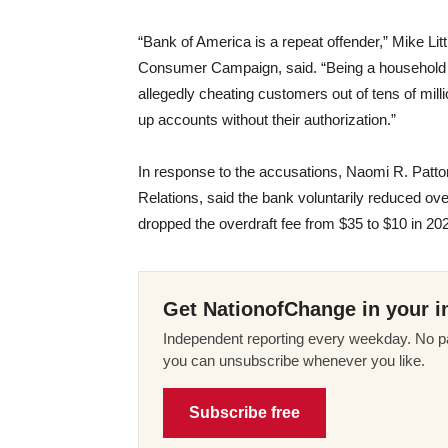
“Bank of America is a repeat offender,” Mike Lit
Consumer Campaign, said. “Being a household n
allegedly cheating customers out of tens of mill
up accounts without their authorization.”
In response to the accusations, Naomi R. Patto
Relations, said the bank voluntarily reduced over
dropped the overdraft fee from $35 to $10 in 202
Get NationofChange in your i
Independent reporting every weekday. No pa
you can unsubscribe whenever you like.
Subscribe free