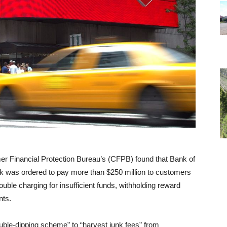
er Financial Protection Bureau’s (CFPB) found that Bank of
bank was ordered to pay more than $250 million to customers
double charging for insufficient funds, withholding reward
nts.
le-dipping scheme” to “harvest junk fees” from