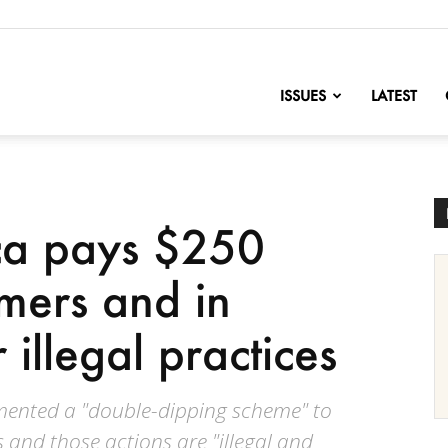
nofChange
ISSUES
LATEST
ca pays $250
omers and in
 illegal practices
mented a "double-dipping scheme" to
 and those actions are "illegal and