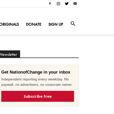
ORIGINALS
DONATE
SIGN UP
Newsletter
Get NationofChange in your inbox
Independent reporting every weekday. No
paywall, no advertisers, no corporate owner.
Subscribe free