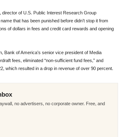
t, director of U.S. Public Interest Research Group
ame that has been punished before didn’t stop it from
ions of dollars in fees and credit card rewards and opening
n, Bank of America’s senior vice president of Media
draft fees, eliminated “non-sufficient fund fees,” and
2, which resulted in a drop in revenue of over 90 percent.
nbox
ywall, no advertisers, no corporate owner. Free, and