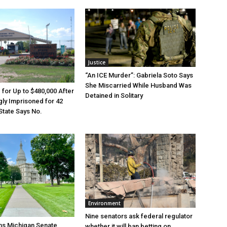
Justice
“An ICE Murder”: Gabriela Soto Says
She Miscarried While Husband Was
e for Up to $480,000 After
Detained in Solitary
ly Imprisoned for 42
State Says No.
Environment
Nine senators ask federal regulator
ns Michigan Senate
whether it will ban betting on