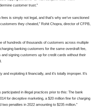
dermine customer trust.”
 fees is simply not legal, and that’s why we’ve sanctioned
customers they cheated,” Rohit Chopra, director of CFPB,
ge of hundreds of thousands of customers across multiple
 charging banking customers for the same overdraft fee,
and signing customers up for credit cards without their
.
and exploiting it financially, and it’s totally improper. It’s
ticipated in illegal practices prior to this: The bank
014 for deceptive marketing, a $20 million fine for charging
 two penalties in 2022 amounting to $235 million.”