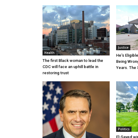
Justice
Health
He’s Eligibl
The first Black woman to lead the
Being Wrong
CDC will face an uphill battle in
Years. The 
restoring trust
Politics
El-Sayed wi