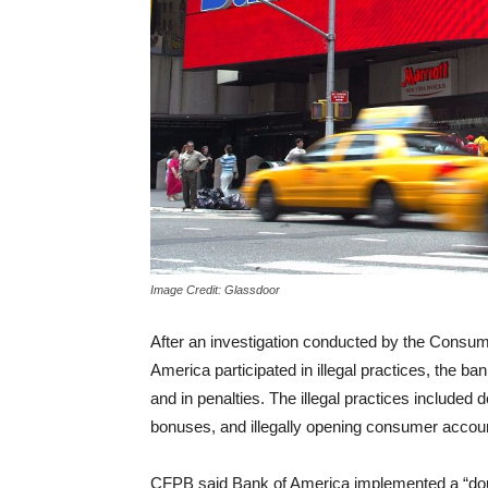
Image Credit: Glassdoor
After an investigation conducted by the Consum
America participated in illegal practices, the 
and in penalties. The illegal practices included 
bonuses, and illegally opening consumer accou
CFPB said Bank of America implemented a “doub