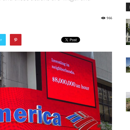
966
er