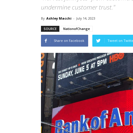
undermine customer trust."
By
Ashley Macchi
-
July 14, 2023
SOURCE
NationofChange
Share on Facebook
Tweet on Twitt