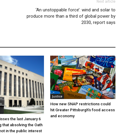
Next article
‘An unstoppable force’: wind and solar to
produce more than a third of global power by
2030, report says
Justice
How new SNAP restrictions could
hit Greater Pittsburgh’s food access
and economy
sses the last January 6
g that absolving the Oath
ot in the public interest