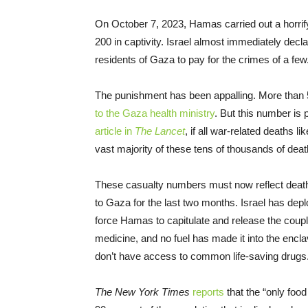
On October 7, 2023, Hamas carried out a horrify
200 in captivity. Israel almost immediately decl
residents of Gaza to pay for the crimes of a few
The punishment has been appalling. More than 5
to the Gaza health ministry
. But this number is
article in
The Lancet
, if all war-related deaths 
vast majority of these tens of thousands of de
These casualty numbers must now reflect dea
to Gaza for the last two months. Israel has deplo
force Hamas to capitulate and release the couple
medicine, and no fuel has made it into the encla
don’t have access to common life-saving drugs
The New York Times
reports
that the “only foo