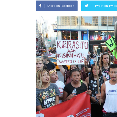
Share on Facebook
Tweet on Twitt