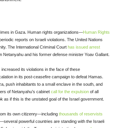
crimes in Gaza. Human rights organizations—
Human Rights
riodic reports on Israeli violations. The United Nations
ty. The International Criminal Court
has issued arrest
in Netanyahu and his former defense minister Yoav Gallant.
ncreased its violations in the face of these
alation in its post-ceasefire campaign to defeat Hamas.
a, push inhabitants to a small enclave in the south, and
ers of Netanyahu’s cabinet
call for the expulsion
of all
k as if this is the unstated goal of the Israel government.
rom its own citizenry—including
thousands of reservists
everal powerful countries are standing with the Israeli