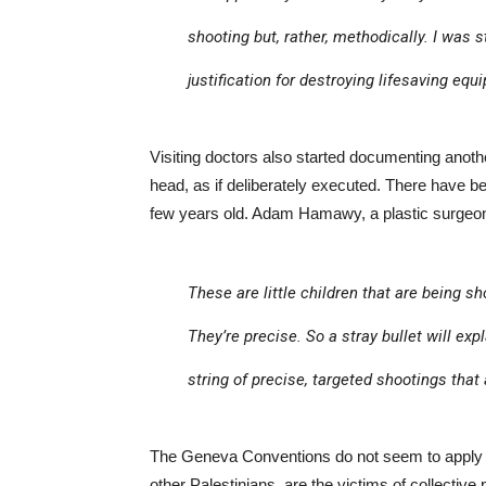
shooting but, rather, methodically. I was s
justification for destroying lifesaving equ
Visiting doctors also started documenting another
head, as if deliberately executed. There have b
few years old. Adam Hamawy, a plastic surge
These are little children that are being sh
They’re precise. So a stray bullet will exp
string of precise, targeted shootings that
The Geneva Conventions do not seem to apply t
other Palestinians, are the victims of collective