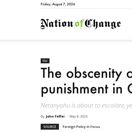
Friday, August 7, 2026
Natio
War
The obscenity o
punishment in
Netanyahu is about to escalate, ye
By
John Feffer
-
May 8, 2025
SOURCE
Foreign Policy in Focus