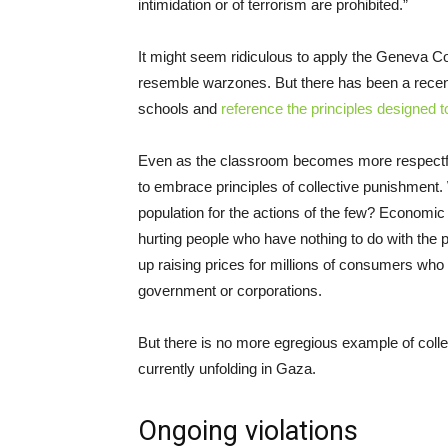
intimidation or of terrorism are prohibited.”
It might seem ridiculous to apply the Geneva C
resemble warzones. But there has been a recen
schools and
reference the principles designed t
Even as the classroom becomes more respectful o
to embrace principles of collective punishment. 
population for the actions of the few? Economic
hurting people who have nothing to do with the pol
up raising prices for millions of consumers who 
government or corporations.
But there is no more egregious example of colle
currently unfolding in Gaza.
Ongoing violations