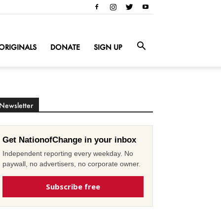
ORIGINALS
DONATE
SIGN UP
Newsletter
Get NationofChange in your inbox
Independent reporting every weekday. No
paywall, no advertisers, no corporate owner.
Subscribe free