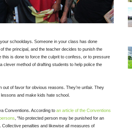
 your schooldays. Someone in your class has done
f the principal, and the teacher decides to punish the
is is done to force the culprit to confess, or to pressure
 a clever method of drafting students to help police the
n out of favor for obvious reasons. They’re unfair. They
g lessons and make kids hate school.
eva Conventions. According to
an article of the Conventions
 persons
, “No protected person may be punished for an
 Collective penalties and likewise all measures of