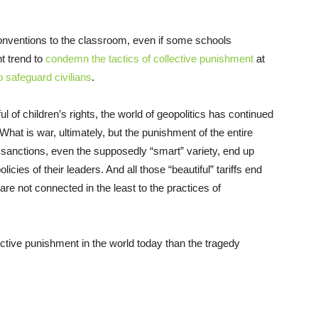
onventions to the classroom, even if some schools
t trend to
condemn the tactics of collective punishment
at
o safeguard civilians
.
f children’s rights, the world of geopolitics has continued
What is war, ultimately, but the punishment of the entire
 sanctions, even the supposedly “smart” variety, end up
icies of their leaders. And all those “beautiful” tariffs end
are not connected in the least to the practices of
ctive punishment in the world today than the tragedy