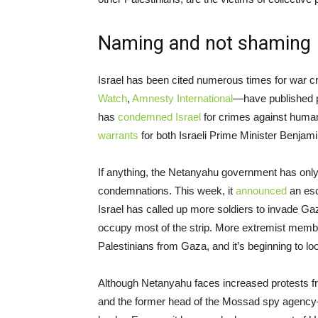
Naming and not shaming
Israel has been cited numerous times for war 
Watch
,
Amnesty International
—have published pe
has
condemned Israel
for crimes against humani
warrants
for both Israeli Prime Minister Benjam
If anything, the Netanyahu government has only i
condemnations. This week, it
announced
an esc
Israel has called up more soldiers to invade Gaz
occupy most of the strip. More extremist memb
Palestinians from Gaza, and it’s beginning to loo
Although Netanyahu faces increased protests f
and the former head of the Mossad spy agency—s