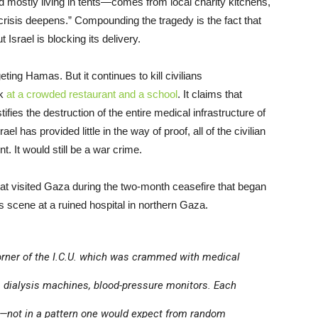
nd mostly living in tents—comes from local charity kitchens,
risis deepens.” Compounding the tragedy is the fact that
 Israel is blocking its delivery.
eting Hamas. But it continues to kill civilians
ek
at a crowded restaurant and a school
. It claims that
ifies the destruction of the entire medical infrastructure of
el has provided little in the way of proof, all of the civilian
t. It would still be a war crime.
at visited Gaza during the two-month ceasefire that began
s scene at a ruined hospital in northern Gaza.
orner of the I.C.U. which was crammed with medical
, dialysis machines, blood-pressure monitors. Each
t—not in a pattern one would expect from random