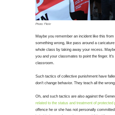
Photo: Flickr
Maybe you remember an incident like this from
something wrong, like pass around a caricature o
whole class by taking away your recess. Maybe th
you and your classmates to point the finger. It’s
classroom.
Such tactics of collective punishment have falle
don’t change behavior. They teach all the wron
Oh, and such tactics are also against the Gen
related to the status and treatment of protected
offence he or she has not personally committed.