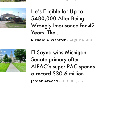
He’s Eligible for Up to
$480,000 After Being
Wrongly Imprisoned for 42
Years. The...
Richard A. Webster
-
August 6, 2026
El-Sayed wins Michigan
Senate primary after
AIPAC’s super PAC spends
a record $30.6 million
Jordan Atwood
-
August 5, 2026