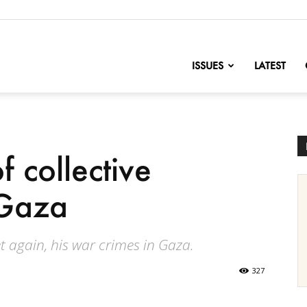
nofChange
ISSUES
LATEST
f collective
 Gaza
t again, his war crimes in Gaza.
327