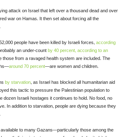
ing attack on Israel that left over a thousand dead and over
ared war on Hamas. It then set about forcing all the
.
2,000 people have been killed by Israeli forces,
according
 probably an under-count
by 40 percent, according to an
like those from a ravaged health system are included. The
aths—
around 70 percent
—are women and children.
ths
by starvation
, as Israel has blocked all humanitarian aid
yed this tactic to pressure the Palestinian population to
 dozen Israeli hostages it continues to hold. No food, no
ve. In addition to starvation, people are dying because they
.
d available to many Gazans—particularly those among the