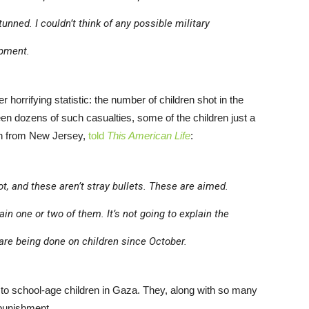
tunned. I couldn’t think of any possible military
ipment.
 horrifying statistic: the number of children shot in the
een dozens of such casualties, some of the children just a
on from New Jersey,
told
This American Life
:
ot, and these aren’t stray bullets. These are aimed.
lain one or two of them. It’s not going to explain the
 are being done on children since October.
o school-age children in Gaza. They, along with so many
 punishment.