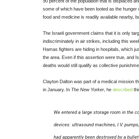
90 percent of the population that is displaced a
some of which have been looted as the hunger c
food and medicine is readily available nearby, but
The Israeli government claims that it is only targ
indiscriminately in air strikes, including this we
Hamas fighters are hiding in hospitals, which just
the area. Even if this assertion were true, and Isra
deaths would still qualify as collective punishmen
Clayton Dalton was part of a medical mission th
in January. In
The New Yorker
, he
described
thi
We entered a large storage room in the c
devices: ultrasound machines, I.V. pumps
had apparently been destroyed by a bulle