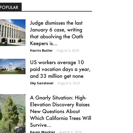
POPULAR
Judge dismisses the last
January 6 case, writing
that absolving the Oath
Keepers is...
Harris Butler
-
August 6, 2026
US workers average 10
paid vacation days a year,
and 33 million get none
Sky Sandoval
-
August 6, 2026
A Gnarly Situation: High-
Elevation Discovery Raises
New Questions About
Which California Trees Will
Survive...
Karen Mockler
-
August 6, 2026