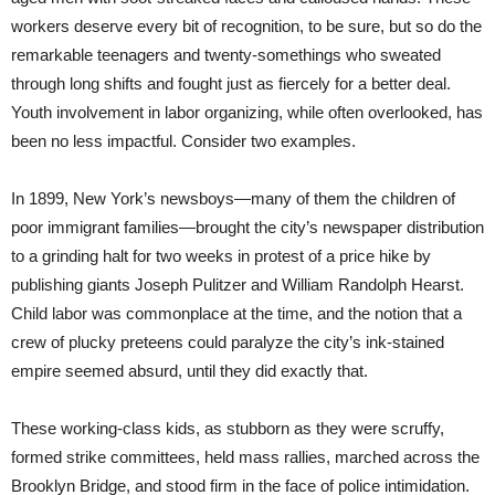
workers deserve every bit of recognition, to be sure, but so do the
remarkable teenagers and twenty-somethings who sweated
through long shifts and fought just as fiercely for a better deal.
Youth involvement in labor organizing, while often overlooked, has
been no less impactful. Consider two examples.
In 1899, New York’s newsboys—many of them the children of
poor immigrant families—brought the city’s newspaper distribution
to a grinding halt for two weeks in protest of a price hike by
publishing giants Joseph Pulitzer and William Randolph Hearst.
Child labor was commonplace at the time, and the notion that a
crew of plucky preteens could paralyze the city’s ink-stained
empire seemed absurd, until they did exactly that.
These working-class kids, as stubborn as they were scruffy,
formed strike committees, held mass rallies, marched across the
Brooklyn Bridge, and stood firm in the face of police intimidation.