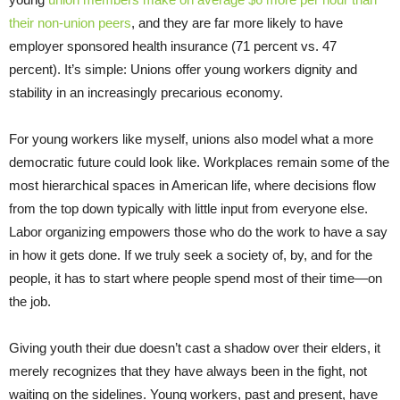
their non-union peers
, and they are far more likely to have
employer sponsored health insurance (71 percent vs. 47
percent). It’s simple: Unions offer young workers dignity and
stability in an increasingly precarious economy.
For young workers like myself, unions also model what a more
democratic future could look like. Workplaces remain some of the
most hierarchical spaces in American life, where decisions flow
from the top down typically with little input from everyone else.
Labor organizing empowers those who do the work to have a say
in how it gets done. If we truly seek a society of, by, and for the
people, it has to start where people spend most of their time—on
the job.
Giving youth their due doesn’t cast a shadow over their elders, it
merely recognizes that they have always been in the fight, not
waiting on the sidelines. Young workers, past and present, have