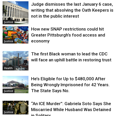
Judge dismisses the last January 6 case,
writing that absolving the Oath Keepers is
not in the public interest
Justice
How new SNAP restrictions could hit
Greater Pittsburgh’s food access and
economy
Justice
The first Black woman to lead the CDC
will face an uphill battle in restoring trust
Health
He’s Eligible for Up to $480,000 After
Being Wrongly Imprisoned for 42 Years.
The State Says No.
Justice
“An ICE Murder”: Gabriela Soto Says She
Miscarried While Husband Was Detained
Justice
in Solitary