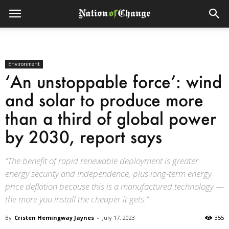
Environment
‘An unstoppable force’: wind
and solar to produce more
than a third of global power
by 2030, report says
“The benefit of rapid renewable deployment is greater
energy security and independence, plus long-term energy
price deflation because this is a manufactured technology —
the more you install the cheaper it gets.”
By
Cristen Hemingway Jaynes
-
July 17, 2023
355