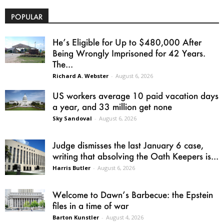
POPULAR
He’s Eligible for Up to $480,000 After
Being Wrongly Imprisoned for 42 Years.
The...
Richard A. Webster
-
August 6, 2026
US workers average 10 paid vacation days
a year, and 33 million get none
Sky Sandoval
-
August 6, 2026
Judge dismisses the last January 6 case,
writing that absolving the Oath Keepers is...
Harris Butler
-
August 6, 2026
Welcome to Dawn’s Barbecue: the Epstein
files in a time of war
Barton Kunstler
-
August 4, 2026