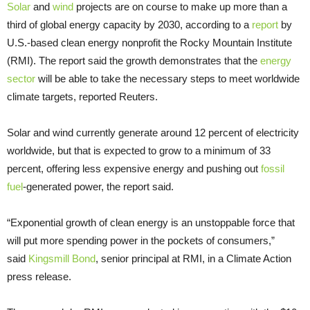
Solar
and
wind
projects are on course to make up more than a
third of global energy capacity by 2030, according to a
report
by
U.S.-based clean energy nonprofit the Rocky Mountain Institute
(RMI). The report said the growth demonstrates that the
energy
sector
will be able to take the necessary steps to meet worldwide
climate targets, reported Reuters.
Solar and wind currently generate around 12 percent of electricity
worldwide, but that is expected to grow to a minimum of 33
percent, offering less expensive energy and pushing out
fossil
fuel
-generated power, the report said.
“Exponential growth of clean energy is an unstoppable force that
will put more spending power in the pockets of consumers,”
said
Kingsmill Bond
, senior principal at RMI, in a Climate Action
press release.