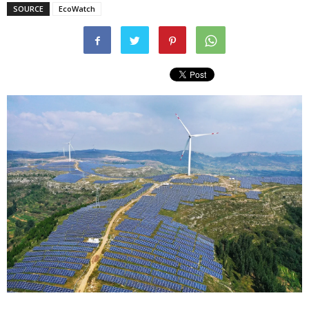
SOURCE
EcoWatch