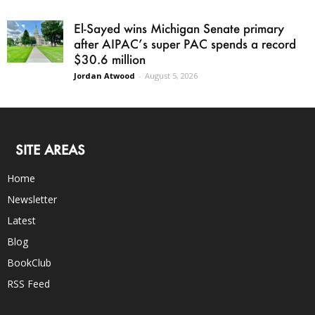
El-Sayed wins Michigan Senate primary
after AIPAC’s super PAC spends a record
$30.6 million
Jordan Atwood
-
August 5, 2026
SITE AREAS
Home
Newsletter
Latest
Blog
BookClub
RSS Feed