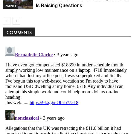
Is Raising Questions.
Politics
COMMENTS