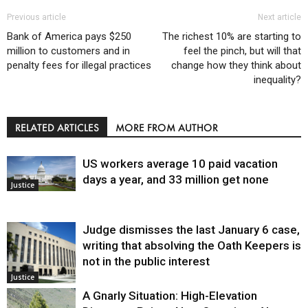
Previous article
Next article
Bank of America pays $250
The richest 10% are starting to
million to customers and in
feel the pinch, but will that
penalty fees for illegal practices
change how they think about
inequality?
RELATED ARTICLES
MORE FROM AUTHOR
US workers average 10 paid vacation
days a year, and 33 million get none
Justice
Judge dismisses the last January 6 case,
writing that absolving the Oath Keepers is
not in the public interest
Justice
A Gnarly Situation: High-Elevation