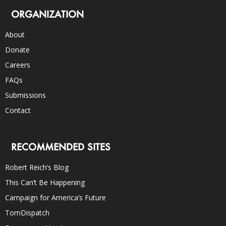
ORGANIZATION
About
Donate
Careers
FAQs
Submissions
Contact
RECOMMENDED SITES
Robert Reich’s Blog
This Can’t Be Happening
Campaign for America’s Future
TomDispatch