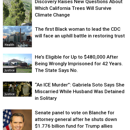
Discovery Raises New Questions About
Which California Trees Will Survive
Climate Change
The first Black woman to lead the CDC
Environment
will face an uphill battle in restoring trust
Health
He’s Eligible for Up to $480,000 After
Being Wrongly Imprisoned for 42 Years.
The State Says No.
Justice
“An ICE Murder”: Gabriela Soto Says She
Miscarried While Husband Was Detained
Justice
in Solitary
Senate panel to vote on Blanche for
attorney general after he shuts down
$1.776 billion fund for Trump allies