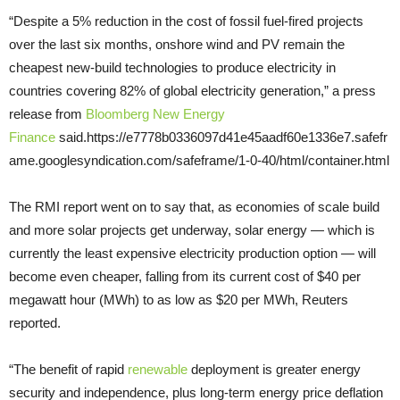
“Despite a 5% reduction in the cost of fossil fuel-fired projects
over the last six months, onshore wind and PV remain the
cheapest new-build technologies to produce electricity in
countries covering 82% of global electricity generation,” a press
release from
Bloomberg New Energy
Finance
said.https://e7778b0336097d41e45aadf60e1336e7.safefr
ame.googlesyndication.com/safeframe/1-0-40/html/container.html
The RMI report went on to say that, as economies of scale build
and more solar projects get underway, solar energy — which is
currently the least expensive electricity production option — will
become even cheaper, falling from its current cost of $40 per
megawatt hour (MWh) to as low as $20 per MWh, Reuters
reported.
“The benefit of rapid
renewable
deployment is greater energy
security and independence, plus long-term energy price deflation