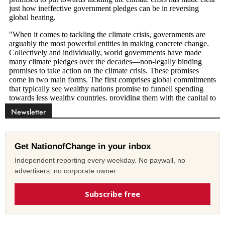
Newsletter
Get NationofChange in your inbox
Independent reporting every weekday. No paywall, no
advertisers, no corporate owner.
Subscribe free