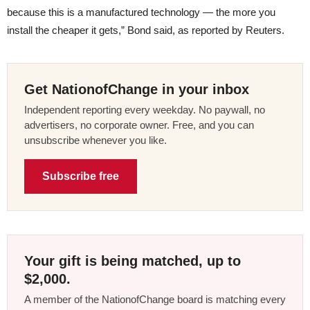
because this is a manufactured technology — the more you
install the cheaper it gets,” Bond said, as reported by Reuters.
Get NationofChange in your inbox
Independent reporting every weekday. No paywall, no
advertisers, no corporate owner. Free, and you can
unsubscribe whenever you like.
Subscribe free
Your gift is being matched, up to
$2,000.
A member of the NationofChange board is matching every