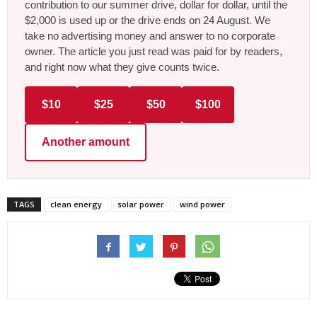
contribution to our summer drive, dollar for dollar, until the
$2,000 is used up or the drive ends on 24 August. We
take no advertising money and answer to no corporate
owner. The article you just read was paid for by readers,
and right now what they give counts twice.
$10
$25
$50
$100
Another amount
TAGS
clean energy
solar power
wind power