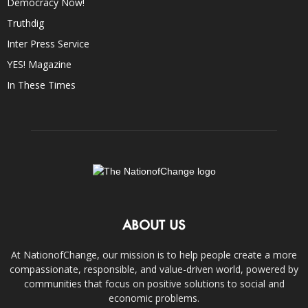
Democracy Now!
Truthdig
Inter Press Service
YES! Magazine
In These Times
ABOUT US
At NationofChange, our mission is to help people create a more
compassionate, responsible, and value-driven world, powered by
communities that focus on positive solutions to social and
economic problems.