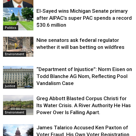
El-Sayed wins Michigan Senate primary
Justice
after AIPAC’s super PAC spends a record
$30.6 million
Politics
Nine senators ask federal regulator
whether it will ban betting on wildfires
Environment
“Department of Injustice”: Norm Eisen on
Todd Blanche AG Nom, Reflecting Pool
Vandalism Case
Justice
Greg Abbott Blasted Corpus Christi for
Its Water Crisis. A River Authority He Has
Power Over Is Falling Apart.
Environment
James Talarico Accused Ken Paxton of
Voter Fraud. His Own Voter Registration