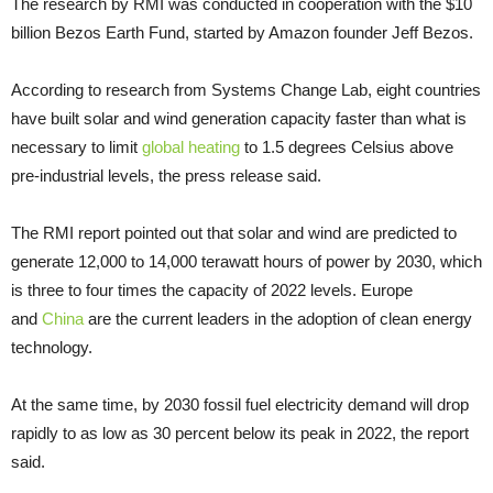
The research by RMI was conducted in cooperation with the $10
billion Bezos Earth Fund, started by Amazon founder Jeff Bezos.
According to research from Systems Change Lab, eight countries
have built solar and wind generation capacity faster than what is
necessary to limit
global heating
to 1.5 degrees Celsius above
pre-industrial levels, the press release said.
The RMI report pointed out that solar and wind are predicted to
generate 12,000 to 14,000 terawatt hours of power by 2030, which
is three to four times the capacity of 2022 levels. Europe
and
China
are the current leaders in the adoption of clean energy
technology.
At the same time, by 2030 fossil fuel electricity demand will drop
rapidly to as low as 30 percent below its peak in 2022, the report
said.