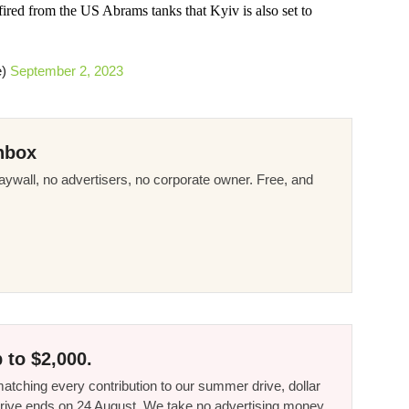
ired from the US Abrams tanks that Kyiv is also set to
e)
September 2, 2023
nbox
ywall, no advertisers, no corporate owner. Free, and
 to $2,000.
tching every contribution to our summer drive, dollar
he drive ends on 24 August. We take no advertising money