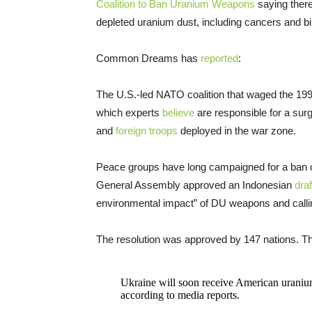
Coalition to Ban Uranium Weapons
saying there
depleted uranium dust, including cancers and bi
Common Dreams has
reported
:
The U.S.-led NATO coalition that waged the 199
which experts
believe
are responsible for a surg
and
foreign troops
deployed in the war zone.
Peace groups have long campaigned for a ban 
General Assembly approved an Indonesian
draf
environmental impact” of DU weapons and calling
The resolution was approved by 147 nations. The
Ukraine will soon receive American uraniu
according to media reports.