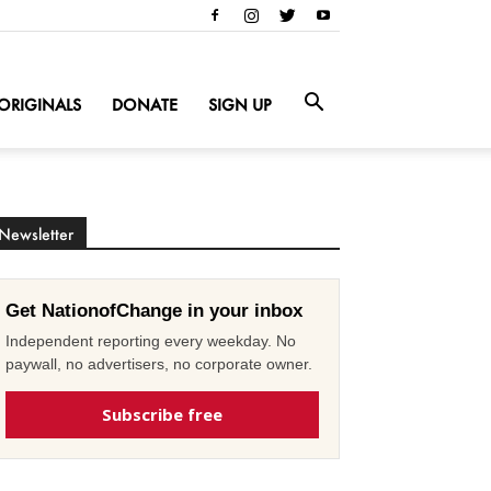
ORIGINALS
DONATE
SIGN UP
Newsletter
Get NationofChange in your inbox
Independent reporting every weekday. No
paywall, no advertisers, no corporate owner.
Subscribe free