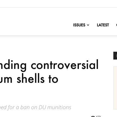
nofChange
ISSUES
LATEST
nding controversial
m shells to
ed for a ban on DU munitions
672