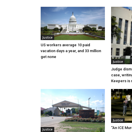
Justice
US workers average 10 paid
vacation days a year, and 33 million
get none
Justice
Judge dismi
case, writin
Keepers is n
Justice
“An ICE Mur
Justice