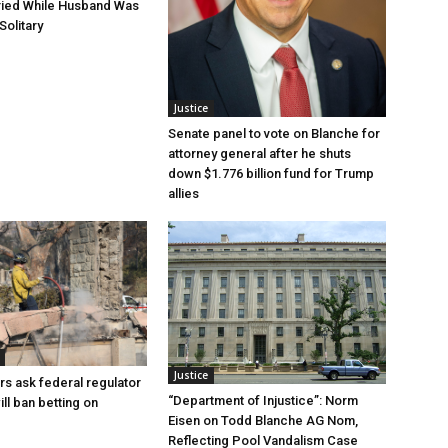
ried While Husband Was
Solitary
Justice
Senate panel to vote on Blanche for
attorney general after he shuts
down $1.776 billion fund for Trump
allies
Justice
rs ask federal regulator
“Department of Injustice”: Norm
ill ban betting on
Eisen on Todd Blanche AG Nom,
Reflecting Pool Vandalism Case