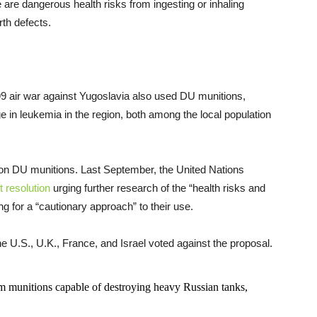
 are dangerous health risks from ingesting or inhaling
rth defects.
9 air war against Yugoslavia also used DU munitions,
e in leukemia in the region, both among the local population
on DU munitions. Last September, the United Nations
t resolution
urging further research of the “health risks and
 for a “cautionary approach” to their use.
 U.S., U.K., France, and Israel voted against the proposal.
m munitions capable of destroying heavy Russian tanks,