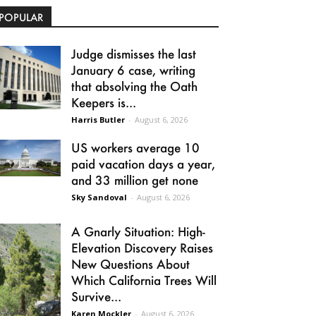
POPULAR
Judge dismisses the last
January 6 case, writing
that absolving the Oath
Keepers is...
Harris Butler
-
August 6, 2026
US workers average 10
paid vacation days a year,
and 33 million get none
Sky Sandoval
-
August 6, 2026
A Gnarly Situation: High-
Elevation Discovery Raises
New Questions About
Which California Trees Will
Survive...
Karen Mockler
-
August 6, 2026