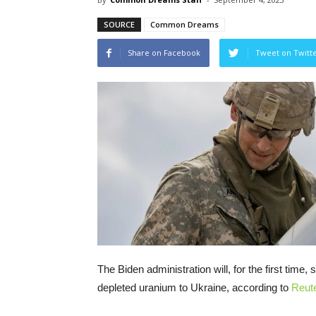
SOURCE
Common Dreams
Share on Facebook
Tweet on Twitt
The Biden administration will, for the first time
depleted uranium to Ukraine, according to
Reut