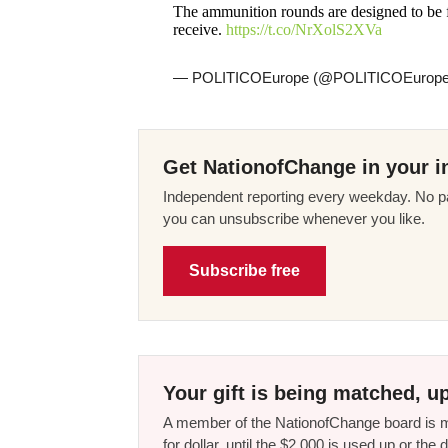
The ammunition rounds are designed to be f
receive.
https://t.co/NrXolS2XVa
— POLITICOEurope (@POLITICOEurop
Get NationofChange in your i
Independent reporting every weekday. No pa
you can unsubscribe whenever you like.
Subscribe free
Your gift is being matched, up
A member of the NationofChange board is ma
for dollar, until the $2,000 is used up or t