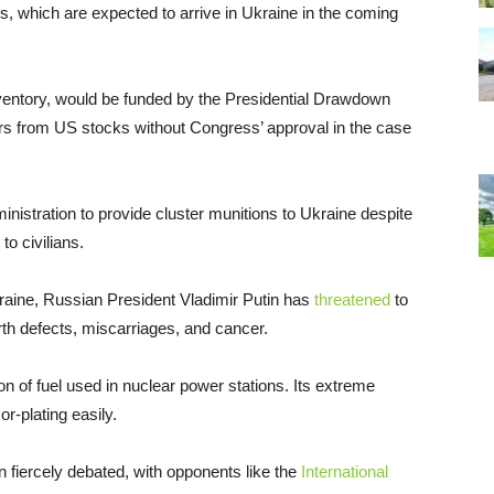
, which are expected to arrive in Ukraine in the coming
ventory, would be funded by the Presidential Drawdown
ers from US stocks without Congress’ approval in the case
ministration to provide cluster munitions to Ukraine despite
o civilians.
kraine, Russian President Vladimir Putin has
threatened
to
rth defects, miscarriages, and cancer.
n of fuel used in nuclear power stations. Its extreme
or-plating easily.
 fiercely debated, with opponents like the
International