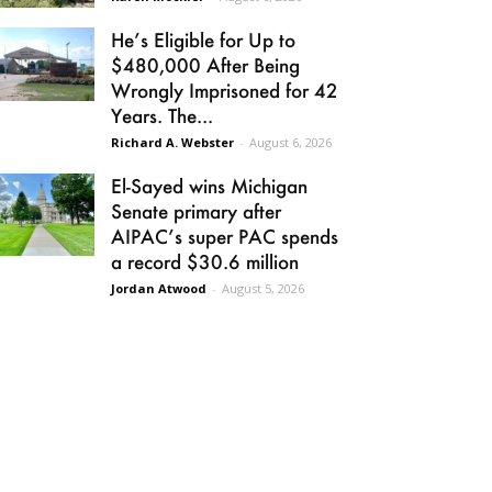
He’s Eligible for Up to
$480,000 After Being
Wrongly Imprisoned for 42
Years. The...
Richard A. Webster
-
August 6, 2026
El-Sayed wins Michigan
Senate primary after
AIPAC’s super PAC spends
a record $30.6 million
Jordan Atwood
-
August 5, 2026