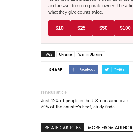
and answer to no corporate owner. The artic
what they give counts twice.
$10
$25
$50
$100
TAGS
Ukraine
War in Ukraine
SHARE
Facebook
Twitter
Previous article
Just 12% of people in the U.S. consume over
50% of the country’s beef, study finds
RELATED ARTICLES
MORE FROM AUTHOR