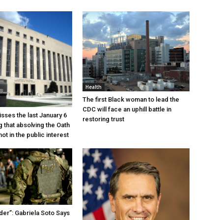
Health
The first Black woman to lead the
CDC will face an uphill battle in
sses the last January 6
restoring trust
g that absolving the Oath
ot in the public interest
der”: Gabriela Soto Says