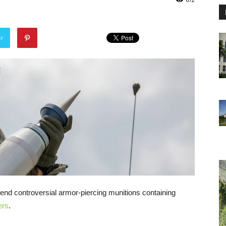
er
, send controversial armor-piercing munitions containing
ers
.