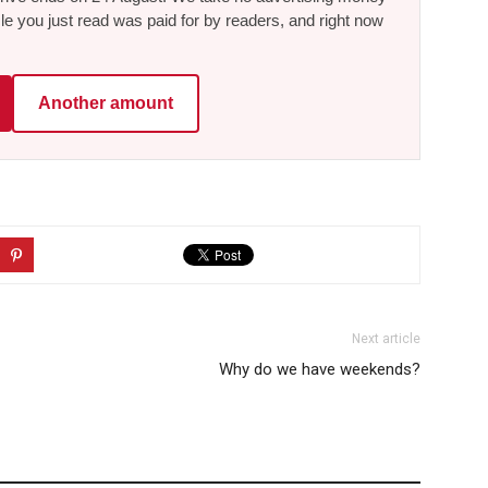
le you just read was paid for by readers, and right now
Another amount
Next article
Why do we have weekends?