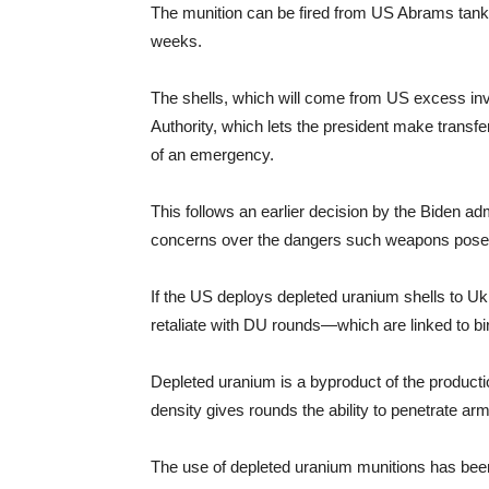
The munition can be fired from US Abrams tanks
weeks.
The shells, which will come from US excess in
Authority, which lets the president make transf
of an emergency.
This follows an earlier decision by the Biden ad
concerns over the dangers such weapons pose t
If the US deploys depleted uranium shells to U
retaliate with DU rounds—which are linked to bi
Depleted uranium is a byproduct of the productio
density gives rounds the ability to penetrate arm
The use of depleted uranium munitions has been