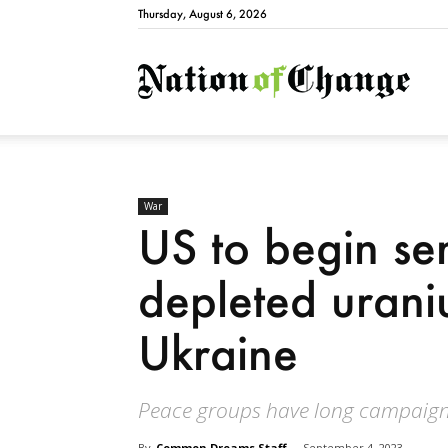
Thursday, August 6, 2026
Natio
War
US to begin se
depleted uraniu
Ukraine
Peace groups have long campaign
By
Common Dreams Staff
-
September 4, 2023