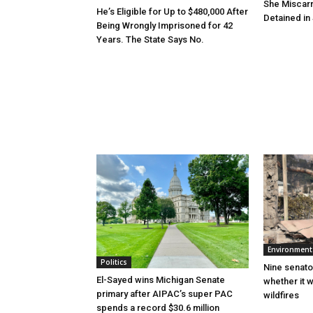
She Miscar
He’s Eligible for Up to $480,000 After
Detained in 
Being Wrongly Imprisoned for 42
Years. The State Says No.
Environment
Politics
Nine senato
El-Sayed wins Michigan Senate
whether it w
primary after AIPAC’s super PAC
wildfires
spends a record $30.6 million