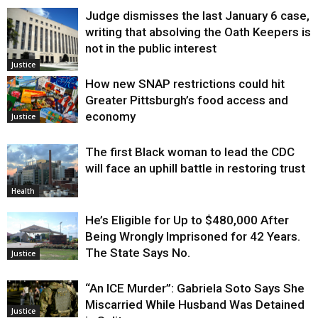
Judge dismisses the last January 6 case,
writing that absolving the Oath Keepers is
not in the public interest
Justice
How new SNAP restrictions could hit
Greater Pittsburgh’s food access and
economy
Justice
The first Black woman to lead the CDC
will face an uphill battle in restoring trust
Health
He’s Eligible for Up to $480,000 After
Being Wrongly Imprisoned for 42 Years.
The State Says No.
Justice
“An ICE Murder”: Gabriela Soto Says She
Miscarried While Husband Was Detained
Justice