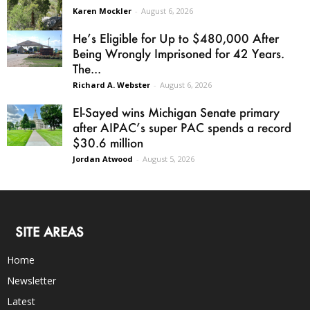
Karen Mockler
-
August 6, 2026
He’s Eligible for Up to $480,000 After
Being Wrongly Imprisoned for 42 Years.
The...
Richard A. Webster
-
August 6, 2026
El-Sayed wins Michigan Senate primary
after AIPAC’s super PAC spends a record
$30.6 million
Jordan Atwood
-
August 5, 2026
SITE AREAS
Home
Newsletter
Latest