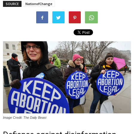
SOURCE
NationofChange
Image Credit: The Daily Beast