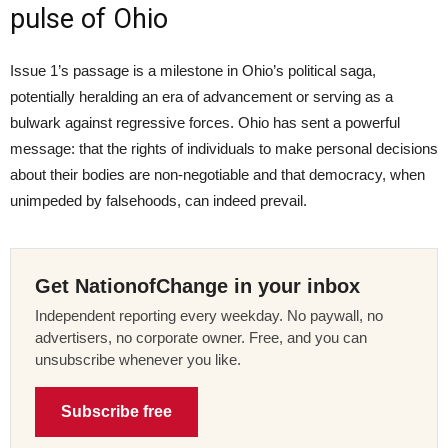
pulse of Ohio
Issue 1’s passage is a milestone in Ohio’s political saga,
potentially heralding an era of advancement or serving as a
bulwark against regressive forces. Ohio has sent a powerful
message: that the rights of individuals to make personal decisions
about their bodies are non-negotiable and that democracy, when
unimpeded by falsehoods, can indeed prevail.
Get NationofChange in your inbox
Independent reporting every weekday. No paywall, no
advertisers, no corporate owner. Free, and you can
unsubscribe whenever you like.
Subscribe free