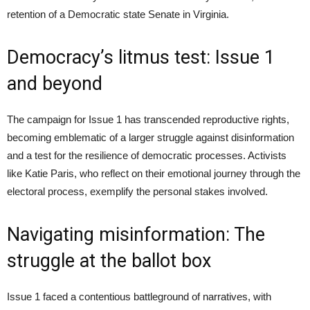
retention of a Democratic state Senate in Virginia.
Democracy’s litmus test: Issue 1
and beyond
The campaign for Issue 1 has transcended reproductive rights,
becoming emblematic of a larger struggle against disinformation
and a test for the resilience of democratic processes. Activists
like Katie Paris, who reflect on their emotional journey through the
electoral process, exemplify the personal stakes involved.
Navigating misinformation: The
struggle at the ballot box
Issue 1 faced a contentious battleground of narratives, with