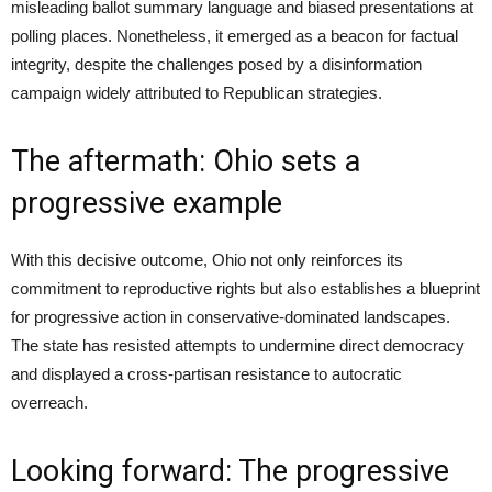
misleading ballot summary language and biased presentations at
polling places. Nonetheless, it emerged as a beacon for factual
integrity, despite the challenges posed by a disinformation
campaign widely attributed to Republican strategies.
The aftermath: Ohio sets a
progressive example
With this decisive outcome, Ohio not only reinforces its
commitment to reproductive rights but also establishes a blueprint
for progressive action in conservative-dominated landscapes.
The state has resisted attempts to undermine direct democracy
and displayed a cross-partisan resistance to autocratic
overreach.
Looking forward: The progressive