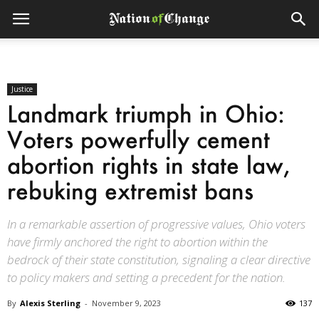
Justice
Landmark triumph in Ohio:
Voters powerfully cement
abortion rights in state law,
rebuking extremist bans
In a remarkable assertion of progressive values, Ohio voters
have firmly anchored the right to abortion within the
bedrock of their state constitution, signaling a clear directive
to policy makers and setting a precedent for the nation.
By
Alexis Sterling
-
November 9, 2023
137