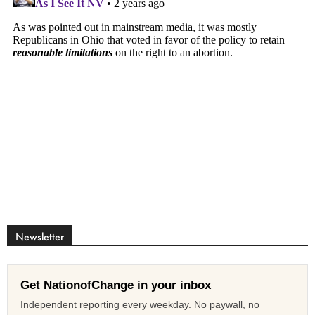
Newsletter
Get NationofChange in your inbox
Independent reporting every weekday. No paywall, no