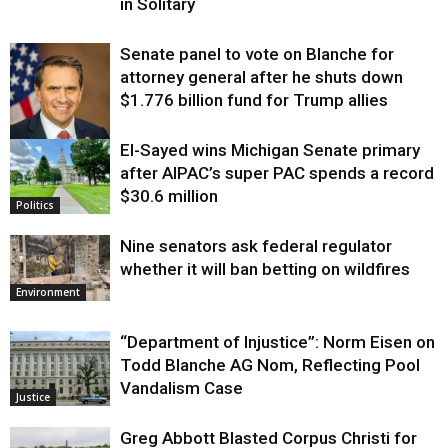
in Solitary
Senate panel to vote on Blanche for
attorney general after he shuts down
$1.776 billion fund for Trump allies
El-Sayed wins Michigan Senate primary
Justice
after AIPAC’s super PAC spends a record
$30.6 million
Politics
Nine senators ask federal regulator
whether it will ban betting on wildfires
Environment
“Department of Injustice”: Norm Eisen on
Todd Blanche AG Nom, Reflecting Pool
Vandalism Case
Justice
Greg Abbott Blasted Corpus Christi for