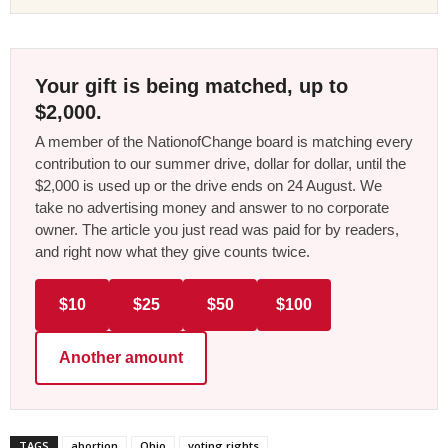
Your gift is being matched, up to
$2,000.
A member of the NationofChange board is matching every
contribution to our summer drive, dollar for dollar, until the
$2,000 is used up or the drive ends on 24 August. We
take no advertising money and answer to no corporate
owner. The article you just read was paid for by readers,
and right now what they give counts twice.
$10
$25
$50
$100
Another amount
TAGS
abortion
Ohio
voting rights