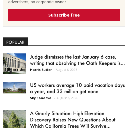
advertisers, no corporate owner.
Subscribe free
POPULAR
Judge dismisses the last January 6 case,
writing that absolving the Oath Keepers is...
Harris Butler
-
August 6, 2026
US workers average 10 paid vacation days
a year, and 33 million get none
Sky Sandoval
-
August 6, 2026
A Gnarly Situation: High-Elevation
Discovery Raises New Questions About
Which California Trees Will Survive...