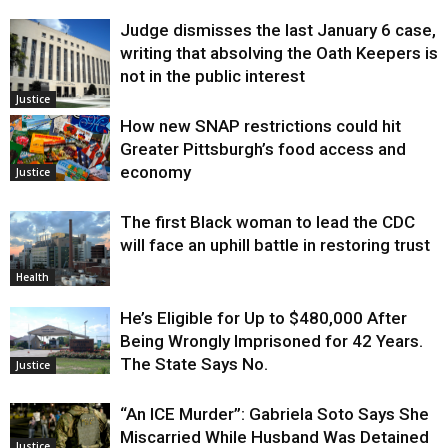
Judge dismisses the last January 6 case,
writing that absolving the Oath Keepers is
not in the public interest
Justice
How new SNAP restrictions could hit
Greater Pittsburgh’s food access and
economy
Justice
The first Black woman to lead the CDC
will face an uphill battle in restoring trust
Health
He’s Eligible for Up to $480,000 After
Being Wrongly Imprisoned for 42 Years.
The State Says No.
Justice
“An ICE Murder”: Gabriela Soto Says She
Miscarried While Husband Was Detained
Justice