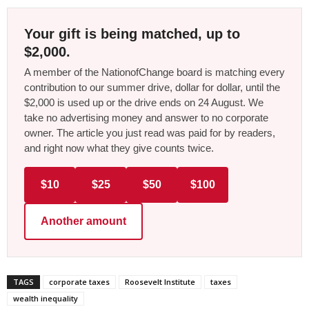
Your gift is being matched, up to
$2,000.
A member of the NationofChange board is matching every
contribution to our summer drive, dollar for dollar, until the
$2,000 is used up or the drive ends on 24 August. We
take no advertising money and answer to no corporate
owner. The article you just read was paid for by readers,
and right now what they give counts twice.
$10
$25
$50
$100
Another amount
TAGS
corporate taxes
Roosevelt Institute
taxes
wealth inequality