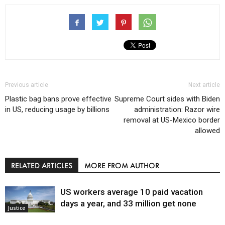
Previous article
Next article
Plastic bag bans prove effective
Supreme Court sides with Biden
in US, reducing usage by billions
administration: Razor wire
removal at US-Mexico border
allowed
RELATED ARTICLES
MORE FROM AUTHOR
US workers average 10 paid vacation
days a year, and 33 million get none
Justice