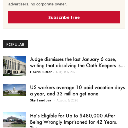
advertisers, no corporate owner.
Subscribe free
POPULAR
Judge dismisses the last January 6 case,
writing that absolving the Oath Keepers is...
Harris Butler
-
August 6, 2026
US workers average 10 paid vacation days
a year, and 33 million get none
Sky Sandoval
-
August 6, 2026
He’s Eligible for Up to $480,000 After
Being Wrongly Imprisoned for 42 Years.
The...