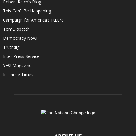
Robert Reich’s Blog
This Can’t Be Happening
Campaign for America’s Future
TomDispatch
Democracy Now!
Truthdig
Inter Press Service
YES! Magazine
In These Times