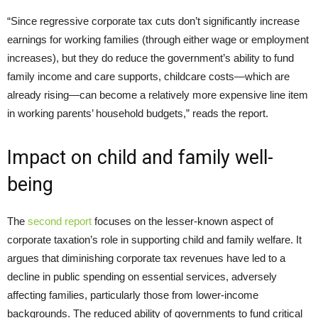
“Since regressive corporate tax cuts don’t significantly increase
earnings for working families (through either wage or employment
increases), but they do reduce the government’s ability to fund
family income and care supports, childcare costs—which are
already rising—can become a relatively more expensive line item
in working parents’ household budgets,” reads the report.
Impact on child and family well-
being
The
second report
focuses on the lesser-known aspect of
corporate taxation’s role in supporting child and family welfare. It
argues that diminishing corporate tax revenues have led to a
decline in public spending on essential services, adversely
affecting families, particularly those from lower-income
backgrounds. The reduced ability of governments to fund critical