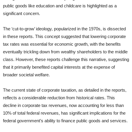
public goods like education and childcare is highlighted as a
significant concern.
The ‘cut-to-grow’ ideology, popularized in the 1970s, is dissected
in these reports. This concept suggested that lowering corporate
tax rates was essential for economic growth, with the benefits
eventually trickling down from wealthy shareholders to the middle
class. However, these reports challenge this narrative, suggesting
that it primarily benefited capital interests at the expense of
broader societal welfare.
The current state of corporate taxation, as detailed in the reports,
reflects a considerable reduction from historical rates. This
decline in corporate tax revenues, now accounting for less than
10% of total federal revenues, has significant implications for the
federal government’s ability to finance public goods and services.