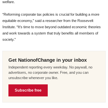
welfare.
“Reforming corporate tax policies is crucial for building a more
equitable economy,” said a researcher from the Roosevelt
Institute. “It’s time to move beyond outdated economic theories
and work towards a system that truly benefits all members of
society.”
Get NationofChange in your inbox
Independent reporting every weekday. No paywall, no
advertisers, no corporate owner. Free, and you can
unsubscribe whenever you like.
Subscribe free