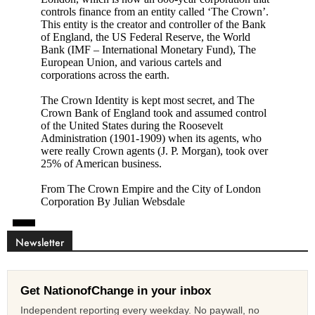
Newsletter
Get NationofChange in your inbox
Independent reporting every weekday. No paywall, no