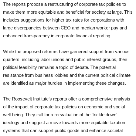
The reports propose a restructuring of corporate tax policies to
make them more equitable and beneficial for society at large. This
includes suggestions for higher tax rates for corporations with
large discrepancies between CEO and median worker pay and
enhanced transparency in corporate financial reporting.
While the proposed reforms have garnered support from various
quarters, including labor unions and public interest groups, their
political feasibility remains a topic of debate. The potential
resistance from business lobbies and the current political climate
are identified as major hurdles in implementing these changes.
The Roosevelt Institute’s reports offer a comprehensive analysis
of the impact of corporate tax policies on economic and social
well-being. They call for a reevaluation of the ‘trickle down’
ideology and suggest a move towards more equitable taxation
systems that can support public goods and enhance societal