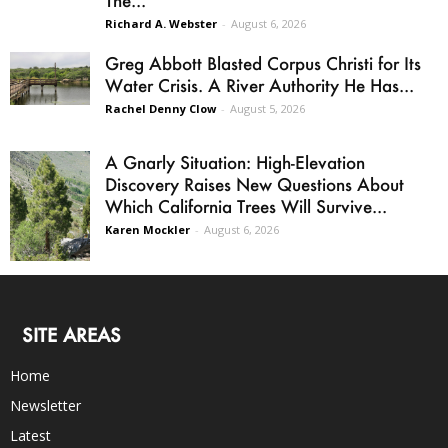
Richard A. Webster
-
August 6, 2026
Greg Abbott Blasted Corpus Christi for Its
Water Crisis. A River Authority He Has...
Rachel Denny Clow
-
August 5, 2026
A Gnarly Situation: High-Elevation
Discovery Raises New Questions About
Which California Trees Will Survive...
Karen Mockler
-
August 6, 2026
SITE AREAS
Home
Newsletter
Latest