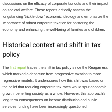
discussions on the efficacy of corporate tax cuts and their impact
on societal welfare. These reports critically assess the
longstanding ‘trickle down’ economic ideology and emphasize the
importance of robust corporate taxation for bolstering the
economy and enhancing the well-being of families and children.
Historical context and shift in tax
policy
The
first report
traces the shift in tax policy since the Reagan era,
which marked a departure from progressive taxation to more
regressive models. It underscores how this shift was based on
the belief that reducing corporate tax rates would spur economic
growth, benefiting society as a whole. However, this approach’s
long-term consequences on income distribution and public
services funding have been increasingly questioned.