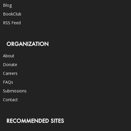
Blog
BookClub
RSS Feed
ORGANIZATION
About
Donate
Careers
FAQs
Submissions
Contact
RECOMMENDED SITES