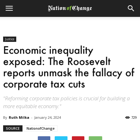
Justice
Economic inequality
exposed: The Roosevelt
reports unmask the fallacy of
corporate tax cuts
"Reforming corporate tax policies is crucial for building a
more equitable economy."
By
Ruth Milka
-
January 24, 2024
729
SOURCE
NationofChange