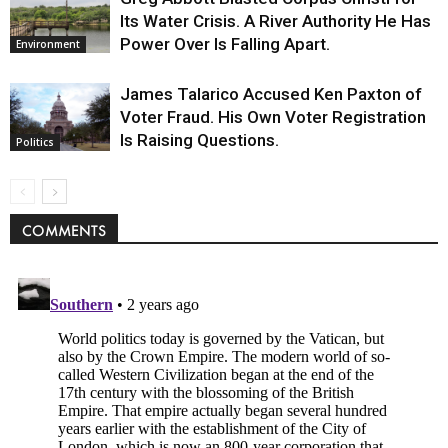
Its Water Crisis. A River Authority He Has
Power Over Is Falling Apart.
Environment
James Talarico Accused Ken Paxton of
Voter Fraud. His Own Voter Registration
Is Raising Questions.
Politics
COMMENTS