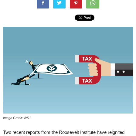
Image Credit: WSJ
Two recent reports from the Roosevelt Institute have reignited