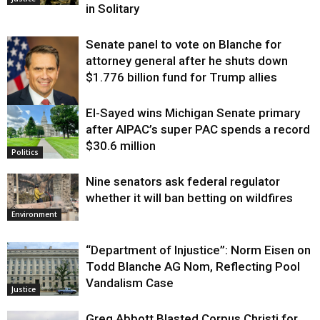
in Solitary
Senate panel to vote on Blanche for
attorney general after he shuts down
$1.776 billion fund for Trump allies
El-Sayed wins Michigan Senate primary
Justice
after AIPAC’s super PAC spends a record
$30.6 million
Politics
Nine senators ask federal regulator
whether it will ban betting on wildfires
Environment
“Department of Injustice”: Norm Eisen on
Todd Blanche AG Nom, Reflecting Pool
Vandalism Case
Justice
Greg Abbott Blasted Corpus Christi for