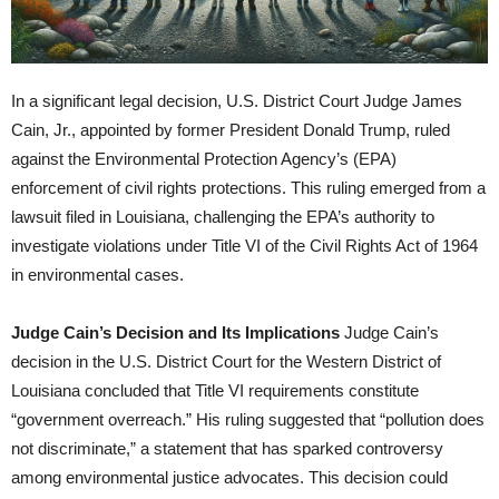
In a significant legal decision, U.S. District Court Judge James
Cain, Jr., appointed by former President Donald Trump, ruled
against the Environmental Protection Agency’s (EPA)
enforcement of civil rights protections. This ruling emerged from a
lawsuit filed in Louisiana, challenging the EPA’s authority to
investigate violations under Title VI of the Civil Rights Act of 1964
in environmental cases.
Judge Cain’s Decision and Its Implications
Judge Cain’s
decision in the U.S. District Court for the Western District of
Louisiana concluded that Title VI requirements constitute
“government overreach.” His ruling suggested that “pollution does
not discriminate,” a statement that has sparked controversy
among environmental justice advocates. This decision could