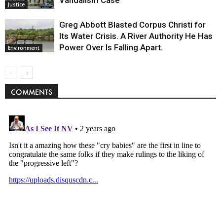
Vandalism Case
Justice
Greg Abbott Blasted Corpus Christi for
Its Water Crisis. A River Authority He Has
Power Over Is Falling Apart.
Environment
COMMENTS