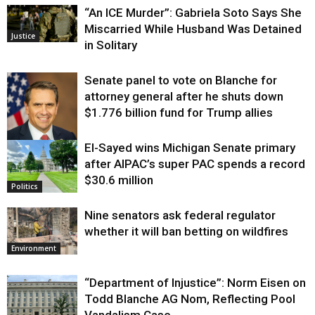
“An ICE Murder”: Gabriela Soto Says She
Miscarried While Husband Was Detained
Justice
in Solitary
Senate panel to vote on Blanche for
attorney general after he shuts down
$1.776 billion fund for Trump allies
El-Sayed wins Michigan Senate primary
Justice
after AIPAC’s super PAC spends a record
$30.6 million
Politics
Nine senators ask federal regulator
whether it will ban betting on wildfires
Environment
“Department of Injustice”: Norm Eisen on
Todd Blanche AG Nom, Reflecting Pool