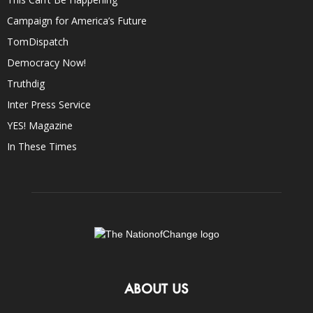
Campaign for America’s Future
TomDispatch
Democracy Now!
Truthdig
Inter Press Service
YES! Magazine
In These Times
ABOUT US