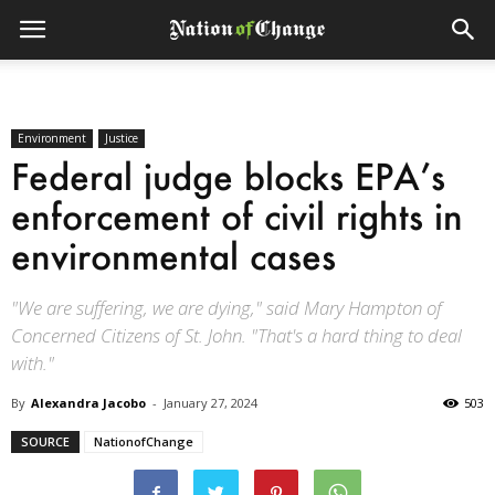
Environment
Justice
Federal judge blocks EPA’s
enforcement of civil rights in
environmental cases
"We are suffering, we are dying," said Mary Hampton of
Concerned Citizens of St. John. "That's a hard thing to deal
with."
By
Alexandra Jacobo
-
January 27, 2024
503
SOURCE
NationofChange