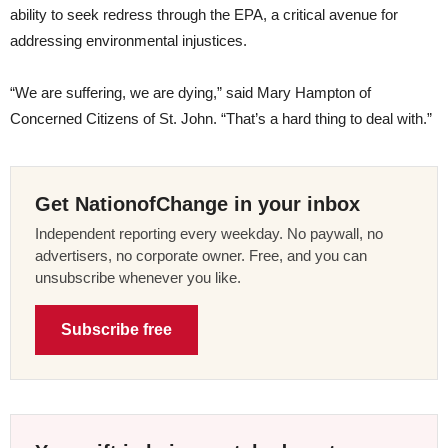
ability to seek redress through the EPA, a critical avenue for
addressing environmental injustices.
“We are suffering, we are dying,” said Mary Hampton of
Concerned Citizens of St. John. “That’s a hard thing to deal with.”
Get NationofChange in your inbox
Independent reporting every weekday. No paywall, no
advertisers, no corporate owner. Free, and you can
unsubscribe whenever you like.
Subscribe free