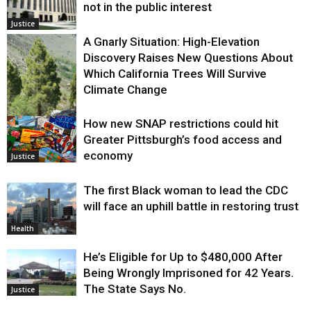
not in the public interest
Justice
A Gnarly Situation: High-Elevation
Discovery Raises New Questions About
Which California Trees Will Survive
Climate Change
How new SNAP restrictions could hit
Environment
Greater Pittsburgh’s food access and
economy
Justice
The first Black woman to lead the CDC
will face an uphill battle in restoring trust
Health
He’s Eligible for Up to $480,000 After
Being Wrongly Imprisoned for 42 Years.
The State Says No.
Justice