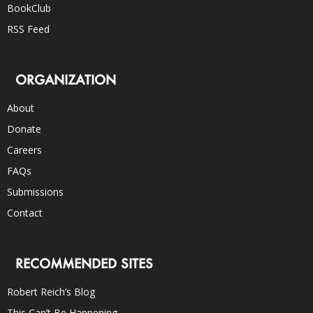
BookClub
RSS Feed
ORGANIZATION
About
Donate
Careers
FAQs
Submissions
Contact
RECOMMENDED SITES
Robert Reich’s Blog
This Can’t Be Happening