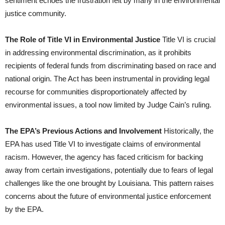
sentiment echoes the frustration felt by many in the environmental
justice community.
The Role of Title VI in Environmental Justice
Title VI is crucial
in addressing environmental discrimination, as it prohibits
recipients of federal funds from discriminating based on race and
national origin. The Act has been instrumental in providing legal
recourse for communities disproportionately affected by
environmental issues, a tool now limited by Judge Cain’s ruling.
The EPA’s Previous Actions and Involvement
Historically, the
EPA has used Title VI to investigate claims of environmental
racism. However, the agency has faced criticism for backing
away from certain investigations, potentially due to fears of legal
challenges like the one brought by Louisiana. This pattern raises
concerns about the future of environmental justice enforcement
by the EPA.