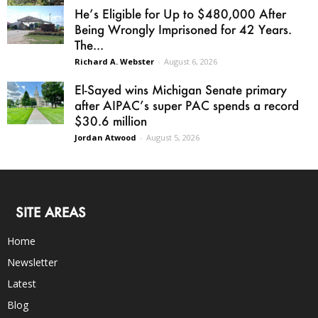
He’s Eligible for Up to $480,000 After
Being Wrongly Imprisoned for 42 Years.
The...
Richard A. Webster
-
August 6, 2026
El-Sayed wins Michigan Senate primary
after AIPAC’s super PAC spends a record
$30.6 million
Jordan Atwood
-
August 5, 2026
SITE AREAS
Home
Newsletter
Latest
Blog