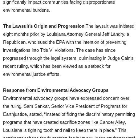
significantly impact communities facing disproportionate
environmental burdens.
The Lawsuit’s Origin and Progression
The lawsuit was initiated
eight months prior by Louisiana Attorney General Jeff Landry, a
Republican, who sued the EPA with the intention of preventing
investigations into Title VI violations. The case has since
progressed through the legal system, culminating in Judge Cain’s
recent ruling, which has been viewed as a setback for
environmental justice efforts.
Response from Environmental Advocacy Groups
Environmental advocacy groups have expressed concern over
the ruling. Sam Sankar, Senior Vice President of Programs for
Earthjustice, stated, “Instead of fixing the discriminatory permitting
programs that have created sacrifice zones like Cancer Alley,
Louisiana is fighting tooth and nail to keep them in place.” This