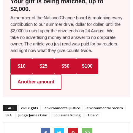
Your gift is being matched, up to
$2,000.
A member of the NationofChange board is matching every
contribution to our summer drive, dollar for dollar, until the
$2,000 is used up or the drive ends on 24 August. We
take no advertising money and answer to no corporate
owner. The article you just read was paid for by readers,
and right now what they give counts twice.
$10
$25
$50
$100
Another amount
TAGS
civil rights
environmental justice
environmental racism
EPA
Judge James Cain
Louisiana Ruling
Title VI