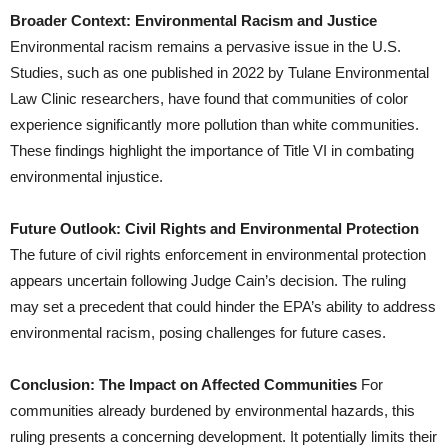
Broader Context: Environmental Racism and Justice
Environmental racism remains a pervasive issue in the U.S.
Studies, such as one published in 2022 by Tulane Environmental
Law Clinic researchers, have found that communities of color
experience significantly more pollution than white communities.
These findings highlight the importance of Title VI in combating
environmental injustice.
Future Outlook: Civil Rights and Environmental Protection
The future of civil rights enforcement in environmental protection
appears uncertain following Judge Cain’s decision. The ruling
may set a precedent that could hinder the EPA’s ability to address
environmental racism, posing challenges for future cases.
Conclusion: The Impact on Affected Communities
For
communities already burdened by environmental hazards, this
ruling presents a concerning development. It potentially limits their