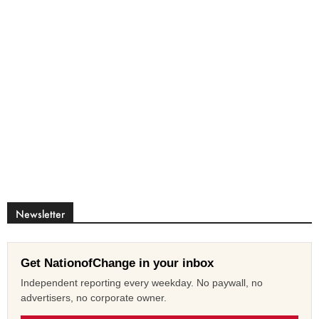
Newsletter
Get NationofChange in your inbox
Independent reporting every weekday. No paywall, no
advertisers, no corporate owner.