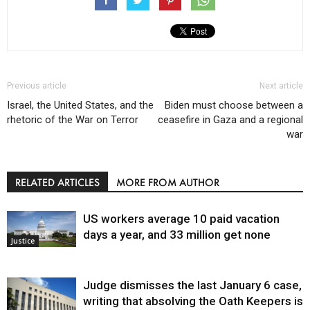
Previous article
Next article
Israel, the United States, and the
Biden must choose between a
rhetoric of the War on Terror
ceasefire in Gaza and a regional
war
RELATED ARTICLES
MORE FROM AUTHOR
US workers average 10 paid vacation
days a year, and 33 million get none
Justice
Judge dismisses the last January 6 case,
writing that absolving the Oath Keepers is