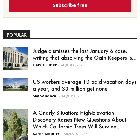
Subscribe free
POPULAR
Judge dismisses the last January 6 case,
writing that absolving the Oath Keepers is...
Harris Butler
-
August 6, 2026
US workers average 10 paid vacation days
a year, and 33 million get none
Sky Sandoval
-
August 6, 2026
A Gnarly Situation: High-Elevation
Discovery Raises New Questions About
Which California Trees Will Survive...
Karen Mockler
-
August 6, 2026