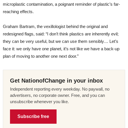
microplastic contamination, a poignant reminder of plastic’s far-
reaching effects.
Graham Bartram, the vexillologist behind the original and
redesigned flags, said: “I don’t think plastics are inherently evil;
they can be very useful, but we can use them sensibly… Let’s
face it: we only have one planet, it’s not like we have a back-up
plan of moving to another one next door.”
Get NationofChange in your inbox
Independent reporting every weekday. No paywall, no
advertisers, no corporate owner. Free, and you can
unsubscribe whenever you like.
Subscribe free