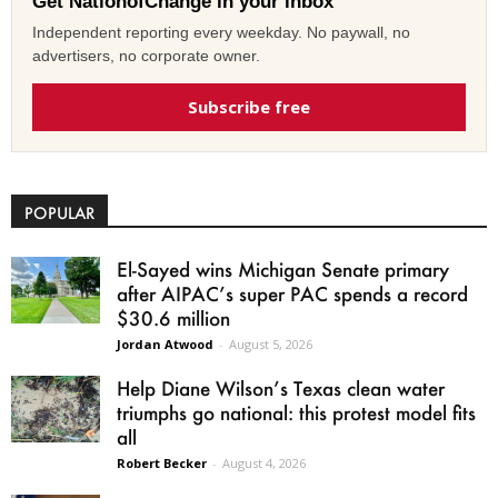
Get NationofChange in your inbox
Independent reporting every weekday. No paywall, no
advertisers, no corporate owner.
Subscribe free
POPULAR
El-Sayed wins Michigan Senate primary
after AIPAC’s super PAC spends a record
$30.6 million
Jordan Atwood
-
August 5, 2026
Help Diane Wilson’s Texas clean water
triumphs go national: this protest model fits
all
Robert Becker
-
August 4, 2026