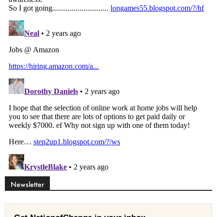
Newsletter