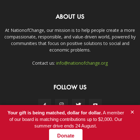
ABOUT US
At NationofChange, our mission is to help people create a more
compassionate, responsible, and value-driven world, powered by
communities that focus on positive solutions to social and
economic problems.
Contact us:
info@nationofchange.org
FOLLOW US
×
Your gift is being matched, dollar for dollar.
A member
of our board is matching contributions up to $2,000. Our
summer drive ends 24 August.
Contact
Donate
© Copyright 2011-2017 - NationofChange