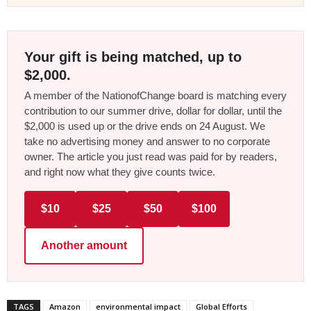
Your gift is being matched, up to
$2,000.
A member of the NationofChange board is matching every
contribution to our summer drive, dollar for dollar, until the
$2,000 is used up or the drive ends on 24 August. We
take no advertising money and answer to no corporate
owner. The article you just read was paid for by readers,
and right now what they give counts twice.
$10
$25
$50
$100
Another amount
TAGS
Amazon
environmental impact
Global Efforts