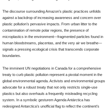
The discourse surrounding Amazon’s plastic practices unfolds
against a backdrop of increasing awareness and concern over
plastic pollution’s pervasive impacts. From urban litter to the
contamination of remote polar regions, the presence of
microplastics in the environment—fragmented particles found in
human bloodstreams, placentas, and the very air we breathe—
signals a pressing ecological crisis that transcends corporate
boundaries.
The imminent UN negotiations in Canada for a comprehensive
treaty to curb plastic pollution represent a pivotal moment in the
global environmental agenda. Activists and environmental groups
advocate for a robust treaty that not only restricts single-use
plastics but also overhauls a frequently misleading recycling
system. In a symbolic gesturem Agenda Antárctica has
redesigned Antarctica’s unofficial flag to reflect the continent’s