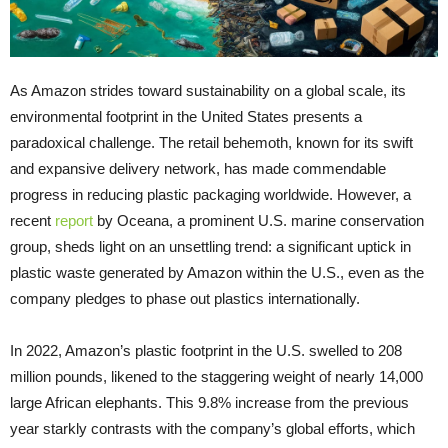
As Amazon strides toward sustainability on a global scale, its
environmental footprint in the United States presents a
paradoxical challenge. The retail behemoth, known for its swift
and expansive delivery network, has made commendable
progress in reducing plastic packaging worldwide. However, a
recent
report
by Oceana, a prominent U.S. marine conservation
group, sheds light on an unsettling trend: a significant uptick in
plastic waste generated by Amazon within the U.S., even as the
company pledges to phase out plastics internationally.
In 2022, Amazon’s plastic footprint in the U.S. swelled to 208
million pounds, likened to the staggering weight of nearly 14,000
large African elephants. This 9.8% increase from the previous
year starkly contrasts with the company’s global efforts, which