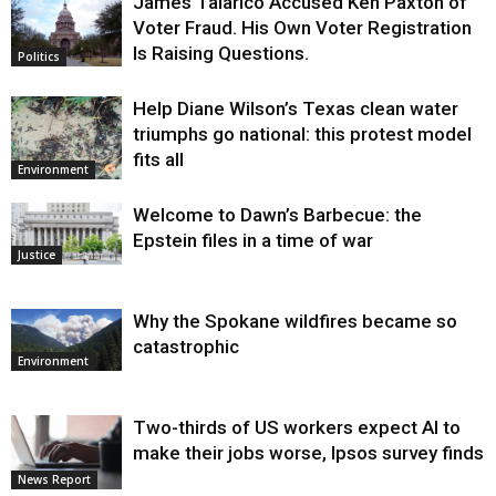
James Talarico Accused Ken Paxton of
Voter Fraud. His Own Voter Registration
Is Raising Questions.
Politics
Help Diane Wilson’s Texas clean water
triumphs go national: this protest model
fits all
Environment
Welcome to Dawn’s Barbecue: the
Epstein files in a time of war
Justice
Why the Spokane wildfires became so
catastrophic
Environment
Two-thirds of US workers expect AI to
make their jobs worse, Ipsos survey finds
News Report