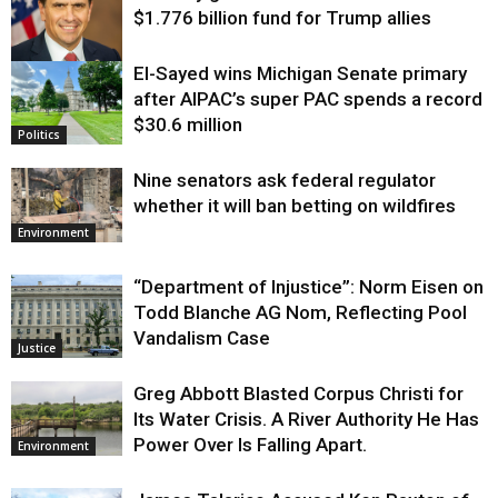
$1.776 billion fund for Trump allies
El-Sayed wins Michigan Senate primary
Justice
after AIPAC’s super PAC spends a record
$30.6 million
Politics
Nine senators ask federal regulator
whether it will ban betting on wildfires
Environment
“Department of Injustice”: Norm Eisen on
Todd Blanche AG Nom, Reflecting Pool
Vandalism Case
Justice
Greg Abbott Blasted Corpus Christi for
Its Water Crisis. A River Authority He Has
Power Over Is Falling Apart.
Environment