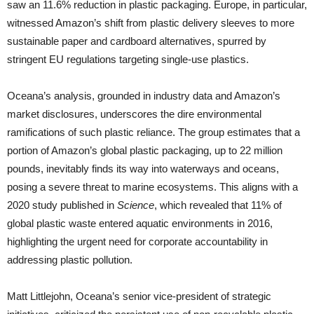
saw an 11.6% reduction in plastic packaging. Europe, in particular,
witnessed Amazon’s shift from plastic delivery sleeves to more
sustainable paper and cardboard alternatives, spurred by
stringent EU regulations targeting single-use plastics.
Oceana’s analysis, grounded in industry data and Amazon’s
market disclosures, underscores the dire environmental
ramifications of such plastic reliance. The group estimates that a
portion of Amazon’s global plastic packaging, up to 22 million
pounds, inevitably finds its way into waterways and oceans,
posing a severe threat to marine ecosystems. This aligns with a
2020 study published in
Science
, which revealed that 11% of
global plastic waste entered aquatic environments in 2016,
highlighting the urgent need for corporate accountability in
addressing plastic pollution.
Matt Littlejohn, Oceana’s senior vice-president of strategic