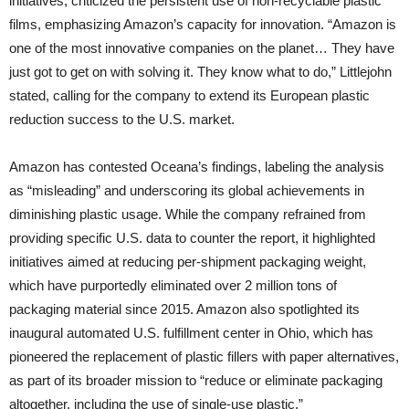
initiatives, criticized the persistent use of non-recyclable plastic
films, emphasizing Amazon’s capacity for innovation. “Amazon is
one of the most innovative companies on the planet… They have
just got to get on with solving it. They know what to do,” Littlejohn
stated, calling for the company to extend its European plastic
reduction success to the U.S. market.
Amazon has contested Oceana’s findings, labeling the analysis
as “misleading” and underscoring its global achievements in
diminishing plastic usage. While the company refrained from
providing specific U.S. data to counter the report, it highlighted
initiatives aimed at reducing per-shipment packaging weight,
which have purportedly eliminated over 2 million tons of
packaging material since 2015. Amazon also spotlighted its
inaugural automated U.S. fulfillment center in Ohio, which has
pioneered the replacement of plastic fillers with paper alternatives,
as part of its broader mission to “reduce or eliminate packaging
altogether, including the use of single-use plastic.”