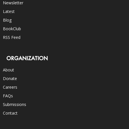
Newsletter
Latest
Blog
BookClub
RSS Feed
ORGANIZATION
About
Donate
Careers
FAQs
Submissions
Contact