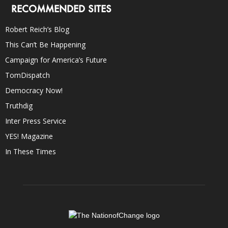
RECOMMENDED SITES
Robert Reich’s Blog
This Can’t Be Happening
Campaign for America’s Future
TomDispatch
Democracy Now!
Truthdig
Inter Press Service
YES! Magazine
In These Times