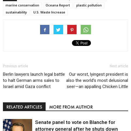
marine conservation
Oceana Report
plastic pollution
sustainability
U.S. Waste Increase
Previous article
Next article
Berlin lawyers launch legal battle
Our worst, lyingest president is
to halt German arms sales to
also the world’s most delusional
Israel amid Gaza conflict
seer—an appalling Chicken Little
RELATED ARTICLES
MORE FROM AUTHOR
Senate panel to vote on Blanche for
attorney general after he shuts down