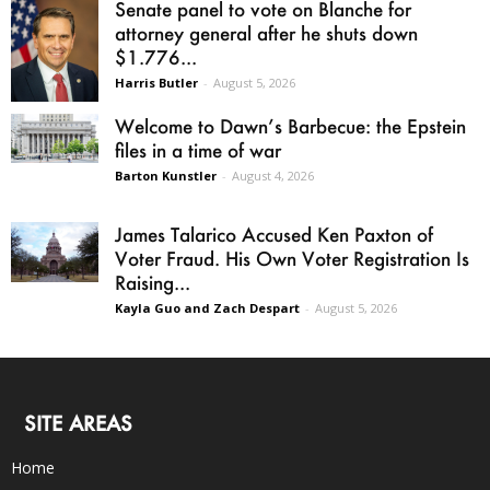
Senate panel to vote on Blanche for
attorney general after he shuts down
$1.776...
Harris Butler
-
August 5, 2026
Welcome to Dawn’s Barbecue: the Epstein
files in a time of war
Barton Kunstler
-
August 4, 2026
James Talarico Accused Ken Paxton of
Voter Fraud. His Own Voter Registration Is
Raising...
Kayla Guo and Zach Despart
-
August 5, 2026
SITE AREAS
Home