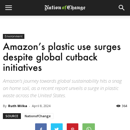
Environment
Amazon’s plastic use surges
despite global cutback
initiatives
Amazon's journey towards global sustainability hits a snag
on home soil, as a recent report unveils a surge in plastic
waste across the United States.
By
Ruth Milka
-
April 8, 2024
364
SOURCE
NationofChange