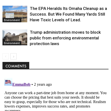
The EPA Heralds Its Omaha Cleanup as a
Success. But We Found Many Yards Still
Have Toxic Levels of Lead.
Environment
Trump administration moves to block
public from enforcing environmental
protection laws
Environment
COMMENTS