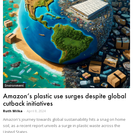
Environment
Amazon’s plastic use surges despite global
cutback initiatives
Ruth Milka
-
April 8, 2024
Amazon's journey towards global sustainability hits a snag on home
soil, as a recent report unveils a surge in plastic waste across the
United States.