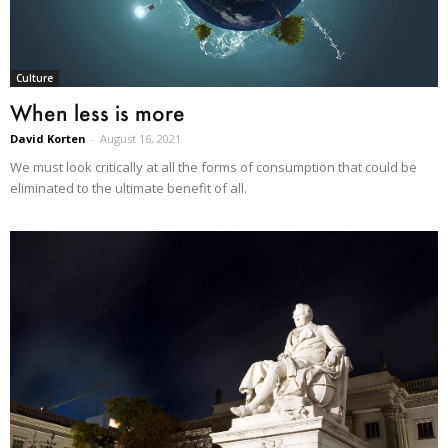
Culture
When less is more
David Korten
-
August 16, 2021
We must look critically at all the forms of consumption that could be
eliminated to the ultimate benefit of all.