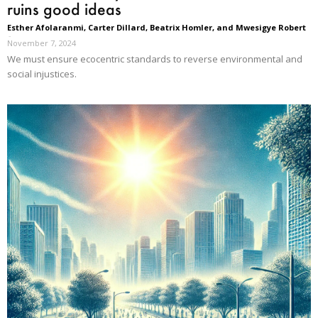
ruins good ideas
Esther Afolaranmi, Carter Dillard, Beatrix Homler, and Mwesigye Robert
-
November 7, 2024
We must ensure ecocentric standards to reverse environmental and
social injustices.