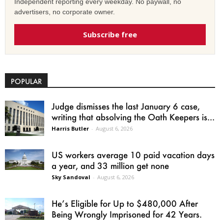
Independent reporting every weekday. No paywall, no
advertisers, no corporate owner.
Subscribe free
POPULAR
Judge dismisses the last January 6 case,
writing that absolving the Oath Keepers is...
Harris Butler
-
August 6, 2026
US workers average 10 paid vacation days
a year, and 33 million get none
Sky Sandoval
-
August 6, 2026
He’s Eligible for Up to $480,000 After
Being Wrongly Imprisoned for 42 Years.