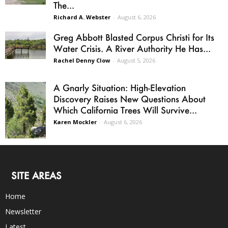
The...
Richard A. Webster
-
August 6, 2026
Greg Abbott Blasted Corpus Christi for Its
Water Crisis. A River Authority He Has...
Rachel Denny Clow
-
August 5, 2026
A Gnarly Situation: High-Elevation
Discovery Raises New Questions About
Which California Trees Will Survive...
Karen Mockler
-
August 6, 2026
SITE AREAS
Home
Newsletter
Latest