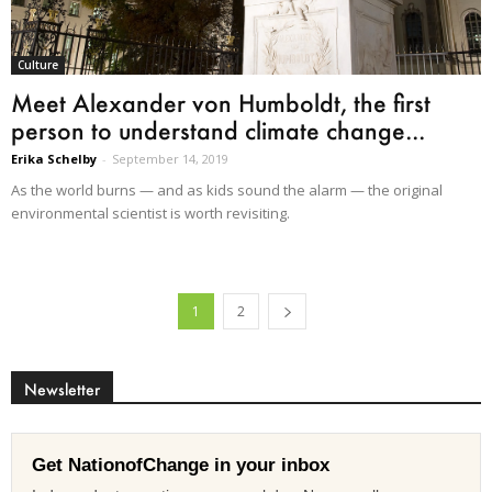
Culture
Meet Alexander von Humboldt, the first
person to understand climate change...
Erika Schelby
-
September 14, 2019
As the world burns — and as kids sound the alarm — the original
environmental scientist is worth revisiting.
1
2
Newsletter
Get NationofChange in your inbox