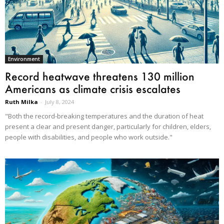
Environment
Record heatwave threatens 130 million
Americans as climate crisis escalates
Ruth Milka
-
July 8, 2024
"Both the record-breaking temperatures and the duration of heat
present a clear and present danger, particularly for children, elders,
people with disabilities, and people who work outside."