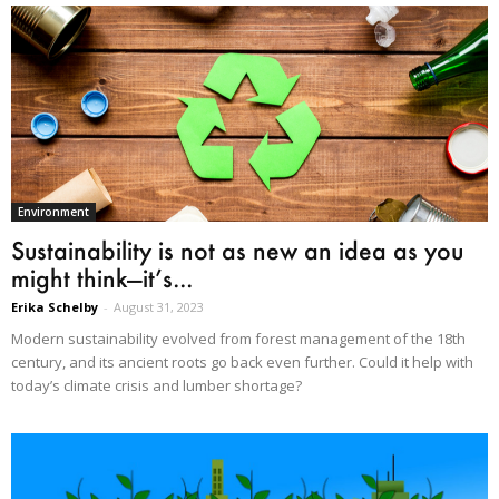
Environment
Sustainability is not as new an idea as you
might think—it’s...
Erika Schelby
-
August 31, 2023
Modern sustainability evolved from forest management of the 18th
century, and its ancient roots go back even further. Could it help with
today’s climate crisis and lumber shortage?