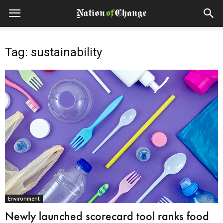
Tag: sustainability
Environment
Newly launched scorecard tool ranks food