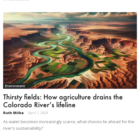
Environment
Thirsty fields: How agriculture drains the
Colorado River’s lifeline
Ruth Milka
-
April 1, 2024
As water becomes increasingly scarce, what choices lie ahead for the
river's sustainability?