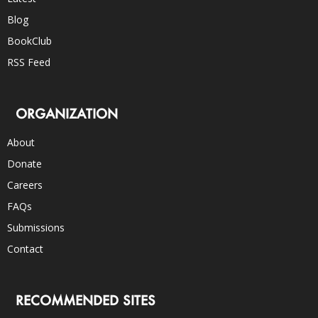
Blog
BookClub
RSS Feed
ORGANIZATION
About
Donate
Careers
FAQs
Submissions
Contact
RECOMMENDED SITES