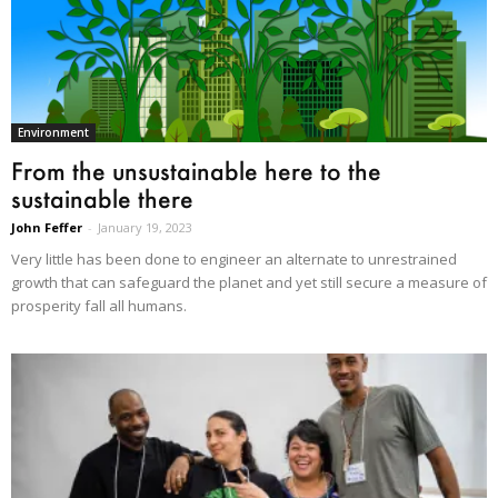
Environment
From the unsustainable here to the
sustainable there
John Feffer
-
January 19, 2023
Very little has been done to engineer an alternate to unrestrained
growth that can safeguard the planet and yet still secure a measure of
prosperity fall all humans.