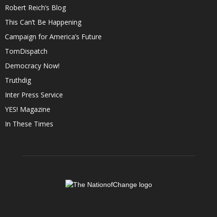
Robert Reich’s Blog
This Can’t Be Happening
Campaign for America’s Future
TomDispatch
Democracy Now!
Truthdig
Inter Press Service
YES! Magazine
In These Times