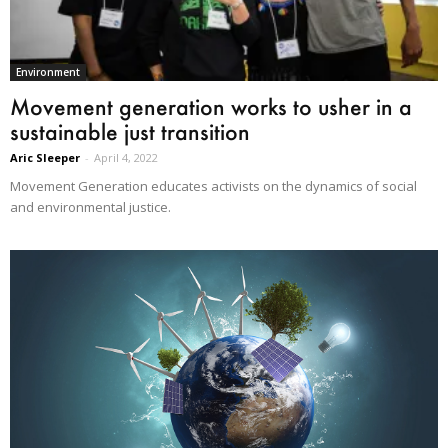
Environment
Movement generation works to usher in a
sustainable just transition
Aric Sleeper
-
April 4, 2022
Movement Generation educates activists on the dynamics of social
and environmental justice.