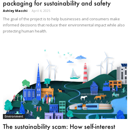
packaging for sustainability and safety
Ashley Macchi
-
April 4, 2025
The goal of the project is to help businesses and consumers make
informed decisions that reduce their environmental impact while also
protecting human health.
Environment
The sustainability scam: How self-interest