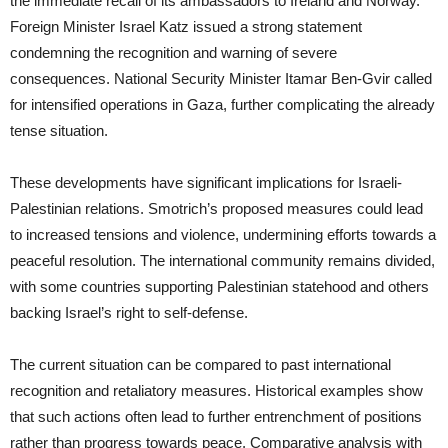
the immediate recall of its ambassadors to Ireland and Norway.
Foreign Minister Israel Katz issued a strong statement
condemning the recognition and warning of severe
consequences. National Security Minister Itamar Ben-Gvir called
for intensified operations in Gaza, further complicating the already
tense situation.
These developments have significant implications for Israeli-
Palestinian relations. Smotrich’s proposed measures could lead
to increased tensions and violence, undermining efforts towards a
peaceful resolution. The international community remains divided,
with some countries supporting Palestinian statehood and others
backing Israel’s right to self-defense.
The current situation can be compared to past international
recognition and retaliatory measures. Historical examples show
that such actions often lead to further entrenchment of positions
rather than progress towards peace. Comparative analysis with