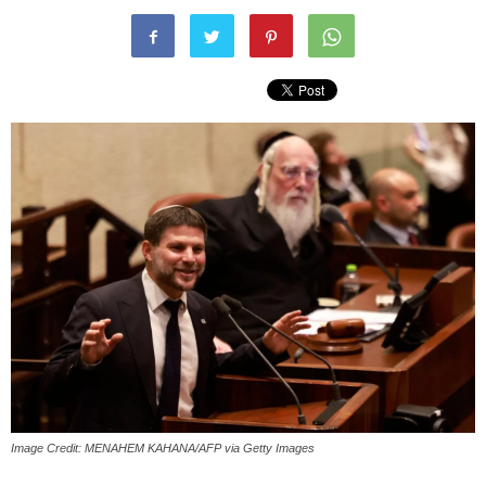
Image Credit: MENAHEM KAHANA/AFP via Getty Images