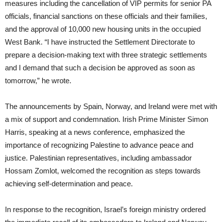
measures including the cancellation of VIP permits for senior PA
officials, financial sanctions on these officials and their families,
and the approval of 10,000 new housing units in the occupied
West Bank. “I have instructed the Settlement Directorate to
prepare a decision-making text with three strategic settlements
and I demand that such a decision be approved as soon as
tomorrow,” he wrote.
The announcements by Spain, Norway, and Ireland were met with
a mix of support and condemnation. Irish Prime Minister Simon
Harris, speaking at a news conference, emphasized the
importance of recognizing Palestine to advance peace and
justice. Palestinian representatives, including ambassador
Hossam Zomlot, welcomed the recognition as steps towards
achieving self-determination and peace.
In response to the recognition, Israel’s foreign ministry ordered