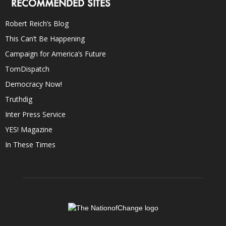
RECOMMENDED SITES
Robert Reich’s Blog
This Can’t Be Happening
Campaign for America’s Future
TomDispatch
Democracy Now!
Truthdig
Inter Press Service
YES! Magazine
In These Times