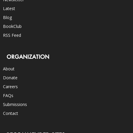
Latest
Blog
BookClub
RSS Feed
ORGANIZATION
About
Donate
Careers
FAQs
Submissions
Contact