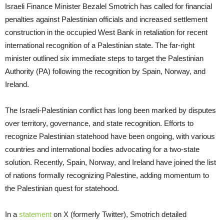
Israeli Finance Minister Bezalel Smotrich has called for financial
penalties against Palestinian officials and increased settlement
construction in the occupied West Bank in retaliation for recent
international recognition of a Palestinian state. The far-right
minister outlined six immediate steps to target the Palestinian
Authority (PA) following the recognition by Spain, Norway, and
Ireland.
The Israeli-Palestinian conflict has long been marked by disputes
over territory, governance, and state recognition. Efforts to
recognize Palestinian statehood have been ongoing, with various
countries and international bodies advocating for a two-state
solution. Recently, Spain, Norway, and Ireland have joined the list
of nations formally recognizing Palestine, adding momentum to
the Palestinian quest for statehood.
In a
statement
on X (formerly Twitter), Smotrich detailed