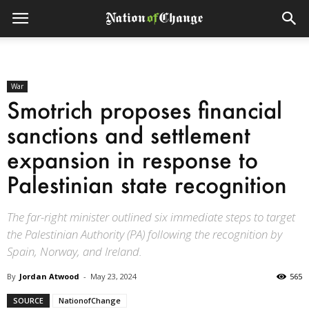
War
Smotrich proposes financial
sanctions and settlement
expansion in response to
Palestinian state recognition
The far-right minister outlined six immediate steps to target
the Palestinian Authority (PA) following the recognition by
Spain, Norway, and Ireland.
By
Jordan Atwood
-
May 23, 2024
565
SOURCE
NationofChange