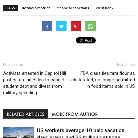
TAGS
Bezalel Smotrich
financial sanctions
West Bank
Previous article
Next article
Activists arrested in Capitol Hill
FDA classifies tara flour as
protest urging Biden to cancel
adulterated, no longer permitted
student debt and divest from
in food items sold in US
military spending
RELATED ARTICLES
MORE FROM AUTHOR
US workers average 10 paid vacation
days a year, and 33 million get none