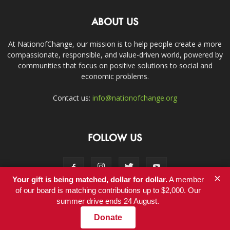
ABOUT US
At NationofChange, our mission is to help people create a more
compassionate, responsible, and value-driven world, powered by
communities that focus on positive solutions to social and
economic problems.
Contact us:
info@nationofchange.org
FOLLOW US
×
Your gift is being matched, dollar for dollar.
A member
of our board is matching contributions up to $2,000. Our
summer drive ends 24 August.
Contact
Donate
© Copyright 2011-2017 - NationofChange