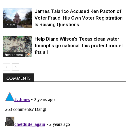
James Talarico Accused Ken Paxton of
Voter Fraud. His Own Voter Registration
Is Raising Questions.
Politics
Help Diane Wilson’s Texas clean water
triumphs go national: this protest model
fits all
Environment
COMMENTS