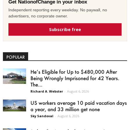
Get NationofChange in your inbox
Independent reporting every weekday. No paywall, no
advertisers, no corporate owner.
Subscribe free
POPULAR
He’s Eligible for Up to $480,000 After
Being Wrongly Imprisoned for 42 Years.
The...
Richard A. Webster
-
August 6, 2026
US workers average 10 paid vacation days
a year, and 33 million get none
Sky Sandoval
-
August 6, 2026