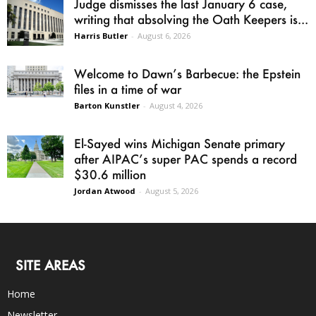
Judge dismisses the last January 6 case,
writing that absolving the Oath Keepers is...
Harris Butler
-
August 6, 2026
Welcome to Dawn’s Barbecue: the Epstein
files in a time of war
Barton Kunstler
-
August 4, 2026
El-Sayed wins Michigan Senate primary
after AIPAC’s super PAC spends a record
$30.6 million
Jordan Atwood
-
August 5, 2026
SITE AREAS
Home
Newsletter