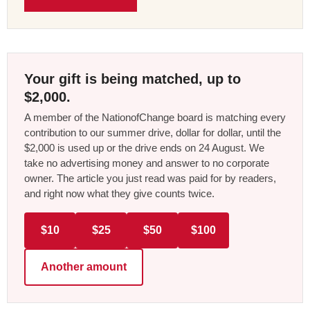
Your gift is being matched, up to
$2,000.
A member of the NationofChange board is matching every
contribution to our summer drive, dollar for dollar, until the
$2,000 is used up or the drive ends on 24 August. We
take no advertising money and answer to no corporate
owner. The article you just read was paid for by readers,
and right now what they give counts twice.
$10
$25
$50
$100
Another amount