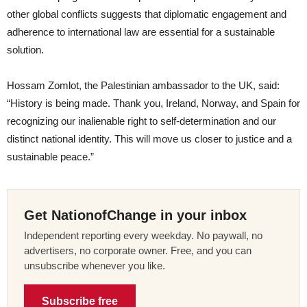
other global conflicts suggests that diplomatic engagement and
adherence to international law are essential for a sustainable
solution.
Hossam Zomlot, the Palestinian ambassador to the UK, said:
“History is being made. Thank you, Ireland, Norway, and Spain for
recognizing our inalienable right to self-determination and our
distinct national identity. This will move us closer to justice and a
sustainable peace.”
Get NationofChange in your inbox
Independent reporting every weekday. No paywall, no
advertisers, no corporate owner. Free, and you can
unsubscribe whenever you like.
Subscribe free