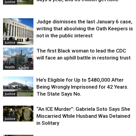
Justice
Judge dismisses the last January 6 case,
writing that absolving the Oath Keepers is
not in the public interest
Justice
The first Black woman to lead the CDC
will face an uphill battle in restoring trust
Health
He’s Eligible for Up to $480,000 After
Being Wrongly Imprisoned for 42 Years.
The State Says No.
Justice
“An ICE Murder”: Gabriela Soto Says She
Miscarried While Husband Was Detained
Justice
in Solitary