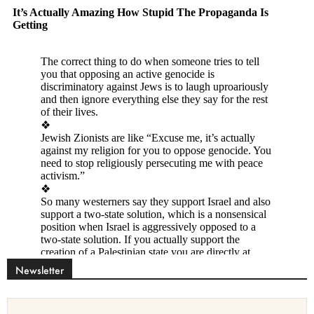
Newsletter