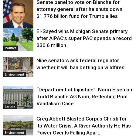
Senate panel to vote on Blanche for
attorney general after he shuts down
$1.776 billion fund for Trump allies
El-Sayed wins Michigan Senate primary
Justice
after AIPAC’s super PAC spends a record
$30.6 million
Politics
Nine senators ask federal regulator
whether it will ban betting on wildfires
Environment
“Department of Injustice”: Norm Eisen on
Todd Blanche AG Nom, Reflecting Pool
Vandalism Case
Justice
Greg Abbott Blasted Corpus Christi for
Its Water Crisis. A River Authority He Has
Power Over Is Falling Apart.
Environment