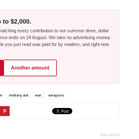
 to $2,000.
tching every contribution to our summer drive, dollar
he drive ends on 24 August. We take no advertising money
le you just read was paid for by readers, and right now
Another amount
el
military aid
war
weapons
Next article