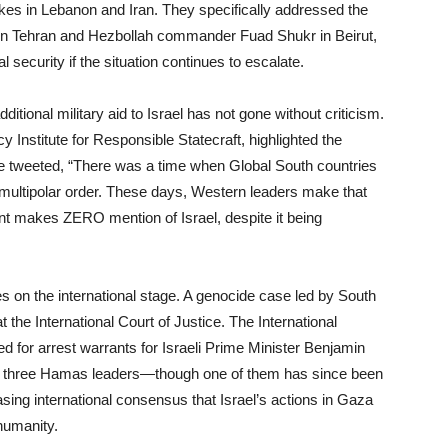
trikes in Lebanon and Iran. They specifically addressed the
in Tehran and Hezbollah commander Fuad Shukr in Beirut,
 security if the situation continues to escalate.
itional military aid to Israel has not gone without criticism.
cy Institute for Responsible Statecraft, highlighted the
He tweeted, “There was a time when Global South countries
 multipolar order. These days, Western leaders make that
nt makes ZERO mention of Israel, despite it being
ges on the international stage. A genocide case led by South
t the International Court of Justice. The International
ed for arrest warrants for Israeli Prime Minister Benjamin
d three Hamas leaders—though one of them has since been
asing international consensus that Israel’s actions in Gaza
humanity.