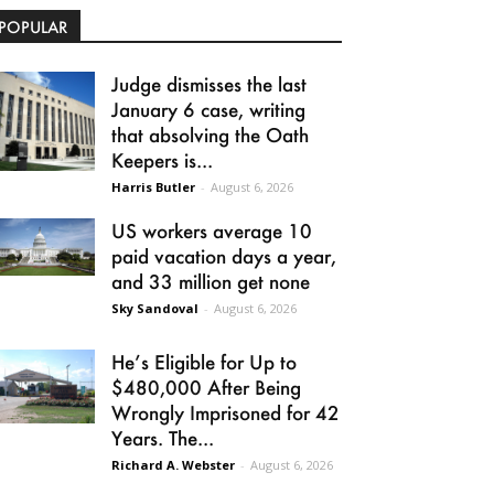
POPULAR
Judge dismisses the last
January 6 case, writing
that absolving the Oath
Keepers is...
Harris Butler
-
August 6, 2026
US workers average 10
paid vacation days a year,
and 33 million get none
Sky Sandoval
-
August 6, 2026
He’s Eligible for Up to
$480,000 After Being
Wrongly Imprisoned for 42
Years. The...
Richard A. Webster
-
August 6, 2026