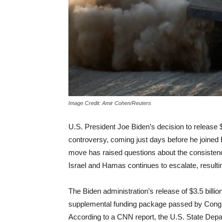
Image Credit: Amir Cohen/Reuters
U.S. President Joe Biden’s decision to release $3.
controversy, coming just days before he joined 
move has raised questions about the consistency 
Israel and Hamas continues to escalate, resultin
The Biden administration’s release of $3.5 billion i
supplemental funding package passed by Congre
According to a CNN report, the U.S. State Depa