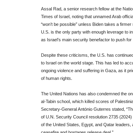
Assal Rad, a senior research fellow at the Nati
Times of Israel, noting that unnamed Arab offic
“won’t be possible” unless Biden takes a firmer
U.S. is the only party with enough leverage to in
as Israel’s main security benefactor to push for
Despite these criticisms, the U.S. has continued 
to Israel on the world stage. This has led to acc
ongoing violence and suffering in Gaza, as it prio
of human rights.
The United Nations has also condemned the ongoi
al-Tabin school, which killed scores of Palestin
Secretary-General António Guterres stated, “Th
of U.N. Security Council resolution 2735 (2024
of the United States, Egypt, and Qatar leaders, 
ceasefire and hostages release deal.”