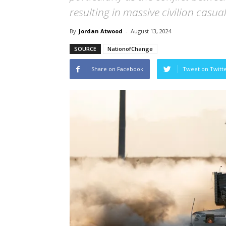
resulting in massive civilian casual
By
Jordan Atwood
-
August 13, 2024
SOURCE
NationofChange
Share on Facebook
Tweet on Twitt