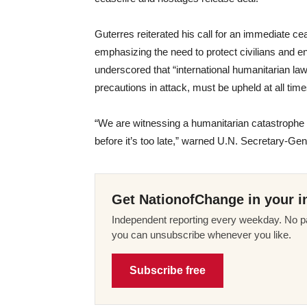
Guterres reiterated his call for an immediate cea
emphasizing the need to protect civilians and 
underscored that “international humanitarian law, 
precautions in attack, must be upheld at all time
“We are witnessing a humanitarian catastrophe 
before it’s too late,” warned U.N. Secretary-Gen
Get NationofChange in your i
Independent reporting every weekday. No pa
you can unsubscribe whenever you like.
Subscribe free