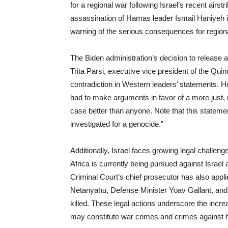
for a regional war following Israel’s recent airs
assassination of Hamas leader Ismail Haniyeh 
warning of the serious consequences for regional
The Biden administration’s decision to release add
Trita Parsi, executive vice president of the Quin
contradiction in Western leaders’ statements. 
had to make arguments in favor of a more just,
case better than anyone. Note that this stateme
investigated for a genocide.”
Additionally, Israel faces growing legal challen
Africa is currently being pursued against Israel a
Criminal Court’s chief prosecutor has also appli
Netanyahu, Defense Minister Yoav Gallant, an
killed. These legal actions underscore the incre
may constitute war crimes and crimes against 