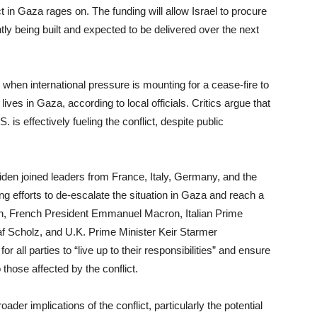
lict in Gaza rages on. The funding will allow Israel to procure
 being built and expected to be delivered over the next
e when international pressure is mounting for a cease-fire to
ives in Gaza, according to local officials. Critics argue that
. is effectively fueling the conflict, despite public
Biden joined leaders from France, Italy, Germany, and the
g efforts to de-escalate the situation in Gaza and reach a
den, French President Emmanuel Macron, Italian Prime
f Scholz, and U.K. Prime Minister Keir Starmer
r all parties to “live up to their responsibilities” and ensure
o those affected by the conflict.
er implications of the conflict, particularly the potential