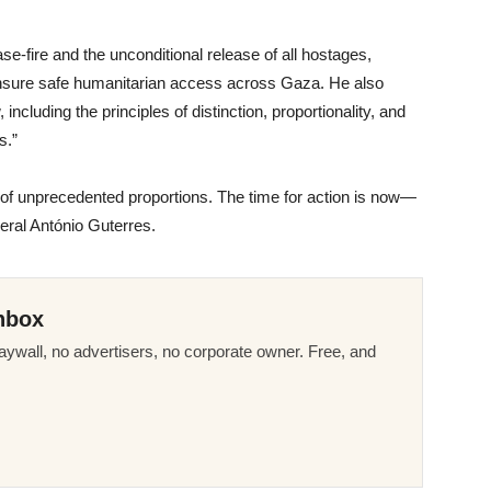
se-fire and the unconditional release of all hostages,
ensure safe humanitarian access across Gaza. He also
including the principles of distinction, proportionality, and
s.”
of unprecedented proportions. The time for action is now—
eral António Guterres.
nbox
ywall, no advertisers, no corporate owner. Free, and