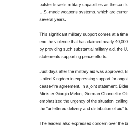
bolster Israel’s military capabilities as the conf
U.S.-made weapons systems, which are currently
several years.
This significant military support comes at a tim
end the violence that has claimed nearly 40,000 l
by providing such substantial military aid, the U.S
statements supporting peace efforts.
Just days after the military aid was approved, 
United Kingdom in expressing support for ongoin
cease-fire agreement. In a joint statement, Bi
Minister Giorgia Meloni, German Chancellor Ola
emphasized the urgency of the situation, calling fo
the “unfettered delivery and distribution of aid” t
The leaders also expressed concern over the broad