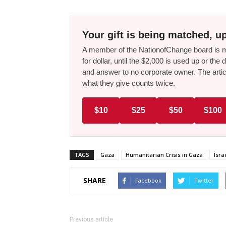
Your gift is being matched, up
A member of the NationofChange board is ma
for dollar, until the $2,000 is used up or t
and answer to no corporate owner. The artic
what they give counts twice.
$10
$25
$50
$100
TAGS
Gaza
Humanitarian Crisis in Gaza
Isra
SHARE
Facebook
Twitter
Previous article