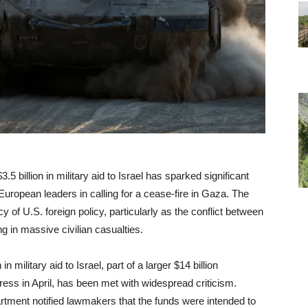
5 billion in military aid to Israel has sparked significant
European leaders in calling for a cease-fire in Gaza. The
of U.S. foreign policy, particularly as the conflict between
g in massive civilian casualties.
n military aid to Israel, part of a larger $14 billion
ss in April, has been met with widespread criticism.
rtment notified lawmakers that the funds were intended to