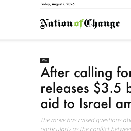
Friday, August 7, 2026
Natio
War
After calling fo
releases $3.5 bi
aid to Israel am
The move has raised questions abou
particularly as the conflict betwe