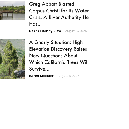
Greg Abbott Blasted
Corpus Christi for Its Water
Crisis. A River Authority He
Has...
Rachel Denny Clow
-
August 5, 2026
A Gnarly Situation: High-
Elevation Discovery Raises
New Questions About
Which California Trees Will
Survive...
Karen Mockler
-
August 6, 2026