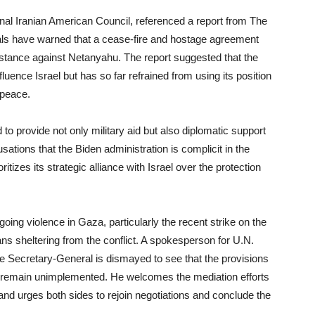
onal Iranian American Council, referenced a report from The
ials have warned that a cease-fire and hostage agreement
 stance against Netanyahu. The report suggested that the
fluence Israel but has so far refrained from using its position
 peace.
to provide not only military aid but also diplomatic support
usations that the Biden administration is complicit in the
ritizes its strategic alliance with Israel over the protection
ng violence in Gaza, particularly the recent strike on the
ians sheltering from the conflict. A spokesperson for U.N.
e Secretary-General is dismayed to see that the provisions
) remain unimplemented. He welcomes the mediation efforts
and urges both sides to rejoin negotiations and conclude the