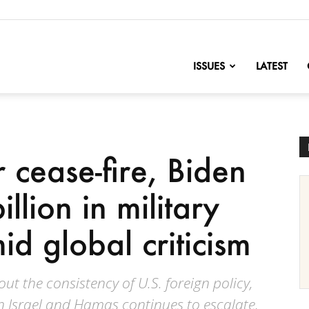
nofChange
ISSUES
LATEST
r cease-fire, Biden
llion in military
id global criticism
t the consistency of U.S. foreign policy,
en Israel and Hamas continues to escalate,