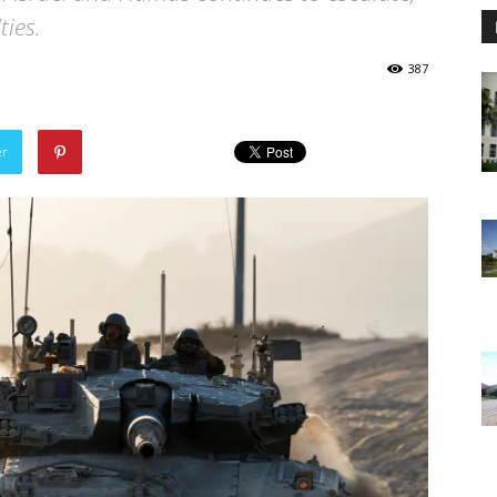
ties.
387
er