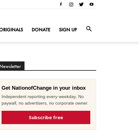
ORIGINALS
DONATE
SIGN UP
Newsletter
Get NationofChange in your inbox
Independent reporting every weekday. No
paywall, no advertisers, no corporate owner.
Subscribe free