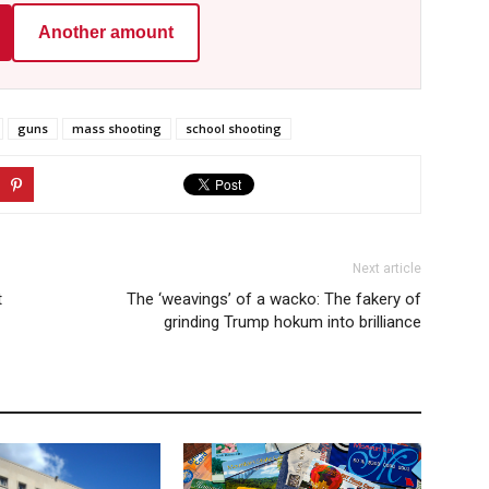
Another amount
guns
mass shooting
school shooting
Next article
t
The ‘weavings’ of a wacko: The fakery of
grinding Trump hokum into brilliance