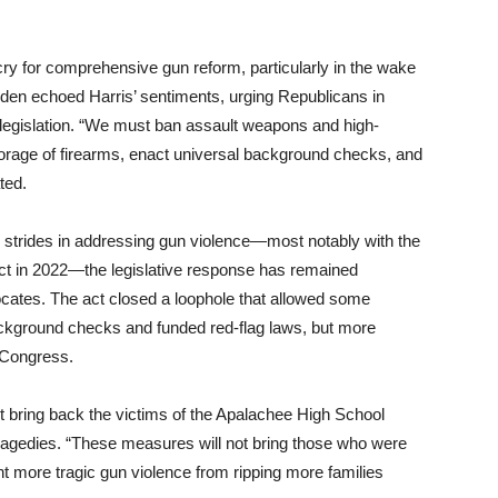
cry for comprehensive gun reform, particularly in the wake
iden echoed Harris’ sentiments, urging Republicans in
 legislation. “We must ban assault weapons and high-
orage of firearms, enact universal background checks, and
ted.
 strides in addressing gun violence—most notably with the
ct in 2022—the legislative response has remained
cates. The act closed a loophole that allowed some
background checks and funded red-flag laws, but more
 Congress.
t bring back the victims of the Apalachee High School
 tragedies. “These measures will not bring those who were
vent more tragic gun violence from ripping more families