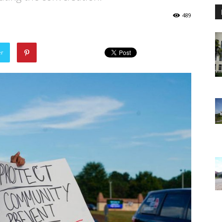
489
er