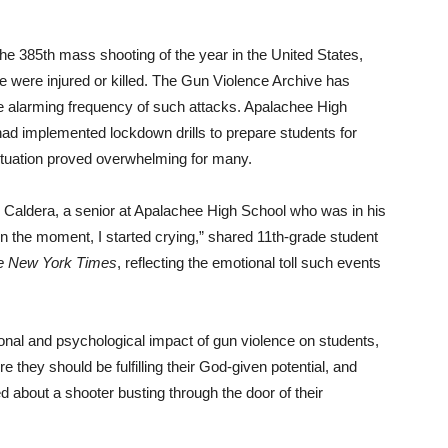
e 385th mass shooting of the year in the United States,
le were injured or killed. The Gun Violence Archive has
he alarming frequency of such attacks. Apalachee High
had implemented lockdown drills to prepare students for
 situation proved overwhelming for many.
o Caldera, a senior at Apalachee High School who was in his
n the moment, I started crying,” shared 11th-grade student
e New York Times
, reflecting the emotional toll such events
ional and psychological impact of gun violence on students,
e they should be fulfilling their God-given potential, and
ed about a shooter busting through the door of their