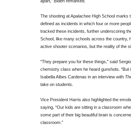
apart,” Biden remarked.
The shooting at Apalachee High School marks th
defined as incidents in which four or more peop
tracked these incidents, further underscoring t
School, like many schools across the country, 
active shooter scenarios, but the reality of the
“They prepare you for these things,” said Sergi
chemistry class when he heard gunshots. “But i
Isabella Albes Cardenas in an interview with
Th
take on students.
Vice President Harris also highlighted the emot
saying, “Our kids are sitting in a classroom wher
some part of their big beautiful brain is concern
classroom.”