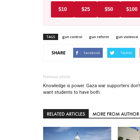
$10
$25
$50
$100
TAGS
gun control
gun reform
gun violence
SHARE
Facebook
Twitter
Previous article
Knowledge is power. Gaza war supporters don’
want students to have both.
RELATED ARTICLES
MORE FROM AUTHOR