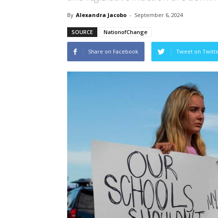
By
Alexandra Jacobo
-
September 6, 2024
SOURCE
NationofChange
Share on Facebook
Tweet on Twitt