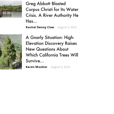
Greg Abbott Blasted
Corpus Christi for Its Water
Crisis. A River Authority He
Has...
Rachel Denny Clow
-
August 5, 2026
A Gnarly Situation: High-
Elevation Discovery Raises
New Questions About
Which California Trees Will
Survive...
Karen Mockler
-
August 6, 2026