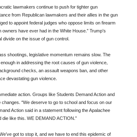
cratic lawmakers continue to push for tighter gun
istance from Republican lawmakers and their allies in the gun
ed to appoint federal judges who oppose limits on firearm
gun owners have ever had in the White House.” Trump’s
l divide on the issue of gun control.
 mass shootings, legislative momentum remains slow. The
 enough in addressing the root causes of gun violence,
background checks, an assault weapons ban, and other
face devastating gun violence.
mmediate action. Groups like Students Demand Action and
ive changes. “We deserve to go to school and focus on our
mand Action said in a statement following the Apalachee
and die like this. WE DEMAND ACTION.”
e’ve got to stop it, and we have to end this epidemic of