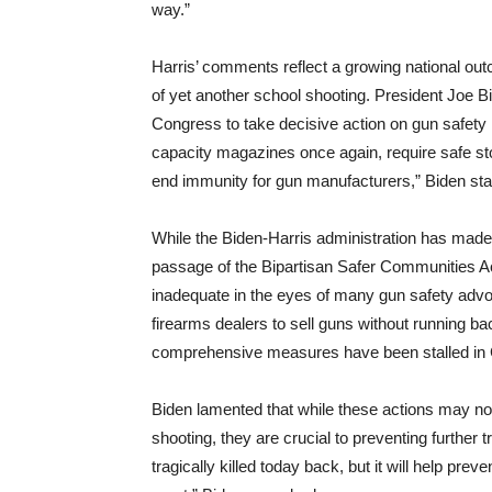
way.”
Harris’ comments reflect a growing national out
of yet another school shooting. President Joe B
Congress to take decisive action on gun safety
capacity magazines once again, require safe st
end immunity for gun manufacturers,” Biden sta
While the Biden-Harris administration has made
passage of the Bipartisan Safer Communities A
inadequate in the eyes of many gun safety advo
firearms dealers to sell guns without running 
comprehensive measures have been stalled in
Biden lamented that while these actions may no
shooting, they are crucial to preventing further
tragically killed today back, but it will help pre