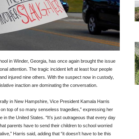
ool in Winder, Georgia, has once again brought the issue
onal attention. The tragic incident left at least four people
and injured nine others. With the suspect now in custody,
gislative inaction are dominating the conversation.
n rally in New Hampshire, Vice President Kamala Harris
 on top of so many senseless tragedies,” expressing her
e in the United States. “It’s just outrageous that every day
that parents have to send their children to school worried
ive,” Harris said, adding that “it doesn’t have to be this