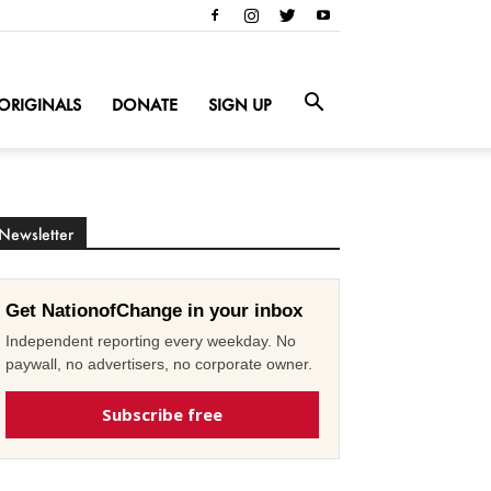
ORIGINALS
DONATE
SIGN UP
Newsletter
Get NationofChange in your inbox
Independent reporting every weekday. No
paywall, no advertisers, no corporate owner.
Subscribe free