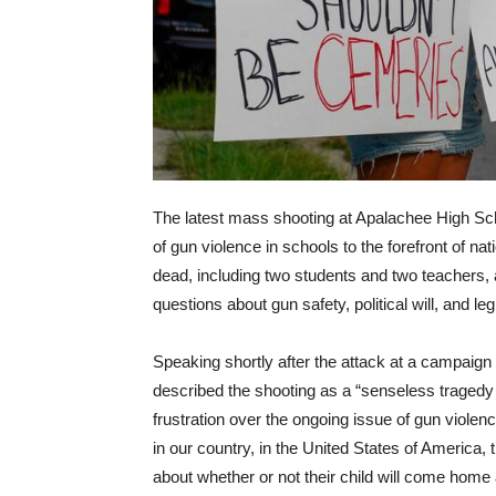
The latest mass shooting at Apalachee High Sch
of gun violence in schools to the forefront of nati
dead, including two students and two teachers, 
questions about gun safety, political will, and le
Speaking shortly after the attack at a campaig
described the shooting as a “senseless tragedy
frustration over the ongoing issue of gun violenc
in our country, in the United States of America, 
about whether or not their child will come home al