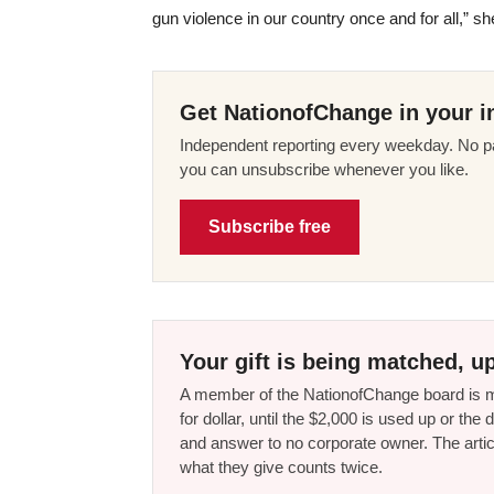
gun violence in our country once and for all,” she
Get NationofChange in your i
Independent reporting every weekday. No pa
you can unsubscribe whenever you like.
Subscribe free
Your gift is being matched, up
A member of the NationofChange board is ma
for dollar, until the $2,000 is used up or t
and answer to no corporate owner. The artic
what they give counts twice.