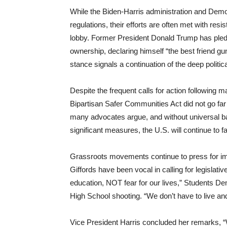
While the Biden-Harris administration and Demo
regulations, their efforts are often met with res
lobby. Former President Donald Trump has pledg
ownership, declaring himself “the best friend 
stance signals a continuation of the deep politica
Despite the frequent calls for action following
Bipartisan Safer Communities Act did not go far
many advocates argue, and without universal 
significant measures, the U.S. will continue to 
Grassroots movements continue to press for i
Giffords have been vocal in calling for legislat
education, NOT fear for our lives,” Students De
High School shooting. “We don’t have to live 
Vice President Harris concluded her remarks, “W