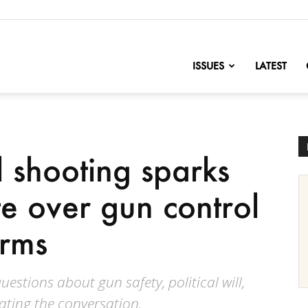
nofChange
ISSUES
LATEST
 shooting sparks
e over gun control
orms
estions about gun safety, political will,
ating the conversation.