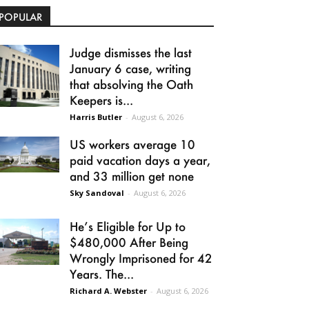
POPULAR
Judge dismisses the last
January 6 case, writing
that absolving the Oath
Keepers is...
Harris Butler
-
August 6, 2026
US workers average 10
paid vacation days a year,
and 33 million get none
Sky Sandoval
-
August 6, 2026
He’s Eligible for Up to
$480,000 After Being
Wrongly Imprisoned for 42
Years. The...
Richard A. Webster
-
August 6, 2026