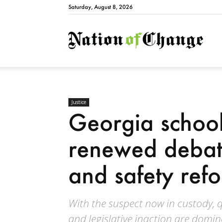
Saturday, August 8, 2026
Natio
Justice
Georgia school
renewed debat
and safety ref
With the suspect now in custody, qu
and legislative inaction are domin