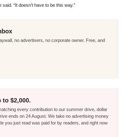
 said. “It doesn’t have to be this way.”
nbox
ywall, no advertisers, no corporate owner. Free, and
 to $2,000.
tching every contribution to our summer drive, dollar
he drive ends on 24 August. We take no advertising money
le you just read was paid for by readers, and right now