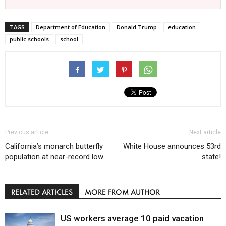
TAGS
Department of Education
Donald Trump
education
public schools
school
Previous article
Next article
California’s monarch butterfly
White House announces 53rd
population at near-record low
state!
RELATED ARTICLES
MORE FROM AUTHOR
US workers average 10 paid vacation