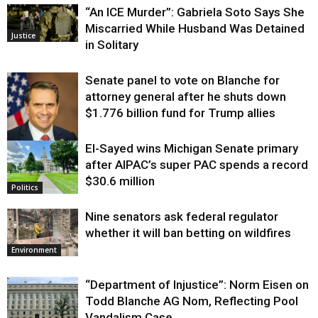
“An ICE Murder”: Gabriela Soto Says She
Miscarried While Husband Was Detained
Justice
in Solitary
Senate panel to vote on Blanche for
attorney general after he shuts down
$1.776 billion fund for Trump allies
El-Sayed wins Michigan Senate primary
Justice
after AIPAC’s super PAC spends a record
$30.6 million
Politics
Nine senators ask federal regulator
whether it will ban betting on wildfires
Environment
“Department of Injustice”: Norm Eisen on
Todd Blanche AG Nom, Reflecting Pool
Vandalism Case