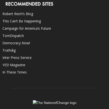
RECOMMENDED SITES
Robert Reich’s Blog
This Can’t Be Happening
Campaign for America’s Future
TomDispatch
Democracy Now!
Truthdig
Inter Press Service
YES! Magazine
In These Times