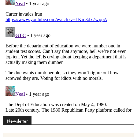
Newsletter