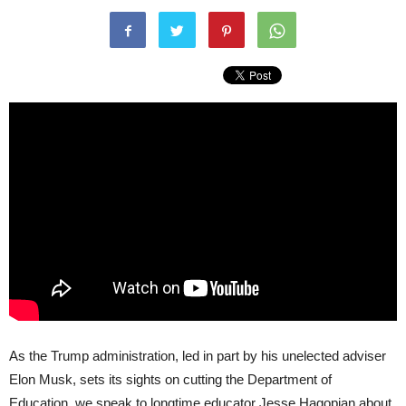
As the Trump administration, led in part by his unelected adviser
Elon Musk, sets its sights on cutting the Department of
Education, we speak to longtime educator Jesse Hagopian about