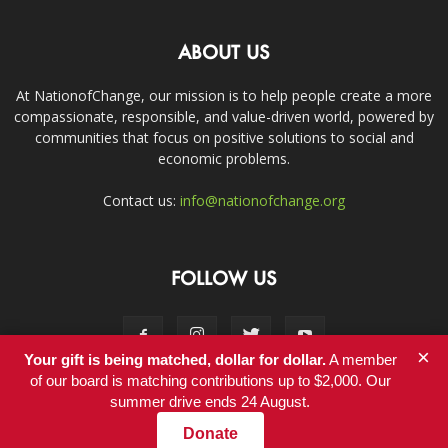
ABOUT US
At NationofChange, our mission is to help people create a more
compassionate, responsible, and value-driven world, powered by
communities that focus on positive solutions to social and
economic problems.
Contact us:
info@nationofchange.org
FOLLOW US
×
Your gift is being matched, dollar for dollar.
A member
of our board is matching contributions up to $2,000. Our
summer drive ends 24 August.
Contact
Donate
© Copyright 2011-2017 - NationofChange