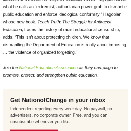
what he calls an “extremist, authoritarian power grab to dismantle
public education and enforce ideological conformity.” Hagopian,
whose new book,
Teach Truth: The Struggle for Antiracist
Education
, traces the history of racist educational censorship,
adds, “This isn’t about protecting children. We know that
dismantling the Department of Education is really about imposing
… the violence of organized forgetting.”
Join the
National Education Association
as they campaign to
promote, protect, and strengthen public education.
Get NationofChange in your inbox
Independent reporting every weekday. No paywall, no
advertisers, no corporate owner. Free, and you can
unsubscribe whenever you like.