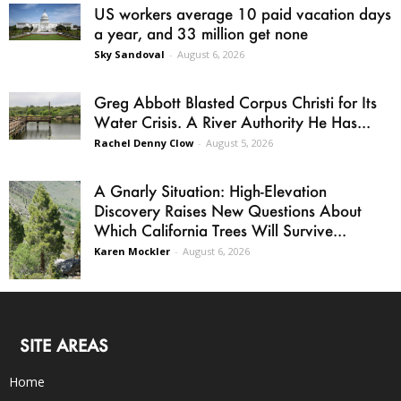
US workers average 10 paid vacation days
a year, and 33 million get none
Sky Sandoval
-
August 6, 2026
Greg Abbott Blasted Corpus Christi for Its
Water Crisis. A River Authority He Has...
Rachel Denny Clow
-
August 5, 2026
A Gnarly Situation: High-Elevation
Discovery Raises New Questions About
Which California Trees Will Survive...
Karen Mockler
-
August 6, 2026
SITE AREAS
Home