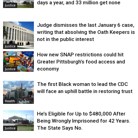
days a year, and 33 million get none
Justice
Judge dismisses the last January 6 case,
writing that absolving the Oath Keepers is
not in the public interest
Justice
How new SNAP restrictions could hit
Greater Pittsburgh’s food access and
economy
Justice
The first Black woman to lead the CDC
will face an uphill battle in restoring trust
Health
He’s Eligible for Up to $480,000 After
Being Wrongly Imprisoned for 42 Years.
The State Says No.
Justice