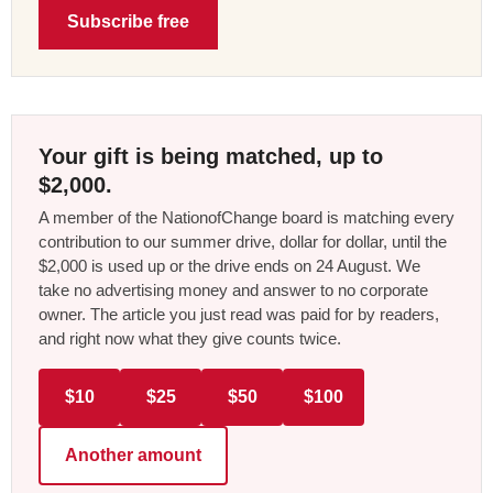
Subscribe free
Your gift is being matched, up to
$2,000.
A member of the NationofChange board is matching every
contribution to our summer drive, dollar for dollar, until the
$2,000 is used up or the drive ends on 24 August. We
take no advertising money and answer to no corporate
owner. The article you just read was paid for by readers,
and right now what they give counts twice.
$10
$25
$50
$100
Another amount