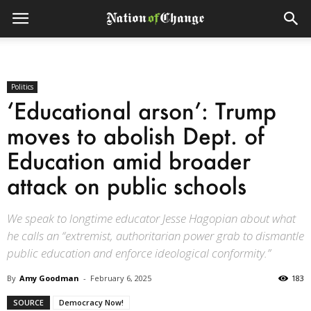
Politics
‘Educational arson’: Trump
moves to abolish Dept. of
Education amid broader
attack on public schools
We speak to longtime educator Jesse Hagopian about what
he calls an “extremist, authoritarian power grab to dismantle
public education and enforce ideological conformity.”
By
Amy Goodman
-
February 6, 2025
183
SOURCE
Democracy Now!