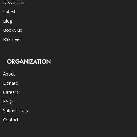
Newsletter
Latest
Blog
BookClub
RSS Feed
ORGANIZATION
About
Donate
Careers
FAQs
Submissions
Contact