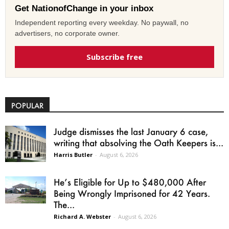
Get NationofChange in your inbox
Independent reporting every weekday. No paywall, no
advertisers, no corporate owner.
Subscribe free
POPULAR
Judge dismisses the last January 6 case,
writing that absolving the Oath Keepers is...
Harris Butler
-
August 6, 2026
He’s Eligible for Up to $480,000 After
Being Wrongly Imprisoned for 42 Years.
The...
Richard A. Webster
-
August 6, 2026