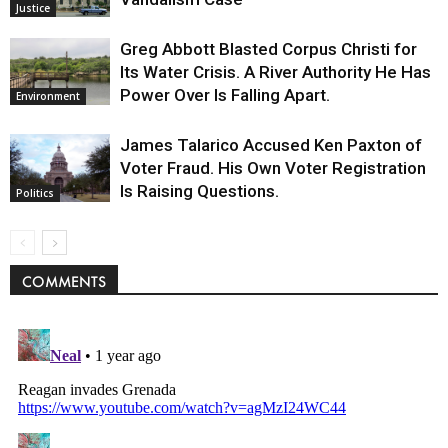
Justice
Greg Abbott Blasted Corpus Christi for
Its Water Crisis. A River Authority He Has
Power Over Is Falling Apart.
Environment
James Talarico Accused Ken Paxton of
Voter Fraud. His Own Voter Registration
Is Raising Questions.
Politics
COMMENTS