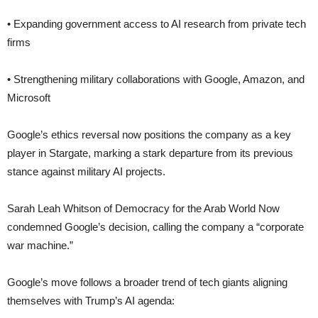
• Expanding government access to AI research from private tech
firms
• Strengthening military collaborations with Google, Amazon, and
Microsoft
Google’s ethics reversal now positions the company as a key
player in Stargate, marking a stark departure from its previous
stance against military AI projects.
Sarah Leah Whitson of Democracy for the Arab World Now
condemned Google’s decision, calling the company a “corporate
war machine.”
Google’s move follows a broader trend of tech giants aligning
themselves with Trump’s AI agenda: