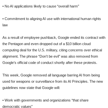
• No AI applications likely to cause “overall harm”
• Commitment to aligning AI use with international human rights
law
As a result of employee pushback, Google ended its contract with
the Pentagon and even dropped out of a $10 billion cloud
computing deal for the U.S. military, citing concerns over ethical
alignment. The phrase “Don’t be evil” was also removed from
Google’s official code of conduct shortly after these protests.
This week, Google removed all language barring AI from being
used for weapons or surveillance from its AI Principles. The new
guidelines now state that Google will:
• Work with governments and organizations “that share
democratic values”