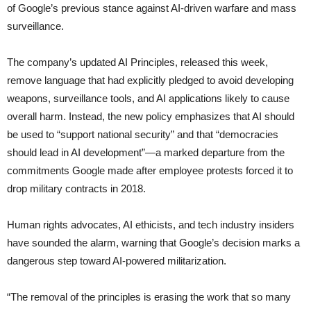
of Google’s previous stance against AI-driven warfare and mass
surveillance.
The company’s updated AI Principles, released this week,
remove language that had explicitly pledged to avoid developing
weapons, surveillance tools, and AI applications likely to cause
overall harm. Instead, the new policy emphasizes that AI should
be used to “support national security” and that “democracies
should lead in AI development”—a marked departure from the
commitments Google made after employee protests forced it to
drop military contracts in 2018.
Human rights advocates, AI ethicists, and tech industry insiders
have sounded the alarm, warning that Google’s decision marks a
dangerous step toward AI-powered militarization.
“The removal of the principles is erasing the work that so many