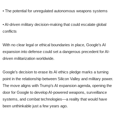
• The potential for unregulated autonomous weapons systems
• AI-driven military decision-making that could escalate global
conflicts
With no clear legal or ethical boundaries in place, Google’s AI
expansion into defense could set a dangerous precedent for AI-
driven militarization worldwide.
Google’s decision to erase its AI ethics pledge marks a turning
point in the relationship between Silicon Valley and military power.
The move aligns with Trump’s AI expansion agenda, opening the
door for Google to develop AI-powered weapons, surveillance
systems, and combat technologies—a reality that would have
been unthinkable just a few years ago.