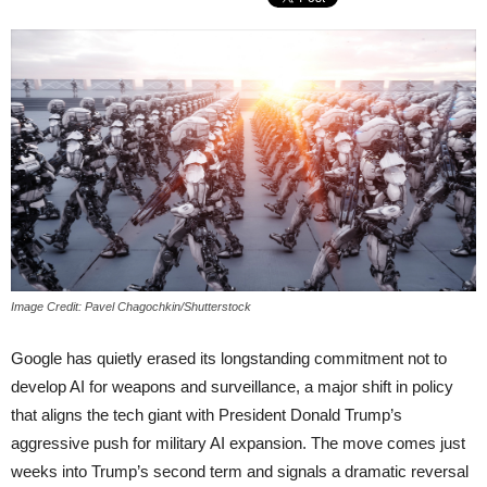
Image Credit: Pavel Chagochkin/Shutterstock
Google has quietly erased its longstanding commitment not to
develop AI for weapons and surveillance, a major shift in policy
that aligns the tech giant with President Donald Trump’s
aggressive push for military AI expansion. The move comes just
weeks into Trump’s second term and signals a dramatic reversal