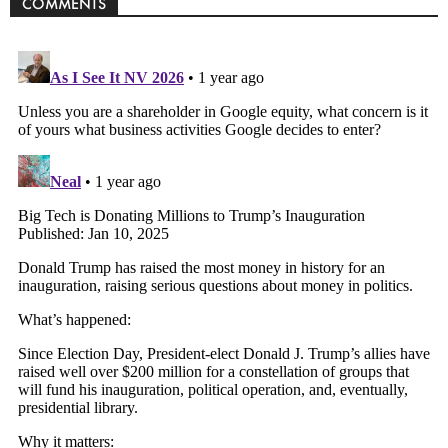
COMMENTS