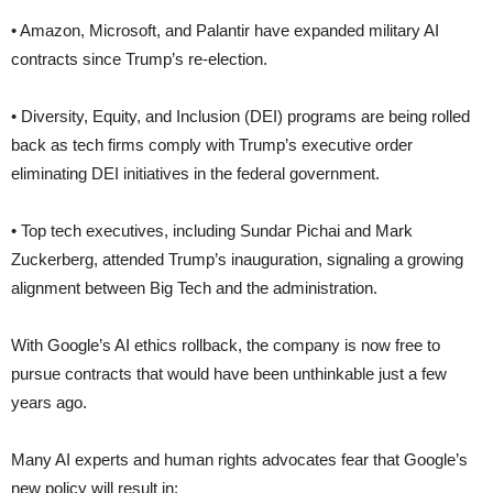
• Amazon, Microsoft, and Palantir have expanded military AI
contracts since Trump’s re-election.
• Diversity, Equity, and Inclusion (DEI) programs are being rolled
back as tech firms comply with Trump’s executive order
eliminating DEI initiatives in the federal government.
• Top tech executives, including Sundar Pichai and Mark
Zuckerberg, attended Trump’s inauguration, signaling a growing
alignment between Big Tech and the administration.
With Google’s AI ethics rollback, the company is now free to
pursue contracts that would have been unthinkable just a few
years ago.
Many AI experts and human rights advocates fear that Google’s
new policy will result in: