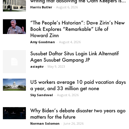
writing that absolving the Oath Keepers is...
Harris Butler
-
August 6, 2026
“The People’s Historian”: Dave Zirin’s New
Book Explores “Remarkable” Life of
Howard Zinn
Amy Goodman
-
August 4, 2026
Susubet Daftar Situs Login Link Alternatif
Agen Susubet Gampang JP
asiapkv
-
May 9, 2023
US workers average 10 paid vacation days
a year, and 33 million get none
Sky Sandoval
-
August 6, 2026
Why Biden’s debate disaster two years ago
matters for the future
Norman Solomon
-
June 26, 2026