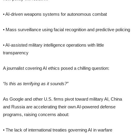
• AI-driven weapons systems for autonomous combat
• Mass surveillance using facial recognition and predictive policing
• AI-assisted military intelligence operations with little
transparency
A journalist covering AI ethics posed a chilling question:
“Is this as terrifying as it sounds?”
As Google and other U.S. firms pivot toward military AI, China
and Russia are accelerating their own AI-powered defense
programs, raising concerns about:
• The lack of international treaties governing AI in warfare