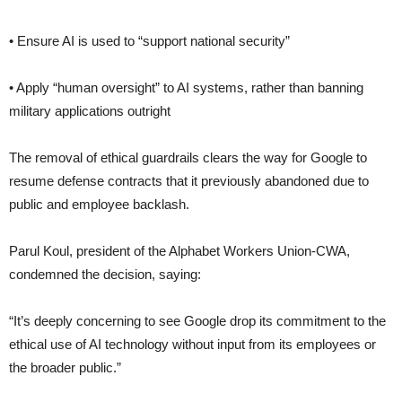
• Ensure AI is used to “support national security”
• Apply “human oversight” to AI systems, rather than banning
military applications outright
The removal of ethical guardrails clears the way for Google to
resume defense contracts that it previously abandoned due to
public and employee backlash.
Parul Koul, president of the Alphabet Workers Union-CWA,
condemned the decision, saying:
“It’s deeply concerning to see Google drop its commitment to the
ethical use of AI technology without input from its employees or
the broader public.”