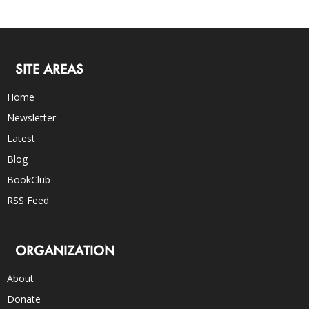
SITE AREAS
Home
Newsletter
Latest
Blog
BookClub
RSS Feed
ORGANIZATION
About
Donate