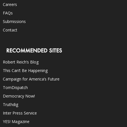
Careers
FAQs
Submissions
Contact
RECOMMENDED SITES
Robert Reich’s Blog
This Can’t Be Happening
Campaign for America’s Future
TomDispatch
Democracy Now!
Truthdig
Inter Press Service
YES! Magazine