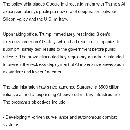
The policy shift places Google in direct alignment with Trump’s AI
expansion plans, signaling a new era of cooperation between
Silicon Valley and the U.S. military.
Upon taking office, Trump immediately rescinded Biden’s
executive order on AI safety, which had required companies to
submit AI safety test results to the government before public
release. The move eliminated key regulatory guardrails intended
to prevent the reckless deployment of AI in sensitive areas such
as warfare and law enforcement.
The administration has since launched Stargate, a $500 billion
initiative aimed at expanding AI-powered military infrastructure.
The program’s objectives include:
• Developing AI-driven surveillance and autonomous combat
systems