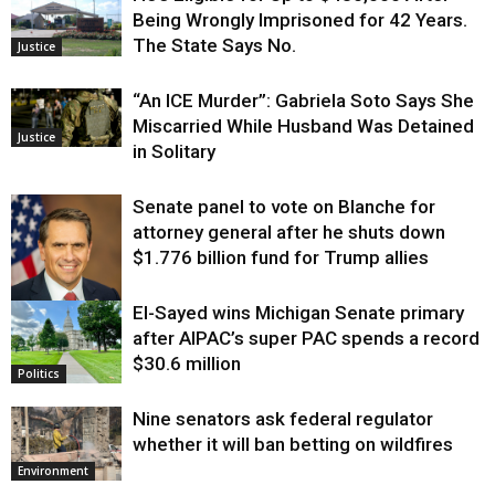
Being Wrongly Imprisoned for 42 Years.
The State Says No.
Justice
“An ICE Murder”: Gabriela Soto Says She
Miscarried While Husband Was Detained
Justice
in Solitary
Senate panel to vote on Blanche for
attorney general after he shuts down
$1.776 billion fund for Trump allies
El-Sayed wins Michigan Senate primary
Justice
after AIPAC’s super PAC spends a record
$30.6 million
Politics
Nine senators ask federal regulator
whether it will ban betting on wildfires
Environment