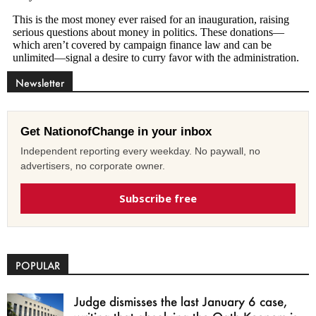
Newsletter
Get NationofChange in your inbox
Independent reporting every weekday. No paywall, no
advertisers, no corporate owner.
Subscribe free
POPULAR
Judge dismisses the last January 6 case,