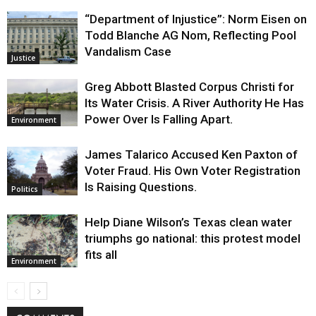
“Department of Injustice”: Norm Eisen on
Todd Blanche AG Nom, Reflecting Pool
Vandalism Case
Justice
Greg Abbott Blasted Corpus Christi for
Its Water Crisis. A River Authority He Has
Power Over Is Falling Apart.
Environment
James Talarico Accused Ken Paxton of
Voter Fraud. His Own Voter Registration
Is Raising Questions.
Politics
Help Diane Wilson’s Texas clean water
triumphs go national: this protest model
fits all
Environment