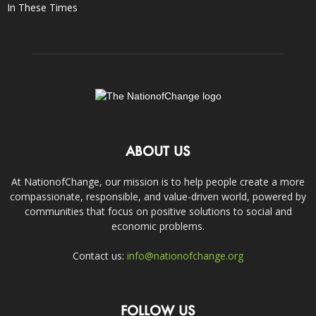
In These Times
ABOUT US
At NationofChange, our mission is to help people create a more
compassionate, responsible, and value-driven world, powered by
communities that focus on positive solutions to social and
economic problems.
Contact us:
info@nationofchange.org
FOLLOW US