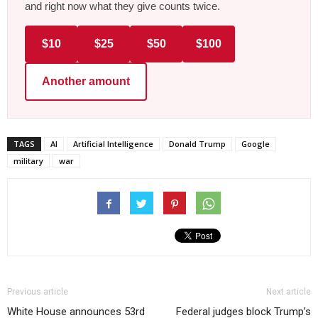
and right now what they give counts twice.
$10
$25
$50
$100
Another amount
TAGS
AI
Artificial Intelligence
Donald Trump
Google
military
war
Previous article
Next article
White House announces 53rd
Federal judges block Trump’s