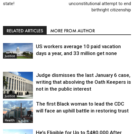
state!
unconstitutional attempt to end
birthright citizenship
RELATED ARTICLES
MORE FROM AUTHOR
US workers average 10 paid vacation
days a year, and 33 million get none
Justice
Judge dismisses the last January 6 case,
writing that absolving the Oath Keepers is
not in the public interest
Justice
The first Black woman to lead the CDC
will face an uphill battle in restoring trust
Health
He’s Eligible for Up to $480,000 After