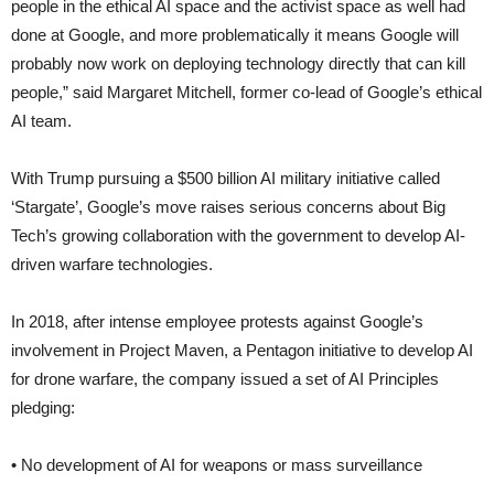
people in the ethical AI space and the activist space as well had
done at Google, and more problematically it means Google will
probably now work on deploying technology directly that can kill
people,” said Margaret Mitchell, former co-lead of Google’s ethical
AI team.
With Trump pursuing a $500 billion AI military initiative called
‘Stargate’, Google’s move raises serious concerns about Big
Tech’s growing collaboration with the government to develop AI-
driven warfare technologies.
In 2018, after intense employee protests against Google’s
involvement in Project Maven, a Pentagon initiative to develop AI
for drone warfare, the company issued a set of AI Principles
pledging:
• No development of AI for weapons or mass surveillance