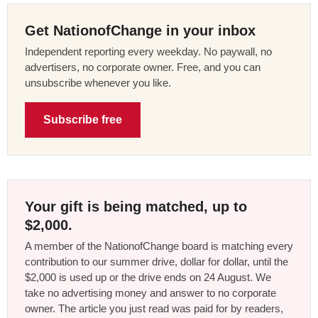
Get NationofChange in your inbox
Independent reporting every weekday. No paywall, no
advertisers, no corporate owner. Free, and you can
unsubscribe whenever you like.
Subscribe free
Your gift is being matched, up to
$2,000.
A member of the NationofChange board is matching every
contribution to our summer drive, dollar for dollar, until the
$2,000 is used up or the drive ends on 24 August. We
take no advertising money and answer to no corporate
owner. The article you just read was paid for by readers,