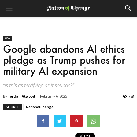
War
Google abandons AI ethics
pledge as Trump pushes for
military AI expansion
“Is this as terrifying as it sounds?”
By
Jordan Atwood
-
February 6, 2025
758
SOURCE
NationofChange