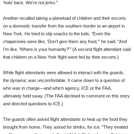
‘hola’ back. We’re not jerks.”
Another recalled taking a planeload of children and their escorts
on a domestic transfer from the southern border to an airport in
New York. He tried to slip snacks to the kids. “Even the
chaperones were like, ‘Don’t give them any food,’” he said. “And
I’m like, ‘Where is your humanity?’” (A second flight attendant said
that children on a New York flight were fed by their escorts.)
While flight attendants were allowed to interact with the guards,
the dynamic was uncomfortable. It came down to a question of
who was in charge—and which agency, ICE or the FAA,
ultimately held sway. (The FAA declined to comment on this story
and directed questions to ICE.)
The guards often asked flight attendants to heat up the food they
brought from home. They asked for drinks, for ice. “They treated