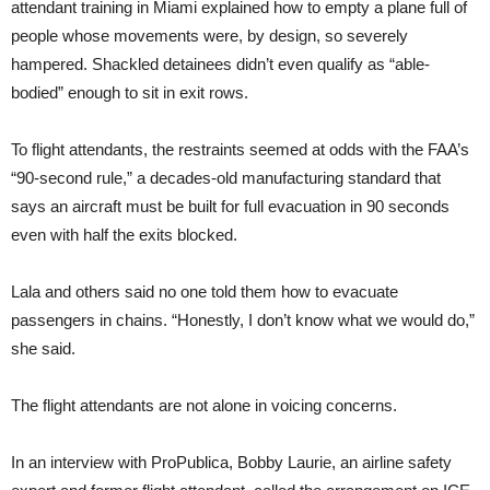
attendant training in Miami explained how to empty a plane full of
people whose movements were, by design, so severely
hampered. Shackled detainees didn’t even qualify as “able-
bodied” enough to sit in exit rows.
To flight attendants, the restraints seemed at odds with the FAA’s
“90-second rule,” a decades-old manufacturing standard that
says an aircraft must be built for full evacuation in 90 seconds
even with half the exits blocked.
Lala and others said no one told them how to evacuate
passengers in chains. “Honestly, I don’t know what we would do,”
she said.
The flight attendants are not alone in voicing concerns.
In an interview with ProPublica, Bobby Laurie, an airline safety