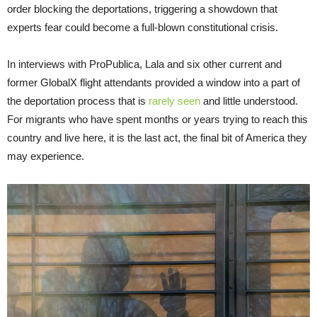
order blocking the deportations, triggering a showdown that
experts fear could become a full-blown constitutional crisis.
In interviews with ProPublica, Lala and six other current and
former GlobalX flight attendants provided a window into a part of
the deportation process that is
rarely seen
and little understood.
For migrants who have spent months or years trying to reach this
country and live here, it is the last act, the final bit of America they
may experience.