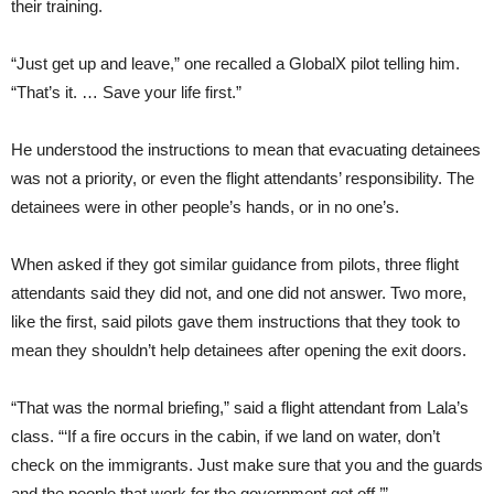
their training.
“Just get up and leave,” one recalled a GlobalX pilot telling him.
“That’s it. … Save your life first.”
He understood the instructions to mean that evacuating detainees
was not a priority, or even the flight attendants’ responsibility. The
detainees were in other people’s hands, or in no one’s.
When asked if they got similar guidance from pilots, three flight
attendants said they did not, and one did not answer. Two more,
like the first, said pilots gave them instructions that they took to
mean they shouldn’t help detainees after opening the exit doors.
“That was the normal briefing,” said a flight attendant from Lala’s
class. “‘If a fire occurs in the cabin, if we land on water, don’t
check on the immigrants. Just make sure that you and the guards
and the people that work for the government get off.’”