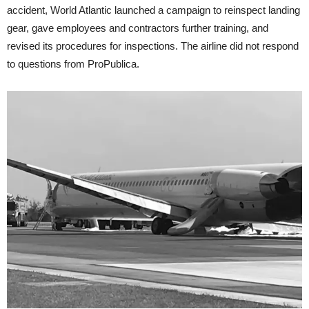
accident, World Atlantic launched a campaign to reinspect landing
gear, gave employees and contractors further training, and
revised its procedures for inspections. The airline did not respond
to questions from ProPublica.