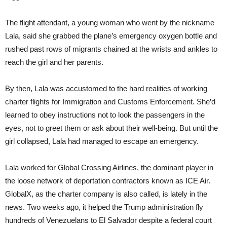
The flight attendant, a young woman who went by the nickname
Lala, said she grabbed the plane’s emergency oxygen bottle and
rushed past rows of migrants chained at the wrists and ankles to
reach the girl and her parents.
By then, Lala was accustomed to the hard realities of working
charter flights for Immigration and Customs Enforcement. She’d
learned to obey instructions not to look the passengers in the
eyes, not to greet them or ask about their well-being. But until the
girl collapsed, Lala had managed to escape an emergency.
Lala worked for Global Crossing Airlines, the dominant player in
the loose network of deportation contractors known as ICE Air.
GlobalX, as the charter company is also called, is lately in the
news. Two weeks ago, it helped the Trump administration fly
hundreds of Venezuelans to El Salvador despite a federal court