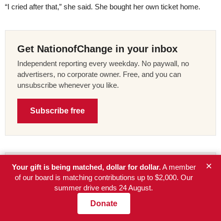
“I cried after that,” she said. She bought her own ticket home.
Get NationofChange in your inbox
Independent reporting every weekday. No paywall, no
advertisers, no corporate owner. Free, and you can
unsubscribe whenever you like.
Subscribe free
×
Your gift is being matched, dollar for dollar.
A member
Your gift is being matched, up to
of our board is matching contributions up to $2,000. Our
$2,000.
summer drive ends 24 August.
A member of the NationofChange board is matching every
Donate
contribution to our summer drive, dollar for dollar, until the
$2,000 is used up or the drive ends on 24 August. We