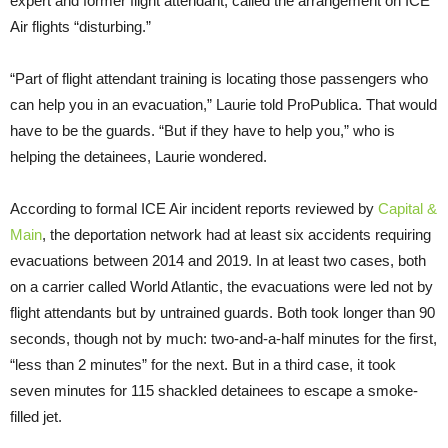
expert and former flight attendant, called the arrangement on ICE
Air flights “disturbing.”
“Part of flight attendant training is locating those passengers who
can help you in an evacuation,” Laurie told ProPublica. That would
have to be the guards. “But if they have to help you,” who is
helping the detainees, Laurie wondered.
According to formal ICE Air incident reports reviewed by
Capital &
Main
, the deportation network had at least six accidents requiring
evacuations between 2014 and 2019. In at least two cases, both
on a carrier called World Atlantic, the evacuations were led not by
flight attendants but by untrained guards. Both took longer than 90
seconds, though not by much: two-and-a-half minutes for the first,
“less than 2 minutes” for the next. But in a third case, it took
seven minutes for 115 shackled detainees to escape a smoke-
filled jet.