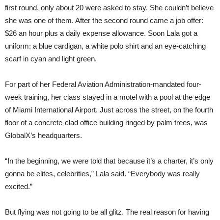
first round, only about 20 were asked to stay. She couldn’t believe
she was one of them. After the second round came a job offer:
$26 an hour plus a daily expense allowance. Soon Lala got a
uniform: a blue cardigan, a white polo shirt and an eye-catching
scarf in cyan and light green.
For part of her Federal Aviation Administration-mandated four-
week training, her class stayed in a motel with a pool at the edge
of Miami International Airport. Just across the street, on the fourth
floor of a concrete-clad office building ringed by palm trees, was
GlobalX’s headquarters.
“In the beginning, we were told that because it’s a charter, it’s only
gonna be elites, celebrities,” Lala said. “Everybody was really
excited.”
But flying was not going to be all glitz. The real reason for having