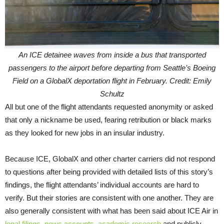
An ICE detainee waves from inside a bus that transported
passengers to the airport before departing from Seattle’s Boeing
Field on a GlobalX deportation flight in February. Credit: Emily
Schultz
All but one of the flight attendants requested anonymity or asked
that only a nickname be used, fearing retribution or black marks
as they looked for new jobs in an insular industry.
Because ICE, GlobalX and other charter carriers did not respond
to questions after being provided with detailed lists of this story’s
findings, the flight attendants’ individual accounts are hard to
verify. But their stories are consistent with one another. They are
also generally consistent with what has been said about ICE Air in
legal
filings
,
news
accounts
,
academic research
and publicly