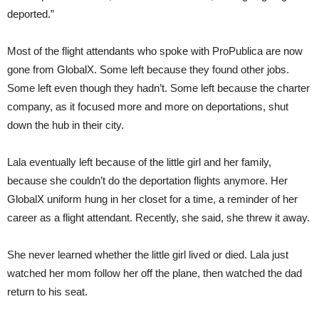
deported.”
Most of the flight attendants who spoke with ProPublica are now
gone from GlobalX. Some left because they found other jobs.
Some left even though they hadn’t. Some left because the charter
company, as it focused more and more on deportations, shut
down the hub in their city.
Lala eventually left because of the little girl and her family,
because she couldn’t do the deportation flights anymore. Her
GlobalX uniform hung in her closet for a time, a reminder of her
career as a flight attendant. Recently, she said, she threw it away.
She never learned whether the little girl lived or died. Lala just
watched her mom follow her off the plane, then watched the dad
return to his seat.