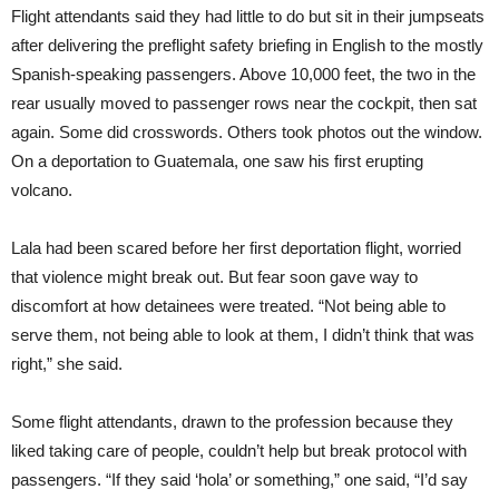
Flight attendants said they had little to do but sit in their jumpseats
after delivering the preflight safety briefing in English to the mostly
Spanish-speaking passengers. Above 10,000 feet, the two in the
rear usually moved to passenger rows near the cockpit, then sat
again. Some did crosswords. Others took photos out the window.
On a deportation to Guatemala, one saw his first erupting
volcano.
Lala had been scared before her first deportation flight, worried
that violence might break out. But fear soon gave way to
discomfort at how detainees were treated. “Not being able to
serve them, not being able to look at them, I didn’t think that was
right,” she said.
Some flight attendants, drawn to the profession because they
liked taking care of people, couldn’t help but break protocol with
passengers. “If they said ‘hola’ or something,” one said, “I’d say