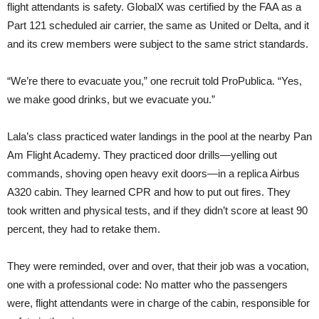
flight attendants is safety. GlobalX was certified by the FAA as a
Part 121 scheduled air carrier, the same as United or Delta, and it
and its crew members were subject to the same strict standards.
“We’re there to evacuate you,” one recruit told ProPublica. “Yes,
we make good drinks, but we evacuate you.”
Lala’s class practiced water landings in the pool at the nearby Pan
Am Flight Academy. They practiced door drills—yelling out
commands, shoving open heavy exit doors—in a replica Airbus
A320 cabin. They learned CPR and how to put out fires. They
took written and physical tests, and if they didn’t score at least 90
percent, they had to retake them.
They were reminded, over and over, that their job was a vocation,
one with a professional code: No matter who the passengers
were, flight attendants were in charge of the cabin, responsible for