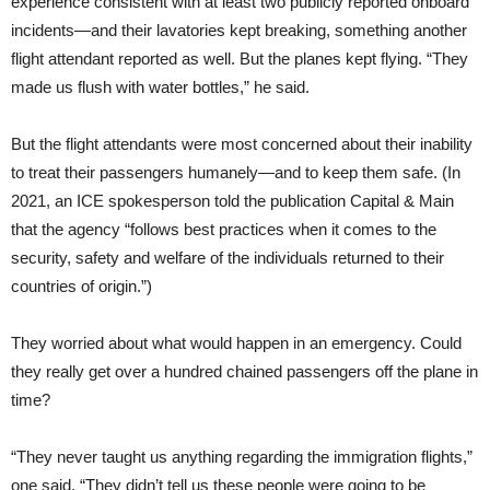
experience consistent with at least two publicly reported onboard
incidents—and their lavatories kept breaking, something another
flight attendant reported as well. But the planes kept flying. “They
made us flush with water bottles,” he said.
But the flight attendants were most concerned about their inability
to treat their passengers humanely—and to keep them safe. (In
2021, an ICE spokesperson told the publication Capital & Main
that the agency “follows best practices when it comes to the
security, safety and welfare of the individuals returned to their
countries of origin.”)
They worried about what would happen in an emergency. Could
they really get over a hundred chained passengers off the plane in
time?
“They never taught us anything regarding the immigration flights,”
one said. “They didn’t tell us these people were going to be