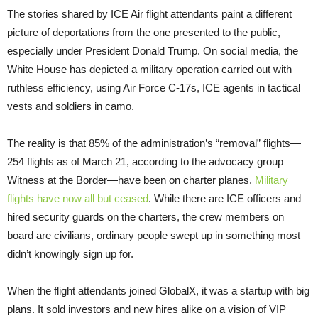
The stories shared by ICE Air flight attendants paint a different
picture of deportations from the one presented to the public,
especially under President Donald Trump. On social media, the
White House has depicted a military operation carried out with
ruthless efficiency, using Air Force C-17s, ICE agents in tactical
vests and soldiers in camo.
The reality is that 85% of the administration’s “removal” flights—
254 flights as of March 21, according to the advocacy group
Witness at the Border—have been on charter planes.
Military
flights have now all but ceased
. While there are ICE officers and
hired security guards on the charters, the crew members on
board are civilians, ordinary people swept up in something most
didn’t knowingly sign up for.
When the flight attendants joined GlobalX, it was a startup with big
plans. It sold investors and new hires alike on a vision of VIP