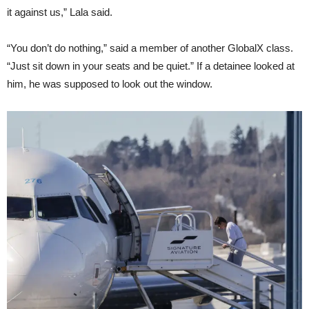
it against us,” Lala said.
“You don’t do nothing,” said a member of another GlobalX class.
“Just sit down in your seats and be quiet.” If a detainee looked at
him, he was supposed to look out the window.