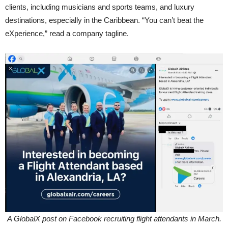
clients, including musicians and sports teams, and luxury
destinations, especially in the Caribbean. “You can’t beat the
eXperience,” read a company tagline.
A GlobalX post on Facebook recruiting flight attendants in March.