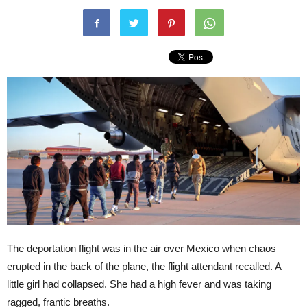
The deportation flight was in the air over Mexico when chaos
erupted in the back of the plane, the flight attendant recalled. A
little girl had collapsed. She had a high fever and was taking
ragged, frantic breaths.