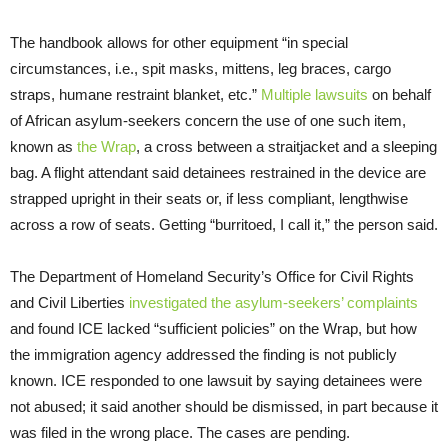
The handbook allows for other equipment “in special
circumstances, i.e., spit masks, mittens, leg braces, cargo
straps, humane restraint blanket, etc.”
Multiple lawsuits
on behalf
of African asylum-seekers concern the use of one such item,
known as
the Wrap
, a cross between a straitjacket and a sleeping
bag. A flight attendant said detainees restrained in the device are
strapped upright in their seats or, if less compliant, lengthwise
across a row of seats. Getting “burritoed, I call it,” the person said.
The Department of Homeland Security’s Office for Civil Rights
and Civil Liberties
investigated the asylum-seekers’ complaints
and found ICE lacked “sufficient policies” on the Wrap, but how
the immigration agency addressed the finding is not publicly
known. ICE responded to one lawsuit by saying detainees were
not abused; it said another should be dismissed, in part because it
was filed in the wrong place. The cases are pending.