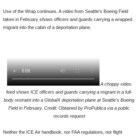
Use of the Wrap continues. A video from Seattle’s Boeing Field
taken in February shows officers and guards carrying a wrapped
migrant into the cabin of a deportation plane.
A choppy video
feed shows ICE officers and guards carrying a migrant in a full-
body restraint into a GlobalX deportation plane at Seattle’s Boeing
Field in February. Credit: Obtained by ProPublica via a public
records request
Neither the ICE Air handbook, nor FAA regulations, nor flight