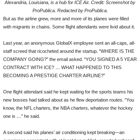
Alexandria, Louisiana, is a hub for ICE Air. Credit: Screenshot by
ProPublica. Redacted by ProPublica.
But as the airline grew, more and more of its planes were filled
with migrants in chains. Some flight attendants were livid about it.
Last year, an anonymous GlobalX employee sent an all-caps, all-
staff screed that ricocheted around the startup. “WHERE IS THE
COMPANY GOING?” the email asked. “YOU SIGNED A 5 YEAR
CONTRACT WITH ICE? … WHAT HAPPENED TO THIS
BECOMING A PRESTIGE CHARTER AIRLINE?”
One flight attendant said he kept waiting for the sports teams his
new bosses had talked about as he flew deportation routes. “You
know, the NFL charters, the NBA charters, whatever the hockey
one is …” he said.
A second said his planes’ air conditioning kept breaking—an