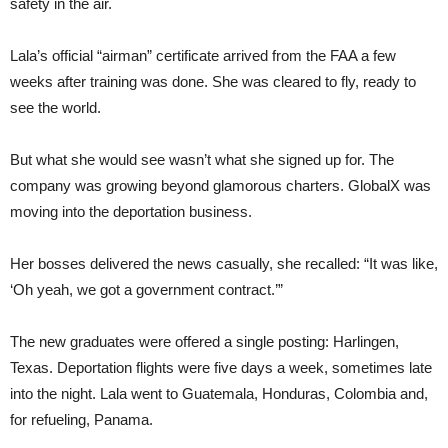
safety in the air.
Lala’s official “airman” certificate arrived from the FAA a few
weeks after training was done. She was cleared to fly, ready to
see the world.
But what she would see wasn’t what she signed up for. The
company was growing beyond glamorous charters. GlobalX was
moving into the deportation business.
Her bosses delivered the news casually, she recalled: “It was like,
‘Oh yeah, we got a government contract.’”
The new graduates were offered a single posting: Harlingen,
Texas. Deportation flights were five days a week, sometimes late
into the night. Lala went to Guatemala, Honduras, Colombia and,
for refueling, Panama.