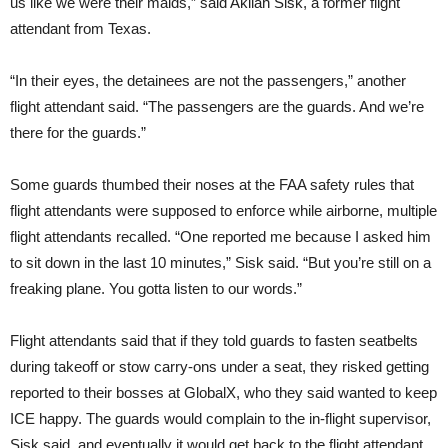
us like we were their maids,” said Akilah Sisk, a former flight
attendant from Texas.
“In their eyes, the detainees are not the passengers,” another
flight attendant said. “The passengers are the guards. And we’re
there for the guards.”
Some guards thumbed their noses at the FAA safety rules that
flight attendants were supposed to enforce while airborne, multiple
flight attendants recalled. “One reported me because I asked him
to sit down in the last 10 minutes,” Sisk said. “But you’re still on a
freaking plane. You gotta listen to our words.”
Flight attendants said that if they told guards to fasten seatbelts
during takeoff or stow carry-ons under a seat, they risked getting
reported to their bosses at GlobalX, who they said wanted to keep
ICE happy. The guards would complain to the in-flight supervisor,
Sisk said, and eventually it would get back to the flight attendant.