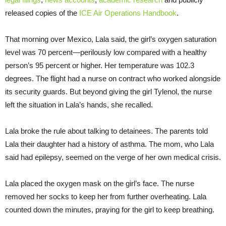
released copies of the
ICE Air Operations Handbook
.
That morning over Mexico, Lala said, the girl’s oxygen saturation
level was 70 percent—perilously low compared with a healthy
person’s 95 percent or higher. Her temperature was 102.3
degrees. The flight had a nurse on contract who worked alongside
its security guards. But beyond giving the girl Tylenol, the nurse
left the situation in Lala’s hands, she recalled.
Lala broke the rule about talking to detainees. The parents told
Lala their daughter had a history of asthma. The mom, who Lala
said had epilepsy, seemed on the verge of her own medical crisis.
Lala placed the oxygen mask on the girl’s face. The nurse
removed her socks to keep her from further overheating. Lala
counted down the minutes, praying for the girl to keep breathing.