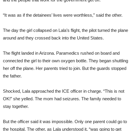
“It was as if the detainees’ lives were worthless,” said the other.
The day the girl collapsed on Lala’s flight, the pilot turned the plane
around and they crossed back into the United States.
The flight landed in Arizona. Paramedics rushed on board and
connected the girl to their own oxygen bottle. They began shuttling
her off the plane. Her parents tried to join. But the guards stopped
the father.
Shocked, Lala approached the ICE officer in charge. “This is not
OK!” she yelled. The mom had seizures. The family needed to
stay together.
But the officer said it was impossible. Only one parent could go to
the hospital. The other, as Lala understood it, “was going to get