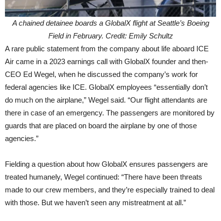
A chained detainee boards a GlobalX flight at Seattle’s Boeing
Field in February. Credit: Emily Schultz
A rare public statement from the company about life aboard ICE
Air came in a 2023 earnings call with GlobalX founder and then-
CEO Ed Wegel, when he discussed the company’s work for
federal agencies like ICE. GlobalX employees “essentially don’t
do much on the airplane,” Wegel said. “Our flight attendants are
there in case of an emergency. The passengers are monitored by
guards that are placed on board the airplane by one of those
agencies.”
Fielding a question about how GlobalX ensures passengers are
treated humanely, Wegel continued: “There have been threats
made to our crew members, and they’re especially trained to deal
with those. But we haven’t seen any mistreatment at all.”