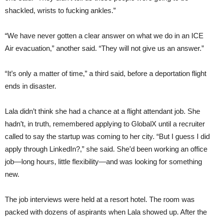
shackled, wrists to fucking ankles.”
“We have never gotten a clear answer on what we do in an ICE
Air evacuation,” another said. “They will not give us an answer.”
“It’s only a matter of time,” a third said, before a deportation flight
ends in disaster.
Lala didn’t think she had a chance at a flight attendant job. She
hadn’t, in truth, remembered applying to GlobalX until a recruiter
called to say the startup was coming to her city. “But I guess I did
apply through LinkedIn?,” she said. She’d been working an office
job—long hours, little flexibility—and was looking for something
new.
The job interviews were held at a resort hotel. The room was
packed with dozens of aspirants when Lala showed up. After the