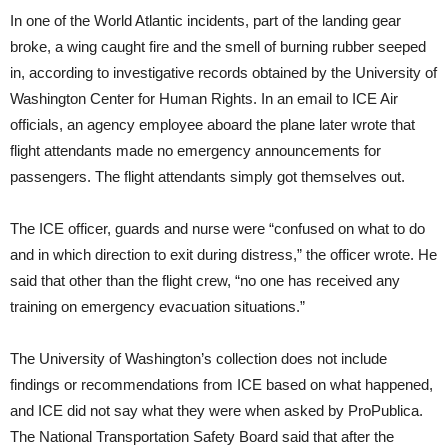
In one of the World Atlantic incidents, part of the landing gear
broke, a wing caught fire and the smell of burning rubber seeped
in, according to investigative records obtained by the University of
Washington Center for Human Rights. In an email to ICE Air
officials, an agency employee aboard the plane later wrote that
flight attendants made no emergency announcements for
passengers. The flight attendants simply got themselves out.
The ICE officer, guards and nurse were “confused on what to do
and in which direction to exit during distress,” the officer wrote. He
said that other than the flight crew, “no one has received any
training on emergency evacuation situations.”
The University of Washington’s collection does not include
findings or recommendations from ICE based on what happened,
and ICE did not say what they were when asked by ProPublica.
The National Transportation Safety Board said that after the