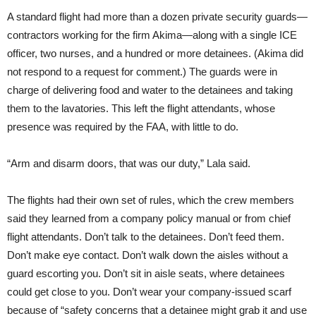
A standard flight had more than a dozen private security guards—
contractors working for the firm Akima—along with a single ICE
officer, two nurses, and a hundred or more detainees. (Akima did
not respond to a request for comment.) The guards were in
charge of delivering food and water to the detainees and taking
them to the lavatories. This left the flight attendants, whose
presence was required by the FAA, with little to do.
“Arm and disarm doors, that was our duty,” Lala said.
The flights had their own set of rules, which the crew members
said they learned from a company policy manual or from chief
flight attendants. Don’t talk to the detainees. Don’t feed them.
Don’t make eye contact. Don’t walk down the aisles without a
guard escorting you. Don’t sit in aisle seats, where detainees
could get close to you. Don’t wear your company-issued scarf
because of “safety concerns that a detainee might grab it and use