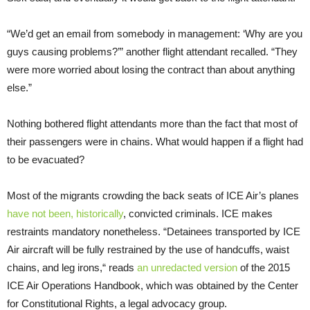
“We’d get an email from somebody in management: ‘Why are you
guys causing problems?’” another flight attendant recalled. “They
were more worried about losing the contract than about anything
else.”
Nothing bothered flight attendants more than the fact that most of
their passengers were in chains. What would happen if a flight had
to be evacuated?
Most of the migrants crowding the back seats of ICE Air’s planes
have not been, historically
, convicted criminals. ICE makes
restraints mandatory nonetheless. “Detainees transported by ICE
Air aircraft will be fully restrained by the use of handcuffs, waist
chains, and leg irons,“ reads
an unredacted version
of the 2015
ICE Air Operations Handbook, which was obtained by the Center
for Constitutional Rights, a legal advocacy group.