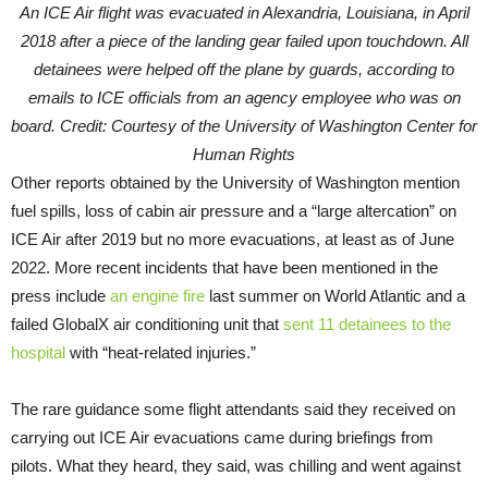
An ICE Air flight was evacuated in Alexandria, Louisiana, in April
2018 after a piece of the landing gear failed upon touchdown. All
detainees were helped off the plane by guards, according to
emails to ICE officials from an agency employee who was on
board. Credit: Courtesy of the University of Washington Center for
Human Rights
Other reports obtained by the University of Washington mention
fuel spills, loss of cabin air pressure and a “large altercation” on
ICE Air after 2019 but no more evacuations, at least as of June
2022. More recent incidents that have been mentioned in the
press include
an engine fire
last summer on World Atlantic and a
failed GlobalX air conditioning unit that
sent 11 detainees to the
hospital
with “heat-related injuries.”
The rare guidance some flight attendants said they received on
carrying out ICE Air evacuations came during briefings from
pilots. What they heard, they said, was chilling and went against