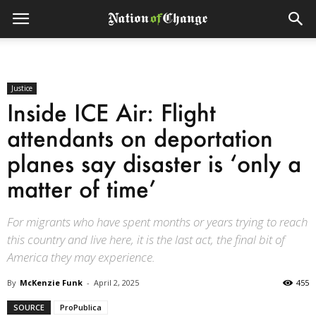
Justice
Inside ICE Air: Flight
attendants on deportation
planes say disaster is ‘only a
matter of time’
For migrants who have spent months or years trying to reach
this country and live here, it is the last act, the final bit of
America they may experience.
By
McKenzie Funk
-
April 2, 2025
455
SOURCE
ProPublica