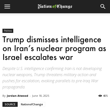
Politics
Trump dismisses intelligence
on Iran’s nuclear program as
Israel escalates war
Despite U.S. intelligence confirming Iran is not developing
nuclear weapons, Trump threatens military action and
pushes for escalation, evoking parallels to pre-Iraq War
propaganda.
By
Jordan Atwood
-
June 18, 2025
405
SOURCE
NationofChange