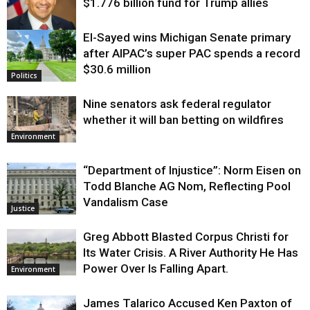
$1.776 billion fund for Trump allies
El-Sayed wins Michigan Senate primary
Justice
after AIPAC’s super PAC spends a record
$30.6 million
Politics
Nine senators ask federal regulator
whether it will ban betting on wildfires
Environment
“Department of Injustice”: Norm Eisen on
Todd Blanche AG Nom, Reflecting Pool
Vandalism Case
Justice
Greg Abbott Blasted Corpus Christi for
Its Water Crisis. A River Authority He Has
Power Over Is Falling Apart.
Environment
James Talarico Accused Ken Paxton of