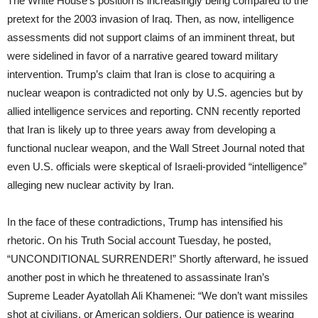
The White House’s position is increasingly being compared to the
pretext for the 2003 invasion of Iraq. Then, as now, intelligence
assessments did not support claims of an imminent threat, but
were sidelined in favor of a narrative geared toward military
intervention. Trump’s claim that Iran is close to acquiring a
nuclear weapon is contradicted not only by U.S. agencies but by
allied intelligence services and reporting. CNN recently reported
that Iran is likely up to three years away from developing a
functional nuclear weapon, and the Wall Street Journal noted that
even U.S. officials were skeptical of Israeli-provided “intelligence”
alleging new nuclear activity by Iran.
In the face of these contradictions, Trump has intensified his
rhetoric. On his Truth Social account Tuesday, he posted,
“UNCONDITIONAL SURRENDER!” Shortly afterward, he issued
another post in which he threatened to assassinate Iran’s
Supreme Leader Ayatollah Ali Khamenei: “We don’t want missiles
shot at civilians, or American soldiers. Our patience is wearing