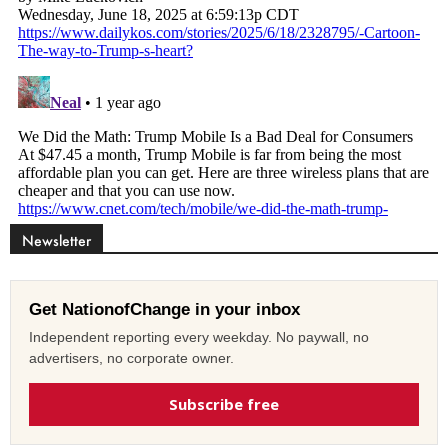
Newsletter
Get NationofChange in your inbox
Independent reporting every weekday. No paywall, no
advertisers, no corporate owner.
Subscribe free