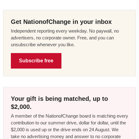
Get NationofChange in your inbox
Independent reporting every weekday. No paywall, no
advertisers, no corporate owner. Free, and you can
unsubscribe whenever you like.
Subscribe free
Your gift is being matched, up to
$2,000.
A member of the NationofChange board is matching every
contribution to our summer drive, dollar for dollar, until the
$2,000 is used up or the drive ends on 24 August. We
take no advertising money and answer to no corporate