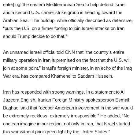
enter[ing] the eastern Mediterranean Sea to help defend Israel,
and a second U.S. carrier strike group is heading toward the
Arabian Sea.” The buildup, while officially described as defensive,
“puts the U.S. on a firmer footing to join Israeli attacks on Iran
should Trump decide to do that.”
An unnamed Israeli official told CNN that “the country’s entire
military operation in Iran is premised on the fact that the U.S. will
join at some point.” Israel’s foreign minister, in an echo of the Iraq
War era, has compared Khamenei to Saddam Hussein.
Iran has responded with strong warnings. In a statement to Al
Jazeera English, Iranian Foreign Ministry spokesperson Esmail
Baghaei said that “deeper American involvement in the war would
be extremely reckless, extremely irresponsible.” He added, “No
one can imagine in our region, not only in Iran, that Israel started
this war without prior green light by the United States.”