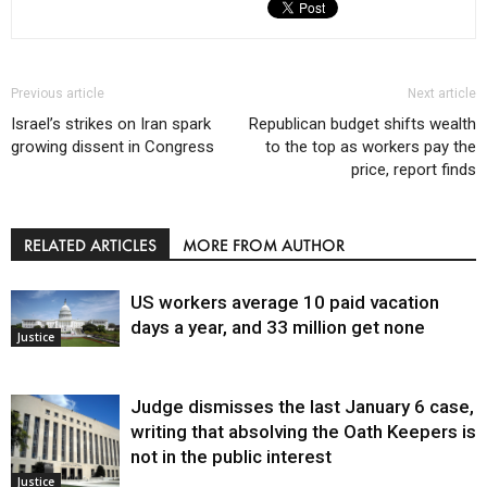
Previous article
Next article
Israel’s strikes on Iran spark
Republican budget shifts wealth
growing dissent in Congress
to the top as workers pay the
price, report finds
RELATED ARTICLES
MORE FROM AUTHOR
US workers average 10 paid vacation
days a year, and 33 million get none
Justice
Judge dismisses the last January 6 case,
writing that absolving the Oath Keepers is
not in the public interest
Justice