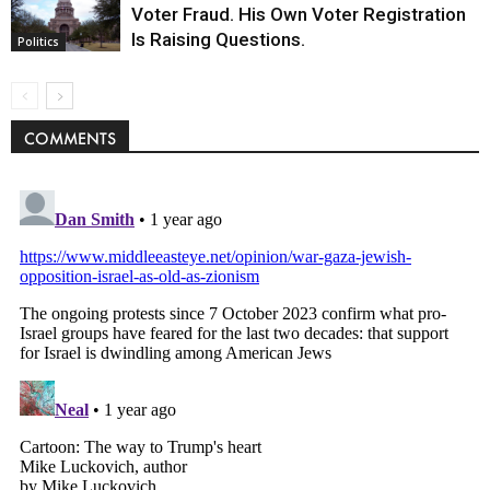
Voter Fraud. His Own Voter Registration
Is Raising Questions.
Politics
COMMENTS