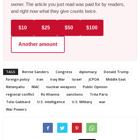
owner. The article you just read was paid for by readers,
and right now what they give counts twice.
$10
$25
$50
$100
Another amount
TAGS
Bernie Sanders
Congress
diplomacy
Donald Trump
foreign policy
Iran
Iraq War
Israel
JCPOA
Middle East
Netanyahu
NIAC
nuclear weapons
Public Opinion
regional conflict
Ro Khanna
sanctions
Trita Parsi
Tulsi Gabbard
U.S. intelligence
U.S. Military
war
War Powers