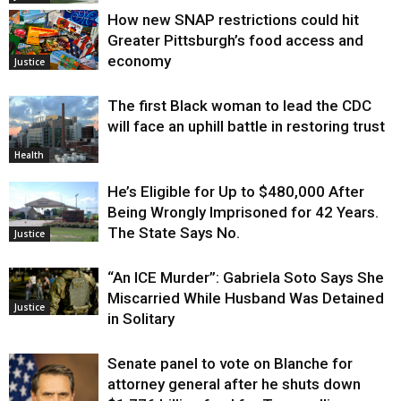
How new SNAP restrictions could hit
Greater Pittsburgh’s food access and
economy
Justice
The first Black woman to lead the CDC
will face an uphill battle in restoring trust
Health
He’s Eligible for Up to $480,000 After
Being Wrongly Imprisoned for 42 Years.
The State Says No.
Justice
“An ICE Murder”: Gabriela Soto Says She
Miscarried While Husband Was Detained
Justice
in Solitary
Senate panel to vote on Blanche for
attorney general after he shuts down