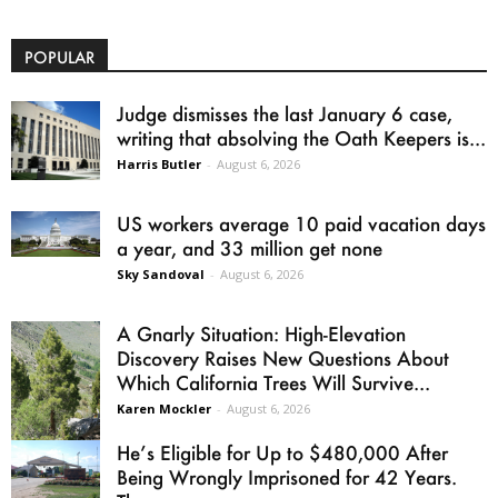
POPULAR
Judge dismisses the last January 6 case,
writing that absolving the Oath Keepers is...
Harris Butler
-
August 6, 2026
US workers average 10 paid vacation days
a year, and 33 million get none
Sky Sandoval
-
August 6, 2026
A Gnarly Situation: High-Elevation
Discovery Raises New Questions About
Which California Trees Will Survive...
Karen Mockler
-
August 6, 2026
He’s Eligible for Up to $480,000 After
Being Wrongly Imprisoned for 42 Years.