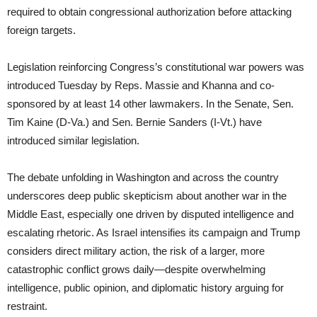
required to obtain congressional authorization before attacking
foreign targets.
Legislation reinforcing Congress’s constitutional war powers was
introduced Tuesday by Reps. Massie and Khanna and co-
sponsored by at least 14 other lawmakers. In the Senate, Sen.
Tim Kaine (D-Va.) and Sen. Bernie Sanders (I-Vt.) have
introduced similar legislation.
The debate unfolding in Washington and across the country
underscores deep public skepticism about another war in the
Middle East, especially one driven by disputed intelligence and
escalating rhetoric. As Israel intensifies its campaign and Trump
considers direct military action, the risk of a larger, more
catastrophic conflict grows daily—despite overwhelming
intelligence, public opinion, and diplomatic history arguing for
restraint.