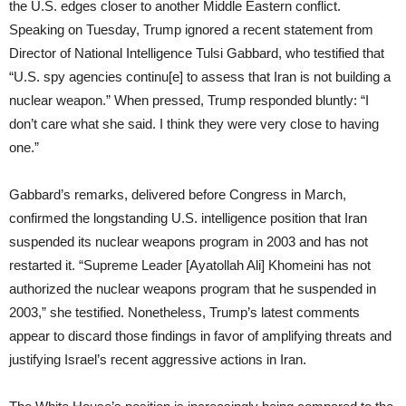
the U.S. edges closer to another Middle Eastern conflict.
Speaking on Tuesday, Trump ignored a recent statement from
Director of National Intelligence Tulsi Gabbard, who testified that
“U.S. spy agencies continu[e] to assess that Iran is not building a
nuclear weapon.” When pressed, Trump responded bluntly: “I
don’t care what she said. I think they were very close to having
one.”
Gabbard’s remarks, delivered before Congress in March,
confirmed the longstanding U.S. intelligence position that Iran
suspended its nuclear weapons program in 2003 and has not
restarted it. “Supreme Leader [Ayatollah Ali] Khomeini has not
authorized the nuclear weapons program that he suspended in
2003,” she testified. Nonetheless, Trump’s latest comments
appear to discard those findings in favor of amplifying threats and
justifying Israel’s recent aggressive actions in Iran.