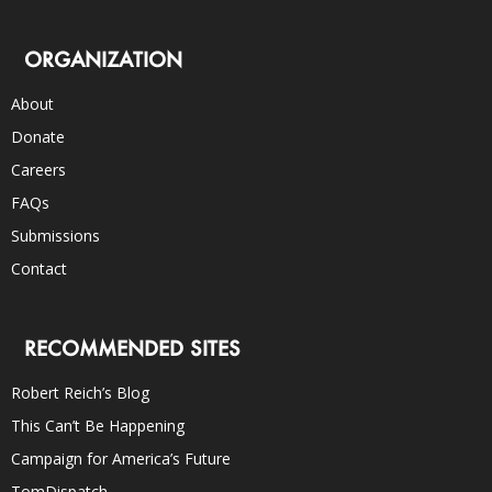
ORGANIZATION
About
Donate
Careers
FAQs
Submissions
Contact
RECOMMENDED SITES
Robert Reich’s Blog
This Can’t Be Happening
Campaign for America’s Future
TomDispatch