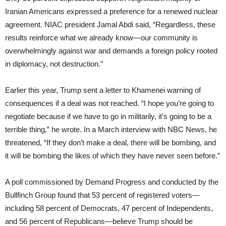
Iranian Americans expressed a preference for a renewed nuclear
agreement. NIAC president Jamal Abdi said, “Regardless, these
results reinforce what we already know—our community is
overwhelmingly against war and demands a foreign policy rooted
in diplomacy, not destruction.”
Earlier this year, Trump sent a letter to Khamenei warning of
consequences if a deal was not reached. “I hope you’re going to
negotiate because if we have to go in militarily, it’s going to be a
terrible thing,” he wrote. In a March interview with NBC News, he
threatened, “If they don’t make a deal, there will be bombing, and
it will be bombing the likes of which they have never seen before.”
A poll commissioned by Demand Progress and conducted by the
Bullfinch Group found that 53 percent of registered voters—
including 58 percent of Democrats, 47 percent of Independents,
and 56 percent of Republicans—believe Trump should be