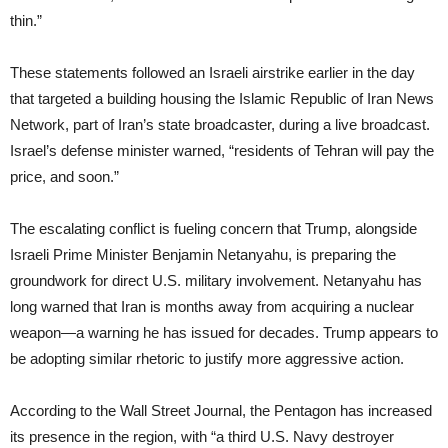
thin.”
These statements followed an Israeli airstrike earlier in the day
that targeted a building housing the Islamic Republic of Iran News
Network, part of Iran’s state broadcaster, during a live broadcast.
Israel’s defense minister warned, “residents of Tehran will pay the
price, and soon.”
The escalating conflict is fueling concern that Trump, alongside
Israeli Prime Minister Benjamin Netanyahu, is preparing the
groundwork for direct U.S. military involvement. Netanyahu has
long warned that Iran is months away from acquiring a nuclear
weapon—a warning he has issued for decades. Trump appears to
be adopting similar rhetoric to justify more aggressive action.
According to the Wall Street Journal, the Pentagon has increased
its presence in the region, with “a third U.S. Navy destroyer