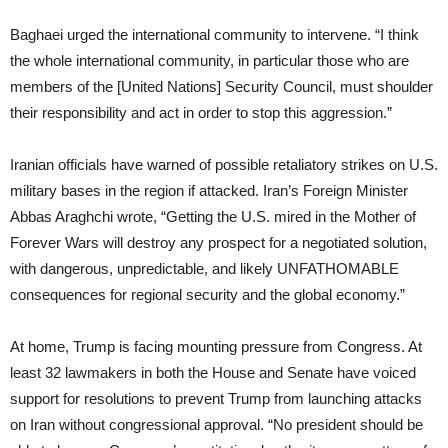
Baghaei urged the international community to intervene. “I think
the whole international community, in particular those who are
members of the [United Nations] Security Council, must shoulder
their responsibility and act in order to stop this aggression.”
Iranian officials have warned of possible retaliatory strikes on U.S.
military bases in the region if attacked. Iran’s Foreign Minister
Abbas Araghchi wrote, “Getting the U.S. mired in the Mother of
Forever Wars will destroy any prospect for a negotiated solution,
with dangerous, unpredictable, and likely UNFATHOMABLE
consequences for regional security and the global economy.”
At home, Trump is facing mounting pressure from Congress. At
least 32 lawmakers in both the House and Senate have voiced
support for resolutions to prevent Trump from launching attacks
on Iran without congressional approval. “No president should be