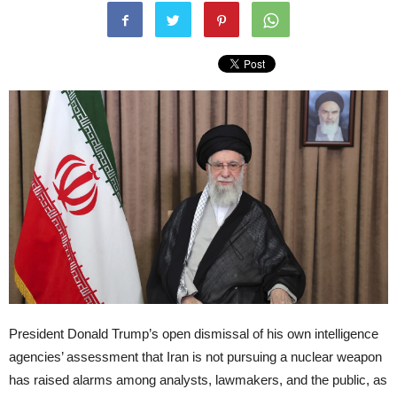
President Donald Trump’s open dismissal of his own intelligence
agencies’ assessment that Iran is not pursuing a nuclear weapon
has raised alarms among analysts, lawmakers, and the public, as