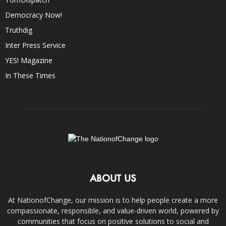
Democracy Now!
Truthdig
Inter Press Service
YES! Magazine
In These Times
ABOUT US
At NationofChange, our mission is to help people create a more
compassionate, responsible, and value-driven world, powered by
communities that focus on positive solutions to social and