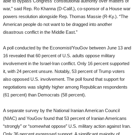
able to bypass Congress’ constitutional authority over matters of
war,” said Rep. Ro Khanna (D-Calif.), co-sponsor of a House war
powers resolution alongside Rep. Thomas Massie (R-Ky.). “The
American people do not want to be dragged into another
disastrous conflict in the Middle East.”
A poll conducted by the Economist/YouGov between June 13 and
16 revealed that 60 percent of U.S. adults oppose military
involvement in the Israel-Iran conflict. Only 16 percent supported
it, with 24 percent unsure. Notably, 53 percent of Trump voters
also opposed U.S. involvement. The poll found that support for
negotiations was slightly higher among Republican respondents
(61 percent) than Democrats (58 percent).
A separate survey by the National Iranian American Council
(NIAC) and YouGov found that 53 percent of Iranian Americans
“strongly” or “somewhat oppose” U.S. military action against Iran.
Only 36 percent expressed support. A significant majority of