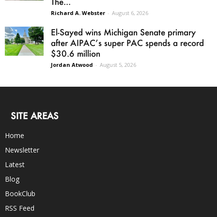
The...
Richard A. Webster
-
August 6, 2026
El-Sayed wins Michigan Senate primary
after AIPAC’s super PAC spends a record
$30.6 million
Jordan Atwood
-
August 5, 2026
SITE AREAS
Home
Newsletter
Latest
Blog
BookClub
RSS Feed