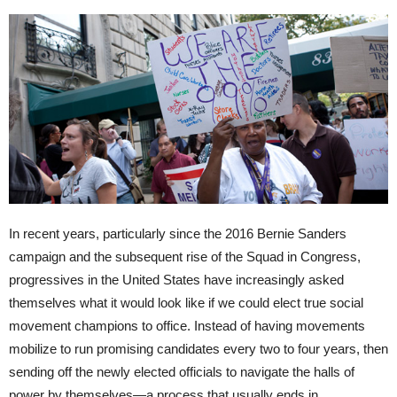
In recent years, particularly since the 2016 Bernie Sanders
campaign and the subsequent rise of the Squad in Congress,
progressives in the United States have increasingly asked
themselves what it would look like if we could elect true social
movement champions to office. Instead of having movements
mobilize to run promising candidates every two to four years, then
sending off the newly elected officials to navigate the halls of
power by themselves—a process that usually ends in