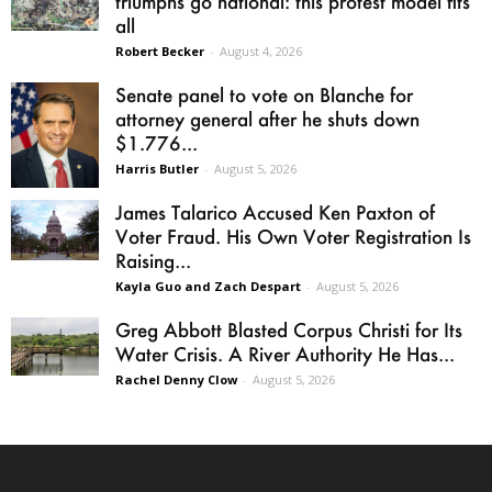
triumphs go national: this protest model fits
all
Robert Becker
-
August 4, 2026
Senate panel to vote on Blanche for
attorney general after he shuts down
$1.776...
Harris Butler
-
August 5, 2026
James Talarico Accused Ken Paxton of
Voter Fraud. His Own Voter Registration Is
Raising...
Kayla Guo and Zach Despart
-
August 5, 2026
Greg Abbott Blasted Corpus Christi for Its
Water Crisis. A River Authority He Has...
Rachel Denny Clow
-
August 5, 2026