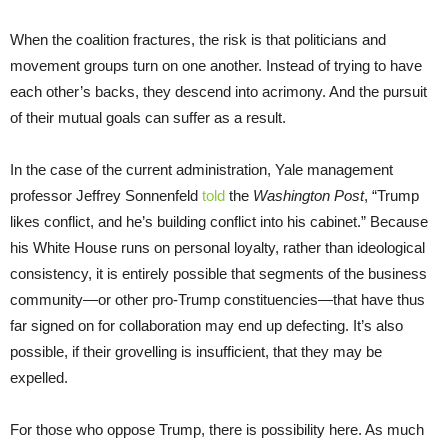
When the coalition fractures, the risk is that politicians and
movement groups turn on one another. Instead of trying to have
each other’s backs, they descend into acrimony. And the pursuit
of their mutual goals can suffer as a result.
In the case of the current administration, Yale management
professor Jeffrey Sonnenfeld
told
the
Washington Post
, “Trump
likes conflict, and he’s building conflict into his cabinet.” Because
his White House runs on personal loyalty, rather than ideological
consistency, it is entirely possible that segments of the business
community—or other pro-Trump constituencies—that have thus
far signed on for collaboration may end up defecting. It’s also
possible, if their grovelling is insufficient, that they may be
expelled.
For those who oppose Trump, there is possibility here. As much