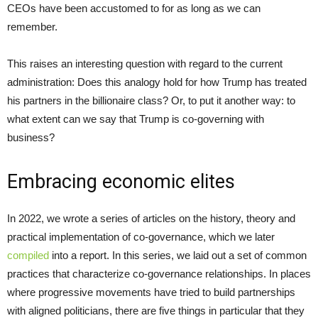
CEOs have been accustomed to for as long as we can
remember.
This raises an interesting question with regard to the current
administration: Does this analogy hold for how Trump has treated
his partners in the billionaire class? Or, to put it another way: to
what extent can we say that Trump is co-governing with
business?
Embracing economic elites
In 2022, we wrote a series of articles on the history, theory and
practical implementation of co-governance, which we later
compiled
into a report. In this series, we laid out a set of common
practices that characterize co-governance relationships. In places
where progressive movements have tried to build partnerships
with aligned politicians, there are five things in particular that they