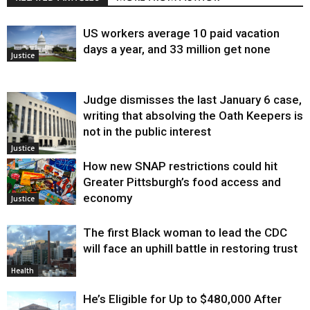
US workers average 10 paid vacation
days a year, and 33 million get none
Justice
Judge dismisses the last January 6 case,
writing that absolving the Oath Keepers is
not in the public interest
Justice
How new SNAP restrictions could hit
Greater Pittsburgh’s food access and
economy
Justice
The first Black woman to lead the CDC
will face an uphill battle in restoring trust
Health
He’s Eligible for Up to $480,000 After