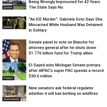
Being Wrongly Imprisoned for 42 Years.
The State Says No.
Justice
“An ICE Murder”: Gabriela Soto Says She
Miscarried While Husband Was Detained
Justice
in Solitary
Senate panel to vote on Blanche for
attorney general after he shuts down
$1.776 billion fund for Trump allies
El-Sayed wins Michigan Senate primary
Justice
after AIPAC’s super PAC spends a record
$30.6 million
Politics
Nine senators ask federal regulator
whether it will ban betting on wildfires
Environment