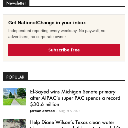
Newsletter
Get NationofChange in your inbox
Independent reporting every weekday. No paywall, no
advertisers, no corporate owner.
Subscribe free
POPULAR
El-Sayed wins Michigan Senate primary
after AIPAC’s super PAC spends a record
$30.6 million
Jordan Atwood
-
August 5, 2026
Help Diane Wilson’s Texas clean water