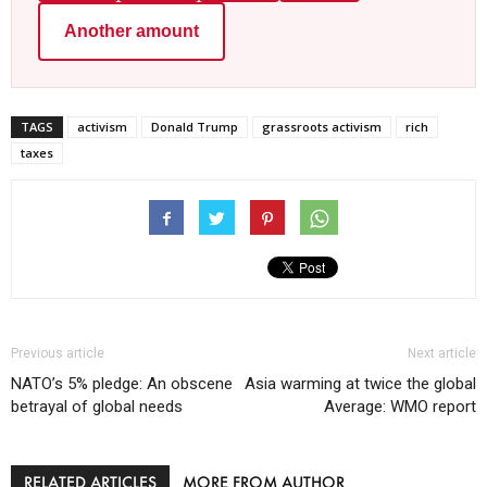
Another amount
TAGS
activism
Donald Trump
grassroots activism
rich
taxes
Previous article
Next article
NATO’s 5% pledge: An obscene
Asia warming at twice the global
betrayal of global needs
Average: WMO report
RELATED ARTICLES
MORE FROM AUTHOR