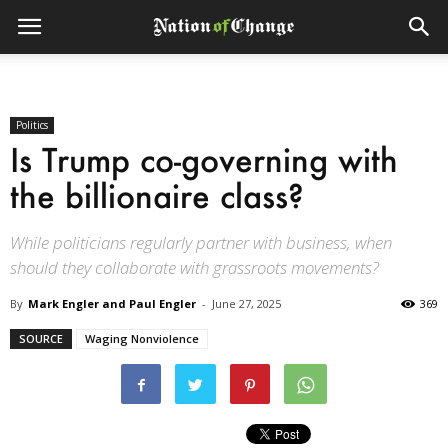
Politics
Is Trump co-governing with
the billionaire class?
While politicians regularly partner with business, when
should they collaborate with grassroots movements?
By
Mark Engler and Paul Engler
-
June 27, 2025
369
SOURCE
Waging Nonviolence