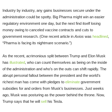
Industry by industry, any gains businesses secure under the
administration could be spotty. Big Pharma might win an easier
regulatory environment one day, but the next find itself losing
money owing to canceled vaccine contracts and cuts to
government research. (One recent article in
Axios
was
headlined
,
“Pharma is facing its nightmare scenario.”)
As the recent, acrimonious split between Trump and Elon Musk
has
illustrated
, who can count themselves as being on the inside
of the administration and who’s on the outs can shift rapidly. The
abrupt personal fallout between the president and the world’s
richest man has come with pledges to
eliminate
government
subsidies for and orders from Musk’s businesses. Just weeks
ago, Musk was posturing as the power behind the throne. Now,
Trump says that he will
sell
his Tesla.