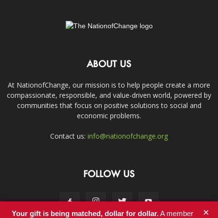
ABOUT US
At NationofChange, our mission is to help people create a more
compassionate, responsible, and value-driven world, powered by
communities that focus on positive solutions to social and
economic problems.
Contact us:
info@nationofchange.org
FOLLOW US
×
Your gift is being matched, dollar for dollar.
A member