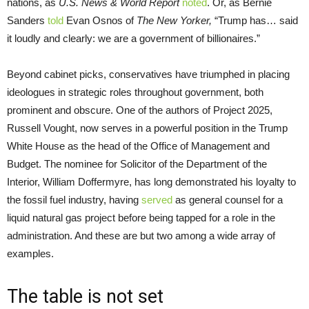
nations, as
U.S. News & World Report
noted
. Or, as Bernie
Sanders
told
Evan Osnos of
The New Yorker
,
“Trump has… said
it loudly and clearly: we are a government of billionaires.”
Beyond cabinet picks, conservatives have triumphed in placing
ideologues in strategic roles throughout government, both
prominent and obscure. One of the authors of Project 2025,
Russell Vought, now serves in a powerful position in the Trump
White House as the head of the Office of Management and
Budget. The nominee for Solicitor of the Department of the
Interior, William Doffermyre, has long demonstrated his loyalty to
the fossil fuel industry, having
served
as general counsel for a
liquid natural gas project before being tapped for a role in the
administration. And these are but two among a wide array of
examples.
The table is not set