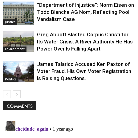
“Department of Injustice”: Norm Eisen on
Todd Blanche AG Nom, Reflecting Pool
Vandalism Case
Justice
Greg Abbott Blasted Corpus Christi for
Its Water Crisis. A River Authority He Has
Power Over Is Falling Apart.
Environment
James Talarico Accused Ken Paxton of
Voter Fraud. His Own Voter Registration
Is Raising Questions.
Politics
COMMENTS