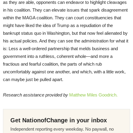
as they are able, opponents can endeavor to highlight cleavages
in his coalition. They can elevate issues that spark disagreement
within the MAGA coalition. They can court constituencies that
might have liked the idea of Trump as a repudiation of the
bankrupt status quo in Washington, but that now feel alienated by
his actual policies. And they can see the administration for what it
is: Less a well-ordered partnership that melds business and
government into a ruthless, coherent whole—and more a
fractious and fearful coalition, the parts of which rub
uncomfortably against one another, and which, with a little work,
can maybe just be pulled apart.
Research assistance provided by
Matthew Miles Goodrich.
Get NationofChange in your inbox
Independent reporting every weekday. No paywall, no