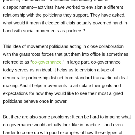
disappointment—activists have worked to envision a different
relationship with the politicians they support. They have asked,
what would it mean if elected officials actually governed hand-in-
hand with social movements as partners?
This idea of movement politicians acting in close collaboration
with the grassroots forces that put them into office is sometimes
referred to as “
co-governance
.” In large part, co-governance
today serves as an ideal. It helps us to envision a type of
democratic partnership distinct from standard transactional deal-
making. And it helps movements to articulate their goals and
expectations for how they would like to see their most aligned
politicians behave once in power.
But there are also some problems: It can be hard to imagine what
co-governance would actually look like in practice—and even
harder to come up with good examples of how these types of