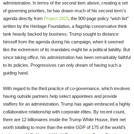
administration. In terms of the second item above, creating a set
of governing priorities, he has drawn much of his second term’s
agenda directly from
Project 2025
, the 900-page policy “wish list”
written by the Heritage Foundation, a flagship conservative think
tank heavily backed by business. Trump sought to distance
himself from the agenda during his campaign, when it seemed
like the extremism of its mandates might be a political liability. But
since taking office, his administration has been remarkably faithful
to its policies. Progressives can only dream of having such a
guiding hand.
With regard to the third practice of co-governance, which involves
having outside partners help select appointees and provide
staffers for an administration, Trump has again embraced a highly
collaborative relationship with corporate elites. By recent count,
there are 12 billionaires inside the Trump White House, their net
worth totalling to more than the entire GDP of 175 of the world’s