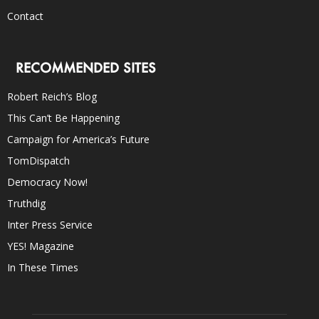
Contact
RECOMMENDED SITES
Robert Reich’s Blog
This Can’t Be Happening
Campaign for America’s Future
TomDispatch
Democracy Now!
Truthdig
Inter Press Service
YES! Magazine
In These Times