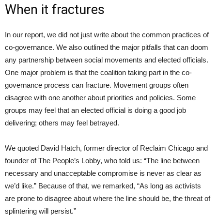
When it fractures
In our report, we did not just write about the common practices of
co-governance. We also outlined the major pitfalls that can doom
any partnership between social movements and elected officials.
One major problem is that the coalition taking part in the co-
governance process can fracture. Movement groups often
disagree with one another about priorities and policies. Some
groups may feel that an elected official is doing a good job
delivering; others may feel betrayed.
We quoted David Hatch, former director of Reclaim Chicago and
founder of The People’s Lobby, who told us: “The line between
necessary and unacceptable compromise is never as clear as
we’d like.” Because of that, we remarked, “As long as activists
are prone to disagree about where the line should be, the threat of
splintering will persist.”