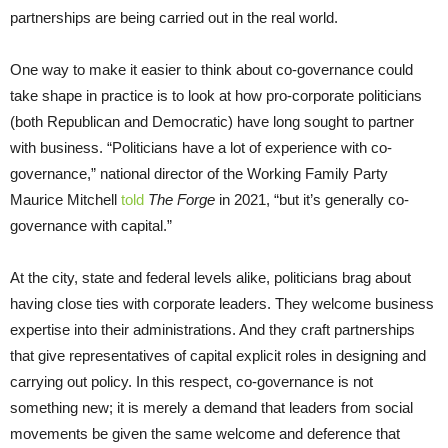
partnerships are being carried out in the real world.
One way to make it easier to think about co-governance could
take shape in practice is to look at how pro-corporate politicians
(both Republican and Democratic) have long sought to partner
with business. “Politicians have a lot of experience with co-
governance,” national director of the Working Family Party
Maurice Mitchell
told
The Forge
in 2021, “but it’s generally co-
governance with capital.”
At the city, state and federal levels alike, politicians brag about
having close ties with corporate leaders. They welcome business
expertise into their administrations. And they craft partnerships
that give representatives of capital explicit roles in designing and
carrying out policy. In this respect, co-governance is not
something new; it is merely a demand that leaders from social
movements be given the same welcome and deference that