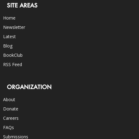
SITE AREAS
Home
Newsletter
Latest
Blog
BookClub
RSS Feed
ORGANIZATION
About
Donate
Careers
FAQs
Submissions