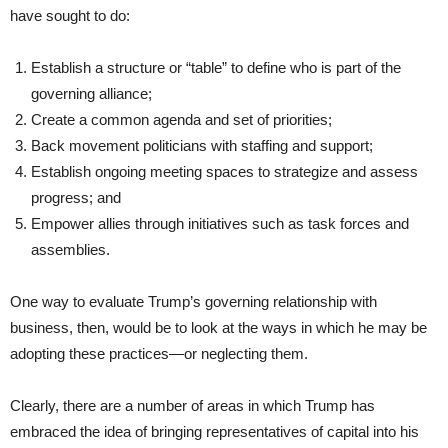
have sought to do:
Establish a structure or “table” to define who is part of the
governing alliance;
Create a common agenda and set of priorities;
Back movement politicians with staffing and support;
Establish ongoing meeting spaces to strategize and assess
progress; and
Empower allies through initiatives such as task forces and
assemblies.
One way to evaluate Trump’s governing relationship with
business, then, would be to look at the ways in which he may be
adopting these practices—or neglecting them.
Clearly, there are a number of areas in which Trump has
embraced the idea of bringing representatives of capital into his