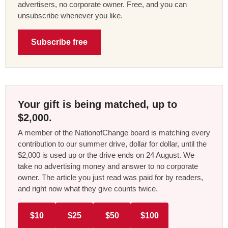
advertisers, no corporate owner. Free, and you can
unsubscribe whenever you like.
Subscribe free
Your gift is being matched, up to
$2,000.
A member of the NationofChange board is matching every
contribution to our summer drive, dollar for dollar, until the
$2,000 is used up or the drive ends on 24 August. We
take no advertising money and answer to no corporate
owner. The article you just read was paid for by readers,
and right now what they give counts twice.
$10
$25
$50
$100