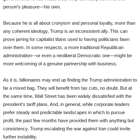
person’s pleasure—his own.
Because he is all about cronyism and personal loyalty, more than
any coherent ideology, Trump is an inconsistent ally. This can
prove jarring for capitalist titans used to having politicians fawn
over them. In some respects, a more traditional Republican
administration—or even a neoliberal Democratic one—might be
more welcoming of a genuine partnership with business.
As it is, billionaires may end up finding the Trump administration to
be a mixed bag. They will benefit from tax cuts, no doubt. But at
the same time, Wall Street has been widely dissatisfied with the
president’s tariff plans. And, in general, while corporate leaders
prefer steady and predictable landscapes in which to pursue
profit, the past few months have provided them with anything but
consistency. Trump escalating the war against Iran could invite
further instability.