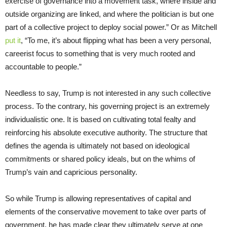
exercise of governance into a movement task, where inside and
outside organizing are linked, and where the politician is but one
part of a collective project to deploy social power.” Or as Mitchell
put it
, “To me, it’s about flipping what has been a very personal,
careerist focus to something that is very much rooted and
accountable to people.”
Needless to say, Trump is not interested in any such collective
process. To the contrary, his governing project is an extremely
individualistic one. It is based on cultivating total fealty and
reinforcing his absolute executive authority. The structure that
defines the agenda is ultimately not based on ideological
commitments or shared policy ideals, but on the whims of
Trump’s vain and capricious personality.
So while Trump is allowing representatives of capital and
elements of the conservative movement to take over parts of
government, he has made clear they ultimately serve at one