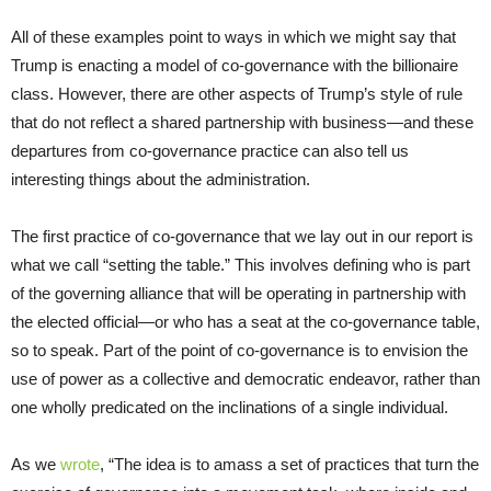
All of these examples point to ways in which we might say that
Trump is enacting a model of co-governance with the billionaire
class. However, there are other aspects of Trump’s style of rule
that do not reflect a shared partnership with business—and these
departures from co-governance practice can also tell us
interesting things about the administration.
The first practice of co-governance that we lay out in our report is
what we call “setting the table.” This involves defining who is part
of the governing alliance that will be operating in partnership with
the elected official—or who has a seat at the co-governance table,
so to speak. Part of the point of co-governance is to envision the
use of power as a collective and democratic endeavor, rather than
one wholly predicated on the inclinations of a single individual.
As we
wrote
, “The idea is to amass a set of practices that turn the