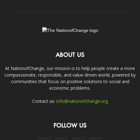
ABOUT US
At NationofChange, our mission is to help people create a more
compassionate, responsible, and value-driven world, powered by
communities that focus on positive solutions to social and
economic problems.
Contact us:
info@nationofchange.org
FOLLOW US