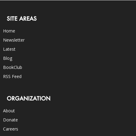
SITE AREAS
Home
Newsletter
Latest
Blog
BookClub
RSS Feed
ORGANIZATION
About
Donate
Careers