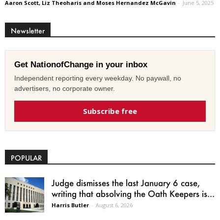
Aaron Scott, Liz Theoharis and Moses Hernandez McGavin
-
June 5, 2025
Newsletter
Get NationofChange in your inbox
Independent reporting every weekday. No paywall, no
advertisers, no corporate owner.
Subscribe free
POPULAR
Judge dismisses the last January 6 case,
writing that absolving the Oath Keepers is...
Harris Butler
-
August 6, 2026