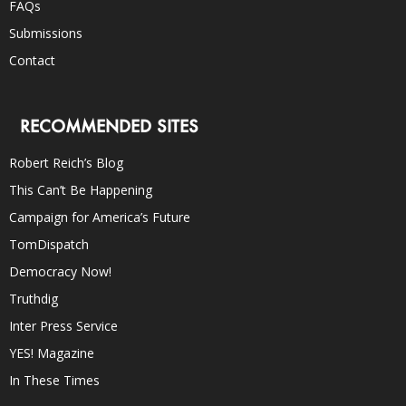
FAQs
Submissions
Contact
RECOMMENDED SITES
Robert Reich’s Blog
This Can’t Be Happening
Campaign for America’s Future
TomDispatch
Democracy Now!
Truthdig
Inter Press Service
YES! Magazine
In These Times