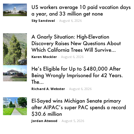
US workers average 10 paid vacation days
a year, and 33 million get none
Sky Sandoval
-
August 6, 2026
A Gnarly Situation: High-Elevation
Discovery Raises New Questions About
Which California Trees Will Survive...
Karen Mockler
-
August 6, 2026
He’s Eligible for Up to $480,000 After
Being Wrongly Imprisoned for 42 Years.
The...
Richard A. Webster
-
August 6, 2026
El-Sayed wins Michigan Senate primary
after AIPAC’s super PAC spends a record
$30.6 million
Jordan Atwood
-
August 5, 2026