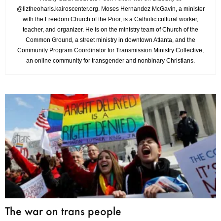
@liztheoharis.kairoscenter.org. Moses Hernandez McGavin, a minister
with the Freedom Church of the Poor, is a Catholic cultural worker,
teacher, and organizer. He is on the ministry team of Church of the
Common Ground, a street ministry in downtown Atlanta, and the
Community Program Coordinator for Transmission Ministry Collective,
an online community for transgender and nonbinary Christians.
The war on trans people