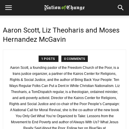
Aaron Scott, Liz Theoharis and Moses
Hernandez McGavin
1 POSTS
0 COMMENTS
Aaron Scott, a founding pastor of the Freedom Church of the Poor, is a
trans justice organizer, a partner of the Kairos Center for Religions,
Rights & Social Justice, and the author of Bring Back Your People: Ten
Ways Regular Folks Can Put a Dent in White Christian Nationalism. Liz
Theoharis, a TomDispatch regular, is a theologian, ordained minister,
and anti-poverty activist. Director of the Kairos Center for Religions,
Rights and Social Justice and co-chair of the Poor People’s Campaign:
A National Call for Moral Revival, she is the co-author of the new book
You Only Get What You’re Organized to Take: Lessons from the
Movement to End Poverty and author of Always With Us? What Jesus
Really Said About the Poor. Follow her on BlueSky at