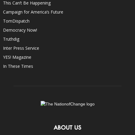
This Can’t Be Happening
Campaign for America’s Future
TomDispatch
Democracy Now!
Truthdig
Inter Press Service
YES! Magazine
In These Times
ABOUT US