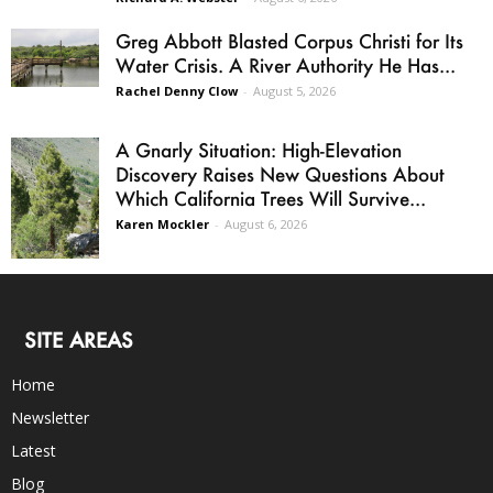
Greg Abbott Blasted Corpus Christi for Its
Water Crisis. A River Authority He Has...
Rachel Denny Clow
-
August 5, 2026
A Gnarly Situation: High-Elevation
Discovery Raises New Questions About
Which California Trees Will Survive...
Karen Mockler
-
August 6, 2026
SITE AREAS
Home
Newsletter
Latest
Blog