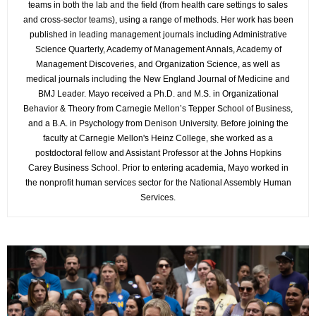
teams in both the lab and the field (from health care settings to sales
and cross-sector teams), using a range of methods. Her work has been
published in leading management journals including Administrative
Science Quarterly, Academy of Management Annals, Academy of
Management Discoveries, and Organization Science, as well as
medical journals including the New England Journal of Medicine and
BMJ Leader. Mayo received a Ph.D. and M.S. in Organizational
Behavior & Theory from Carnegie Mellon’s Tepper School of Business,
and a B.A. in Psychology from Denison University. Before joining the
faculty at Carnegie Mellon's Heinz College, she worked as a
postdoctoral fellow and Assistant Professor at the Johns Hopkins
Carey Business School. Prior to entering academia, Mayo worked in
the nonprofit human services sector for the National Assembly Human
Services.