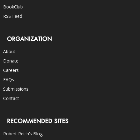
BookClub
RSS Feed
ORGANIZATION
About
Donate
Careers
FAQs
Submissions
Contact
RECOMMENDED SITES
Robert Reich’s Blog