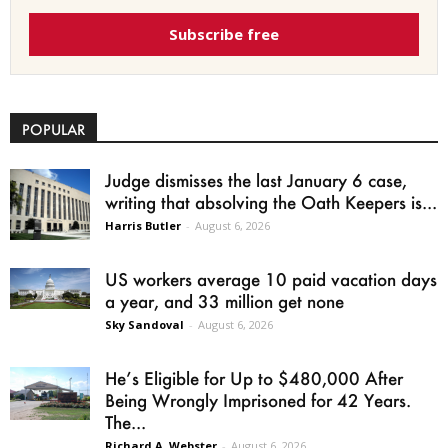
Subscribe free
POPULAR
Judge dismisses the last January 6 case,
writing that absolving the Oath Keepers is...
Harris Butler
-
August 6, 2026
US workers average 10 paid vacation days
a year, and 33 million get none
Sky Sandoval
-
August 6, 2026
He’s Eligible for Up to $480,000 After
Being Wrongly Imprisoned for 42 Years.
The...
Richard A. Webster
-
August 6, 2026