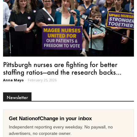
Pittsburgh nurses are fighting for better
staffing ratios—and the research backs...
Anna Mayo
-
February 25, 2026
Newsletter
Get NationofChange in your inbox
Independent reporting every weekday. No paywall, no
advertisers, no corporate owner.