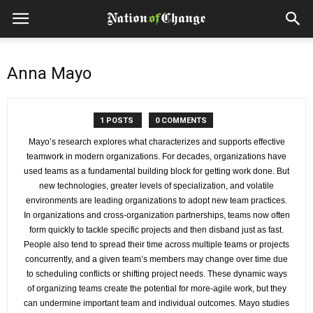
Anna Mayo
1 POSTS
0 COMMENTS
Mayo’s research explores what characterizes and supports effective
teamwork in modern organizations. For decades, organizations have
used teams as a fundamental building block for getting work done. But
new technologies, greater levels of specialization, and volatile
environments are leading organizations to adopt new team practices.
In organizations and cross-organization partnerships, teams now often
form quickly to tackle specific projects and then disband just as fast.
People also tend to spread their time across multiple teams or projects
concurrently, and a given team’s members may change over time due
to scheduling conflicts or shifting project needs. These dynamic ways
of organizing teams create the potential for more-agile work, but they
can undermine important team and individual outcomes. Mayo studies