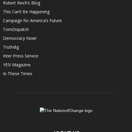
Robert Reich’s Blog
This Can’t Be Happening
Campaign for America’s Future
TomDispatch
Democracy Now!
Truthdig
Inter Press Service
YES! Magazine
In These Times