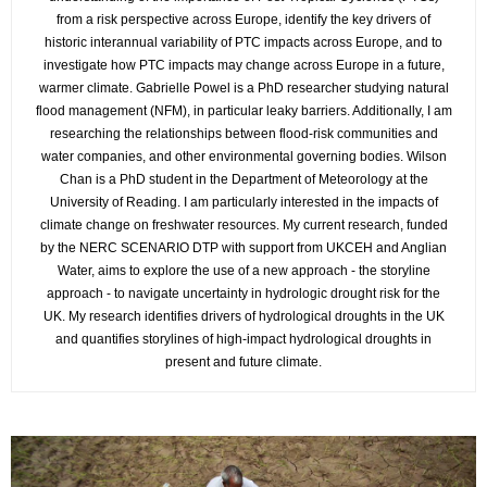
from a risk perspective across Europe, identify the key drivers of
historic interannual variability of PTC impacts across Europe, and to
investigate how PTC impacts may change across Europe in a future,
warmer climate. Gabrielle Powel is a PhD researcher studying natural
flood management (NFM), in particular leaky barriers. Additionally, I am
researching the relationships between flood-risk communities and
water companies, and other environmental governing bodies. Wilson
Chan is a PhD student in the Department of Meteorology at the
University of Reading. I am particularly interested in the impacts of
climate change on freshwater resources. My current research, funded
by the NERC SCENARIO DTP with support from UKCEH and Anglian
Water, aims to explore the use of a new approach - the storyline
approach - to navigate uncertainty in hydrologic drought risk for the
UK. My research identifies drivers of hydrological droughts in the UK
and quantifies storylines of high-impact hydrological droughts in
present and future climate.