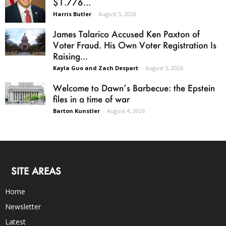
$1.776...
Harris Butler
-
August 5, 2026
James Talarico Accused Ken Paxton of
Voter Fraud. His Own Voter Registration Is
Raising...
Kayla Guo and Zach Despart
-
August 5, 2026
Welcome to Dawn’s Barbecue: the Epstein
files in a time of war
Barton Kunstler
-
August 4, 2026
SITE AREAS
Home
Newsletter
Latest