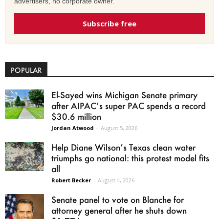
advertisers, no corporate owner.
Subscribe free
POPULAR
El-Sayed wins Michigan Senate primary
after AIPAC’s super PAC spends a record
$30.6 million
Jordan Atwood
-
August 5, 2026
Help Diane Wilson’s Texas clean water
triumphs go national: this protest model fits
all
Robert Becker
-
August 4, 2026
Senate panel to vote on Blanche for
attorney general after he shuts down