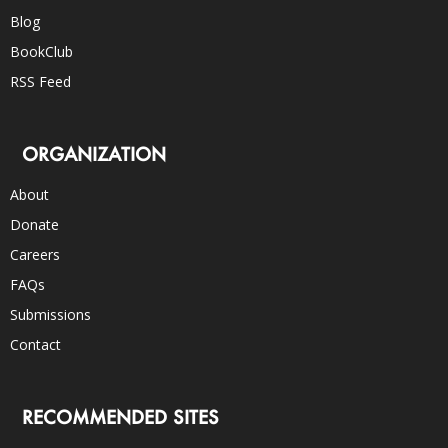
Blog
BookClub
RSS Feed
ORGANIZATION
About
Donate
Careers
FAQs
Submissions
Contact
RECOMMENDED SITES