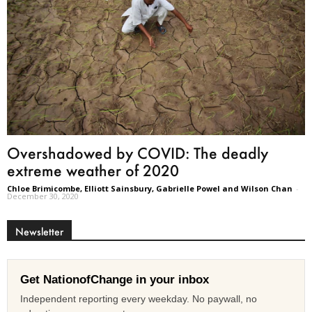
Overshadowed by COVID: The deadly
extreme weather of 2020
Chloe Brimicombe, Elliott Sainsbury, Gabrielle Powel and Wilson Chan
-
December 30, 2020
Newsletter
Get NationofChange in your inbox
Independent reporting every weekday. No paywall, no