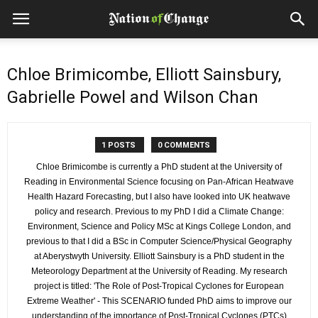
Chloe Brimicombe, Elliott Sainsbury,
Gabrielle Powel and Wilson Chan
1 POSTS
0 COMMENTS
Chloe Brimicombe is currently a PhD student at the University of
Reading in Environmental Science focusing on Pan-African Heatwave
Health Hazard Forecasting, but I also have looked into UK heatwave
policy and research. Previous to my PhD I did a Climate Change:
Environment, Science and Policy MSc at Kings College London, and
previous to that I did a BSc in Computer Science/Physical Geography
at Aberystwyth University. Elliott Sainsbury is a PhD student in the
Meteorology Department at the University of Reading. My research
project is titled: 'The Role of Post-Tropical Cyclones for European
Extreme Weather' - This SCENARIO funded PhD aims to improve our
understanding of the importance of Post-Tropical Cyclones (PTCs)