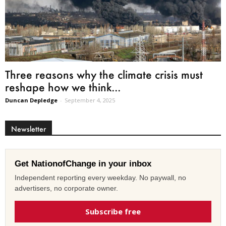
Three reasons why the climate crisis must
reshape how we think...
Duncan Depledge
-
September 4, 2025
Newsletter
Get NationofChange in your inbox
Independent reporting every weekday. No paywall, no
advertisers, no corporate owner.
Subscribe free