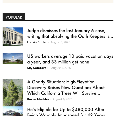
POPULAR
Judge dismisses the last January 6 case,
writing that absolving the Oath Keepers is...
Harris Butler
-
August 6, 2026
US workers average 10 paid vacation days
a year, and 33 million get none
Sky Sandoval
-
August 6, 2026
A Gnarly Situation: High-Elevation
Discovery Raises New Questions About
Which California Trees Will Survive...
Karen Mockler
-
August 6, 2026
He’s Eligible for Up to $480,000 After
Being Wrongly Imprisoned for 42 Years.