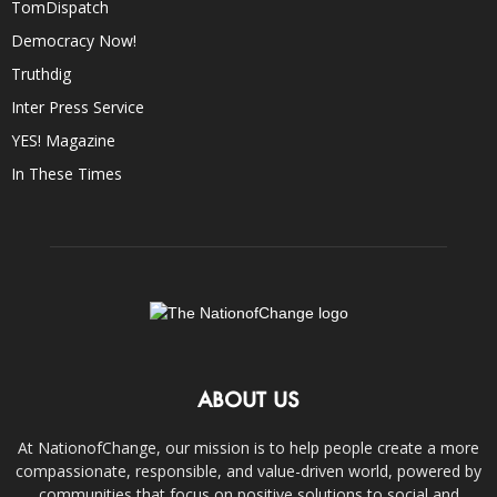
TomDispatch
Democracy Now!
Truthdig
Inter Press Service
YES! Magazine
In These Times
ABOUT US
At NationofChange, our mission is to help people create a more
compassionate, responsible, and value-driven world, powered by
communities that focus on positive solutions to social and