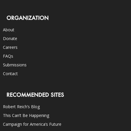
ORGANIZATION
About
Donate
Careers
FAQs
Submissions
Contact
RECOMMENDED SITES
Robert Reich’s Blog
This Can’t Be Happening
Campaign for America’s Future