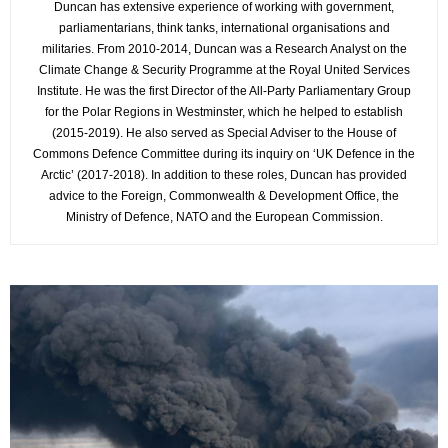
Duncan has extensive experience of working with government,
parliamentarians, think tanks, international organisations and
militaries. From 2010-2014, Duncan was a Research Analyst on the
Climate Change & Security Programme at the Royal United Services
Institute. He was the first Director of the All-Party Parliamentary Group
for the Polar Regions in Westminster, which he helped to establish
(2015-2019). He also served as Special Adviser to the House of
Commons Defence Committee during its inquiry on ‘UK Defence in the
Arctic’ (2017-2018). In addition to these roles, Duncan has provided
advice to the Foreign, Commonwealth & Development Office, the
Ministry of Defence, NATO and the European Commission.