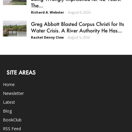
The...
Richard A. Webster
-
August 6, 2026
Greg Abbott Blasted Corpus Christi for Its
Water Crisis. A River Authority He Has...
Rachel Denny Clow
-
August 5, 2026
SITE AREAS
Home
Newsletter
Latest
Blog
BookClub
RSS Feed