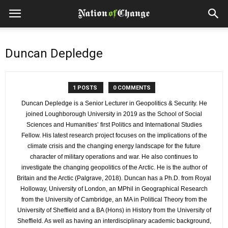
Duncan Depledge
1 POSTS
0 COMMENTS
Duncan Depledge is a Senior Lecturer in Geopolitics & Security. He
joined Loughborough University in 2019 as the School of Social
Sciences and Humanities’ first Politics and International Studies
Fellow. His latest research project focuses on the implications of the
climate crisis and the changing energy landscape for the future
character of military operations and war. He also continues to
investigate the changing geopolitics of the Arctic. He is the author of
Britain and the Arctic (Palgrave, 2018). Duncan has a Ph.D. from Royal
Holloway, University of London, an MPhil in Geographical Research
from the University of Cambridge, an MA in Political Theory from the
University of Sheffield and a BA (Hons) in History from the University of
Sheffield. As well as having an interdisciplinary academic background,