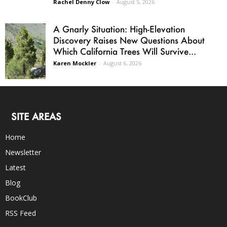
Rachel Denny Clow
-
August 5, 2026
A Gnarly Situation: High-Elevation
Discovery Raises New Questions About
Which California Trees Will Survive...
Karen Mockler
-
August 6, 2026
SITE AREAS
Home
Newsletter
Latest
Blog
BookClub
RSS Feed