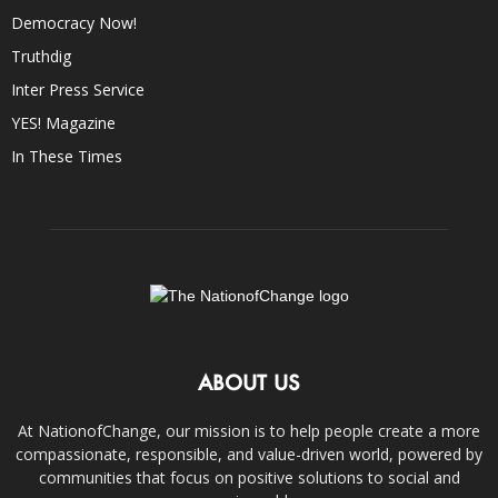
Democracy Now!
Truthdig
Inter Press Service
YES! Magazine
In These Times
ABOUT US
At NationofChange, our mission is to help people create a more
compassionate, responsible, and value-driven world, powered by
communities that focus on positive solutions to social and