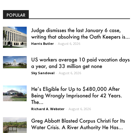
POPULAR
Judge dismisses the last January 6 case,
writing that absolving the Oath Keepers is...
Harris Butler
-
August 6, 2026
US workers average 10 paid vacation days
a year, and 33 million get none
Sky Sandoval
-
August 6, 2026
He’s Eligible for Up to $480,000 After
Being Wrongly Imprisoned for 42 Years.
The...
Richard A. Webster
-
August 6, 2026
Greg Abbott Blasted Corpus Christi for Its
Water Crisis. A River Authority He Has...