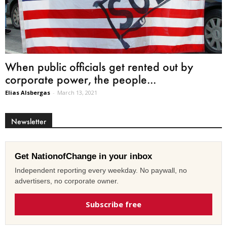
When public officials get rented out by
corporate power, the people...
Elias Alsbergas
-
March 13, 2021
Newsletter
Get NationofChange in your inbox
Independent reporting every weekday. No paywall, no
advertisers, no corporate owner.
Subscribe free