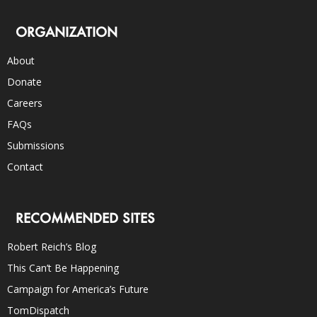
ORGANIZATION
About
Donate
Careers
FAQs
Submissions
Contact
RECOMMENDED SITES
Robert Reich’s Blog
This Can’t Be Happening
Campaign for America’s Future
TomDispatch