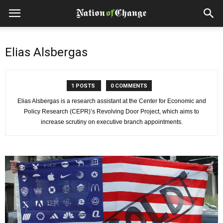
Elias Alsbergas
1 POSTS
0 COMMENTS
Elias Alsbergas is a research assistant at the Center for Economic and
Policy Research (CEPR)’s Revolving Door Project, which aims to
increase scrutiny on executive branch appointments.