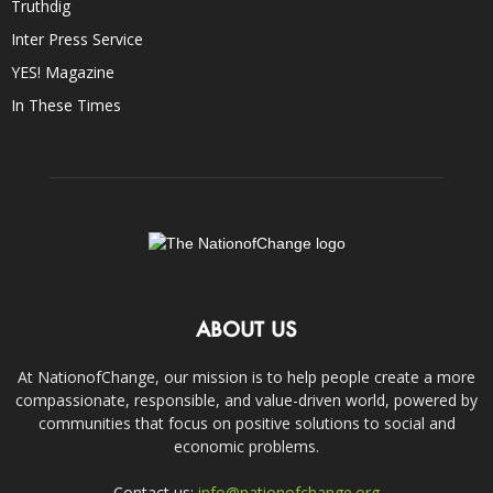
Truthdig
Inter Press Service
YES! Magazine
In These Times
ABOUT US
At NationofChange, our mission is to help people create a more
compassionate, responsible, and value-driven world, powered by
communities that focus on positive solutions to social and
economic problems.
Contact us:
info@nationofchange.org