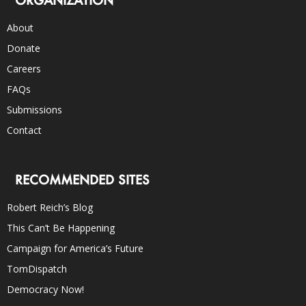
About
Donate
Careers
FAQs
Submissions
Contact
RECOMMENDED SITES
Robert Reich’s Blog
This Can’t Be Happening
Campaign for America’s Future
TomDispatch
Democracy Now!