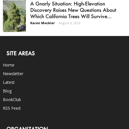
A Gnarly Situation: High-Elevation
Discovery Raises New Questions About
Which California Trees Will Survive...
Karen Mockler
-
August 6, 2026
SITE AREAS
Home
Newsletter
Latest
Blog
BookClub
RSS Feed
ORGANIZATION