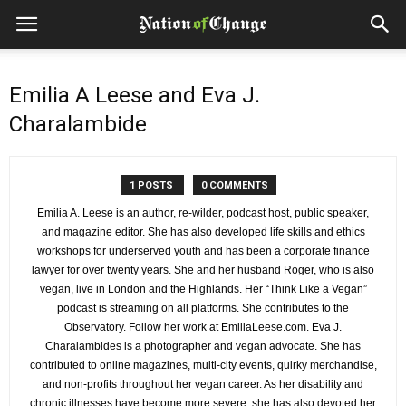
Emilia A Leese and Eva J.
Charalambide
1 POSTS
0 COMMENTS
Emilia A. Leese is an author, re-wilder, podcast host, public speaker,
and magazine editor. She has also developed life skills and ethics
workshops for underserved youth and has been a corporate finance
lawyer for over twenty years. She and her husband Roger, who is also
vegan, live in London and the Highlands. Her “Think Like a Vegan”
podcast is streaming on all platforms. She contributes to the
Observatory. Follow her work at EmiliaLeese.com. Eva J.
Charalambides is a photographer and vegan advocate. She has
contributed to online magazines, multi-city events, quirky merchandise,
and non-profits throughout her vegan career. As her disability and
chronic illnesses have become more severe, she has also devoted her