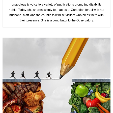
unapologetic voice to a variety of publications promoting disability
rights. Today, she shares twenty-four acres of Canadian forest with her
husband, Matt, and the countless wildlife visitors who bless them with
their presence. She is a contributor to the Observatory.