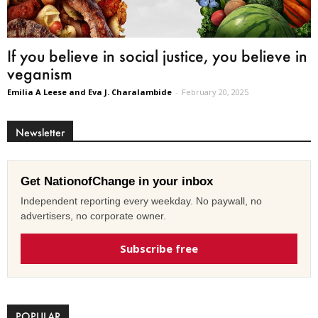
If you believe in social justice, you believe in
veganism
Emilia A Leese and Eva J. Charalambide
-
February 20, 2025
Newsletter
Get NationofChange in your inbox
Independent reporting every weekday. No paywall, no
advertisers, no corporate owner.
Subscribe free
POPULAR