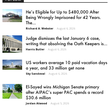
He’s Eligible for Up to $480,000 After
Being Wrongly Imprisoned for 42 Years.
The...
Richard A. Webster
-
August 6, 2026
Judge dismisses the last January 6 case,
writing that absolving the Oath Keepers is...
Harris Butler
-
August 6, 2026
US workers average 10 paid vacation days
a year, and 33 million get none
Sky Sandoval
-
August 6, 2026
El-Sayed wins Michigan Senate primary
after AIPAC’s super PAC spends a record
$30.6 million
Jordan Atwood
-
August 5, 2026