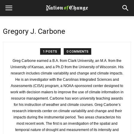
Gregory J. Carbone
1 POSTS
0 COMMENTS
Greg Carbone earned a B.A. from Clark University, an M.A. from the
University of Kansas, and a Ph.D from the University of Wisconsin. His
research includes climate variability and change and climate impacts.
He is an investigator with the Carolinas Integrated Sciences and
Assessments (CISA) program, a NOAA-sponsored center designed to
work with decision makers to improve the use of climate information in
resource management. Carbone has won university teaching awards
for his instruction of weather and climate courses. Greg Carbone’s
research interests center on climate variability and change and their
impacts during the instrumental period. Two areas characterize his
most recent work. The first is an investigation of the spatial and
temporal nature of drought and measurement of its intensity and