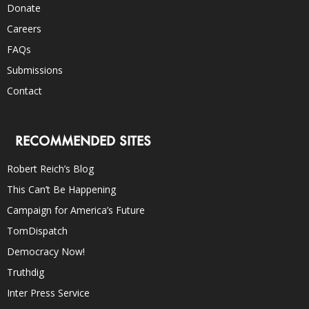
Donate
Careers
FAQs
Submissions
Contact
RECOMMENDED SITES
Robert Reich’s Blog
This Can’t Be Happening
Campaign for America’s Future
TomDispatch
Democracy Now!
Truthdig
Inter Press Service