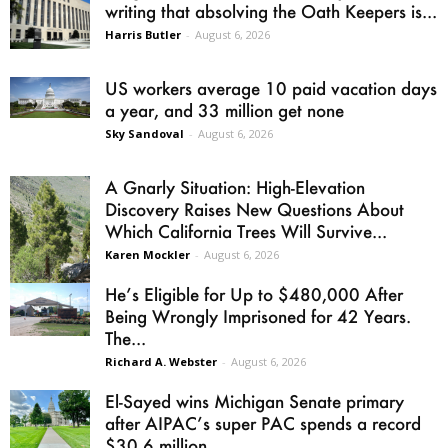
writing that absolving the Oath Keepers is...
Harris Butler
-
August 6, 2026
US workers average 10 paid vacation days
a year, and 33 million get none
Sky Sandoval
-
August 6, 2026
A Gnarly Situation: High-Elevation
Discovery Raises New Questions About
Which California Trees Will Survive...
Karen Mockler
-
August 6, 2026
He’s Eligible for Up to $480,000 After
Being Wrongly Imprisoned for 42 Years.
The...
Richard A. Webster
-
August 6, 2026
El-Sayed wins Michigan Senate primary
after AIPAC’s super PAC spends a record
$30.6 million