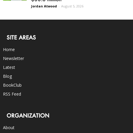
Jordan Atwood
-
August 5, 2026
SITE AREAS
Home
Newsletter
Latest
Blog
BookClub
RSS Feed
ORGANIZATION
About