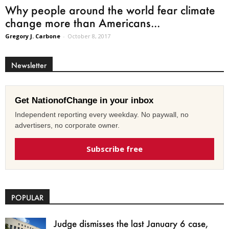
Why people around the world fear climate
change more than Americans...
Gregory J. Carbone
-
October 8, 2017
Newsletter
Get NationofChange in your inbox
Independent reporting every weekday. No paywall, no
advertisers, no corporate owner.
Subscribe free
POPULAR
Judge dismisses the last January 6 case,