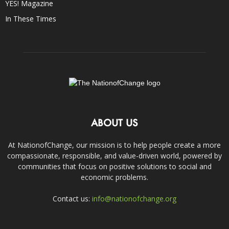
YES! Magazine
In These Times
ABOUT US
At NationofChange, our mission is to help people create a more
compassionate, responsible, and value-driven world, powered by
communities that focus on positive solutions to social and
economic problems.
Contact us:
info@nationofchange.org