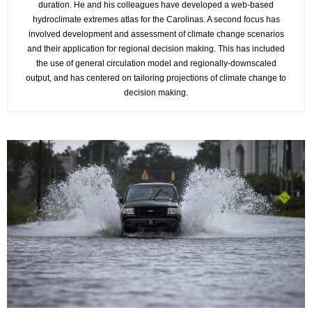
duration. He and his colleagues have developed a web-based
hydroclimate extremes atlas for the Carolinas. A second focus has
involved development and assessment of climate change scenarios
and their application for regional decision making. This has included
the use of general circulation model and regionally-downscaled
output, and has centered on tailoring projections of climate change to
decision making.