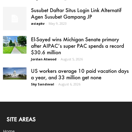
Susubet Daftar Situs Login Link Alternatif
Agen Susubet Gampang JP
asiapkv
-
May 9, 2023
El-Sayed wins Michigan Senate primary
after AIPAC’s super PAC spends a record
$30.6 million
Jordan Atwood
-
August 5, 2026
US workers average 10 paid vacation days
a year, and 33 million get none
Sky Sandoval
-
August 6, 2026
SITE AREAS
Home