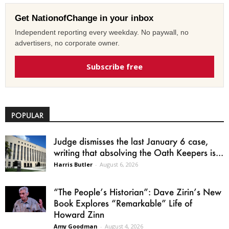
Get NationofChange in your inbox
Independent reporting every weekday. No paywall, no
advertisers, no corporate owner.
Subscribe free
POPULAR
Judge dismisses the last January 6 case,
writing that absolving the Oath Keepers is...
Harris Butler
-
August 6, 2026
“The People’s Historian”: Dave Zirin’s New
Book Explores “Remarkable” Life of
Howard Zinn
Amy Goodman
-
August 4, 2026