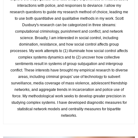
interactions with police, and responses to deviance. I allow my
research questions to guide my research method of choice, leading me
to use both quantitative and qualitative methods in my work. Scott
Duxbury's research can be categorized in three streams:
computational criminology, punishment and conflict, and network
science. Broadly, I am interested in social control, including
domination, resistance, and how social control affects group
processes. My work attempts to (1) illuminate how social control affects
complex systems dynamics and to (2) uncover how collective
sentiments result in systems of group subjugation and intergroup
conflict. These interests have brought my empirical research to diverse
areas, including criminal groups' use of technology to subvert
surveillance, media coverage of mass violence, adolescent friendship
networks, and aggregate trends in incarceration and police use of
force. My methodological work seeks to develop greater precision in
studying complex systems. I have developed diagnostic measures for
statistical network models and centrality measures for bipartite
networks.