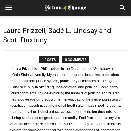
Laura Frizzell, Sadé L. Lindsay and
Scott Duxbury
1 POSTS
0 COMMENTS
Laura Frizzell is a PhD student in the Department of Sociology at the
Ohio State University. My research addresses broad issues in crime
and the criminal justice system, particularly differences of race, gender,
and sexuality in offending, incarceration, and policing. Some of my
current projects include exploring the impacts of policing and related
media coverage on Black women, investigating the media portrayals of
racialized masculinities and mental health after mass shooting events,
and analyzing distinct pathways towards prescription drug misuse
during sex based on gender and sexuality. Feel free to look at my vita
or email me for more information. Sadé L. Lindsay's research interests
explore the ways gender and race shape experiences of incarceration,