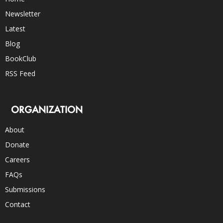
Newsletter
Latest
Blog
BookClub
RSS Feed
ORGANIZATION
About
Donate
Careers
FAQs
Submissions
Contact