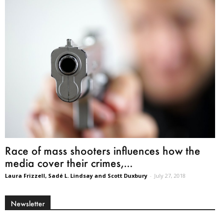
Race of mass shooters influences how the
media cover their crimes,...
Laura Frizzell, Sadé L. Lindsay and Scott Duxbury
-
July 27, 2018
Newsletter