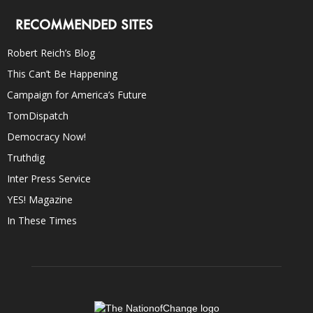
RECOMMENDED SITES
Robert Reich’s Blog
This Can’t Be Happening
Campaign for America’s Future
TomDispatch
Democracy Now!
Truthdig
Inter Press Service
YES! Magazine
In These Times