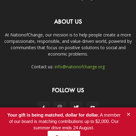
ABOUT US
At NationofChange, our mission is to help people create a more
compassionate, responsible, and value-driven world, powered by
communities that focus on positive solutions to social and
economic problems.
Contact us:
info@nationofchange.org
FOLLOW US
×
Your gift is being matched, dollar for dollar.
A member
of our board is matching contributions up to $2,000. Our
summer drive ends 24 August.
Contact