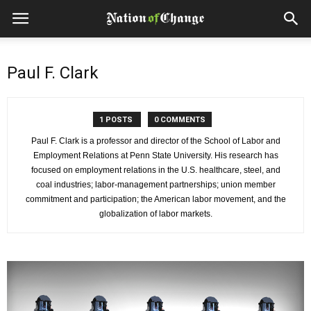
Paul F. Clark
1 POSTS
0 COMMENTS
Paul F. Clark is a professor and director of the School of Labor and
Employment Relations at Penn State University. His research has
focused on employment relations in the U.S. healthcare, steel, and
coal industries; labor-management partnerships; union member
commitment and participation; the American labor movement, and the
globalization of labor markets.