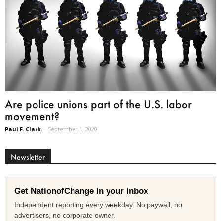
Are police unions part of the U.S. labor
movement?
Paul F. Clark
-
September 1, 2020
Newsletter
Get NationofChange in your inbox
Independent reporting every weekday. No paywall, no
advertisers, no corporate owner.