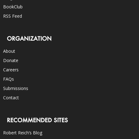
BookClub
RSS Feed
ORGANIZATION
About
Donate
Careers
FAQs
Submissions
Contact
RECOMMENDED SITES
Robert Reich’s Blog