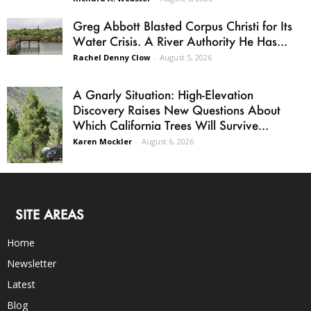
Greg Abbott Blasted Corpus Christi for Its
Water Crisis. A River Authority He Has...
Rachel Denny Clow
-
August 5, 2026
A Gnarly Situation: High-Elevation
Discovery Raises New Questions About
Which California Trees Will Survive...
Karen Mockler
-
August 6, 2026
SITE AREAS
Home
Newsletter
Latest
Blog