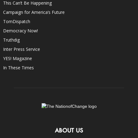
This Can’t Be Happening
Campaign for America’s Future
TomDispatch
Democracy Now!
Truthdig
Inter Press Service
YES! Magazine
In These Times
ABOUT US