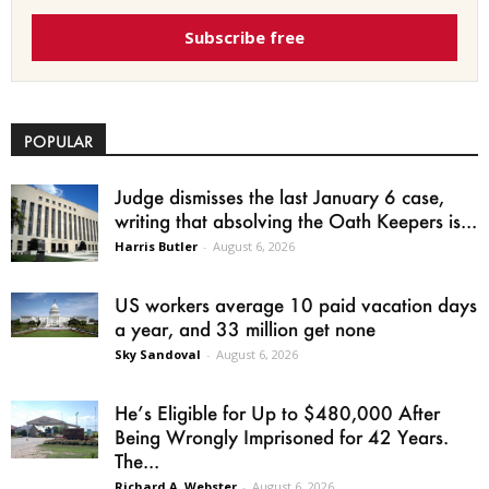
Subscribe free
POPULAR
Judge dismisses the last January 6 case,
writing that absolving the Oath Keepers is...
Harris Butler
-
August 6, 2026
US workers average 10 paid vacation days
a year, and 33 million get none
Sky Sandoval
-
August 6, 2026
He’s Eligible for Up to $480,000 After
Being Wrongly Imprisoned for 42 Years.
The...
Richard A. Webster
-
August 6, 2026